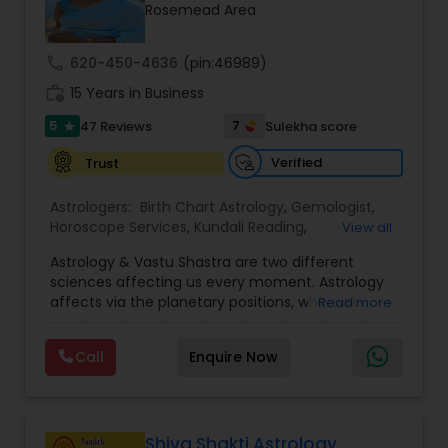
Money / Finance Prediction
Rosemead Area
call
620-450-4636
(pin:46989)
Nadi Astrology
work_history
15 Years in Business
5
7
47 Reviews
Sulekha score
star
Numerology
Verified
Trust
Prasanna Jothidam Astrology
Astrologers:
Birth Chart Astrology
,
Gemologist
,
Horoscope Services
,
Kundali Reading
,
View all
Numerology
,
Panchang Reading
,
Prasanna
Astrology & Vastu Shastra are two different
Jothidam Astrology
,
Vastu Specialist
,
Vedic
Face Reading Specialist
sciences affecting us every moment. Astrology
Astrology
affects via the planetary positions, whereas
Read more
Vastu affects through the spatial geometry of
Lal Kitab Expert
our house and surroundings. Astro Vastu is a
Call
Enquire Now
combination of these two complementing
sciences. When balanced in the right way, they
go a long way in enhancing our lives.
Kundali Reading
Consultation, effective remedies, and solutions
are provided for complete astro Vastu analysis,
Shiva Shakti Astrology