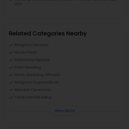
USA
Related Categories Nearby
Religious Services
Hindu Priest
Matrimony Service
Palm Reading
Hindu Wedding Officiant
Religious Organizations
Mundan Ceremony
Tarot Card Reading
View More