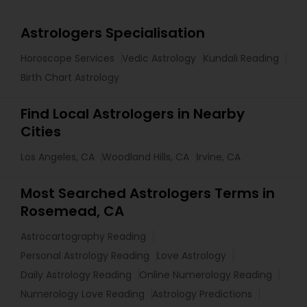
Astrologers Specialisation
Horoscope Services
Vedic Astrology
Kundali Reading
Birth Chart Astrology
Find Local Astrologers in Nearby
Cities
Los Angeles, CA
Woodland Hills, CA
Irvine, CA
Most Searched Astrologers Terms in
Rosemead, CA
Astrocartography Reading
Personal Astrology Reading
Love Astrology
Daily Astrology Reading
Online Numerology Reading
Numerology Love Reading
Astrology Predictions