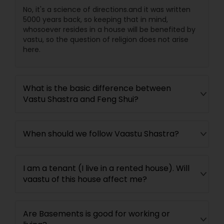
No, it's a science of directions.and it was written
5000 years back, so keeping that in mind,
whosoever resides in a house will be benefited by
vastu, so the question of religion does not arise
here.
What is the basic difference between
Vastu Shastra and Feng Shui?
When should we follow Vaastu Shastra?
I am a tenant (I live in a rented house). Will
vaastu of this house affect me?
Are Basements is good for working or