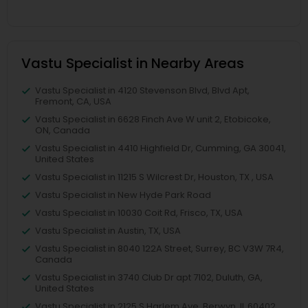
Vastu Specialist in Nearby Areas
Vastu Specialist in 4120 Stevenson Blvd, Blvd Apt,
Fremont, CA, USA
Vastu Specialist in 6628 Finch Ave W unit 2, Etobicoke,
ON, Canada
Vastu Specialist in 4410 Highfield Dr, Cumming, GA 30041,
United States
Vastu Specialist in 11215 S Wilcrest Dr, Houston, TX , USA
Vastu Specialist in New Hyde Park Road
Vastu Specialist in 10030 Coit Rd, Frisco, TX, USA
Vastu Specialist in Austin, TX, USA
Vastu Specialist in 8040 122A Street, Surrey, BC V3W 7R4,
Canada
Vastu Specialist in 3740 Club Dr apt 7102, Duluth, GA,
United States
Vastu Specialist in 2125 S Harlem Ave, Berwyn, IL 60402,