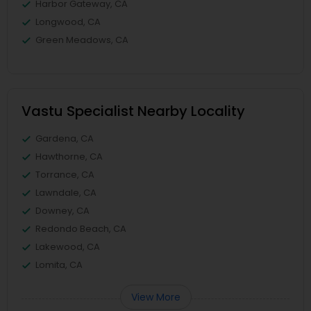
Harbor Gateway, CA
Longwood, CA
Green Meadows, CA
Vastu Specialist Nearby Locality
Gardena, CA
Hawthorne, CA
Torrance, CA
Lawndale, CA
Downey, CA
Redondo Beach, CA
Lakewood, CA
Lomita, CA
View More