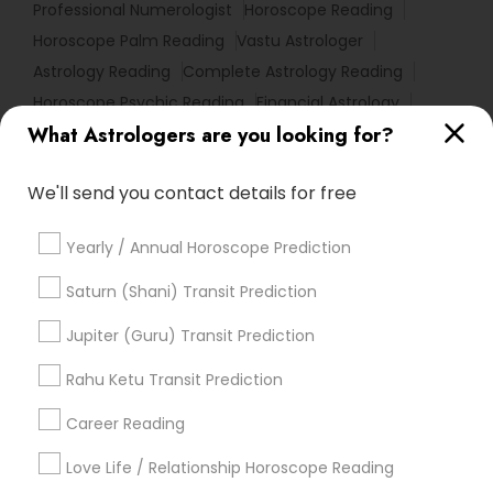
Professional Numerologist
Horoscope Reading
Horoscope Palm Reading
Vastu Astrologer
Astrology Reading
Complete Astrology Reading
Horoscope Psychic Reading
Financial Astrology
What Astrologers are you looking for?
Horoscope Astrology Reading
Hindu Astrology
Local Gemologist
Astrological Reading For Birth Date
We'll send you contact details for free
Astro Reader
Astrology Sign Reading
Nadi Shastra Astrology
Medical Astrology
Yearly / Annual Horoscope Prediction
Vaastu Consultancy
Birth Chart Astrology Reading
Birthday Astrology Reading
Basic Numerology
Saturn (Shani) Transit Prediction
Certified Gemologist
Agathiyar Nadi Jothidam
Jupiter (Guru) Transit Prediction
Natal Card Reading
Licensed Gemologist
Vastu Shastra Expert
Rahu Ketu Transit Prediction
Career Reading
Find Local Astrologers in Popular
Metros
Love Life / Relationship Horoscope Reading