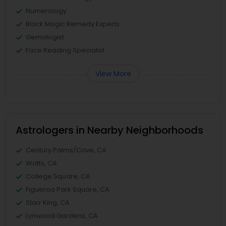
Numerology
Black Magic Remedy Experts
Gemologist
Face Reading Specialist
View More
Astrologers in Nearby Neighborhoods
Century Palms/Cove, CA
Watts, CA
College Square, CA
Figueroa Park Square, CA
Starr King, CA
Lynwood Gardens, CA