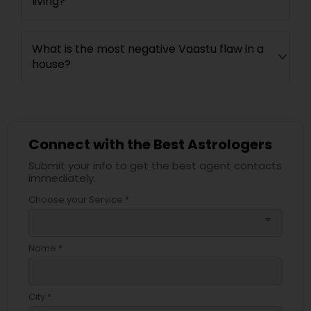
living?
What is the most negative Vaastu flaw in a
house?
Connect with the Best Astrologers
Submit your info to get the best agent contacts
immediately.
Choose your Service *
arrow_drop_down
Name *
City *