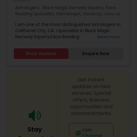
with your personal life, a complete confidentiality
Astrologers:
Black Magic Remedy Experts
,
Face
is strictly maintained. The information provided
Reading Specialist
,
Gemologist
,
Horoscope
View all
will always be one-on-one basis.
Services
,
Kundali Reading
,
Lal Kitab Expert
,
Nadi
I am one of the most distinguished Astrologers in
Astrology
,
Numerology
,
Prasanna Jothidam
California City, CA. I specialize in Black Magic
Astrology
,
Birth Chart Astrology
,
Panchang
Remedy Experts,Face Reading
Read more
Reading
,
Vashikaran Astrologers
,
Vastu Specialist
,
Specialist,Gemologist,Horoscope Services,Nadi
Vedic Astrology
Astrology,Numerology,Prasanna Jothidam
Show Number
Enquire Now
Astrology,Lal Kitab Expert,Kundali Reading.
Get instant
updates on new
services, Special
offers, Business
opportunities and
announcements.
Stay
Join
Channel