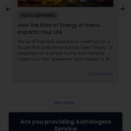
Vastu Specialist
How the Role of Energy in Vastu
Impacts Your Life
We’ve all had that experience—walking into a
house that looks beautiful but feels "heavy," or
stepping into a simple home that instantly
makes you feel "Awesome" and relaxed. In the
world of Sulekha Astrologers, we don't just look
at walls; we look at Prana—the vital life force
local_library
Read More
that flows through your space. Understanding
how this energy works is the "Golden" key to
shifting your reality.
View More...
Are you providing Astrologers
Service