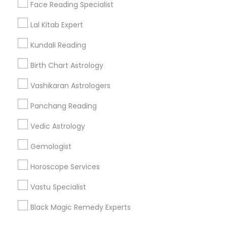
Find Events & Tickets
Face Reading Specialist
Corporate
Lal Kitab Expert
Kundali Reading
+1-512-788-5300
+1-512-231-9226
Birth Chart Astrology
us.sulekha@sulekha.com
Vashikaran Astrologers
Panchang Reading
Stay Connected
Vedic Astrology
Gemologist
Sulekha App
Events App
Event Organizer App
Horoscope Services
Vastu Specialist
About us
Contact us
Terms & Conditions
Black Magic Remedy Experts
Privacy Policy
Advertise with us
Copyright Policy