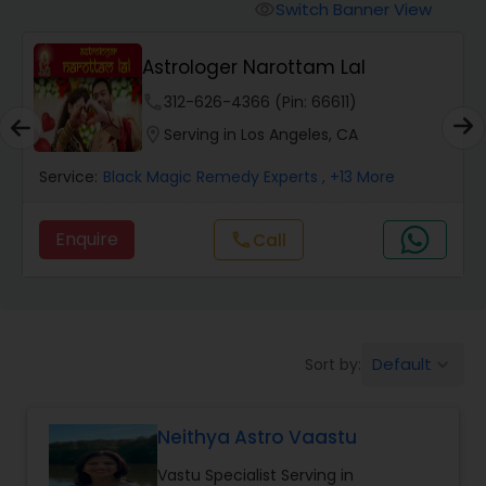
Switch Banner View
visibility
Wealth / Debt Prediction
Astrologer Narottam Lal
phone
312-626-4366 (Pin: 66611)
Health Prediction
location_on
Serving in Los Angeles, CA
Service:
Black Magic Remedy Experts
, +13 More
Marriage Matching / Compatibility
Enquire
Call
call
Yearly / Annual Horoscope
Dasha Analysis
Default
Sort by:
keyboard_arrow_down
Love Life / Relationship Prediction
Neithya Astro Vaastu
Vastu Specialist Serving in