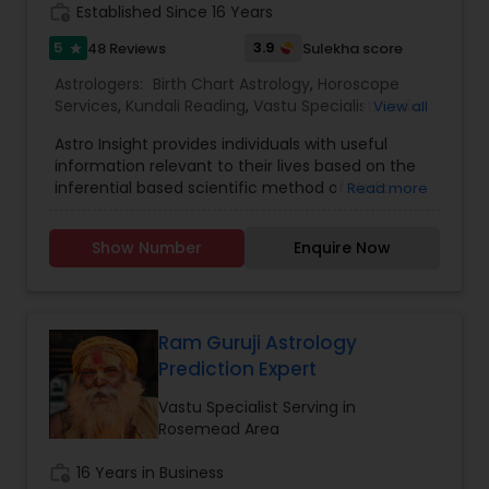
work_history
Established Since 16 Years
5
3.9
48 Reviews
Sulekha score
star
Astrologers:
Birth Chart Astrology
,
Horoscope
Services
,
Kundali Reading
,
Vastu Specialist
,
Vedic
View all
Astrology
Astro Insight provides individuals with useful
information relevant to their lives based on the
inferential based scientific method of Vedic
Read more
astrology. It requires the individual's birthplace,
birth date, and birth time. From this data the
Show Number
Enquire Now
planetary configuration at the time of his birth in
the space surrounding his birthplace is
determined and interpreted. If the birth
information is unknown, Astro Insight can still help
the individual with answer to his specific question
Ram Guruji Astrology
by studying the planetary configuration
Prediction Expert
corresponding to the time the individual consults
Astro Insight. Almost any question concerning
Vastu Specialist Serving in
your life can be asked, including questions like:
Rosemead Area
personality, education, profession, career,
business, money-matters, real estate,
work_history
16 Years in Business