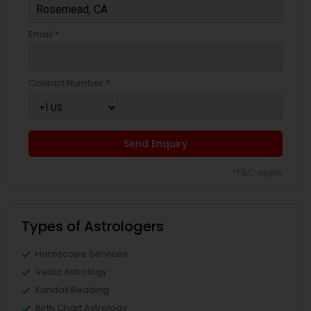
Email *
Contact Number *
Send Enquiry
*T&C apply
Types of Astrologers
Horoscope Services
Vedic Astrology
Kundali Reading
Birth Chart Astrology