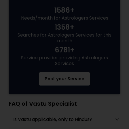
1586+
Needs/month for Astrologers Services
1358+
Searches for Astrologers Services for this
month
6781+
Service provider providing Astrologers
Services
Post your Service
FAQ of Vastu Specialist
Is Vastu applicable, only to Hindus?