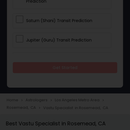
Prediction
Saturn (Shani) Transit Prediction
Jupiter (Guru) Transit Prediction
Rahu Ketu Transit Prediction
Get Started
Career Reading
Love Life / Relationship Horoscope
Home
Astrologers
Los Angeles Metro Area
navigate_next
navigate_next
navigate_next
Reading
Rosemead, CA
Vastu Specialist in Rosemead, CA
navigate_next
Best Vastu Specialist in Rosemead, CA
Money / Finance Horoscope