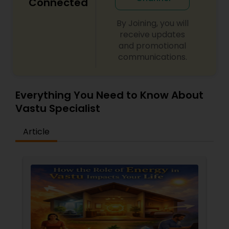
Connected
By Joining, you will
receive updates
and promotional
communications.
Everything You Need to Know About
Vastu Specialist
Article