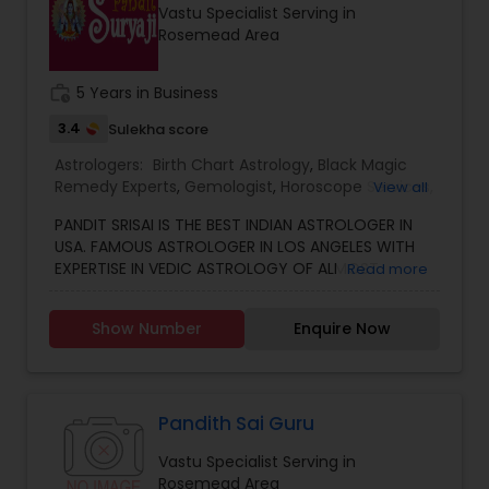
Vastu Specialist Serving in
other health issues.
Rosemead Area
work_history
5 Years in Business
3.4
Sulekha score
Astrologers:
Birth Chart Astrology
,
Black Magic
Remedy Experts
,
Gemologist
,
Horoscope Services
,
View all
Kundali Reading
,
Numerology
,
Vastu Specialist
,
PANDIT SRISAI IS THE BEST INDIAN ASTROLOGER IN
Vedic Astrology
USA. FAMOUS ASTROLOGER IN LOS ANGELES WITH
EXPERTISE IN VEDIC ASTROLOGY OF ALMOST
Read more
AROUND 15 YEARS IS THE POSITIVE POINT IN AN
ASTROLOGER’S LIFE. IN TODAY’S MODERN SOCIETY
Show Number
Enquire Now
COMPLETELY FULL OF PROBLEMS, ASTROLOGY STILL
CONTINUES TO BE AS IMPORTANT AS IT WAS IN THE
PAST. THE GUIDANCE OF A REPUTABLE ASTROLOGER
IS BENEFICIAL IN ALMOST ALL SITUATIONS OF LIFE
WHETHER IT MAY BE PERSONAL OR FINANCIAL,
Pandith Sai Guru
HEALTH, LOVE MARRIAGE, BIRTH OR NAMING OF THE
Vastu Specialist Serving in
CHILD, EDUCATION, CAREER, BUSINESS, AND MANY
Rosemead Area
MORE. NO MATTER WHATEVER A PERSON HAS BEEN