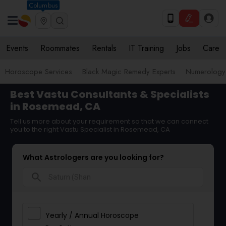
Columbus
Events
Roommates
Rentals
IT Training
Jobs
Care
Horoscope Services
Black Magic Remedy Experts
Numerology
Best Vastu Consultants & Specialists
in Rosemead, CA
Tell us more about your requirement so that we can connect
you to the right Vastu Specialist in Rosemead, CA
What Astrologers are you looking for?
search
Yearly / Annual Horoscope