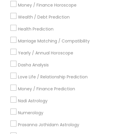
Atlanta Metro Area
Bay Area
Chicago Metro Area
Money / Finance Horoscope
Dallas Fortworth Area
Houston Metro Area
Wealth / Debt Prediction
Los Angeles Metro Area
New Jersey Area
New York Metro Area
Health Prediction
Orlando Metro Area
Philadelphia Metro Area
Toronto Metro Area
Marriage Matching / Compatibility
Vancouver Metro Area
Yearly / Annual Horoscope
Useful Links
Dasha Analysis
Badge
Offers
Q&A
Testimonials
All Categories
Love Life / Relationship Prediction
All Services
Sitemap
Money / Finance Prediction
Nadi Astrology
Find and Post Ads
Numerology
Get IT Training
Prasanna Jothidam Astrology