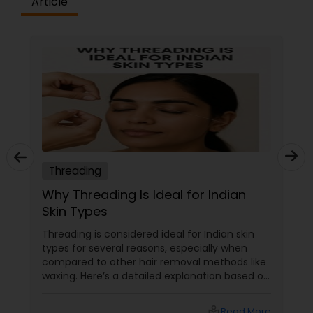
Article
Threading
Why Threading Is Ideal for Indian
Skin Types
Threading is considered ideal for Indian skin
types for several reasons, especially when
compared to other hair removal methods like
waxing. Here’s a detailed explanation based on
expert insights and recent information as of
2025: Benefits of Eyebrow Threading for
local_library
Read More