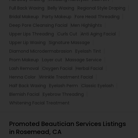
Full Back Waxing
Belly Waxing
Regional Style Draping
Bridal Makeup
Party Makeup
Fore Head Threading
Deep Pore Cleansing Facial
Men Highlights
Upper Lips Threading
Curls Cut
Anti Aging Facial
Upper Lip Waxing
Signature Massage
Diamond Microdermabrasion
Eyelash Tint
Prom Makeup
Layer cut
Massage Service
Lash Removal
Oxygen Facial
Herbal Facial
Henna Color
Wrinkle Treatment Facial
Half Back Waxing
Eyelash Perm
Classic Eyelash
Blemish Facial
Eyebrow Threading
Whitening Facial Treatment
Promoted Beautician Services Listings
in Rosemead, CA