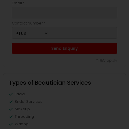
Email *
Contact Number *
Send Enquiry
*T&C apply
Types of Beautician Services
Facial
Bridal Services
Makeup
Threading
Waxing