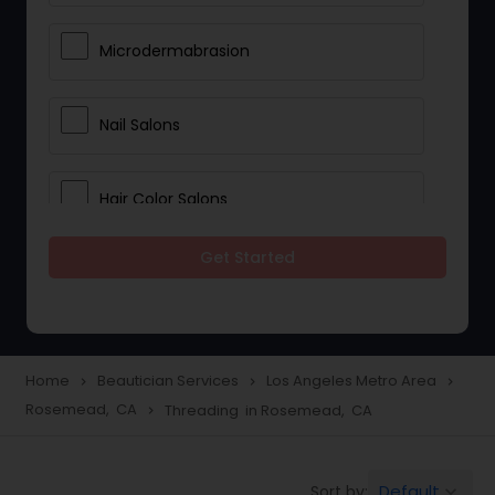
Microdermabrasion
Nail Salons
Hair Color Salons
Get Started
Wedding Makeup Artists
Saree Draping Services
Home
Beautician Services
Los Angeles Metro Area
navigate_next
navigate_next
navigate_next
Rosemead, CA
Threading in Rosemead, CA
navigate_next
Eyelash Services
Default
Sort by:
keyboard_arrow_down