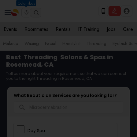
Columbus
Events
Roommates
Rentals
IT Training
Jobs
Care
Makeup
Waxing
Facial
Hairstylist
Threading
Eyelash Ser
Best
Threading
Salons & Spas in
Rosemead, CA
Tell us more about your requirement so that we can connect
you to the right Threading in Rosemead, CA
What Beautician Services are you looking for?
search
Day Spa