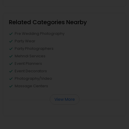
Related Categories Nearby
Pre Wedding Photography
Party Wear
Party Photographers
Mehndi Services
Event Planners
Event Decorators
Photography/Video
Massage Centers
View More