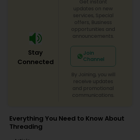
Get instant
updates on new
services, Special
offers, Business
opportunities and
announcements.
Stay
Join
Channel
Connected
By Joining, you will
receive updates
and promotional
communications.
Everything You Need to Know About
Threading