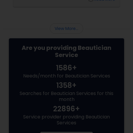
Sensitive Indian Skin Gentle and
Precise: Threading uses a thin
View More...
Are you providing Beautician
Service
1586+
Needs/month for Beautician Services
1358+
Searches for Beautician Services for this
month
22896+
Service provider providing Beautician
Services