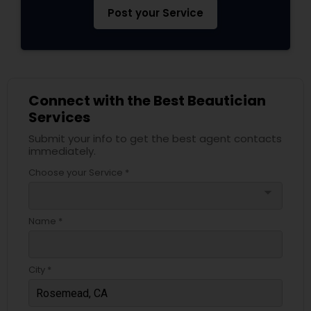
Post your Service
Connect with the Best Beautician
Services
Submit your info to get the best agent contacts
immediately.
Choose your Service *
arrow_drop_down
Name *
City *