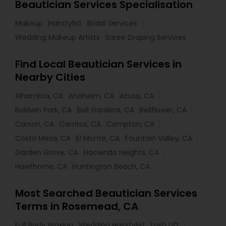
Beautician Services Specialisation
Makeup
Hairstylist
Bridal Services
Wedding Makeup Artists
Saree Draping Services
Find Local Beautician Services in
Nearby Cities
Alhambra, CA
Anaheim, CA
Azusa, CA
Baldwin Park, CA
Bell Gardens, CA
Bellflower, CA
Carson, CA
Cerritos, CA
Compton, CA
Costa Mesa, CA
El Monte, CA
Fountain Valley, CA
Garden Grove, CA
Hacienda Heights, CA
Hawthorne, CA
Huntington Beach, CA
Most Searched Beautician Services
Terms in Rosemead, CA
Full Body Waxing
Wedding Hairstylist
Lash Lift