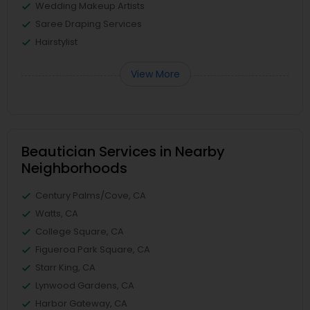
Wedding Makeup Artists
Saree Draping Services
Hairstylist
View More
Beautician Services in Nearby
Neighborhoods
Century Palms/Cove, CA
Watts, CA
College Square, CA
Figueroa Park Square, CA
Starr King, CA
Lynwood Gardens, CA
Harbor Gateway, CA