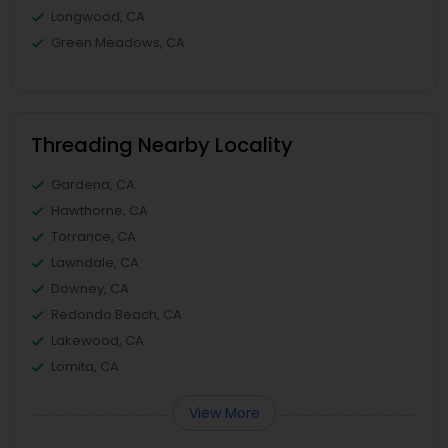
Longwood, CA
Green Meadows, CA
Threading Nearby Locality
Gardena, CA
Hawthorne, CA
Torrance, CA
Lawndale, CA
Downey, CA
Redondo Beach, CA
Lakewood, CA
Lomita, CA
View More