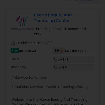
Tanning Salons
Heena Beauty And
Hair Salon
Threading Center
Threading Serving in Rosemead
Massage Service
Area
work_history
Established Since 2018
Eyebrow
5
3.9
118 Reviews
Sulekha score
star
Facial
Avg - $41
Facial
Threading
Avg - $9
Service for:
Women
work_outline
Hairstylist
Beautician Services:
Facial
,
Threading
,
Waxing
Makeup
Welcome to the Heena Beauty And Threading
Center. We are providing some services like