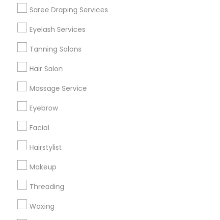
Get IT Training
Saree Draping Services
Find Events & Tickets
Eyelash Services
Corporate
Tanning Salons
Hair Salon
+1-512-788-5300
+1-512-231-9226
Massage Service
us.sulekha@sulekha.com
Eyebrow
Facial
Stay Connected
Hairstylist
Makeup
Sulekha App
Events App
Event Organizer App
Threading
Waxing