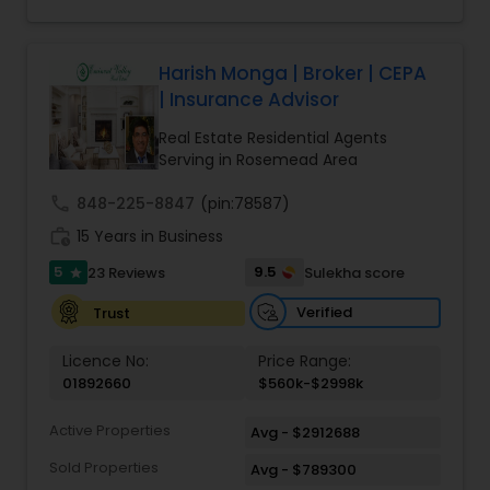
Harish Monga | Broker | CEPA
| Insurance Advisor
Real Estate Residential Agents
Serving in Rosemead Area
call
848-225-8847
(pin:78587)
work_history
15 Years in Business
5
9.5
23 Reviews
Sulekha score
star
Verified
Trust
Licence No:
Price Range:
01892660
$560k-$2998k
Active Properties
Avg - $2912688
Sold Properties
Avg - $789300