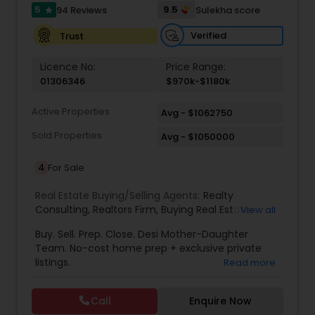
5
9.5
94 Reviews
Sulekha score
star
Verified
Trust
Vacation Rental Agents
Licence No:
Price Range:
01306346
$970k-$1180k
Active Properties
Avg - $1062750
Sold Properties
Avg - $1050000
4
For Sale
Real Estate Buying/Selling Agents:
Realty
Consulting
,
Realtors Firm
,
Buying Real Estate
,
View all
Buying And Selling Real Estate
,
Selling Real Estate
Buy. Sell. Prep. Close. Desi Mother-Daughter
Agent
,
Home Values
,
Real Estates
,
Commercial
Team. No-cost home prep + exclusive private
Real Estate Agents
,
Residential Real Estate
listings.
Read more
Agents
,
Real Estate Broker
Call
Enquire Now