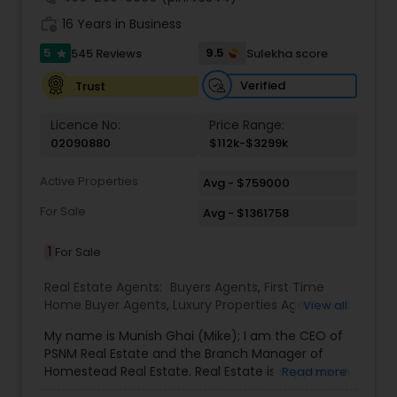
work_history
16 Years in Business
5
9.5
545 Reviews
Sulekha score
star
Verified
Trust
Licence No:
Price Range:
02090880
$112k-$3299k
Active Properties
Avg - $759000
For Sale
Avg - $1361758
1
For Sale
Real Estate Agents:
Buyers Agents
,
First Time
Home Buyer Agents
,
Luxury Properties Agent
,
Real
View all
Estate Buying/Selling Agents
,
Real Estate
My name is Munish Ghai (Mike); I am the CEO of
Commercial Agents
,
Real Estate Residential
PSNM Real Estate and the Branch Manager of
Agents
,
Rental Agents
,
Sellers Agents
,
Homestead Real Estate. Real Estate is my passion,
Read more
and my client’s satisfaction is extremely