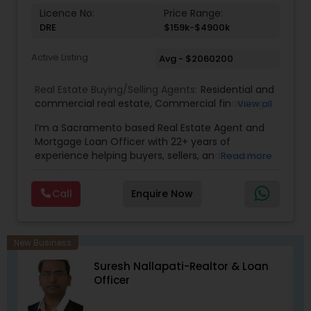
Licence No:
Price Range:
DRE
$159k-$4900k
Active Listing
Avg - $2060200
Real Estate Buying/Selling Agents:
Residential and
commercial real estate
,
Commercial financing
,
View all
Residential Financing
,
Land Deals
,
Business Deals
I’m a Sacramento based Real Estate Agent and
Mortgage Loan Officer with 22+ years of
experience helping buyers, sellers, and investors
Read more
navigate both sides of the transaction—real
estate and lending. My background in software
Call
Enquire Now
engineering and dual master’s degrees in
computer science and mathematics give me a
unique advantage: I analyze deals with precision,
anticipate issues early, and simplify complex
New Business
information so clients feel confident at every
Suresh Nallapati-Realtor & Loan
step. I specialize in: • Residential & commercial
Officer
real estate • Buyer, seller, and investor
representation • FHA, VA, Conventional, Jumbo &
Non QM loan programs • Loan qualification,