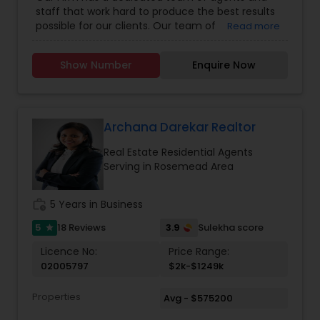
staff that work hard to produce the best results
possible for our clients. Our team of
Read more
professionally trained & state licensed agents
offer fast and reliable service at a fair price. We
Show Number
Enquire Now
provide quality services to all our customers.
Please contact Rashaad Mirza for details and
assistance regarding real estate services. We
also Deal In Homes with a Pool HOA Communities
Gated Communities Condos Methods of
Archana Darekar Realtor
payment Loan Types, Conventional Loan, FHA
Real Estate Residential Agents
Loan, Va Loan and Hard Money Lender.
Serving in Rosemead Area
work_history
5 Years in Business
5
3.9
18 Reviews
Sulekha score
star
Licence No:
Price Range:
02005797
$2k-$1249k
Properties
Avg - $575200