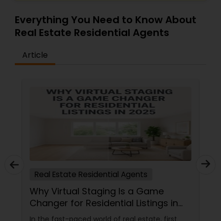
Everything You Need to Know About
Real Estate Residential Agents
Article
Real Estate Residential Agents
Why Virtual Staging Is a Game
Changer for Residential Listings in
2025
In the fast-paced world of real estate, first