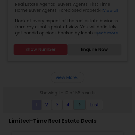
Real Estate Agents:
Buyers Agents
,
First Time
Home Buyer Agents
,
Foreclosed Properties
View all
Agents
,
Luxury Properties Agent
,
Real Estate
I look at every aspect of the real estate business
Buying/Selling Agents
,
Real Estate Commercial
from my client's point of view. You will definitely
Agents
,
Real Estate Residential Agents
,
Rental
get candid opinions backed by local expertise.
Read more
Agents
,
Sellers Agents
You are here; it means you are thinking about
making an important decision regarding one of
Show Number
Enquire Now
those few biggest dealings in your life. After
traveling and living in many cities and countries, I
have learned one thing: the place that meets all
your requirements and accommodates all your
belongings is Home Sweet Home.
View More...
Showing 1 - 10 of 56 results
1
2
3
4
Last
keyboard_arrow_right
Limited-Time Real Estate Deals