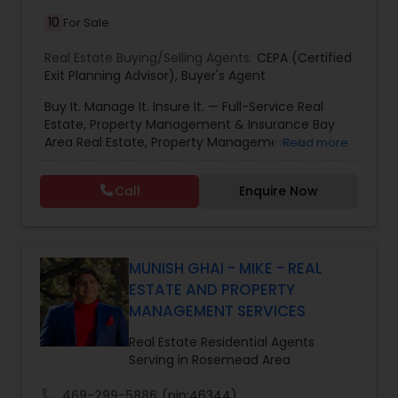
10
For Sale
Real Estate Buying/Selling Agents:
CEPA (Certified
Exit Planning Advisor)
,
Buyer's Agent
Buy It. Manage It. Insure It. — Full-Service Real
Estate, Property Management & Insurance Bay
Area Real Estate, Property Management &
Read more
Insurance — All Under One Roof Harish Monga |
Broker | CEPA | Insurance Advisor Eminent Valley
Call
Enquire Now
Real Estate & Eminent Valley Insurance Agency
With over 14 years of Bay Area real estate
experience and 20+ years in business, Harish
Monga brings a unique blend of technology-
driven precision and real estate expertise to
MUNISH GHAI - MIKE - REAL
every client relationship. As a former tech
ESTATE AND PROPERTY
professional turned full-service Real Estate
MANAGEMENT SERVICES
Broker, Property Manager, and Insurance Advisor,
Harish has successfully closed $110M+ in real
Real Estate Residential Agents
estate transactions and helped countless clients
Serving in Rosemead Area
achieve their financial and lifestyle goals
call
469-299-5886
(pin:46344)