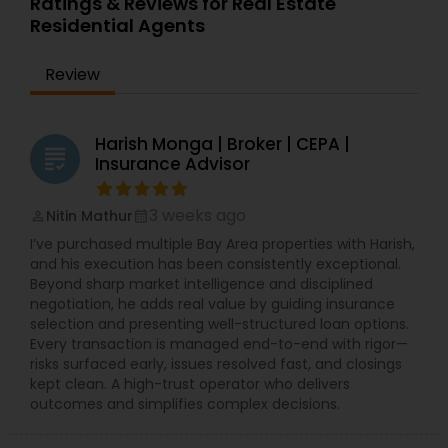
Ratings & Reviews for Real Estate
Residential Agents
Review
Harish Monga | Broker | CEPA |
grading
Insurance Advisor
3 weeks ago
Nitin Mathur
perm_identity
calendar_month
I’ve purchased multiple Bay Area properties with Harish,
and his execution has been consistently exceptional.
Beyond sharp market intelligence and disciplined
negotiation, he adds real value by guiding insurance
selection and presenting well-structured loan options.
Every transaction is managed end-to-end with rigor—
risks surfaced early, issues resolved fast, and closings
kept clean. A high-trust operator who delivers
outcomes and simplifies complex decisions.