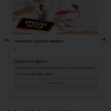
Ravindra Gandhe Realtor
,
location_on
Real Estate Agents
Home Buyer Consultation only for Sulekha users!
Valid upto
01-Feb-2027
Grab Offer