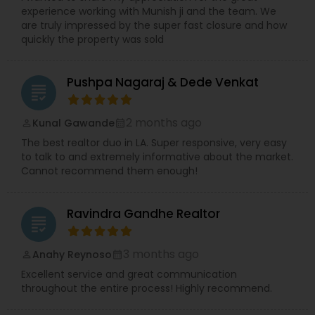
experience working with Munish ji and the team. We
are truly impressed by the super fast closure and how
quickly the property was sold
Pushpa Nagaraj & Dede Venkat
grading
2 months ago
Kunal Gawande
perm_identity
calendar_month
The best realtor duo in LA. Super responsive, very easy
to talk to and extremely informative about the market.
Cannot recommend them enough!
Ravindra Gandhe Realtor
grading
3 months ago
Anahy Reynoso
perm_identity
calendar_month
Excellent service and great communication
throughout the entire process! Highly recommend.