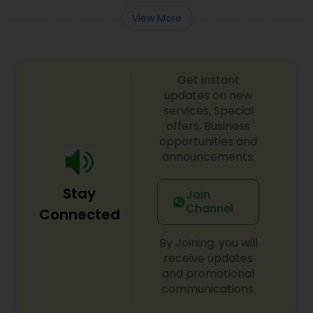
View More
Get instant
updates on new
services, Special
offers, Business
opportunities and
announcements.
Stay
Join
Channel
Connected
By Joining, you will
receive updates
and promotional
communications.