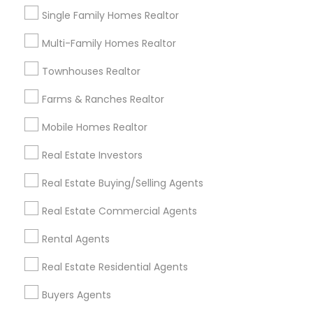
Redondo Beach, CA
Single Family Homes Realtor
Lakewood, CA
Multi-Family Homes Realtor
Lomita, CA
Townhouses Realtor
View More
Farms & Ranches Realtor
Mobile Homes Realtor
Real Estate Residential Agents in
Real Estate Investors
Nearby Areas
Real Estate Buying/Selling Agents
Real Estate Residential Agents in Lakewood, CA 90711,
Real Estate Commercial Agents
U.S.
Real Estate Residential Agents in Torrance, CA, USA
Rental Agents
Real Estate Residential Agents
Buyers Agents
Related Categories Nearby