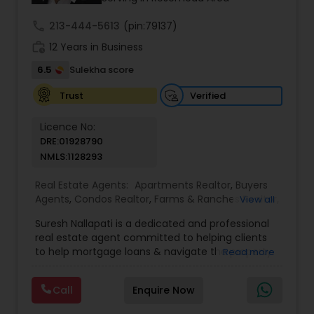
even just to chat about real estate.
call
213-444-5613
(pin:79137)
work_history
12 Years in Business
6.5
Sulekha score
Verified
Trust
Licence No:
DRE:01928790
NMLS:1128293
Real Estate Agents:
Apartments Realtor
,
Buyers
Agents
,
Condos Realtor
,
Farms & Ranches Realtor
,
View all
Foreclosed Properties Agents
,
House / Home
Suresh Nallapati is a dedicated and professional
Realtor
,
Land / Lot Realtor
,
Luxury Properties
real estate agent committed to helping clients
Agent
,
Mobile Homes Realtor
,
Multi-Family Homes
to help mortgage loans & navigate the property
Read more
Realtor
,
New Construction
,
Real Estate
market with confidence and success. With deep
Buying/Selling Agents
,
Real Estate Commercial
market knowledge, personalized service, and a
Agents
,
Real Estate Residential Agents
,
Sellers
Call
Enquire Now
client-first approach, Suresh assists buyers,
Agents
,
Single Family Homes Realtor
,
Townhouses
sellers, and investors in achieving their real estate
Realtor