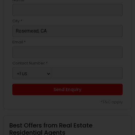
City *
Email *
Contact Number *
Send Enquiry
*T&C apply
Best Offers from Real Estate
Residential Agents