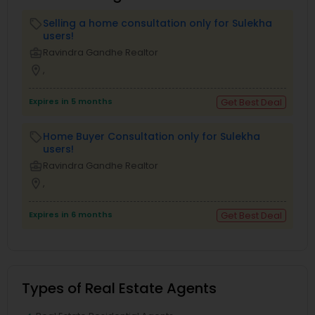
Selling a home consultation only for Sulekha
local_offer
users!
business_center
Ravindra Gandhe Realtor
location_on
,
Expires in 5 months
Get Best Deal
Home Buyer Consultation only for Sulekha
local_offer
users!
business_center
Ravindra Gandhe Realtor
location_on
,
Expires in 6 months
Get Best Deal
Types of Real Estate Agents