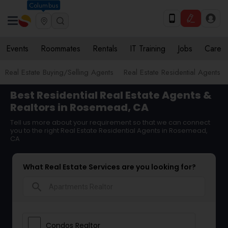
Columbus
Events
Roommates
Rentals
IT Training
Jobs
Care
Real Estate Buying/Selling Agents
Real Estate Residential Agents
Best Residential Real Estate Agents &
Realtors in Rosemead, CA
Tell us more about your requirement so that we can connect
you to the right Real Estate Residential Agents in Rosemead,
CA
What Real Estate Services are you looking for?
search
Condos Realtor