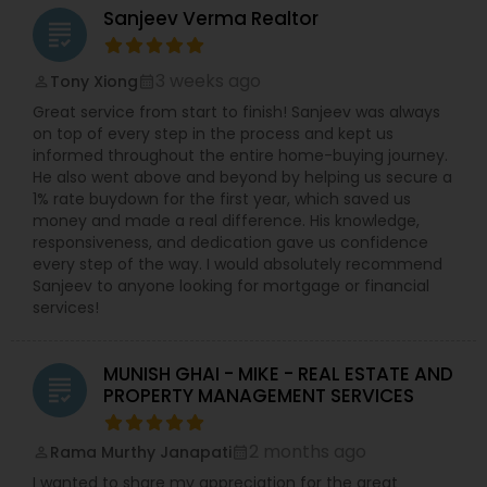
Sanjeev Verma Realtor
grading
3 weeks ago
Tony Xiong
perm_identity
calendar_month
Great service from start to finish! Sanjeev was always
on top of every step in the process and kept us
informed throughout the entire home-buying journey.
He also went above and beyond by helping us secure a
1% rate buydown for the first year, which saved us
money and made a real difference. His knowledge,
responsiveness, and dedication gave us confidence
every step of the way. I would absolutely recommend
Sanjeev to anyone looking for mortgage or financial
services!
MUNISH GHAI - MIKE - REAL ESTATE AND
grading
PROPERTY MANAGEMENT SERVICES
2 months ago
Rama Murthy Janapati
perm_identity
calendar_month
I wanted to share my appreciation for the great