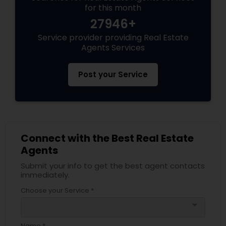
for this month
27946+
Service provider providing Real Estate
Agents Services
Post your Service
Connect with the Best Real Estate
Agents
Submit your info to get the best agent contacts
immediately.
Choose your Service *
arrow_drop_down
Name *