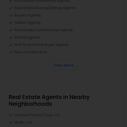
Real Estate Residential Agents
Real Estate Buying/Selling Agents
Buyers Agents
Sellers Agents
Real Estate Commercial Agents
Rental Agents
First Time Home Buyer Agents
New Construction
View More
Real Estate Agents in Nearby
Neighborhoods
Century Palms/Cove, CA
Watts, CA