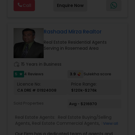
photography, pricing from real comps,
Real Estate Buying/Selling Agents
,
Real Estate
Call
Enquire Now
negotiation, all of it. The difference just stays
Commercial Agents
,
Real Estate Residential
with you instead. Buying instead? Same deal. I'll
Agents
,
Rental Agents
,
Sellers Agents
,
Single
tell you honestly what a place is worth before
Family Homes Realtor
,
Townhouses Realtor
,
you offer, not after. Licensed in Ohio, Texas,
Vacation Rental Agents
Florida, North Carolina, Illinois, California and
Rashaad Mirza Realtor
Georgia. For more details, visit:
Real Estate Residential Agents
https://sreebasireddy.com
Serving in Rosemead Area
work_history
15 Years in Business
5
3.9
4 Reviews
Sulekha score
star
Licence No:
Price Range:
CA DRE # 01924008
$120k-$276k
Sold Properties
Avg - $216970
Real Estate Agents:
Real Estate Buying/Selling
Agents
,
Real Estate Commercial Agents
,
Rental
View all
Agents
,
Real Estate Residential Agents
Our Firm has a dedicated team of agents and