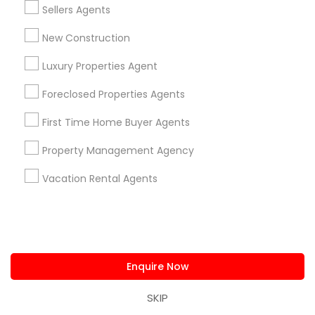
Sellers Agents
Home Decors
Home Furnishing
New Construction
Lawn Maintenance Services
Luxury Properties Agent
Locksmith
Packers & Movers
Foreclosed Properties Agents
Piping/Plumber
First Time Home Buyer Agents
Real Estate Builder
Residential Loan Services
Property Management Agency
View More
Vacation Rental Agents
Real Estate Agents Specialisation
Enquire Now
Real Estate Buying/Selling Agents
SKIP
Real Estate Commercial Agents
Rental Agents