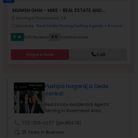
MUNISH GHAI - MIKE - REAL ESTATE AND
Buyers Agents
PROPERTY MANAGEMENT SERVICES
Serving in Rosemead, CA
location_on
Services:
Real Estate Buying/Selling Agents
+ 8 more
work_outline
Sellers Agents
5
9.5
545 Reviews
Sulekha score
star
New Construction
Enquire Now
Call
Luxury Properties Agent
Pushpa Nagaraj & Dede
Venkat
Foreclosed Properties Agents
Real Estate Residential Agents
Serving in Rosemead Area
First Time Home Buyer Agents
call
732-355-3277
(pin:80478)
work_history
25 Years in Business
Property Management Agency