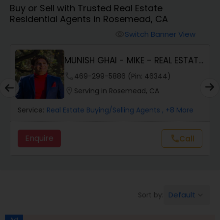
Buy or Sell with Trusted Real Estate
Farms & Ranches Realtor
Residential Agents in Rosemead, CA
Switch Banner View
visibility
Mobile Homes Realtor
MUNISH GHAI - MIKE - REAL ESTATE
AND PROPERT...
Real Estate Investors
phone
469-299-5886 (Pin: 46344)
location_on
Serving in Rosemead, CA
Real Estate Buying/Selling Agents
Service:
Real Estate Buying/Selling Agents
, +8 More
Enquire
Call
call
Real Estate Commercial Agents
Rental Agents
Default
Sort by:
keyboard_arrow_down
Real Estate Residential Agents
Ad