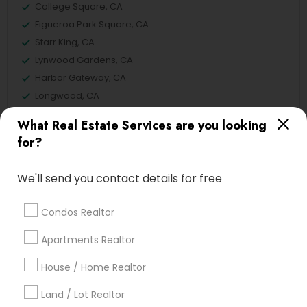
College Square, CA
Figueroa Park Square, CA
Starr King, CA
Lynwood Gardens, CA
Harbor Gateway, CA
Longwood, CA
Green Meadows, CA
What Real Estate Services are you looking
for?
We'll send you contact details for free
Real Estate Residential Agents Nearby
Locality
Condos Realtor
Gardena, CA
Apartments Realtor
Hawthorne, CA
Torrance, CA
House / Home Realtor
Lawndale, CA
Land / Lot Realtor
Downey, CA