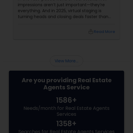
impressions aren’t just important—they’re
everything. And in 2025, virtual staging is
turning heads and closing deals faster than
ever. If you're a residential agent still relying on
traditional staging, it’s time to upgrade your
local_library
Read More
toolkit. What Is Virtual Staging, Anyway?
View More...
Are you providing Real Estate
Agents Service
1586+
Needs/month for Real Estate Agents
Services
1358+
Searches for Real Estate Agents Services