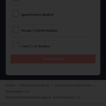
Apartments Realtor
House / Home Realtor
Land / Lot Realtor
Get Started
Single Family Homes Realtor
Multi-Family Homes Realtor
Home
Real Estate Agents
Los Angeles Metro Area
navigate_next
navigate_next
navigate_next
Rosemead, CA
navigate_next
Townhouses Realtor
Real Estate Residential Agents in Rosemead, CA