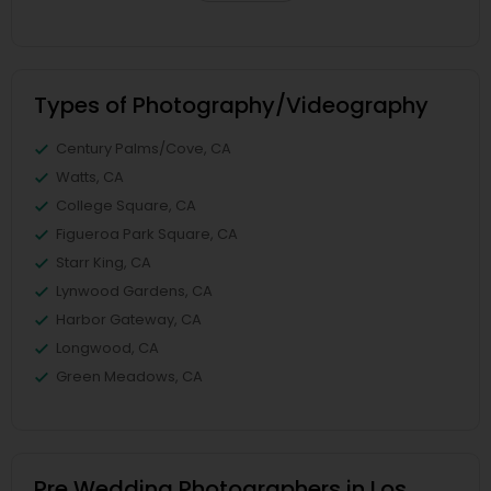
Types of Photography/Videography
Century Palms/Cove, CA
Watts, CA
College Square, CA
Figueroa Park Square, CA
Starr King, CA
Lynwood Gardens, CA
Harbor Gateway, CA
Longwood, CA
Green Meadows, CA
Pre Wedding Photographers in Los