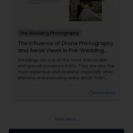
Pre Wedding Photography
The Influence of Drone Photography
and Aerial Views in Pre-Wedding
Sessions
Weddings are one of the most memorable
and special occasions in life. They are also the
most expensive and stressful, especially when
planning and executing every detail. From
choosing the perfect venue to selecting the
best vendors to design the invitations to
local_library
Read More
coordinating the logistics, there is so much to
consider and manage. One of the most
important aspects of wedding photography
View More...