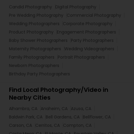
Candid Photography
Digital Photography
Pre Wedding Photography
Commercial Photography
Wedding Photographers
Corporate Photography
Product Photography
Engagement Photographers
Baby Shower Photographers
Party Photographers
Maternity Photographers
Wedding Videographers
Family Photographers
Portrait Photographers
Newborn Photographers
Birthday Party Photographers
Find Local Photography/Video in
Nearby Cities
Alhambra, CA
Anaheim, CA
Azusa, CA
Baldwin Park, CA
Bell Gardens, CA
Bellflower, CA
Carson, CA
Cerritos, CA
Compton, CA
Costa Mesa, CA
El Monte, CA
Fountain Valley, CA