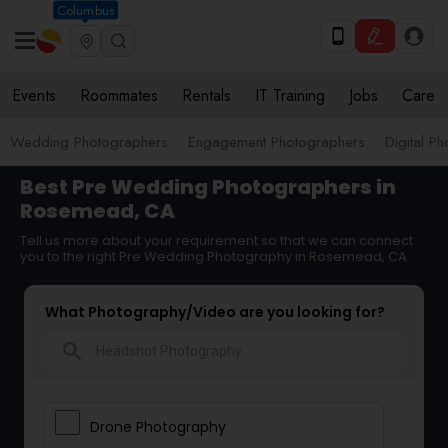
Columbus
Events
Roommates
Rentals
IT Training
Jobs
Care
Wedding Photographers
Engagement Photographers
Digital P
Best Pre Wedding Photographers in
Rosemead, CA
Tell us more about your requirement so that we can connect
you to the right Pre Wedding Photography in Rosemead, CA
What Photography/Video are you looking for?
search
Drone Photography