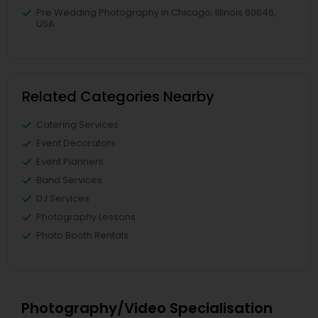
Pre Wedding Photography in Chicago, Illinois 60646,
USA
Related Categories Nearby
Catering Services
Event Decorators
Event Planners
Band Services
DJ Services
Photography Lessons
Photo Booth Rentals
Photography/Video Specialisation