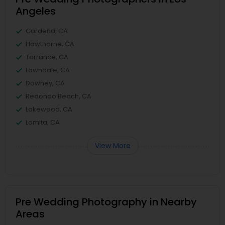
Angeles
Gardena, CA
Hawthorne, CA
Torrance, CA
Lawndale, CA
Downey, CA
Redondo Beach, CA
Lakewood, CA
Lomita, CA
View More
Pre Wedding Photography in Nearby
Areas