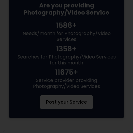
Are you providing
Photography/Video Service
1586+
Needs/month for Photography/Video
Services
1358+
Searches for Photography/Video Services
for this month
11675+
Service provider providing
Photography/Video Services
Post your Service