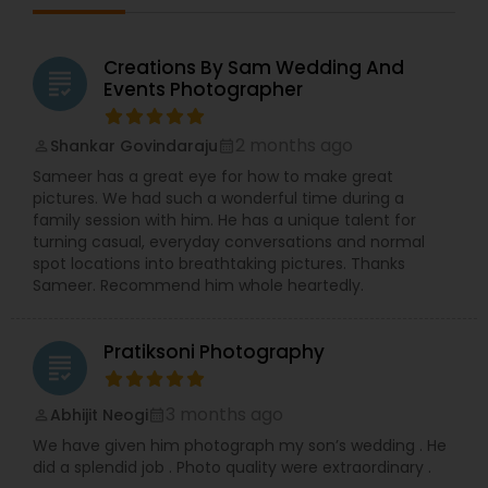
Creations By Sam Wedding And
grading
Events Photographer
2 months ago
Shankar Govindaraju
perm_identity
calendar_month
Sameer has a great eye for how to make great
pictures. We had such a wonderful time during a
family session with him. He has a unique talent for
turning casual, everyday conversations and normal
spot locations into breathtaking pictures. Thanks
Sameer. Recommend him whole heartedly.
Pratiksoni Photography
grading
3 months ago
Abhijit Neogi
perm_identity
calendar_month
We have given him photograph my son’s wedding . He
did a splendid job . Photo quality were extraordinary .