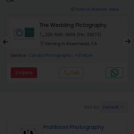
Cinematography
Switch Banner View
visibility
Studio Photography
The Wedding Pictography
phone
325-666-3939 (Pin: 32673)
Product Photography
location_on
Serving in Rosemead, CA
Service:
Candid Photography
, +31 More
Maternity Photographers
Enquire
Call
call
Event Videography
Birthday Party Photographers
Default
Sort by:
keyboard_arrow_down
Event Photographers
Pratiksoni Photography