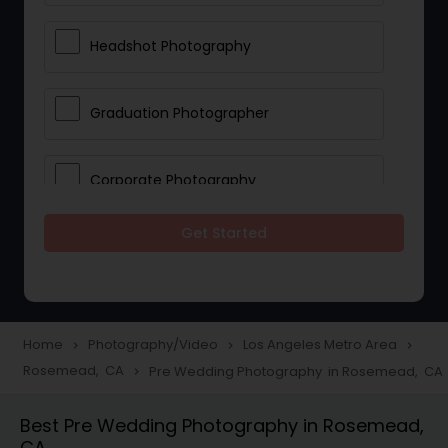
Headshot Photography
Graduation Photographer
Corporate Photography
Get Started
Boudoir Photography
Newborn Photographers
Home
Photography/Video
Los Angeles Metro Area
navigate_next
navigate_next
navigate_next
Rosemead, CA
Pre Wedding Photography in Rosemead, CA
navigate_next
Portrait Photographers
Best Pre Wedding Photography in Rosemead,
CA