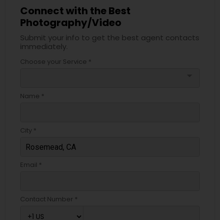
Connect with the Best
Photography/Video
Submit your info to get the best agent contacts
immediately.
Choose your Service *
arrow_drop_down
Name *
City *
Email *
Contact Number *