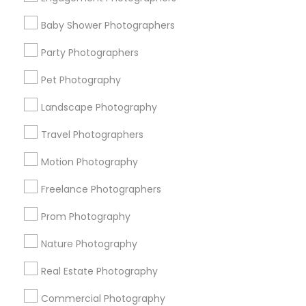
Find Events & Tickets
Baby Shower Photographers
Corporate
Party Photographers
Pet Photography
+1-512-788-5300
+1-512-231-9226
Landscape Photography
us.sulekha@sulekha.com
Travel Photographers
Motion Photography
Stay Connected
Freelance Photographers
Prom Photography
Sulekha App
Events App
Event Organizer App
Nature Photography
Real Estate Photography
About us
Contact us
Terms & Conditions
Commercial Photography
Privacy Policy
Advertise with us
Copyright Policy