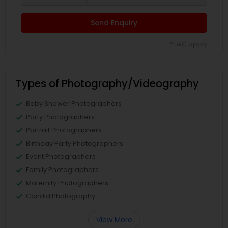
Send Enquiry
*T&C apply
Types of Photography/Videography
Baby Shower Photographers
Party Photographers
Portrait Photographers
Birthday Party Photographers
Event Photographers
Family Photographers
Maternity Photographers
Candid Photography
View More