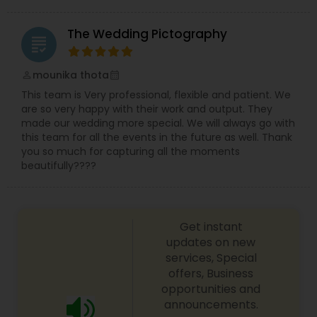
The Wedding Pictography
grading
mounika thota
perm_identity
calendar_month
This team is Very professional, flexible and patient. We
are so very happy with their work and output. They
made our wedding more special. We will always go with
this team for all the events in the future as well. Thank
you so much for capturing all the moments
beautifully????
Get instant
updates on new
services, Special
offers, Business
opportunities and
announcements.