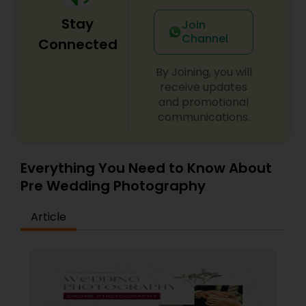
Stay
Join
Channel
Connected
By Joining, you will
receive updates
and promotional
communications.
Everything You Need to Know About
Pre Wedding Photography
Article