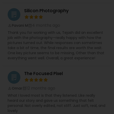
Silicon Photography
grading
4 months ago
Pavani M
perm_identity
calendar_month
Thank you for working with us, Tejash did an excellent
job with the photography—really happy with how the
pictures turned out. While responses can sometimes
take a bit of time, the final results are worth the wait.
One key picture seems to be missing, Other than that
everything went well. Overall, a great experience!
The Focused Pixel
grading
12 months ago
Omar
perm_identity
calendar_month
What I loved most is that they listened. Like really
heard our story and gave us something that felt
personal. Not overly edited, not stiff. Just soft, real, and
lovely