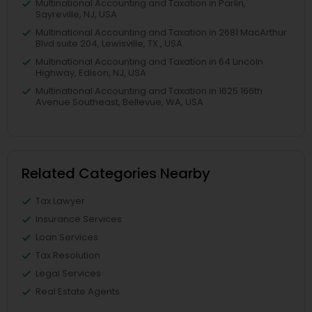
Multinational Accounting and Taxation in Parlin,
Sayreville, NJ, USA
Multinational Accounting and Taxation in 2681 MacArthur
Blvd suite 204, Lewisville, TX , USA
Multinational Accounting and Taxation in 64 Lincoln
Highway, Edison, NJ, USA
Multinational Accounting and Taxation in 1625 166th
Avenue Southeast, Bellevue, WA, USA
Related Categories Nearby
Tax Lawyer
Insurance Services
Loan Services
Tax Resolution
Legal Services
Real Estate Agents