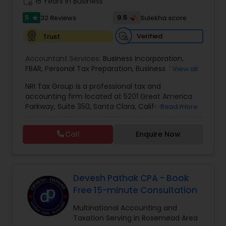
work_history
15 Years in Business
5
9.5
32 Reviews
Sulekha score
star
Verified
Trust
Accountant Services:
Business Incorporation
,
FBAR
,
Personal Tax Preparation
,
Business Tax
View all
Preparation
,
Tax Analysis
,
Payroll services
,
NRI Tax Group is a professional tax and
Business and Individual tax filing
,
OVDP
,
SDOP
accounting firm located at 5201 Great America
Parkway, Suite 350, Santa Clara, California, USA.
Read more
The firm specializes in individual and business tax
preparation, accounting, payroll management,
Call
Enquire Now
sales tax filing, and audit support services. Led by
Shamsher Grewal, NRI Tax Group is known for its
expertise in NRI (Non-Resident Indian) and
expatriate taxation, helping clients navigate
complex U.S. and international tax regulations.
Devesh Pathak CPA - Book
The firm provides personalized financial
Free 15-minute Consultation
guidance to ensure compliance, optimize tax
savings, and simplify financial management for
Multinational Accounting and
both individuals and businesses. With a focus on
Taxation Serving in Rosemead Area