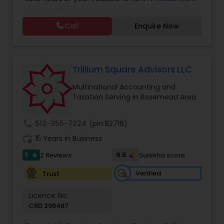
Tax Consulting
,
Multinational Accounting and
this process could become confusing,
Taxation
,
Notary Services
,
Payroll Processing
,
Tax
complicated, and difficult. So, let us worry about
Consultants Services
,
Tax Preparation Services
Call
Enquire Now
accounting and tax return preparation as we
have years of experience. Besides, we offer a
competitive rate from managing accounting
books to tax preparation.
Trillium Square Advisors LLC
Multinational Accounting and
Taxation Serving in Rosemead Area
call
512-355-7224
(pin:82716)
work_history
15 Years in Business
5
9.5
2 Reviews
Sulekha score
star
Verified
Trust
Licence No:
CRD 296487