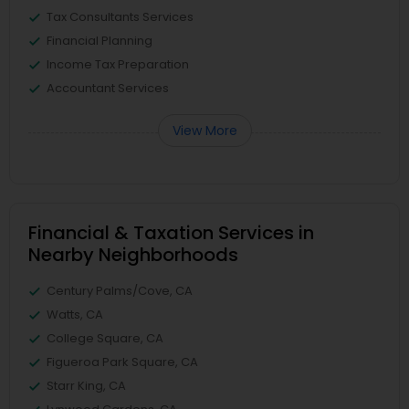
Tax Consultants Services
Financial Planning
Income Tax Preparation
Accountant Services
View More
Financial & Taxation Services in
Nearby Neighborhoods
Century Palms/Cove, CA
Watts, CA
College Square, CA
Figueroa Park Square, CA
Starr King, CA