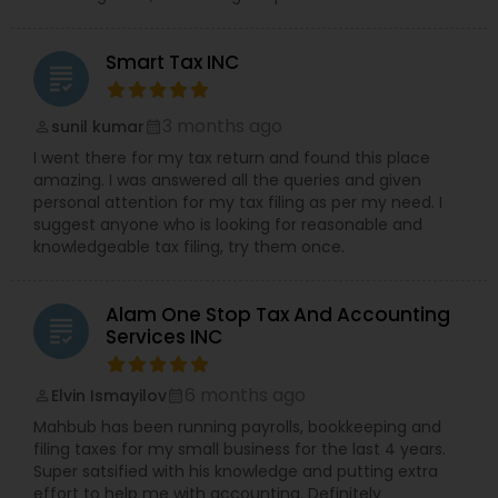
Smart Tax INC
grading
3 months ago
sunil kumar
perm_identity
calendar_month
I went there for my tax return and found this place
amazing. I was answered all the queries and given
personal attention for my tax filing as per my need. I
suggest anyone who is looking for reasonable and
knowledgeable tax filing, try them once.
Alam One Stop Tax And Accounting
grading
Services INC
6 months ago
Elvin Ismayilov
perm_identity
calendar_month
Mahbub has been running payrolls, bookkeeping and
filing taxes for my small business for the last 4 years.
Super satsified with his knowledge and putting extra
effort to help me with accounting. Definitely