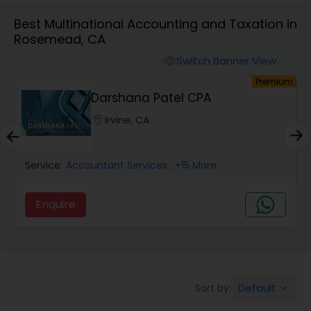
Best Multinational Accounting and Taxation in
Rosemead, CA
Finance & Accounting Training
Switch Banner View
visibility
um
Premium
Audit Review & Compilation Services
Darshana Patel CPA
location_on
Irvine, CA
Financial Forecasts
Service:
Accountant Services
, +15 More
Business Succession Planning
Enquire
Auditing Services
Compilation Services
Default
Sort by:
keyboard_arrow_down