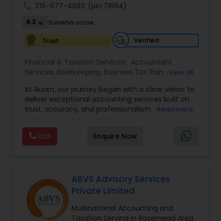
call
215-977-4882
(pin:71694)
6.3
Sulekha score
Verified
Trust
Financial & Taxation Services:
Accountant
Services
,
Bookkeeping
,
Business Tax Planning
,
View all
Income Tax Filing
,
Income Tax Preparation
,
At Auarn, our journey began with a clear vision: to
Incorporation Service
,
International Tax
deliver exceptional accounting services built on
Consulting
,
IRS Representation
,
Multinational
trust, accuracy, and professionalism. From our
Read more
Accounting and Taxation
,
Payroll Processing
,
early days as a small practice, we have grown
Personal Tax Planning
,
Tax Consultants Services
,
into a nationwide firm trusted by businesses and
Tax Preparation Services
,
Call
Enquire Now
individuals alike.We believe every client deserves
personalized attention and financial solutions
designed to fit their unique needs. This
commitment continues to drive us forward.By
combining proven accounting expertise with
ABVS Advisory Services
modern technology, Auarn delivers
Private Limited
comprehensive services that simplify
compliance, streamline operations, and
Multinational Accounting and
empower our clients to achieve lasting success.
Taxation Serving in Rosemead Area