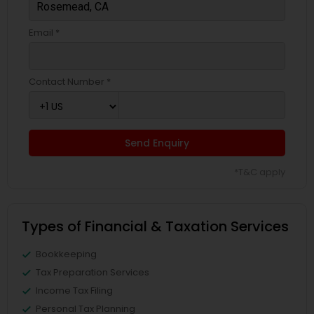
Email *
Contact Number *
Send Enquiry
*T&C apply
Types of Financial & Taxation Services
Bookkeeping
Tax Preparation Services
Income Tax Filing
Personal Tax Planning