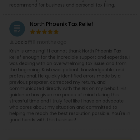
recommend for business and personal tax filing.
North Phoenix Tax Relief
grading
11 months ago
Dacia
perm_identity
calendar_month
Krish is amazing!!! I cannot thank North Phoenix Tax
Relief enough for the incredible support and expertise. I
was dealing with an overwhelming tax issue and from
the beginning, Krish was patient, knowledgeable, and
professional. He quickly identified errors made by a
previous preparer, corrected my return, and
communicated directly with the IRS on my behalf. His
guidance has given me peace of mind during this
stressful time and I truly feel like I have an advocate
who cares about my situation and committed to
helping me reach the best resolution possible. You're in
good hands with this business!