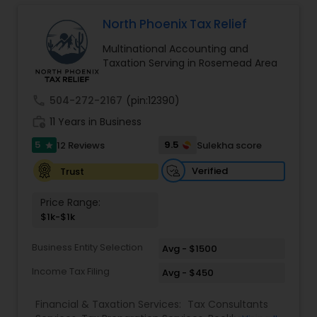
Long Term Care Insurance
North Phoenix Tax Relief
Multinational Accounting and
Income Tax Preparation
Taxation Serving in Rosemead Area
call
504-272-2167
(pin:12390)
Business Entity Selection
work_history
11 Years in Business
5
9.5
12 Reviews
Sulekha score
star
Income Tax Filing
Verified
Trust
Personal Tax Planning
Price Range:
$1k-$1k
Financial statement Analysis
Business Entity Selection
Avg - $1500
Income Tax Filing
Avg - $450
Cash Flow
Financial & Taxation Services:
Tax Consultants