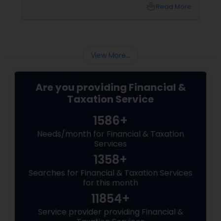
What happens next?
local_library
Read More
View More...
Are you providing Financial &
Taxation Service
1586+
Needs/month for Financial & Taxation
Services
1358+
Searches for Financial & Taxation Services
for this month
11854+
Service provider providing Financial &