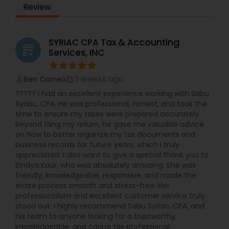
Review
SYRIAC CPA Tax & Accounting
grading
Services, INC
3 weeks ago
Ben Correa
perm_identity
calendar_month
????? I had an excellent experience working with Sabu
Syriac, CPA. He was professional, honest, and took the
time to ensure my taxes were prepared accurately.
Beyond filing my return, he gave me valuable advice
on how to better organize my tax documents and
business records for future years, which I truly
appreciated. I also want to give a special thank you to
Bindya Kaur, who was absolutely amazing. She was
friendly, knowledgeable, responsive, and made the
entire process smooth and stress-free. Her
professionalism and excellent customer service truly
stood out. I highly recommend Sabu Syriac, CPA, and
his team to anyone looking for a trustworthy,
knowledgeable, and caring tax professional.