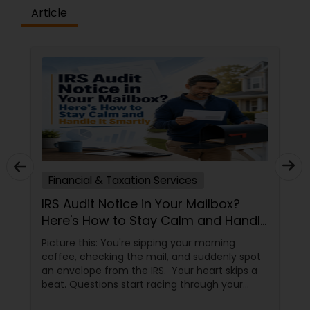
Article
Financial & Taxation Services
IRS Audit Notice in Your Mailbox?
Here's How to Stay Calm and Handle
It Smartly
Picture this: You're sipping your morning
coffee, checking the mail, and suddenly spot
an envelope from the IRS. Your heart skips a
beat. Questions start racing through your
mind. Did I make a mistake? Am I in trouble?