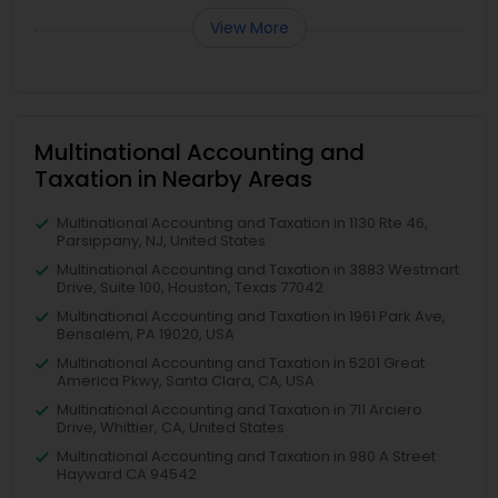
View More
Multinational Accounting and
Taxation in Nearby Areas
Multinational Accounting and Taxation in 1130 Rte 46,
Parsippany, NJ, United States
Multinational Accounting and Taxation in 3883 Westmart
Drive, Suite 100, Houston, Texas 77042
Multinational Accounting and Taxation in 1961 Park Ave,
Bensalem, PA 19020, USA
Multinational Accounting and Taxation in 5201 Great
America Pkwy, Santa Clara, CA, USA
Multinational Accounting and Taxation in 711 Arciero
Drive, Whittier, CA, United States
Multinational Accounting and Taxation in 980 A Street
Hayward CA 94542