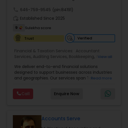
call
646-759-9545
(pin:84191)
work_history
Established Since 2025
9
Sulekha score
Verified
Trust
Financial & Taxation Services:
Accountant
Services
,
Auditing Services
,
Bookkeeping
,
Business
View all
Tax Planning
,
Cash Flow
,
Compilation Services
,
We deliver end-to-end financial solutions
Financial Advisor
,
Financial Forecasts
,
Financial
designed to support businesses across industries
statement Analysis
,
Foreign Accounts Disclosure
,
and geographies. Our services span Tax
Read more
Income Tax Filing
,
Income Tax Preparation
,
Preparation, Bookkeeping, Accounting, Payroll,
Incorporation Service
,
International Tax
Auditing, Review & Compilation, Cash Flow
Consulting
,
IRS Representation
,
Multinational
Call
Enquire Now
Management, Financial Forecasts, and Financial
Accounting and Taxation
,
Payroll Processing
,
Tax
Statement Analysis. We also specialize in Foreign
Consultants Services
,
Tax Preparation Services
Account Disclosures, Income Tax Filing, and
Multinational Accounting & Taxation. As part of a
global CPA network with presence in 70+
Accounts Serve
countries, our team of seasoned CPAs and