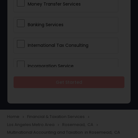
Money Transfer Services
Banking Services
International Tax Consulting
Incorporation Service
Get Started
Notary Services
Multinational Accounting and
Taxation
Home
Financial & Taxation Services
navigate_next
navigate_next
Los Angeles Metro Area
Rosemead, CA
navigate_next
navigate_next
Multinational Accounting and Taxation in Rosemead, CA
Foreign Accounts Disclosure