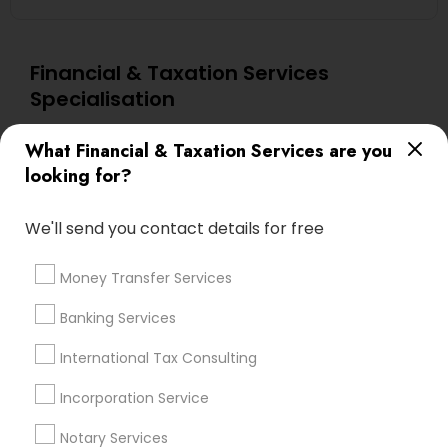
Financial & Taxation Services
Specialisation
Accountant Services
Investment Management
What Financial & Taxation Services are you
Tax Consultants Services
Tax Preparation Services
looking for?
Bookkeeping
Multinational Accounting and Taxation
Payroll Processing
We'll send you contact details for free
Audit Review & Compilation Services
Finance & Accounting Training
Money Transfer Services
Foreign Accounts Disclosure
Auditing Services
Banking Services
Compilation Services
IRS Representation
International Tax Consulting
Incorporation Service
Notary Services
Estate Planning
Incorporation Service
Find Local Financial & Taxation
Notary Services