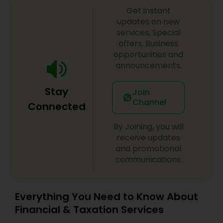
Get instant
updates on new
services, Special
offers, Business
opportunities and
announcements.
Stay
Join
Channel
Connected
By Joining, you will
receive updates
and promotional
communications.
Everything You Need to Know About
Financial & Taxation Services