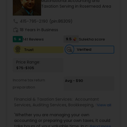
Multinational Accounting and
professionals ensures accuracy, compliance, and
Taxation Serving in Rosemead Area
cross-border expertise.
call
415-795-2190
(pin:86309)
work_history
18 Years in Business
5
9.5
141 Reviews
Sulekha score
star
Verified
Trust
Price Range:
$75-$105
Income tax return
Avg - $90
preparation
Financial & Taxation Services:
Accountant
Services
,
Auditing Services
,
Bookkeeping
,
Business
View all
Entity Selection
,
Business Tax Planning
,
Financial
'Whether you are managing your own
Forecasts
,
Income Tax Filing
,
Income Tax
accounting or preparing your own taxes, it could
Preparation
,
Incorporation Service
,
International
take hours of your valuable time. In most cases,
Read more