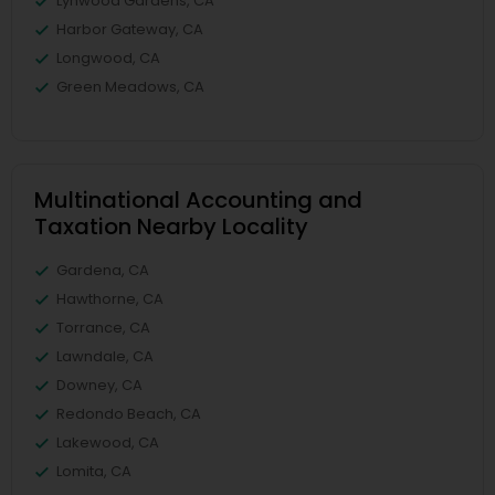
Lynwood Gardens, CA
Harbor Gateway, CA
Longwood, CA
Green Meadows, CA
Multinational Accounting and
Taxation Nearby Locality
Gardena, CA
Hawthorne, CA
Torrance, CA
Lawndale, CA
Downey, CA
Redondo Beach, CA
Lakewood, CA
Lomita, CA