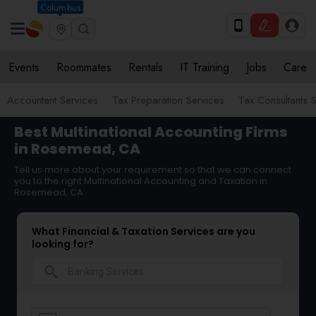
Columbus
Events
Roommates
Rentals
IT Training
Jobs
Care
Accountant Services
Tax Preparation Services
Tax Consultants 
Best Multinational Accounting Firms
in Rosemead, CA
Tell us more about your requirement so that we can connect
you to the right Multinational Accounting and Taxation in
Rosemead, CA
What Financial & Taxation Services are you
looking for?
search