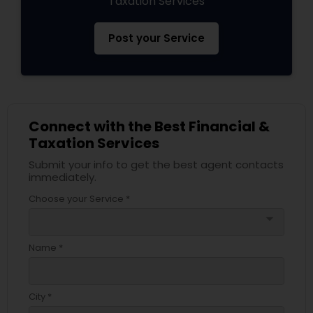
Taxation Services
Post your Service
Connect with the Best Financial &
Taxation Services
Submit your info to get the best agent contacts
immediately.
Choose your Service *
arrow_drop_down
Name *
City *