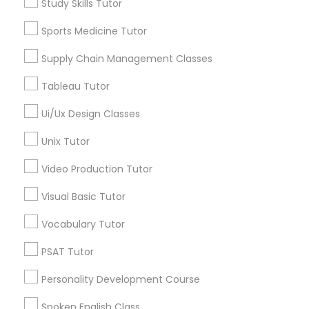
Study Skills Tutor
Algebra Tutor
Geometry Tutor
Sports Medicine Tutor
SAT Math Tutor
Biochemistry Tutor
Supply Chain Management Classes
Calculus Tutor
Chemistry Tutor
Sketchup Tutor
Tableau Tutor
Precalculus Tutor
Ui/Ux Design Classes
Trigonometry Tutor
Sol Tutor
Unix Tutor
View More
Video Production Tutor
Solidworks Tutor
Visual Basic Tutor
Educational Lessons in Nearby
Study Skills Tutor
Vocabulary Tutor
Neighborhoods
PSAT Tutor
Century Palms/Cove, CA
Sports Medicine Tutor
Personality Development Course
Watts, CA
College Square, CA
Spoken English Class