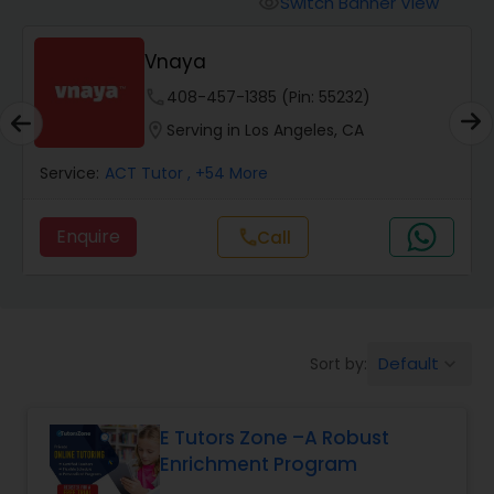
Switch Banner View
visibility
Algebra 2 Tutor
Vnaya
Animation Tutor
phone
408-457-1385 (Pin: 55232)
location_on
Serving in Los Angeles, CA
Anthropology Tutor
Service:
ACT Tutor
, +54 More
Enquire
Call
call
Ap Biology Tutor
Ap Chemistry Tutor
Default
Sort by:
keyboard_arrow_down
Ap Computer Science Tutor
E Tutors Zone –A Robust
Enrichment Program
Ap English Language & Literature
Tutor