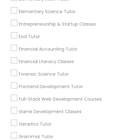
more details contact. "In person tuition only for
Everything You Need to Know About
near by Students"
Information Technology Tutor
Elementary Science Tutor
Chemistry Tutor
Entrepreneurship & Startup Classes
Article
Javascript Tutor
Esol Tutor
Financial Accounting Tutor
Linear Algebra Tutor
Financial Literacy Classes
Forensic Science Tutor
Linux Tutor
Frontend Development Tutor
Logic Tutor
Full-Stack Web Development Courses
Chemistry Tutor
Game Development Classes
How to Choose the Right Chemistry
Machine Learning Classes
Tutor for Your Needs
Genetics Tutor
Chemistry is a fascinating subject that
Grammar Tutor
Managerial Accounting Tutor
explores the nature and behavior of matter,