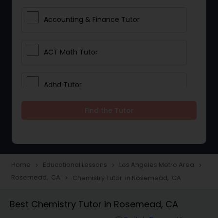
Accounting & Finance Tutor
ACT Math Tutor
Adhd Tutor
Find the Tutor
Adobe Photoshop Tutor
Advanced Anatomy & Physiology
Tutor
Home
Educational Lessons
Los Angeles Metro Area
navigate_next
navigate_next
navigate_next
Rosemead, CA
Chemistry Tutor in Rosemead, CA
navigate_next
Algebra 1 Tutor
Best Chemistry Tutor in Rosemead, CA