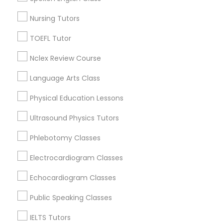
Supply Chain Management Classes
Figueroa Park Square, CA
Nursing Tutors
Starr King, CA
Lynwood Gardens, CA
Tableau Tutor
TOEFL Tutor
Harbor Gateway, CA
Nclex Review Course
Longwood, CA
Ui/Ux Design Classes
Green Meadows, CA
Language Arts Class
Physical Education Lessons
Unix Tutor
Ultrasound Physics Tutors
Chemistry Tutor Nearby Locality
Video Production Tutor
Phlebotomy Classes
Gardena, CA
Hawthorne, CA
Electrocardiogram Classes
Torrance, CA
Visual Basic Tutor
Echocardiogram Classes
Lawndale, CA
Downey, CA
Public Speaking Classes
Vocabulary Tutor
Redondo Beach, CA
IELTS Tutors
Lakewood, CA