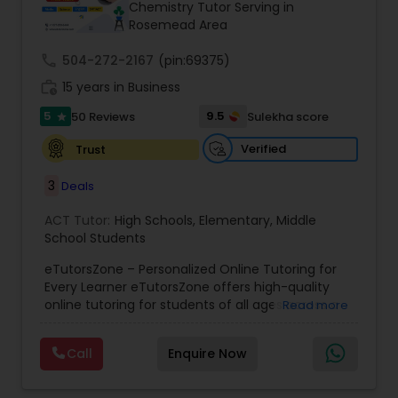
Chemistry Tutor Serving in
Rosemead Area
Ap Physics C Tutor
call
504-272-2167
(pin:69375)
work_history
15 years in Business
5
9.5
50 Reviews
Sulekha score
Ap Psychology Tutor
star
Verified
Trust
AP Statistics Tutor
3
Deals
ACT Tutor:
High Schools
,
Elementary
,
Middle
Ar/Vr Development Classes
School Students
eTutorsZone – Personalized Online Tutoring for
Every Learner eTutorsZone offers high-quality
Art Theory Tutor
online tutoring for students of all ages across a
Read more
wide range of subjects, including Math, Science,
English, Social Studies, and Test Prep (SAT, ACT,
Call
Enquire Now
Autocad Tutor
and more). We connect learners with real,
experienced tutors who provide one-on-one
support whenever it's needed. Our dedicated and