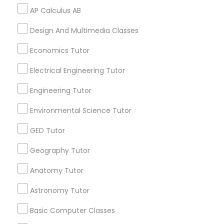
AP Calculus AB
Physical Education Lessons
Design And Multimedia Classes
Related Categories Nearby
Economics Tutor
Ultrasound Physics Tutors
Language Lessons
Electrical Engineering Tutor
Career Programs
STEAM Courses
Engineering Tutor
Phlebotomy Classes
Arts & Crafts Lessons
Environmental Science Tutor
Electrocardiogram Classes
GED Tutor
Geography Tutor
Find Local Educational Lessons in
Echocardiogram Classes
Nearby Cities
Anatomy Tutor
Los Angeles, CA
Astronomy Tutor
Public Speaking Classes
Most Searched Educational Lessons
Basic Computer Classes