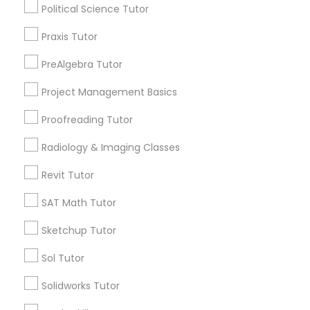
Political Science Tutor
Political Science Tutor
City *
Praxis Tutor
PreAlgebra Tutor
Praxis Tutor
Email *
Project Management Basics
PreAlgebra Tutor
Proofreading Tutor
Contact Number *
Radiology & Imaging Classes
Project Management Basics
Revit Tutor
Send Enquiry
SAT Math Tutor
Proofreading Tutor
*T&C apply
Sketchup Tutor
Radiology & Imaging Classes
Sol Tutor
Types of Educational Lessons
Solidworks Tutor
Math Tutor
Revit Tutor