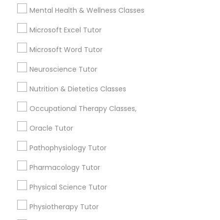
Nutrition & Dietetics Classes
6508+
Mental Health & Wellness Classes
Service provider providing Educational
Microsoft Excel Tutor
Lessons Services
Occupational Therapy Classes,
Microsoft Word Tutor
Post your Service
Neuroscience Tutor
Oracle Tutor
Nutrition & Dietetics Classes
Pathophysiology Tutor
Occupational Therapy Classes,
Connect with the Best Educational
Oracle Tutor
Lessons
Pharmacology Tutor
Pathophysiology Tutor
Submit your info to get the best agent contacts
immediately.
Pharmacology Tutor
Physical Science Tutor
Choose your Service *
arrow_drop_down
Physical Science Tutor
Physiotherapy Tutor
Physiotherapy Tutor
Name *