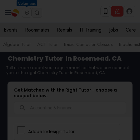
Columbus
Events
Roommates
Rentals
IT Training
Jobs
Care
Algebra Tutor
ACT Tutor
Basic Computer Classes
Biochemist
Chemistry Tutor
in Rosemead, CA
Tell us more about your requirement so that we can connect
you to the right Chemistry Tutor in Rosemead, CA
Get Matched with the Right Tutor - choose a
subject below.
search
Adobe Indesign Tutor