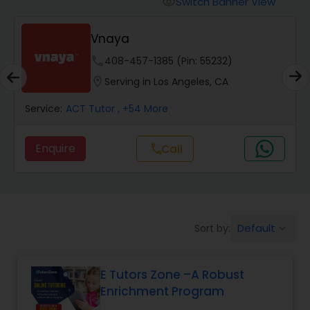
Switch Banner View
visibility
Algebra 2 Tutor
Vnaya
Animation Tutor
phone
408-457-1385 (Pin: 55232)
location_on
Serving in Los Angeles, CA
Anthropology Tutor
Service:
ACT Tutor
, +54 More
Enquire
Call
call
Ap Biology Tutor
Ap Chemistry Tutor
Default
Sort by:
keyboard_arrow_down
Ap Computer Science Tutor
E Tutors Zone –A Robust
Enrichment Program
Ap English Language & Literature
Tutor