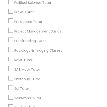
Political Science Tutor
Nutrition & Dietetics Classes
City *
Praxis Tutor
Occupational Therapy Classes,
PreAlgebra Tutor
Email *
Project Management Basics
Oracle Tutor
Proofreading Tutor
Contact Number *
Radiology & Imaging Classes
Pathophysiology Tutor
Revit Tutor
Send Enquiry
Pharmacology Tutor
SAT Math Tutor
*T&C apply
Sketchup Tutor
Physical Science Tutor
Sol Tutor
Types of Educational Lessons
Solidworks Tutor
Physiotherapy Tutor
Math Tutor