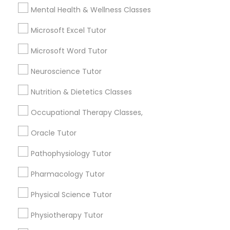
Mental Health & Wellness Classes
6511+
Service provider providing Educational
Marine Biology Tutor
Microsoft Excel Tutor
Lessons Services
Microsoft Word Tutor
Matlab Tutor
Post your Service
Neuroscience Tutor
Nutrition & Dietetics Classes
Mental Health & Wellness Classes
Occupational Therapy Classes,
Connect with the Best Educational
Microsoft Excel Tutor
Oracle Tutor
Lessons
Pathophysiology Tutor
Submit your info to get the best agent contacts
immediately.
Microsoft Word Tutor
Pharmacology Tutor
Choose your Service *
Physical Science Tutor
arrow_drop_down
Neuroscience Tutor
Physiotherapy Tutor
Name *