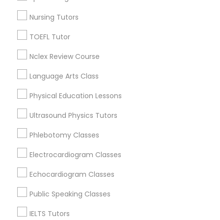
Figueroa Park Square, CA
Nursing Tutors
Starr King, CA
SAT Math Tutor
Lynwood Gardens, CA
TOEFL Tutor
Harbor Gateway, CA
Nclex Review Course
Sketchup Tutor
Longwood, CA
Green Meadows, CA
Language Arts Class
Sol Tutor
Physical Education Lessons
Ultrasound Physics Tutors
ACT Tutor Nearby Locality
Solidworks Tutor
Phlebotomy Classes
Gardena, CA
Electrocardiogram Classes
Hawthorne, CA
Study Skills Tutor
Torrance, CA
Echocardiogram Classes
Lawndale, CA
Sports Medicine Tutor
Public Speaking Classes
Downey, CA
Redondo Beach, CA
IELTS Tutors
Lakewood, CA