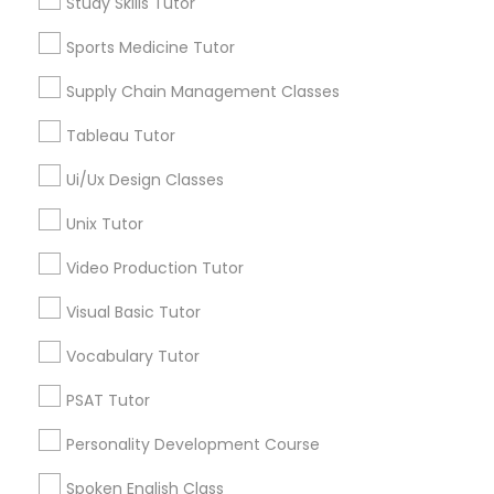
Study Skills Tutor
Algebra Tutor
Political Science Tutor
Geometry Tutor
Sports Medicine Tutor
Biochemistry Tutor
Supply Chain Management Classes
Calculus Tutor
Praxis Tutor
Chemistry Tutor
Tableau Tutor
Precalculus Tutor
Ui/Ux Design Classes
PreAlgebra Tutor
Trigonometry Tutor
Unix Tutor
View More
Project Management Basics
Video Production Tutor
Visual Basic Tutor
Proofreading Tutor
Educational Lessons in Nearby
Vocabulary Tutor
Neighborhoods
PSAT Tutor
Radiology & Imaging Classes
Century Palms/Cove, CA
Personality Development Course
Watts, CA
Revit Tutor
College Square, CA
Spoken English Class