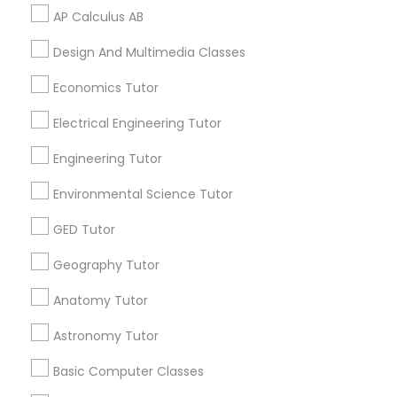
AP Calculus AB
PSAT Tutor
Related Categories Nearby
Design And Multimedia Classes
Personality Development Course
Language Lessons
Economics Tutor
Career Programs
Electrical Engineering Tutor
STEAM Courses
Spoken English Class
Arts & Crafts Lessons
Engineering Tutor
Environmental Science Tutor
Nursing Tutors
GED Tutor
Find Local Educational Lessons in
TOEFL Tutor
Nearby Cities
Geography Tutor
Los Angeles, CA
Anatomy Tutor
Nclex Review Course
Astronomy Tutor
Most Searched Educational Lessons
Terms in Rosemead, CA
Basic Computer Classes
Language Arts Class