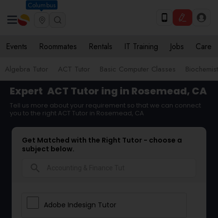
Columbus
Events
Roommates
Rentals
IT Training
Jobs
Care
Algebra Tutor
ACT Tutor
Basic Computer Classes
Biochemist
Expert
ACT Tutor
ing in Rosemead, CA
Tell us more about your requirement so that we can connect
you to the right ACT Tutor in Rosemead, CA
Get Matched with the Right Tutor - choose a
subject below.
search
Adobe Indesign Tutor