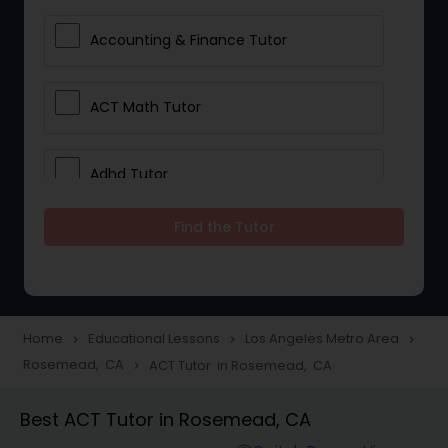
Accounting & Finance Tutor
ACT Math Tutor
Adhd Tutor
Find the Tutor
Adobe Photoshop Tutor
Advanced Anatomy & Physiology
Tutor
Home
Educational Lessons
Los Angeles Metro Area
navigate_next
navigate_next
navigate_next
Rosemead, CA
ACT Tutor in Rosemead, CA
navigate_next
Algebra 1 Tutor
Best ACT Tutor in Rosemead, CA