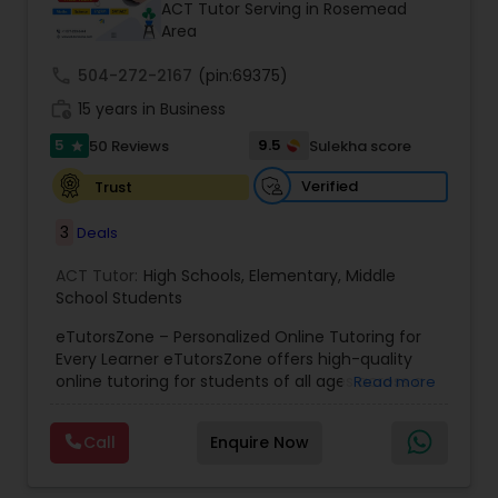
ACT Tutor Serving in Rosemead
Area
Ap Physics C Tutor
call
504-272-2167
(pin:69375)
work_history
15 years in Business
5
9.5
50 Reviews
Sulekha score
Ap Psychology Tutor
star
Verified
Trust
AP Statistics Tutor
3
Deals
ACT Tutor:
High Schools
,
Elementary
,
Middle
Ar/Vr Development Classes
School Students
eTutorsZone – Personalized Online Tutoring for
Every Learner eTutorsZone offers high-quality
Art Theory Tutor
online tutoring for students of all ages across a
Read more
wide range of subjects, including Math, Science,
English, Social Studies, and Test Prep (SAT, ACT,
Call
Enquire Now
Autocad Tutor
and more). We connect learners with real,
experienced tutors who provide one-on-one
support whenever it's needed. Our dedicated and