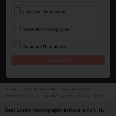
Headshot Photography
Graduation Photographer
Corporate Photography
Get Started
Boudoir Photography
Newborn Photographers
Home
Photography/Video
New Jersey Area
navigate_next
navigate_next
navigate_next
Roselle Park, NJ
Studio Photography in Roselle Park, NJ
navigate_next
Portrait Photographers
Best Studio Photography in Roselle Park, NJ