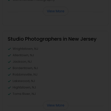
View More
Studio Photographers in New Jersey
Wrightstown, NJ
Allentown, NJ
Jackson, NJ
Bordentown, NJ
Robbinsville, NJ
Lakewood, NJ
Hightstown, NJ
Toms River, NJ
View More