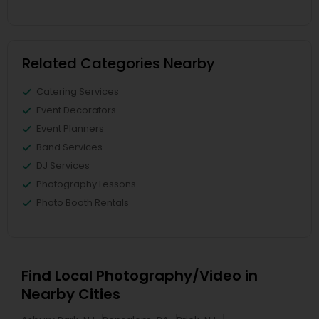
Related Categories Nearby
Catering Services
Event Decorators
Event Planners
Band Services
DJ Services
Photography Lessons
Photo Booth Rentals
Find Local Photography/Video in
Nearby Cities