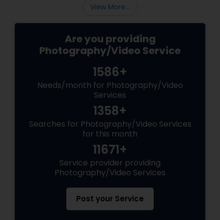
View More...
Are you providing
Photography/Video Service
1586+
Needs/month for Photography/Video
Services
1358+
Searches for Photography/Video Services
for this month
11671+
Service provider providing
Photography/Video Services
Post your Service