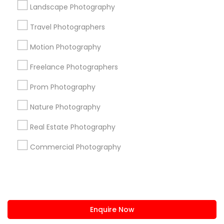
+1-512-788-5300
+1-512-231-9226
Landscape Photography
us.sulekha@sulekha.com
Travel Photographers
Motion Photography
Stay Connected
Freelance Photographers
Prom Photography
Sulekha App
Events App
Event Organizer App
Nature Photography
Real Estate Photography
About us
Contact us
Terms & Conditions
Commercial Photography
Privacy Policy
Advertise with us
Copyright Policy
© 1998-2026 Copyright Sulekha.com | All Rights Reserved.
Enquire Now