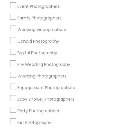
New York Metro Area
Philadelphia Metro Area
Event Photographers
Research Triangle Area
Family Photographers
Useful Links
Wedding Videographers
Badge
Offers
Q&A
Testimonials
All Categories
Candid Photography
All Services
Sitemap
Digital Photography
Pre Wedding Photography
Find and Post Ads
Wedding Photographers
Get IT Training
Engagement Photographers
Find Events & Tickets
Baby Shower Photographers
Corporate
Party Photographers
Pet Photography