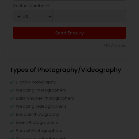
Contact Number *
Send Enquiry
*T&C apply
Types of Photography/Videography
Digital Photography
Wedding Photographers
Baby Shower Photographers
Wedding Videographers
Boudoir Photography
Event Photographers
Portrait Photographers
Commercial Photography