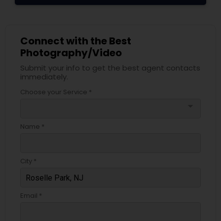
Connect with the Best
Photography/Video
Submit your info to get the best agent contacts
immediately.
Choose your Service *
arrow_drop_down
Name *
City *
Email *