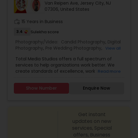
Van Reipen Ave, Jersey City, NJ
Family Photographers
07306, United States
work_history
15 Years in Business
Wedding Videographers
3.4
Sulekha score
Photography/Video:
Candid Photography
,
Digital
Candid Photography
Photography
,
Pre Wedding Photography
,
View all
Commercial Photography
,
Wedding
Total Media Studios offers a full spectrum of
Photographers
,
Product Photography
,
services to help organizations work better. We
Engagement Photographers
,
Baby Shower
Digital Photography
create standards of excellence, work in more
Read more
Photographers
,
Party Photographers
,
Maternity
effective ways, assess the different form of work
Photographers
,
Wedding Videographers
,
Family
and help you perform even better in the
Photographers
,
Portrait Photographers
,
Newborn
Show Number
Enquire Now
Pre Wedding Photography
future.Our award-winning designers bring passion
Photographers
,
Birthday Party Photographers
,
and enthusiasm to every project. From original
Event Photographers
,
Studio Photography
,
Real
designs to complete renovations, we have you
Estate Photography
,
Fine Art Photography
,
Pet
covered.
Photography
Wedding Photographers
,
Landscape Photography
,
Get instant
Architectural Photography
updates on new
services, Special
Engagement Photographers
offers, Business