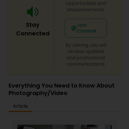
opportunities and
announcements.
Baby Shower Photographers
Stay
Join
Channel
Party Photographers
Connected
By Joining, you will
Pet Photography
receive updates
and promotional
communications.
Landscape Photography
Everything You Need to Know About
Travel Photographers
Photography/Video
Article
Motion Photography
Freelance Photographers