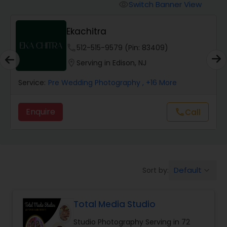
Cinematography
Switch Banner View
visibility
Ekachitra
Studio Photography
phone
512-515-9579 (Pin: 83409)
location_on
Serving in Edison, NJ
Product Photography
Service:
Pre Wedding Photography
, +16 More
Maternity Photographers
Enquire
call
Call
Event Videography
Birthday Party Photographers
Default
Sort by:
keyboard_arrow_down
Total Media Studio
Event Photographers
Studio Photography Serving in 72