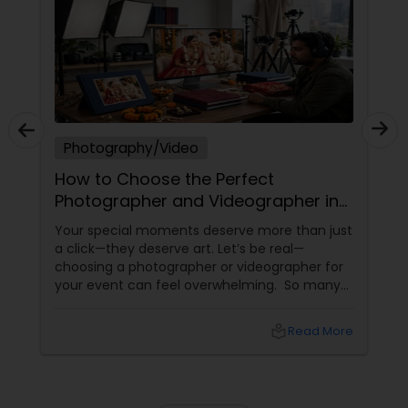
Prom Photography
Nature Photography
Photography/Video
How to Choose the Perfect
Real Estate Photography
Photographer and Videographer in
New Jersey
Your special moments deserve more than just
Commercial Photography
a click—they deserve art. Let’s be real—
choosing a photographer or videographer for
your event can feel overwhelming. So many
portfolios, so many price points, and so much
at stake. But with the right guidance—and the
local_library
Read More
right professional—you can turn your vision
into reality.