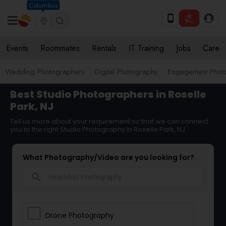
Columbus
Events
Roommates
Rentals
IT Training
Jobs
Care
Wedding Photographers
Digital Photography
Engagement Phot
Best Studio Photographers in Roselle
Park, NJ
Tell us more about your requirement so that we can connect
you to the right Studio Photography in Roselle Park, NJ
What Photography/Video are you looking for?
search
Drone Photography