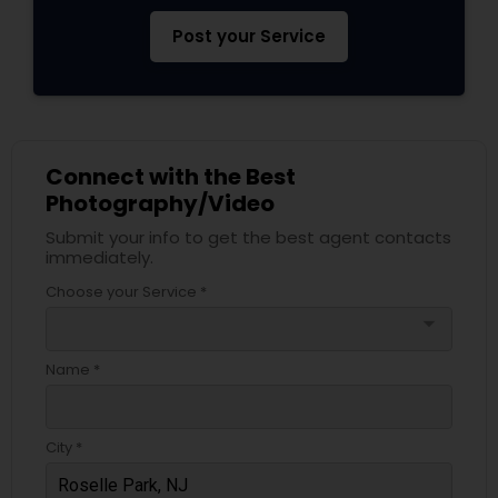
Post your Service
Connect with the Best
Photography/Video
Submit your info to get the best agent contacts
immediately.
Choose your Service *
arrow_drop_down
Name *
City *