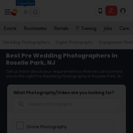
Columbus
Events
Roommates
Rentals
IT Training
Jobs
Care
Wedding Photographers
Digital Photography
Engagement Phot
Best Pre Wedding Photographers in
Roselle Park, NJ
Tell us more about your requirement so that we can connect
you to the right Pre Wedding Photography in Roselle Park, NJ
What Photography/Video are you looking for?
search
Drone Photography