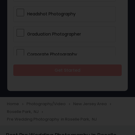
Headshot Photography
Graduation Photographer
Corporate Photography
Get Started
Boudoir Photography
Newborn Photographers
Home
Photography/Video
New Jersey Area
navigate_next
navigate_next
navigate_next
Roselle Park, NJ
navigate_next
Portrait Photographers
Pre Wedding Photography in Roselle Park, NJ