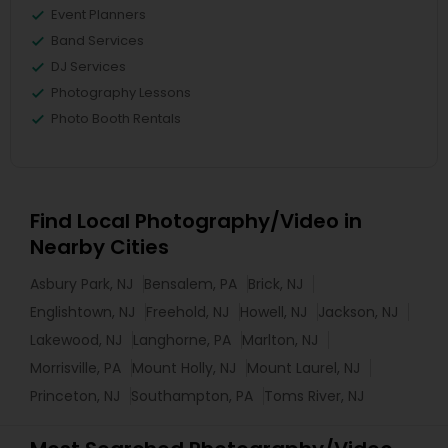
Event Planners
Band Services
DJ Services
Photography Lessons
Photo Booth Rentals
Find Local Photography/Video in
Nearby Cities
Asbury Park, NJ
Bensalem, PA
Brick, NJ
Englishtown, NJ
Freehold, NJ
Howell, NJ
Jackson, NJ
Lakewood, NJ
Langhorne, PA
Marlton, NJ
Morrisville, PA
Mount Holly, NJ
Mount Laurel, NJ
Princeton, NJ
Southampton, PA
Toms River, NJ