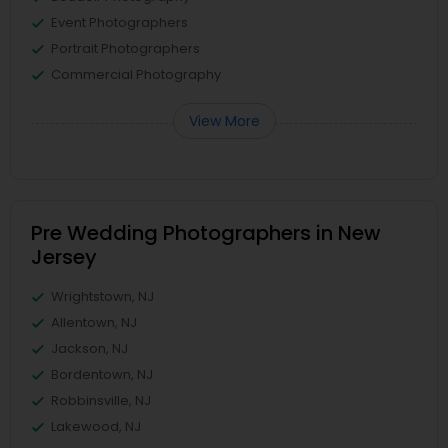
Event Photographers
Portrait Photographers
Commercial Photography
View More
Pre Wedding Photographers in New
Jersey
Wrightstown, NJ
Allentown, NJ
Jackson, NJ
Bordentown, NJ
Robbinsville, NJ
Lakewood, NJ