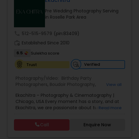
Ekachitra
Family Photographers
Pre Wedding Photography Serving
in Roselle Park Area
Wedding Videographers
call
512-515-9579
(pin:83409)
work_history
Established Since 2010
Candid Photography
6.5
Sulekha score
Verified
Trust
Digital Photography
Photography/Video:
Birthday Party
Photographers
,
Boudoir Photography
,
View all
Pre Wedding Photography
Cinematography
,
Corporate Photography
,
Drone
Ekachitra – Photography & Cinematography |
Photography
,
Engagement Photographers
,
Event
Chicago, USA Every moment has a story, and at
Photographers
,
Event Videography
,
Family
Ekachitra, we are passionate about turning those
Read more
Photographers
,
Freelance Photographers
,
Wedding Photographers
moments into timeless visual memories.
Headshot Photography
,
Nature Photography
,
Through our lens, we capture authentic
Party Photographers
,
Portrait Photographers
,
Pre
Call
Enquire Now
emotions, meaningful connections, and the
Wedding Photography
,
Wedding Photographers
,
Engagement Photographers
beauty of real life as it unfolds naturally. We
Wedding Videographers
believe photography and videography are more