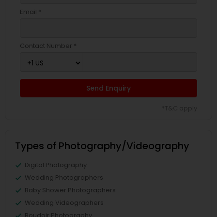
Email *
Contact Number *
Send Enquiry
*T&C apply
Types of Photography/Videography
Digital Photography
Wedding Photographers
Baby Shower Photographers
Wedding Videographers
Boudoir Photography