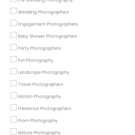
Pre Wedding Photography
Find and Post Ads
Wedding Photographers
Get IT Training
Engagement Photographers
Find Events & Tickets
Baby Shower Photographers
Corporate
Party Photographers
Pet Photography
+1-512-788-5300
+1-512-231-9226
Landscape Photography
us.sulekha@sulekha.com
Travel Photographers
Motion Photography
Stay Connected
Freelance Photographers
Prom Photography
Sulekha App
Events App
Event Organizer App
Nature Photography