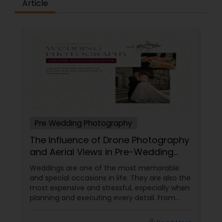
Article
Pre Wedding Photography
The Influence of Drone Photography
and Aerial Views in Pre-Wedding
Sessions
Weddings are one of the most memorable
and special occasions in life. They are also the
most expensive and stressful, especially when
planning and executing every detail. From
choosing the perfect venue to selecting the
best vendors to design the invitations to