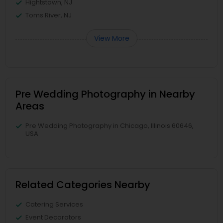
Hightstown, NJ
Toms River, NJ
View More
Pre Wedding Photography in Nearby
Areas
Pre Wedding Photography in Chicago, Illinois 60646,
USA
Related Categories Nearby
Catering Services
Event Decorators