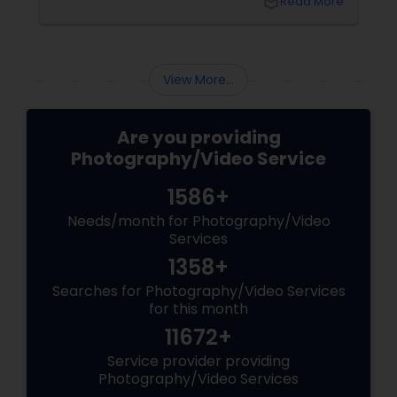
local_library
Read More
coordinating the logistics, there is so much to
consider and manage. One of the most
important aspects of wedding photography
View More...
Are you providing
Photography/Video Service
1586+
Needs/month for Photography/Video
Services
1358+
Searches for Photography/Video Services
for this month
11672+
Service provider providing
Photography/Video Services