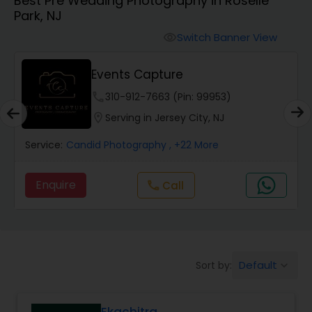
Best Pre Wedding Photography in Roselle
Cinematography
Park, NJ
Switch Banner View
visibility
Studio Photography
Events Capture
Product Photography
phone
310-912-7663 (Pin: 99953)
location_on
Serving in Jersey City, NJ
Maternity Photographers
Service:
Candid Photography
, +22 More
Enquire
Call
call
Event Videography
Birthday Party Photographers
Default
Sort by:
keyboard_arrow_down
Event Photographers