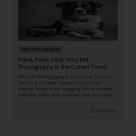
Prom Photography
Nature Photography
Pet Photography
Paws, Pose, Click: Why Pet
Real Estate Photography
Photography is the Cutest Trend
Why Pet Photography is the Cutest Trend in
Commercial Photography
the U.S. & Canada They’re not just pets—
they’re family. From wagging tails to whisker
twitches, every little moment with your furry
(or feathery!) friend is priceless. But let’s be
honest—those blurry phone snaps don’t do
local_library
Read More
justice to their cuteness. That’s
where professional pet photography