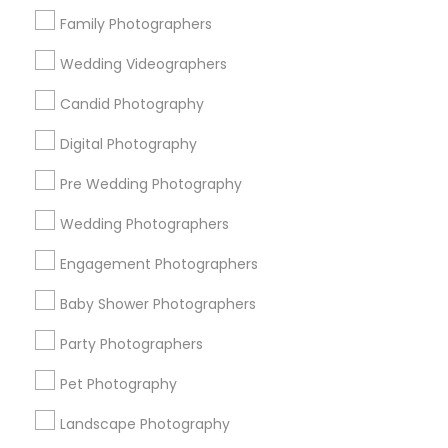
Research Triangle Area
Family Photographers
Useful Links
Wedding Videographers
Badge
Offers
Q&A
Testimonials
All Categories
Candid Photography
All Services
Sitemap
Digital Photography
Pre Wedding Photography
Find and Post Ads
Wedding Photographers
Get IT Training
Engagement Photographers
Find Events & Tickets
Baby Shower Photographers
Corporate
Party Photographers
Pet Photography
+1-512-788-5300
+1-512-231-9226
Landscape Photography