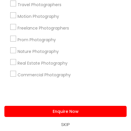
us.sulekha@sulekha.com
Travel Photographers
Motion Photography
Stay Connected
Freelance Photographers
Prom Photography
Sulekha App
Events App
Event Organizer App
Nature Photography
Real Estate Photography
About us
Contact us
Terms & Conditions
Commercial Photography
Privacy Policy
Advertise with us
Copyright Policy
© 1998-2026 Copyright Sulekha.com | All Rights Reserved.
Enquire Now
SKIP