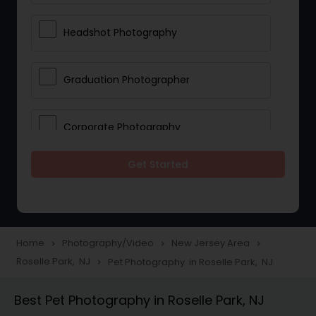
Headshot Photography
Graduation Photographer
Corporate Photography
Get Started
Boudoir Photography
Newborn Photographers
Home
Photography/Video
New Jersey Area
navigate_next
navigate_next
navigate_next
Roselle Park, NJ
Pet Photography in Roselle Park, NJ
navigate_next
Portrait Photographers
Best Pet Photography in Roselle Park, NJ