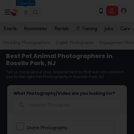
Columbus
Events
Roommates
Rentals
IT Training
Jobs
Care
Wedding Photographers
Digital Photography
Engagement Phot
Best Pet Animal Photographers in
Roselle Park, NJ
Tell us more about your requirement so that we can connect
you to the right Pet Photography in Roselle Park, NJ
What Photography/Video are you looking for?
search
Drone Photography