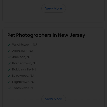
View More
Pet Photographers in New Jersey
Wrightstown, NJ
Allentown, NJ
Jackson, NJ
Bordentown, NJ
Robbinsville, NJ
Lakewood, NJ
Hightstown, NJ
Toms River, NJ
View More