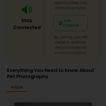
opportunities and
announcements.
Baby Shower Photographers
Stay
Join
Channel
Party Photographers
Connected
By Joining, you will
Pet Photography
receive updates
and promotional
communications.
Landscape Photography
Everything You Need to Know About
Travel Photographers
Pet Photography
Article
Motion Photography
Freelance Photographers