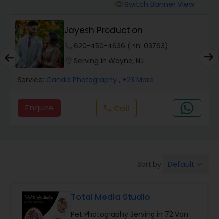
Cinematography
Switch Banner View
visibility
Jayesh Production
Studio Photography
phone
620-450-4636 (Pin: 03763)
location_on
Serving in Wayne, NJ
Product Photography
Service:
Candid Photography
, +23 More
Maternity Photographers
Enquire
Call
call
Event Videography
Birthday Party Photographers
Default
Sort by:
keyboard_arrow_down
Total Media Studio
Event Photographers
Pet Photography Serving in 72 Van