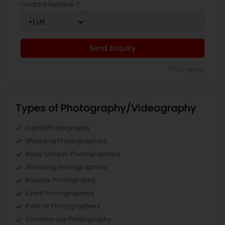
Contact Number *
Send Enquiry
*T&C apply
Types of Photography/Videography
Digital Photography
Wedding Photographers
Baby Shower Photographers
Wedding Videographers
Boudoir Photography
Event Photographers
Portrait Photographers
Commercial Photography