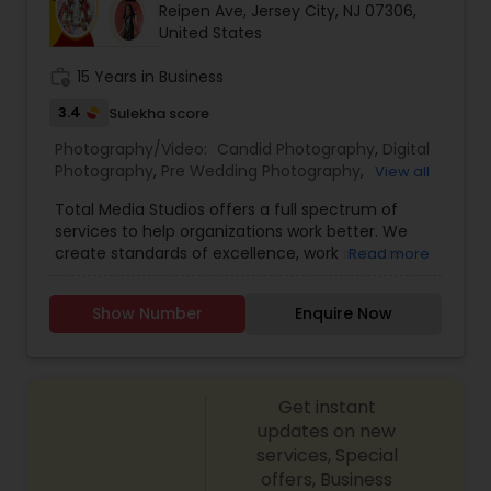
Reipen Ave, Jersey City, NJ 07306,
Family Photographers
United States
work_history
15 Years in Business
Wedding Videographers
3.4
Sulekha score
Photography/Video:
Candid Photography
,
Digital
Candid Photography
Photography
,
Pre Wedding Photography
,
View all
Commercial Photography
,
Wedding
Total Media Studios offers a full spectrum of
Photographers
,
Product Photography
,
services to help organizations work better. We
Engagement Photographers
,
Baby Shower
Digital Photography
create standards of excellence, work in more
Read more
Photographers
,
Party Photographers
,
Maternity
effective ways, assess the different form of work
Photographers
,
Wedding Videographers
,
Family
and help you perform even better in the
Photographers
,
Portrait Photographers
,
Newborn
Show Number
Enquire Now
Pre Wedding Photography
future.Our award-winning designers bring passion
Photographers
,
Birthday Party Photographers
,
and enthusiasm to every project. From original
Event Photographers
,
Studio Photography
,
Real
designs to complete renovations, we have you
Estate Photography
,
Fine Art Photography
,
Pet
covered.
Photography
Wedding Photographers
,
Landscape Photography
,
Get instant
Architectural Photography
updates on new
services, Special
Engagement Photographers
offers, Business