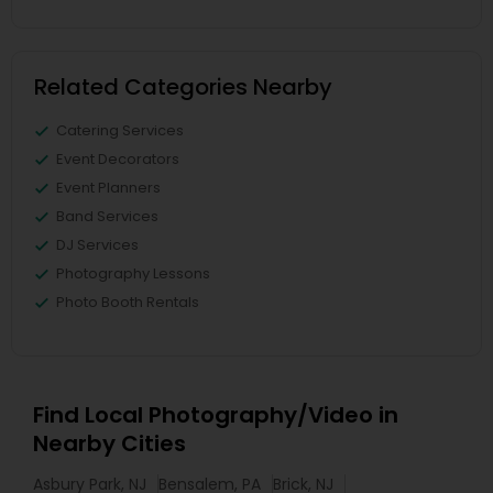
Related Categories Nearby
Catering Services
Event Decorators
Event Planners
Band Services
DJ Services
Photography Lessons
Photo Booth Rentals
Find Local Photography/Video in
Nearby Cities
Asbury Park, NJ
Bensalem, PA
Brick, NJ