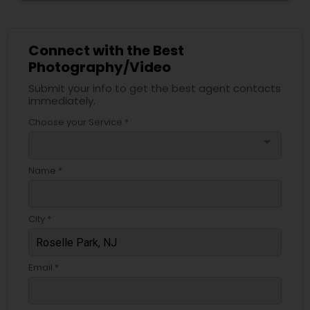
Connect with the Best
Photography/Video
Submit your info to get the best agent contacts
immediately.
Choose your Service *
arrow_drop_down
Name *
City *
Email *