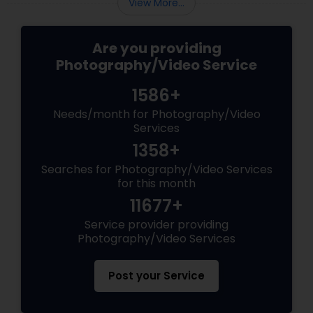
View More...
Are you providing
Photography/Video Service
1586+
Needs/month for Photography/Video
Services
1358+
Searches for Photography/Video Services
for this month
11677+
Service provider providing
Photography/Video Services
Post your Service