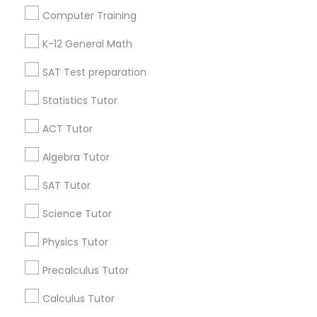
Language Arts Class
Useful Links
Computer Training
Badge
Offers
Q&A
Testimonials
All Categories
K-12 General Math
Physical Education Lessons
All Services
Sitemap
SAT Test preparation
Ultrasound Physics Tutors
Statistics Tutor
Find and Post Ads
ACT Tutor
Get IT Training
Phlebotomy Classes
Algebra Tutor
Find Events & Tickets
SAT Tutor
Electrocardiogram Classes
Corporate
Science Tutor
Echocardiogram Classes
Physics Tutor
+1-512-788-5300
+1-512-231-9226
Precalculus Tutor
Public Speaking Classes
us.sulekha@sulekha.com
Calculus Tutor