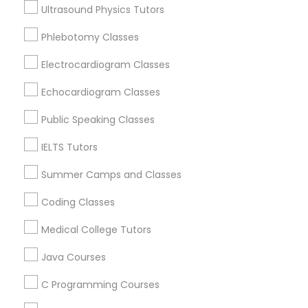
Ultrasound Physics Tutors
Educational Lessons Nearby Locality
Phlebotomy Classes
Political Science Tutor
Wrightstown, NJ
Allentown, NJ
Electrocardiogram Classes
Jackson, NJ
Praxis Tutor
Echocardiogram Classes
Bordentown, NJ
Robbinsville, NJ
Public Speaking Classes
PreAlgebra Tutor
Lakewood, NJ
IELTS Tutors
Hightstown, NJ
Toms River, NJ
Summer Camps and Classes
Project Management Basics
Coding Classes
View More
Proofreading Tutor
Medical College Tutors
Java Courses
Radiology & Imaging Classes
Educational Lessons in Nearby Areas
C Programming Courses
Educational Lessons in 501 W Williams St #2084, Apex,