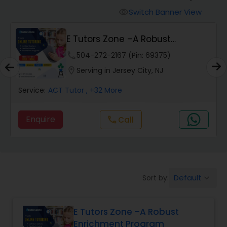
Switch Banner View
visibility
Algebra 2 Tutor
E Tutors Zone –A Robust
Enrichment Program
phone
504-272-2167 (Pin: 69375)
Animation Tutor
location_on
Serving in Jersey City, NJ
Anthropology Tutor
Service:
ACT Tutor
, +32 More
Enquire
Call
call
Ap Biology Tutor
Ap Chemistry Tutor
Default
Sort by:
keyboard_arrow_down
Ap Computer Science Tutor
E Tutors Zone –A Robust
Enrichment Program
Ap English Language & Literature