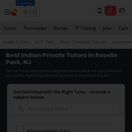
Columbus
Events
Roommates
Rentals
IT Training
Jobs
Care
Algebra Tutor
ACT Tutor
Basic Computer Classes
Biochemist
Best Indian Private Tutors in Roselle
Park, NJ
Tell us more about your requirement so that we can connect
you to the right Educational Lessons in Roselle Park, NJ
Get Matched with the Right Tutor - choose a
subject below.
search
Adobe Indesign Tutor