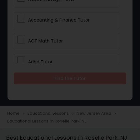
Accounting & Finance Tutor
ACT Math Tutor
Adhd Tutor
Find the Tutor
Adobe Photoshop Tutor
Advanced Anatomy & Physiology
Tutor
Home
Educational Lessons
New Jersey Area
navigate_next
navigate_next
navigate_next
Educational Lessons in Roselle Park, NJ
Algebra 1 Tutor
Best Educational Lessons in Roselle Park, NJ