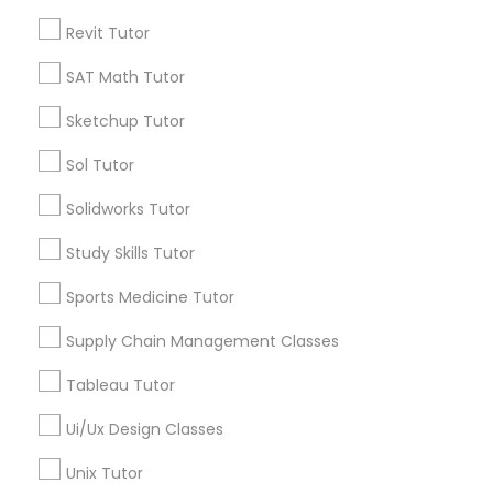
Submit your info to get the best agent contacts
Managerial Accounting Tutor
immediately.
Revit Tutor
Choose your Service *
SAT Math Tutor
Marine Biology Tutor
arrow_drop_down
Sketchup Tutor
Name *
Matlab Tutor
Sol Tutor
Solidworks Tutor
City *
Mental Health & Wellness Classes
Study Skills Tutor
Email *
Sports Medicine Tutor
Microsoft Excel Tutor
Supply Chain Management Classes
Contact Number *
Microsoft Word Tutor
Tableau Tutor
Ui/Ux Design Classes
Neuroscience Tutor
Send Enquiry
Unix Tutor