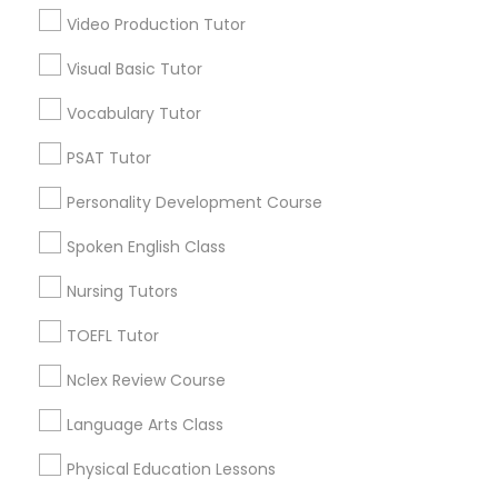
*T&C apply
Video Production Tutor
Nutrition & Dietetics Classes
Visual Basic Tutor
Types of Educational Lessons
Vocabulary Tutor
Occupational Therapy Classes,
ACT Tutor
PSAT Tutor
Algebra Tutor
Oracle Tutor
Personality Development Course
Anatomy Tutor
Astronomy Tutor
Spoken English Class
Pathophysiology Tutor
Basic Computer Classes
Nursing Tutors
Biochemistry Tutor
Biology Tutor
TOEFL Tutor
Pharmacology Tutor
Calculus Tutor
Nclex Review Course
View More
Physical Science Tutor
Language Arts Class
Physical Education Lessons
Physiotherapy Tutor