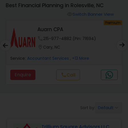
Best Financial Planning in Rolesville, NC
Finance & Accounting Training
Switch Banner View
visibility
um
Premium
Auarn CPA
Audit Review & Compilation Services
phone
215-977-4882 (Pin: 71694)
location_on
Cary, NC
Financial Forecasts
Service:
Accountant Services
, +13 More
Business Succession Planning
Enquire
Call
call
Auditing Services
Default
Sort by:
keyboard_arrow_down
Compilation Services
Trillium Square Advisors LLC
Long Term Care Insurance