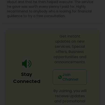
about and that he then helped execute. The service
he gave was worth every penny I paid for. Highly
recommend to anybody who is looking for financial
guidance to try a free consultation.
Get instant
updates on new
services, Special
offers, Business
opportunities and
announcements.
Stay
Join
Channel
Connected
By Joining, you will
receive updates
and promotional