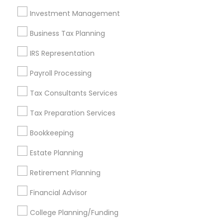
Investment Management
Find and Post Ads
Business Tax Planning
Get IT Training
IRS Representation
Find Events & Tickets
Payroll Processing
Corporate
Tax Consultants Services
Tax Preparation Services
+1-512-788-5300
+1-512-231-9226
Bookkeeping
us.sulekha@sulekha.com
Estate Planning
Retirement Planning
Stay Connected
Financial Advisor
College Planning/Funding