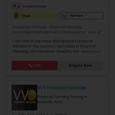
9
Sulekha score
Verified
Trust
Insurance Services:
Financial Planning
,
Investment Management
,
Life Insurance
,
View all
Retirement Insurance Planning
,
Retirement
I am one of the most distinguished Financial
Planning
,
Disability Insurance
Advisors in the country. I specialize in Financial
Planning, Life Insurance, Disability Insurance,
Read more
Long-Term Care Planning, Estate Planning,
Wealth Management, Retirement Planning, etc. I
Call
Enquire Now
graduated from the University of Maryland with a
degree in accounting and became a CPA. I am
committed to staying at the top of my
profession through ongoing education and in
addition to being a CPA, I am also a Retirement
VVS Financial Services
Income Certified Professional (RICP®), a
Financial Planning Serving in
Chartered Life Underwriter (CLU®), a Chartered
Rolesville Area
Financial Consultant (CHfC®), and a CERTIFIED
FINANCIAL PLANNER™ Professional.