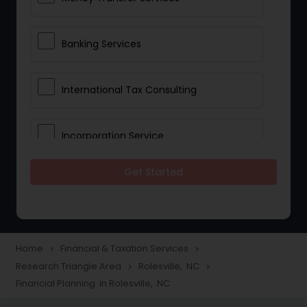
Banking Services
International Tax Consulting
Incorporation Service
Get Started
Notary Services
Multinational Accounting and
Taxation
Home
Financial & Taxation Services
navigate_next
navigate_next
Research Triangle Area
Rolesville, NC
navigate_next
navigate_next
Financial Planning in Rolesville, NC
Foreign Accounts Disclosure