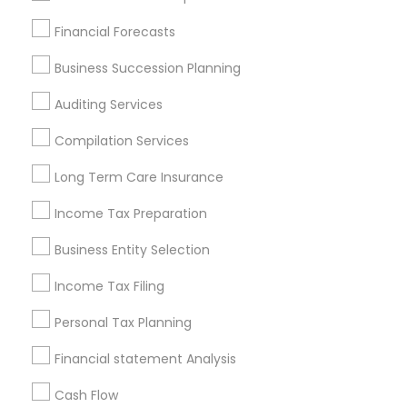
Find Local Financial & Taxation
Financial Forecasts
Services in Popular Metros
Business Succession Planning
Atlanta Metro Area
Bay Area
Boston Metro Area
Auditing Services
Cincinnati Metro Area
Dallas Fortworth Area
Houston Metro Area
Los Angeles Metro Area
Compilation Services
Louisville Metro Area
Miami Metro Area
Long Term Care Insurance
New Jersey Area
New York Metro Area
Income Tax Preparation
Philadelphia Metro Area
Phoenix Metro Area
Pittsburgh Metro Area
Research Triangle Area
Business Entity Selection
Seattle Metro Area
Income Tax Filing
Useful Links
Personal Tax Planning
Badge
Offers
Q&A
Testimonials
All Categories
Financial statement Analysis
All Services
Sitemap
Cash Flow