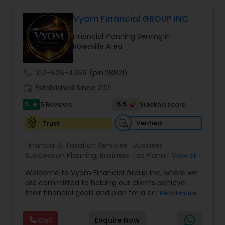
enhance your overall protection.
Vyom Financial GROUP INC
Financial Planning Serving in
Rolesville Area
call
312-626-4366
(pin:28821)
work_history
Established Since 2021
5
6.5
5 Reviews
Sulekha score
star
Verified
Trust
Financial & Taxation Services:
Business
Succession Planning
,
Business Tax Planning
,
View all
College Planning/Funding
,
Estate Planning
,
Welcome to Vyom Financial Group Inc, where we
Financial Advisor
,
Financial Planning
,
Investment
are committed to helping our clients achieve
Management
,
Long Term Care Insurance
,
their financial goals and plan for a comfortable
Read more
Retirement Planning
,
Term Insurance
retirement. Our team of experienced financial
professionals provides a range of services,
Call
Enquire Now
including wealth building, financial planning,