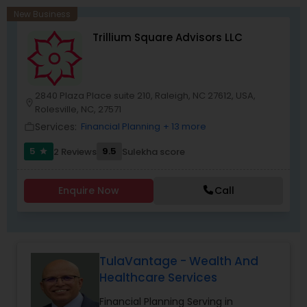
pursuing entrepreneurship in the financial
New Business
services industry, we also provide an established,
Trillium Square Advisors LLC
risk-free platform to launch your business
dream. We have helped several families with no
prior financial industry knowledge to launch a
successful business in this industry part-time to
achieve full-time success.
2840 Plaza Place suite 210, Raleigh, NC 27612, USA,
location_on
Rolesville, NC, 27571
Services:
Financial Planning
+ 13 more
work_outline
5
9.5
2 Reviews
Sulekha score
star
Enquire Now
Call
TulaVantage - Wealth And
Healthcare Services
Financial Planning Serving in