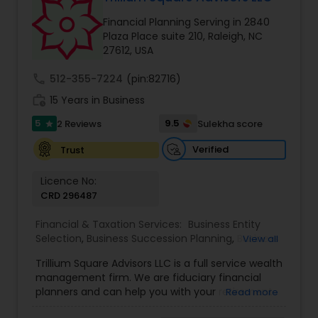
Financial Planning Serving in 2840
Plaza Place suite 210, Raleigh, NC
Income Tax Preparation
27612, USA
call
512-355-7224
(pin:82716)
Business Entity Selection
work_history
15 Years in Business
5
9.5
2 Reviews
Sulekha score
star
Income Tax Filing
Verified
Trust
Licence No:
Personal Tax Planning
CRD 296487
Financial & Taxation Services:
Business Entity
Financial statement Analysis
Selection
,
Business Succession Planning
,
Business
View all
Tax Planning
,
College Planning/Funding
,
Estate
Trillium Square Advisors LLC is a full service wealth
Planning
,
Financial Advisor
,
Financial Planning
,
management firm. We are fiduciary financial
Investment Management
,
Multinational
Cash Flow
planners and can help you with your retirement
Read more
Accounting and Taxation
,
Payroll Processing
,
or ongoing financial planning needs. We also help
Personal Tax Planning
,
Retirement Planning
,
Tax