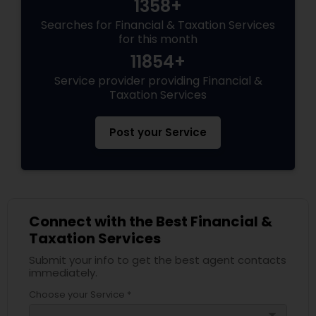
1358+
Searches for Financial & Taxation Services
for this month
11854+
Service provider providing Financial &
Taxation Services
Post your Service
Connect with the Best Financial &
Taxation Services
Submit your info to get the best agent contacts
immediately.
Choose your Service *
arrow_drop_down