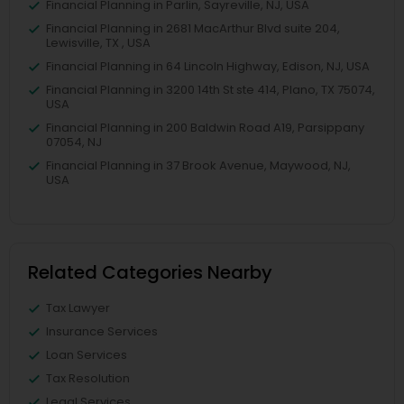
Financial Planning in Parlin, Sayreville, NJ, USA
Financial Planning in 2681 MacArthur Blvd suite 204,
Lewisville, TX , USA
Financial Planning in 64 Lincoln Highway, Edison, NJ, USA
Financial Planning in 3200 14th St ste 414, Plano, TX 75074,
USA
Financial Planning in 200 Baldwin Road A19, Parsippany
07054, NJ
Financial Planning in 37 Brook Avenue, Maywood, NJ,
USA
Related Categories Nearby
Tax Lawyer
Insurance Services
Loan Services
Tax Resolution
Legal Services