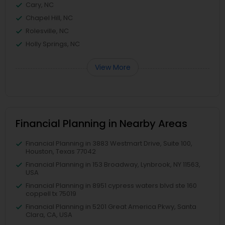
Cary, NC
Chapel Hill, NC
Rolesville, NC
Holly Springs, NC
View More
Financial Planning in Nearby Areas
Financial Planning in 3883 Westmart Drive, Suite 100,
Houston, Texas 77042
Financial Planning in 153 Broadway, Lynbrook, NY 11563,
USA
Financial Planning in 8951 cypress waters blvd ste 160
coppell tx 75019
Financial Planning in 5201 Great America Pkwy, Santa
Clara, CA, USA