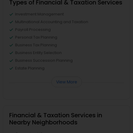
Types of Financial & Taxation Services
Investment Management
Multinational Accounting and Taxation
Payroll Processing
Personal Tax Planning
Business Tax Planning
Business Entity Selection
Business Succession Planning
Estate Planning
View More
Financial & Taxation Services in
Nearby Neighborhoods