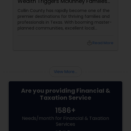
Wealth Triggers McKinney Families
Miscalculate (And How to Handle
Collin County has rapidly become one of the
Them)
premier destinations for thriving families and
professionals in Texas. With booming master-
planned communities, excellent local
infrastructure, and a surging economic
market, building a life in McKinney feels like a
local_library
Read More
massive win.
View More...
Are you providing Financial &
Taxation Service
1586+
Needs/month for Financial & Taxation
Services