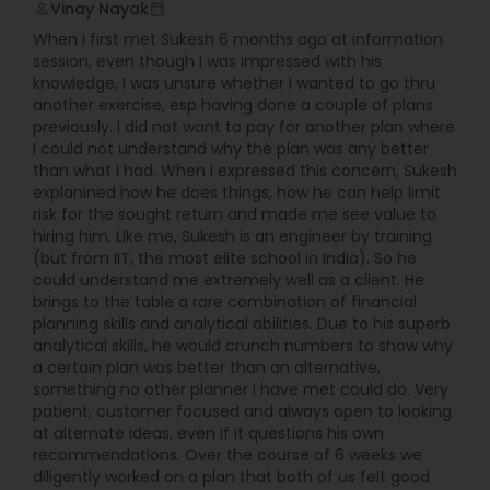
Vinay Nayak
perm_identity
calendar_month
When I first met Sukesh 6 months ago at information
session, even though I was impressed with his
knowledge, I was unsure whether I wanted to go thru
another exercise, esp having done a couple of plans
previously. I did not want to pay for another plan where
I could not understand why the plan was any better
than what I had. When I expressed this concern, Sukesh
explanined how he does things, how he can help limit
risk for the sought return and made me see value to
hiring him. Like me, Sukesh is an engineer by training
(but from IIT, the most elite school in India). So he
could understand me extremely well as a client. He
brings to the table a rare combination of financial
planning skills and analytical abilities. Due to his superb
analytical skills, he would crunch numbers to show why
a certain plan was better than an alternative,
something no other planner I have met could do. Very
patient, customer focused and always open to looking
at alternate ideas, even if it questions his own
recommendations. Over the course of 6 weeks we
diligently worked on a plan that both of us felt good