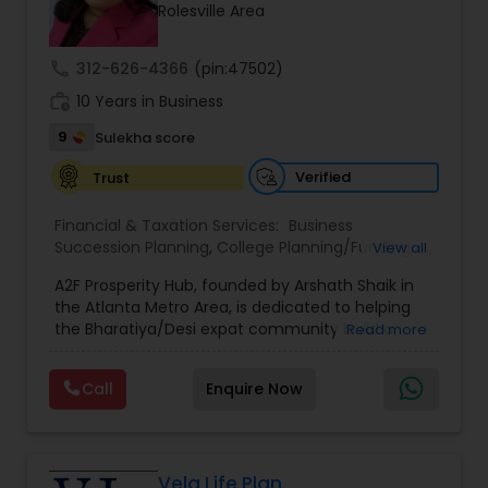
Rolesville Area
call
312-626-4366
(pin:47502)
work_history
10 Years in Business
9
Sulekha score
Verified
Trust
Financial & Taxation Services:
Business
Succession Planning
,
College Planning/Funding
,
View all
Estate Planning
,
Financial Forecasts
,
Financial
A2F Prosperity Hub, founded by Arshath Shaik in
Planning
,
Investment Management
,
Long Term
the Atlanta Metro Area, is dedicated to helping
Care Insurance
,
Retirement Planning
the Bharatiya/Desi expat community build a
Read more
strong and secure financial future. With over a
decade of experience, Arshath offers guidance
Call
Enquire Now
through personalized strategies focused on
Estate Planning with Wills and Trusts, Lifetime
Income Protection, Tax Optimization, Wealth
Building, and Down Market Protection. For those
seeking a career in finance, A2F also provides a
Vela Life Plan