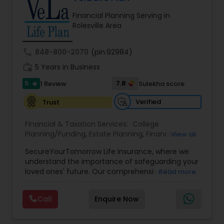
path to becoming a Financial Industry
Financial Planning Serving in
Entrepreneur. At A2F Prosperity Hub, you're not
Rolesville Area
just planning finances—you're building a lasting
legacy.
call
848-800-2070
(pin:92984)
work_history
5 Years in Business
5
7.8
1 Review
Sulekha score
star
Verified
Trust
Financial & Taxation Services:
College
Planning/Funding
,
Estate Planning
,
Financial
View all
Planning
,
Life Insurance
,
Retirement Planning
,
SecureYourTomorrow Life Insurance, where we
understand the importance of safeguarding your
loved ones' future. Our comprehensive life
Read more
insurance plan is designed to provide financial
security and peace of mind.Customize your
Call
Enquire Now
policy with optional riders like critical illness
coverage, accidental death benefits, and more.
Tailor your plan to address specific risks and