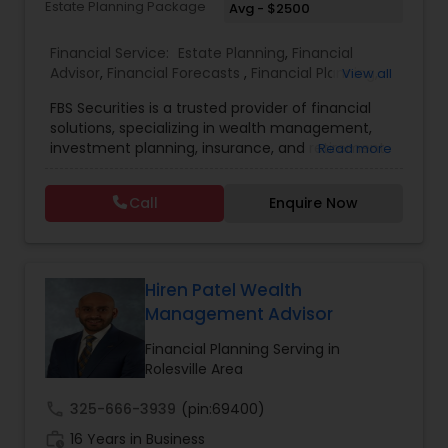
Estate Planning Package
Avg - $2500
Estate Planning
Financial Service:
Estate Planning
,
Financial
Advisor
,
Financial Forecasts
,
Financial Planning
,
View all
Investment Management
,
Retirement Planning
Retirement Planning
FBS Securities is a trusted provider of financial
solutions, specializing in wealth management,
investment planning, insurance, and retirement
Read more
strategies. With a commitment to integrity and
Financial Advisor
excellence, FBS Group helps individuals and
Call
Enquire Now
businesses make informed financial decisions to
secure their future. Whether you're looking to
College Planning/Funding
grow your investments, plan for retirement, or
protect your assets, their team of experts offers
personalized strategies tailored to your unique
Hiren Patel Wealth
Financial Planning
financial goals. Backed by industry expertise and
Management Advisor
a client-first approach, FBS Group Financial
Service is dedicated to helping you achieve long-
Financial Planning Serving in
term financial stability and success.
Rolesville Area
College Planning/Funding
call
325-666-3939
(pin:69400)
work_history
16 Years in Business
Accountant Services