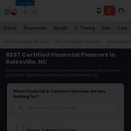
Columbus
Events
Roommates
Rentals
IT Training
Jobs
Care
Tax Preparation Services
Tax Consultants Services
Accountant S
BEST Certified Financial Planners in
Rolesville, NC
Tell us more about your requirement so that we can connect
you to the right Financial Planning in Rolesville, NC
What Financial & Taxation Services are you
looking for?
search
Money Transfer Services