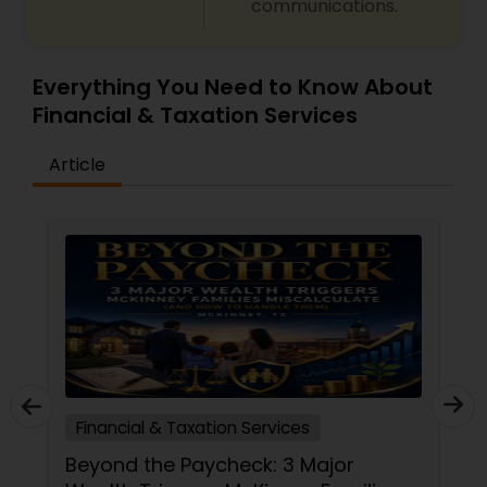
communications.
Everything You Need to Know About
Financial & Taxation Services
Article
Financial & Taxation Services
Beyond the Paycheck: 3 Major