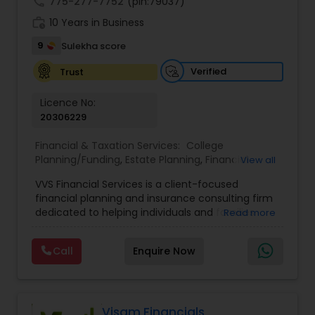
call
775-277-7752
(pin:79037)
work_history
10 Years in Business
9
Sulekha score
Verified
Trust
Licence No:
20306229
Financial & Taxation Services:
College
Planning/Funding
,
Estate Planning
,
Financial
View all
Advisor
,
Financial Planning
,
Investment
VVS Financial Services is a client-focused
Management
,
Long Term Care Insurance
,
financial planning and insurance consulting firm
Retirement Planning
dedicated to helping individuals and families
Read more
build, protect, and preserve their financial future.
Led by Srinivas Bandam, the company provides
Call
Enquire Now
personalized financial strategies designed to
address life’s most important goals, including
retirement planning, wealth protection,
education funding, healthcare coverage, and
long-term financial security. With a
Visam Financials