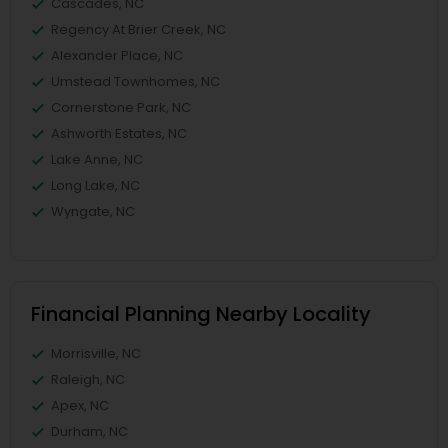
Cascades, NC
Regency At Brier Creek, NC
Alexander Place, NC
Umstead Townhomes, NC
Cornerstone Park, NC
Ashworth Estates, NC
Lake Anne, NC
Long Lake, NC
Wyngate, NC
Financial Planning Nearby Locality
Morrisville, NC
Raleigh, NC
Apex, NC
Durham, NC