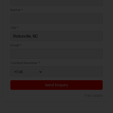
Name *
City *
Email *
Contact Number *
Send Enquiry
*T&C apply