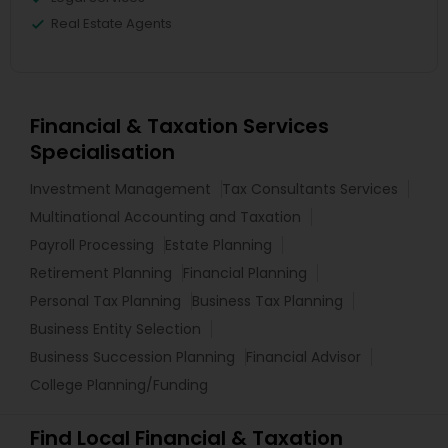
Real Estate Agents
Financial & Taxation Services
Specialisation
Investment Management
Tax Consultants Services
Multinational Accounting and Taxation
Payroll Processing
Estate Planning
Retirement Planning
Financial Planning
Personal Tax Planning
Business Tax Planning
Business Entity Selection
Business Succession Planning
Financial Advisor
College Planning/Funding
Find Local Financial & Taxation