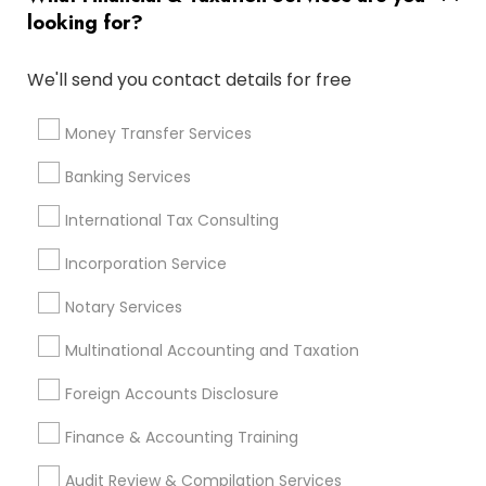
Personal Tax Accountants
looking for?
Retirement Plan Consultants
Manufactured Home Insurance
We'll send you contact details for free
Variable Universal Life Insurance
Long Term Insurance
Bookkeeping Company
Money Transfer Services
Home Insurance Broker
Licensed Tax Preparers
Banking Services
Quickbooks Live Bookkeeping
Small Business Bookkeeping
International Tax Consulting
Company Succession Planning
Incorporation Service
Health Insurance Offices
Senior life insurance
Business Bookkeeping
Notary Services
Multinational Accounting and Taxation
Promoted Financial & Taxation
Foreign Accounts Disclosure
Services Listings in Rolesville, NC
Finance & Accounting Training
Trillium Square Advisors LLC
Audit Review & Compilation Services