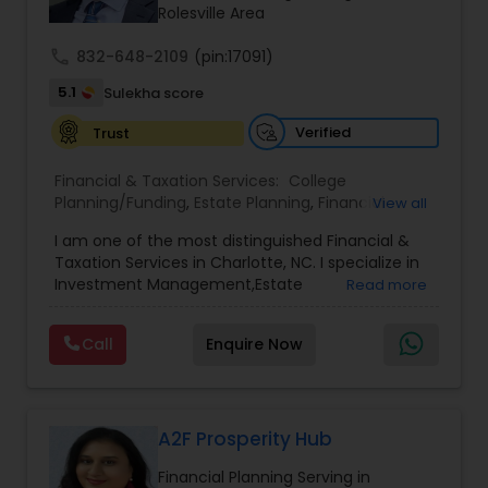
Rolesville Area
call
832-648-2109
(pin:17091)
5.1
Sulekha score
Verified
Trust
Financial & Taxation Services:
College
Planning/Funding
,
Estate Planning
,
Financial
View all
Advisor
,
Financial Planning
,
Investment
I am one of the most distinguished Financial &
Management
,
Long Term Care Insurance
,
Notary
Taxation Services in Charlotte, NC. I specialize in
Services
,
Retirement Planning
Investment Management,Estate
Read more
Planning,Retirement Planning,Financial
Planning,Long Term Care Insurance,Financial
Call
Enquire Now
Advisor,College Planning/Funding.
A2F Prosperity Hub
Financial Planning Serving in