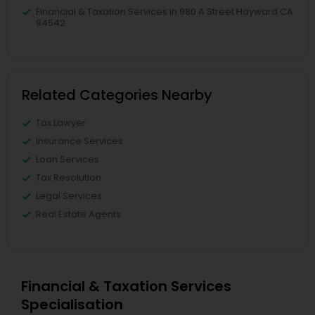
Financial & Taxation Services in 980 A Street Hayward CA
94542
Related Categories Nearby
Tax Lawyer
Insurance Services
Loan Services
Tax Resolution
Legal Services
Real Estate Agents
Financial & Taxation Services
Specialisation