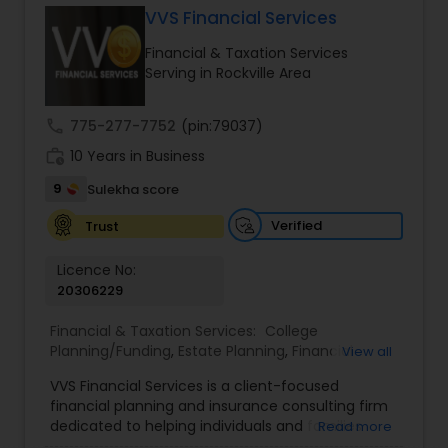
VVS Financial Services
Financial & Taxation Services
Income Tax Preparation
Serving in Rockville Area
call
775-277-7752
(pin:79037)
Business Entity Selection
work_history
10 Years in Business
9
Sulekha score
Income Tax Filing
Verified
Trust
Personal Tax Planning
Licence No:
20306229
Financial & Taxation Services:
College
Financial statement Analysis
Planning/Funding
,
Estate Planning
,
Financial
View all
Advisor
,
Financial Planning
,
Investment
VVS Financial Services is a client-focused
Management
,
Long Term Care Insurance
,
Cash Flow
financial planning and insurance consulting firm
Retirement Planning
dedicated to helping individuals and families
Read more
build, protect, and preserve their financial future.