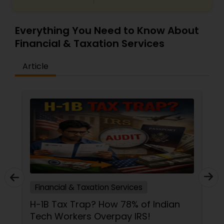
Everything You Need to Know About
Financial & Taxation Services
Article
Financial & Taxation Services
H-1B Tax Trap? How 78% of Indian
Tech Workers Overpay IRS!