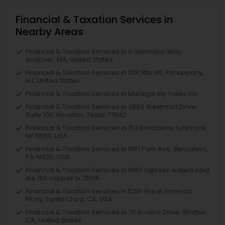
Financial & Taxation Services in
Nearby Areas
Financial & Taxation Services in 9 Germano Way,
Andover, MA, United States
Financial & Taxation Services in 1130 Rte 46, Parsippany,
NJ, United States
Financial & Taxation Services in Manage My Taxes Inc
Financial & Taxation Services in 3883 Westmart Drive,
Suite 100, Houston, Texas 77042
Financial & Taxation Services in 153 Broadway, Lynbrook,
NY 11563, USA
Financial & Taxation Services in 1961 Park Ave, Bensalem,
PA 19020, USA
Financial & Taxation Services in 8951 cypress waters blvd
ste 160 coppell tx 75019
Financial & Taxation Services in 5201 Great America
Pkwy, Santa Clara, CA, USA
Financial & Taxation Services in 711 Arciero Drive, Whittier,
CA, United States