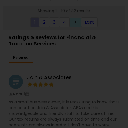
Corporation, and Corporation tax returns for our
Showing 1 - 10 of 32 results
clients. For our business tax clients who also have
a bookkeeping relationship with the Firm, or who
1
2
3
4
Last
keyboard_arrow_right
specifically engage us to do so, we advise
frequently on year-end tax management
strategy. Our personal financial tax-planning
Ratings & Reviews for Financial &
services offer an objective, comprehensive
Taxation Services
package for individuals. Some of these plans
include Deferred compensation, timing of
charitable contribution, alternative minimum tax,
Review
retirement investment, rental income and
expenses.
Jain & Associates
grading
Rahul
perm_identity
calendar_month
As a small business owner, it is reassuring to know that I
can count on Jain & Associates CPAs and his
knowledgeable and friendly staff to take care of me.
Our tax returns are always submitted on time and our
accounts are always in order. I don't have to worry