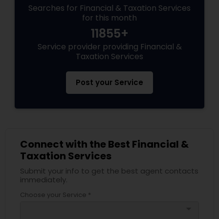
Searches for Financial & Taxation Services
for this month
11855+
Service provider providing Financial &
Taxation Services
Post your Service
Connect with the Best Financial &
Taxation Services
Submit your info to get the best agent contacts
immediately.
Choose your Service *
arrow_drop_down