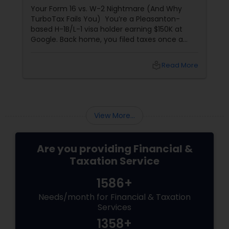
Your Form 16 vs. W-2 Nightmare (And Why
TurboTax Fails You) You’re a Pleasanton-
based H-1B/L-1 visa holder earning $150K at
Google. Back home, you filed taxes once a
year with Form 16. Here? W-2s, 1099s, and
foreign income chaos. Result: You overpay
local_library
Read More
$3,200+ yearly because: Double taxation
View More...
Are you providing Financial &
Taxation Service
1586+
Needs/month for Financial & Taxation
Services
1358+