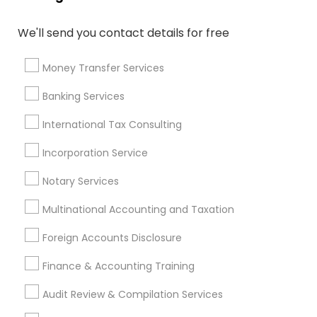
Bookkeeping For Small Businesses
Small Business Payroll
We'll send you contact details for free
Variable Universal Life Insurance
Retirement Plan Consultants
Money Transfer Services
Bookkeeping Companies
Licensed Tax Preparers
Banking Services
Independent Life Insurance Agent
Qualified Financial Advisors
International Tax Consulting
Retirement Planning Advisors
Incorporation Service
Health Insurance Agents
Personal Financial Advisors
Long Term Care Insurance
Term Life Insurance
Notary Services
Multinational Accounting and Taxation
Promoted Financial & Taxation
Foreign Accounts Disclosure
Services Listings in Rockville, MD
Finance & Accounting Training
Jain & Associates CPAs
Audit Review & Compilation Services