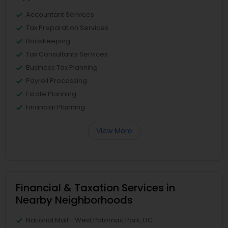
Accountant Services
Tax Preparation Services
Bookkeeping
Tax Consultants Services
Business Tax Planning
Payroll Processing
Estate Planning
Financial Planning
View More
Financial & Taxation Services in
Nearby Neighborhoods
National Mall - West Potomac Park, DC