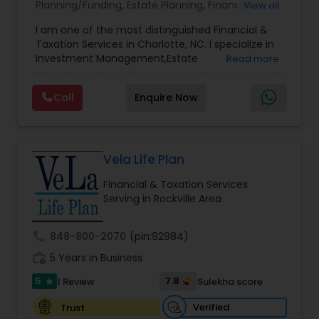
Planning/Funding
,
Estate Planning
,
Financial
View all
Advisor
,
Financial Planning
,
Investment
I am one of the most distinguished Financial &
Management
,
Long Term Care Insurance
,
Notary
Taxation Services in Charlotte, NC. I specialize in
Services
,
Retirement Planning
Investment Management,Estate
Read more
Planning,Retirement Planning,Financial
Planning,Long Term Care Insurance,Financial
Call
Enquire Now
Advisor,College Planning/Funding.
Vela Life Plan
Financial & Taxation Services
Serving in Rockville Area
call
848-800-2070
(pin:92984)
work_history
5 Years in Business
5
7.8
1 Review
Sulekha score
star
Verified
Trust