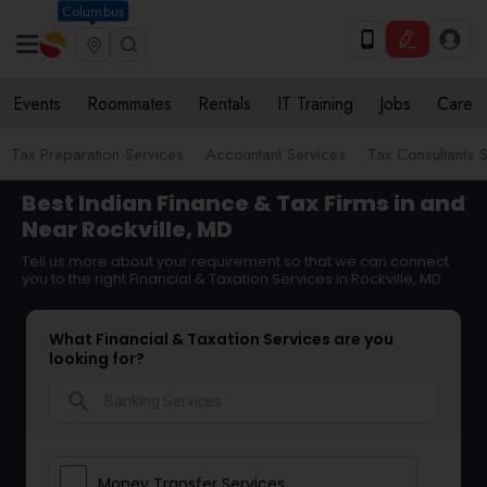
Columbus
Events
Roommates
Rentals
IT Training
Jobs
Care
Tax Preparation Services
Accountant Services
Tax Consultants 
Best Indian Finance & Tax Firms in and
Near Rockville, MD
Tell us more about your requirement so that we can connect
you to the right Financial & Taxation Services in Rockville, MD
What Financial & Taxation Services are you
looking for?
search
Money Transfer Services