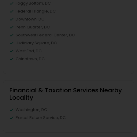
Foggy Bottom, DC
Federal Triangle, DC
Downtown, DC
Penn Quarter, DC
Southwest Federal Center, DC
Judiciary Square, DC
West End, DC
Chinatown, DC
Financial & Taxation Services Nearby
Locality
Washington, DC
Parcel Return Service, DC