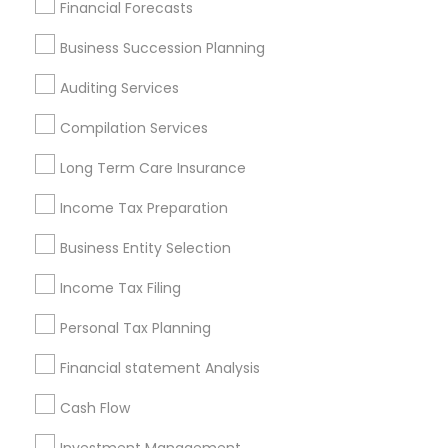
Find Local Financial & Taxation
Financial Forecasts
Services in Popular Metros
Business Succession Planning
Atlanta Metro Area
Bay Area
Boston Metro Area
Auditing Services
Cincinnati Metro Area
Dallas Fortworth Area
Houston Metro Area
Los Angeles Metro Area
Compilation Services
Louisville Metro Area
Miami Metro Area
Long Term Care Insurance
New Jersey Area
New York Metro Area
Income Tax Preparation
Philadelphia Metro Area
Phoenix Metro Area
Pittsburgh Metro Area
Research Triangle Area
Business Entity Selection
Seattle Metro Area
Income Tax Filing
Useful Links
Personal Tax Planning
Badge
Offers
Q&A
Testimonials
All Categories
Financial statement Analysis
All Services
Sitemap
Cash Flow