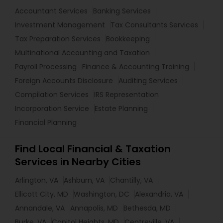
Accountant Services
Banking Services
Investment Management
Tax Consultants Services
Tax Preparation Services
Bookkeeping
Multinational Accounting and Taxation
Payroll Processing
Finance & Accounting Training
Foreign Accounts Disclosure
Auditing Services
Compilation Services
IRS Representation
Incorporation Service
Estate Planning
Financial Planning
Find Local Financial & Taxation
Services in Nearby Cities
Arlington, VA
Ashburn, VA
Chantilly, VA
Ellicott City, MD
Washington, DC
Alexandria, VA
Annandale, VA
Annapolis, MD
Bethesda, MD
Burke, VA
Capitol Heights, MD
Centreville, VA