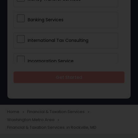
Banking Services
International Tax Consulting
Incorporation Service
Get Started
Notary Services
Multinational Accounting and
Taxation
Home
Financial & Taxation Services
navigate_next
navigate_next
Washington Metro Area
navigate_next
Financial & Taxation Services in Rockville, MD
Foreign Accounts Disclosure