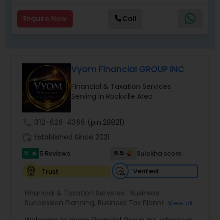
Enquire Now
Call
Vyom Financial GROUP INC
Financial & Taxation Services
Serving in Rockville Area
call
312-626-4366
(pin:28821)
work_history
Established Since 2021
5
6.5
5 Reviews
Sulekha score
star
Verified
Trust
Financial & Taxation Services:
Business
Succession Planning
,
Business Tax Planning
,
View all
College Planning/Funding
,
Estate Planning
,