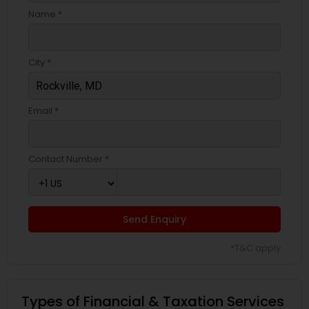
Name *
City *
Email *
Contact Number *
Send Enquiry
*T&C apply
Types of Financial & Taxation Services