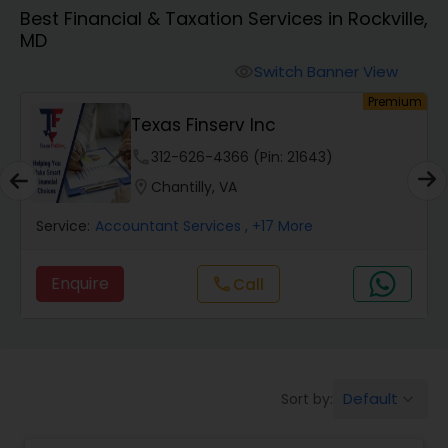
Best Financial & Taxation Services in Rockville,
MD
Finance & Accounting Training
Switch Banner View
visibility
um
Premium
Audit Review & Compilation Services
Texas Finserv Inc
phone
312-626-4366 (Pin: 21643)
Financial Forecasts
location_on
Chantilly, VA
Service:
Accountant Services
, +17 More
Business Succession Planning
Enquire
call
Call
Auditing Services
Compilation Services
Default
Sort by:
keyboard_arrow_down
Long Term Care Insurance