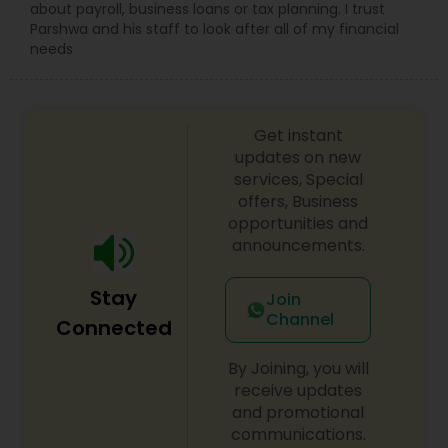
about payroll, business loans or tax planning. I trust
Parshwa and his staff to look after all of my financial
needs
Get instant
updates on new
services, Special
offers, Business
opportunities and
announcements.
Stay
Join
Channel
Connected
By Joining, you will
receive updates
and promotional
communications.