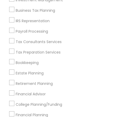
Investment Management
Find and Post Ads
Business Tax Planning
Get IT Training
IRS Representation
Find Events & Tickets
Payroll Processing
Corporate
Tax Consultants Services
Tax Preparation Services
+1-512-788-5300
+1-512-231-9226
Bookkeeping
us.sulekha@sulekha.com
Estate Planning
Retirement Planning
Stay Connected
Financial Advisor
College Planning/Funding
Sulekha App
Events App
Event Organizer App
Financial Planning