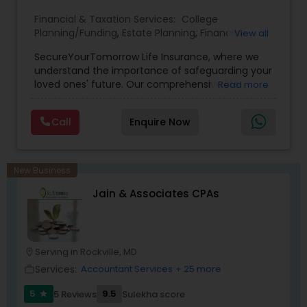
Financial & Taxation Services:
College
Planning/Funding
,
Estate Planning
,
Financial
View all
Planning
,
Life Insurance
,
Retirement Planning
,
SecureYourTomorrow Life Insurance, where we
understand the importance of safeguarding your
loved ones' future. Our comprehensive life
Read more
insurance plan is designed to provide financial
security and peace of mind.Customize your
Call
Enquire Now
policy with optional riders like critical illness
coverage, accidental death benefits, and more.
Tailor your plan to address specific risks and
enhance your overall protection.
New Business
Jain & Associates CPAs
Serving in Rockville, MD
location_on
Services:
Accountant Services
+ 25 more
work_outline
5
9.5
5 Reviews
Sulekha score
star