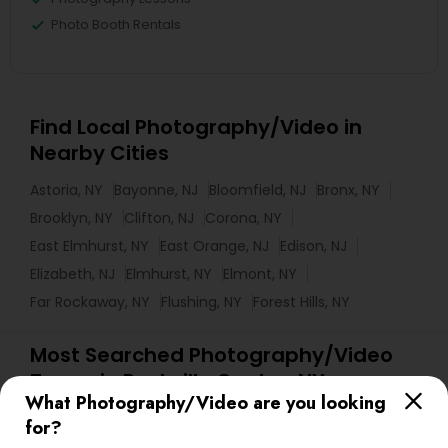
Photo Booth Rentals
Find Local Photography/Video in
Nearby Cities
Astoria, NY
Bayonne, NJ
Bloomfield, NJ
Bronx, NY
Brooklyn, NY
Clifton, NJ
Corona, NY
East Elmhurst, NY
East Orange, NJ
Edison, NJ
Elizabeth, NJ
Elmhurst, NY
Elmont, NY
Far Rockaway, NY
Flushing, NY
Forest Hills, NY
Most Searched Photography/Video
Terms in Rockville Centre, NY
What Photography/Video are you looking
Picture Takers
DJs For Corporate Events
for?
Commercial Photographers
Fine Art Photographers