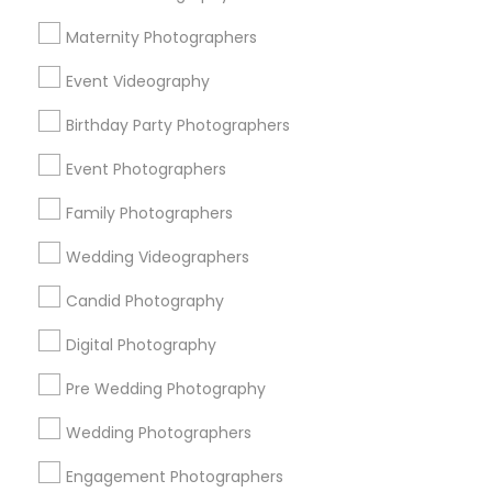
Atlanta Metro Area
Austin Metro Area
Bay Area
Maternity Photographers
Chicago Metro Area
Dallas Fortworth Area
Event Videography
Detroit Metro Area
Houston Metro Area
Memphis Metro Area
Birthday Party Photographers
New Jersey Area
New York Metro Area
Philadelphia Metro Area
Event Photographers
Research Triangle Area
Family Photographers
Useful Links
Wedding Videographers
Badge
Offers
Q&A
Testimonials
All Categories
Candid Photography
All Services
Sitemap
Digital Photography
Pre Wedding Photography
Find and Post Ads
Wedding Photographers
Get IT Training
Engagement Photographers