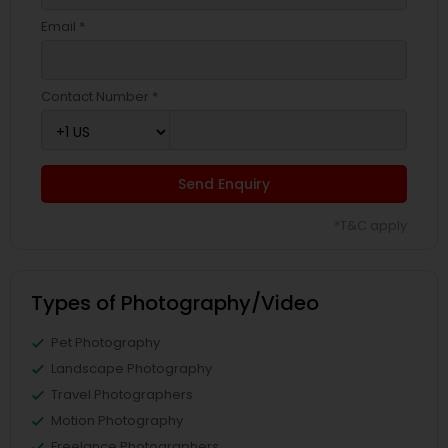
Email *
Contact Number *
Send Enquiry
*T&C apply
Types of Photography/Video
Pet Photography
Landscape Photography
Travel Photographers
Motion Photography
Freelance Photographers