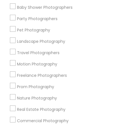
Find Events & Tickets
Baby Shower Photographers
Corporate
Party Photographers
Pet Photography
+1-512-788-5300
+1-512-231-9226
Landscape Photography
us.sulekha@sulekha.com
Travel Photographers
Motion Photography
Stay Connected
Freelance Photographers
Prom Photography
Sulekha App
Events App
Event Organizer App
Nature Photography
Real Estate Photography
About us
Contact us
Terms & Conditions
Commercial Photography
Privacy Policy
Advertise with us
Copyright Policy