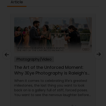
Article
Photography/Video
The Art of the Unforced Moment:
Why 3Eye Photography is Raleigh’s
Go-To Storyteller
When it comes to celebrating life’s greatest
milestones, the last thing you want to look
back on is a gallery full of stiff, forced poses.
You want to see the nervous laughter before
an engagement, the tears during a wedding
ceremony, the chaotic joy of a family reunion,