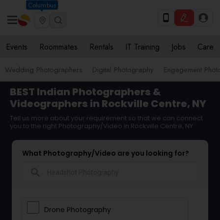
Columbus
Events
Roommates
Rentals
IT Training
Jobs
Care
Wedding Photographers
Digital Photography
Engagement Phot
BEST Indian Photographers &
Videographers in Rockville Centre, NY
Tell us more about your requirement so that we can connect
you to the right Photography/Video in Rockville Centre, NY
What Photography/Video are you looking for?
search
Drone Photography