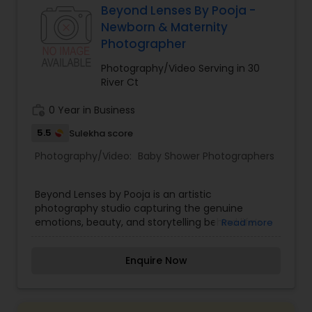
us. Thanks
Beyond Lenses By Pooja -
Product Photography
,
Prom Photography
,
Real
Newborn & Maternity
Estate Photography
Baby Shower Photographers
Photographer
Photography/Video Serving in 30
Party Photographers
River Ct
work_history
0 Year in Business
Pet Photography
5.5
Sulekha score
Photography/Video:
Baby Shower Photographers
Landscape Photography
Beyond Lenses by Pooja is an artistic
photography studio capturing the genuine
Travel Photographers
emotions, beauty, and storytelling behind life’s
Read more
special milestones. Specializing in lifestyle
portraiture, candid wedding photography,
Enquire Now
Motion Photography
maternity sessions, and corporate event
coverage, founder and head photographer Pooja
turns moments into cherished visual art. With a
creative eye for lighting, composition, and candid
Freelance Photographers