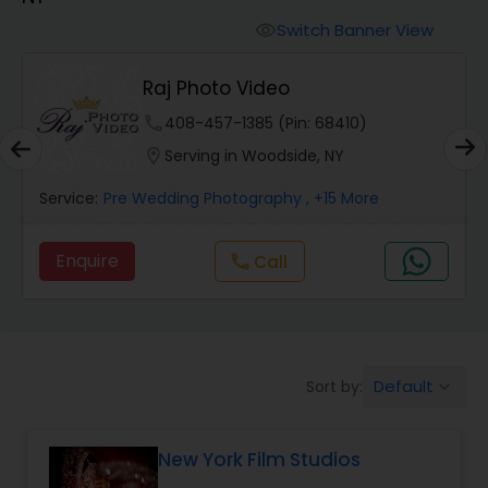
Cinematography
Switch Banner View
visibility
Studio Photography
Raj Photo Video
phone
408-457-1385 (Pin: 68410)
Product Photography
location_on
Serving in Woodside, NY
Service:
Pre Wedding Photography
, +15 More
Maternity Photographers
Enquire
Call
call
Event Videography
Birthday Party Photographers
Default
Sort by:
keyboard_arrow_down
Event Photographers
New York Film Studios