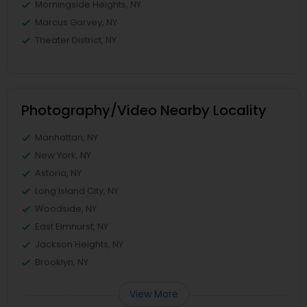
Morningside Heights, NY
Marcus Garvey, NY
Theater District, NY
Photography/Video Nearby Locality
Manhattan, NY
New York, NY
Astoria, NY
Long Island City, NY
Woodside, NY
East Elmhurst, NY
Jackson Heights, NY
Brooklyn, NY
View More