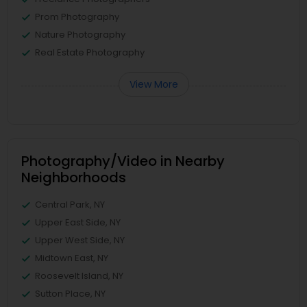
Prom Photography
Nature Photography
Real Estate Photography
View More
Photography/Video in Nearby
Neighborhoods
Central Park, NY
Upper East Side, NY
Upper West Side, NY
Midtown East, NY
Roosevelt Island, NY
Sutton Place, NY