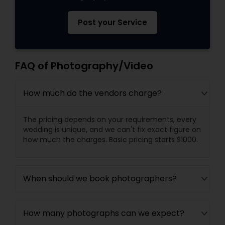
Post your Service
FAQ of Photography/Video
How much do the vendors charge?
The pricing depends on your requirements, every
wedding is unique, and we can't fix exact figure on
how much the charges. Basic pricing starts $1000.
When should we book photographers?
How many photographs can we expect?