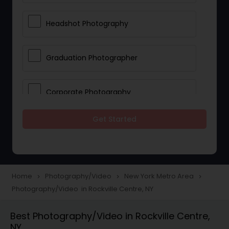
Headshot Photography
Graduation Photographer
Corporate Photography
Get Started
Boudoir Photography
Newborn Photographers
Home
Photography/Video
New York Metro Area
navigate_next
navigate_next
navigate_next
Photography/Video in Rockville Centre, NY
Portrait Photographers
Best Photography/Video in Rockville Centre,
NY