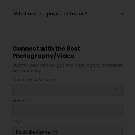
What are the payment terms?
Connect with the Best
Photography/Video
Submit your info to get the best agent contacts
immediately.
Choose your Service *
arrow_drop_down
Name *
City *