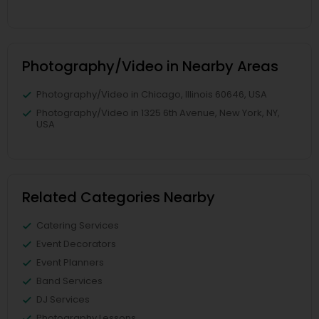
Photography/Video in Nearby Areas
Photography/Video in Chicago, Illinois 60646, USA
Photography/Video in 1325 6th Avenue, New York, NY,
USA
Related Categories Nearby
Catering Services
Event Decorators
Event Planners
Band Services
DJ Services
Photography Lessons