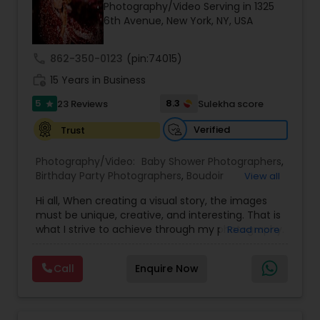
Photography/Video Serving in 1325
Family Photographers
6th Avenue, New York, NY, USA
call
862-350-0123
(pin:74015)
Wedding Videographers
work_history
15 Years in Business
5
8.3
23 Reviews
Sulekha score
star
Candid Photography
Verified
Trust
Digital Photography
Photography/Video:
Baby Shower Photographers
,
Birthday Party Photographers
,
Boudoir
View all
Photography
,
Candid Photography
,
Hi all, When creating a visual story, the images
Cinematography
,
Digital Photography
,
Pre Wedding Photography
must be unique, creative, and interesting. That is
Engagement Photographers
,
Event
what I strive to achieve through my photography.
Read more
Photographers
,
Event Videography
,
Family
Nothing feels forced. It’s important to feel like
Photographers
,
Freelance Photographers
,
Wedding Photographers
your natural self and if you don’t like having your
Landscape Photography
,
Maternity
Call
Enquire Now
photo taken, you won’t even know I’m doing it!
Photographers
,
Motion Photography
,
Nature
My main goal is to capture the uniqueness of
Photography
,
Newborn Photographers
,
Party
people and the event. If you have a wedding, I
Engagement Photographers
Photographers
,
Pet Photography
,
Portrait
would love to do. For more details kindly contact
Photographers
,
Pre Wedding Photography
,