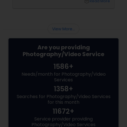
local_library
Read More
and the authentic warmth of steping into a
brand-new home.
View More...
Are you providing
Photography/Video Service
1586+
Needs/month for Photography/Video
Services
1358+
Searches for Photography/Video Services
for this month
11672+
Service provider providing
Photography/Video Services