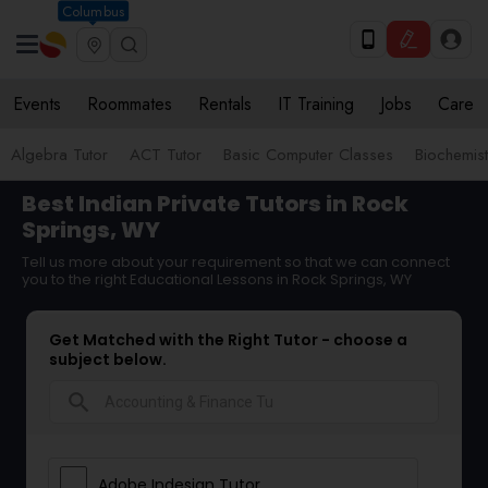
Columbus
Events
Roommates
Rentals
IT Training
Jobs
Care
Algebra Tutor
ACT Tutor
Basic Computer Classes
Biochemist
Best Indian Private Tutors in Rock
Springs, WY
Tell us more about your requirement so that we can connect
you to the right Educational Lessons in Rock Springs, WY
Get Matched with the Right Tutor - choose a
subject below.
search
Adobe Indesign Tutor