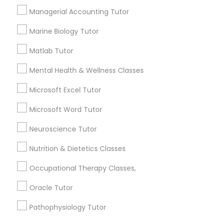
Other signs - personality change, diminished self-
Managerial Accounting Tutor
esteem or a lack of interest in learning.
Information Technology Tutor
Marine Biology Tutor
How many times a week should my student
Matlab Tutor
atten tutoring?
Javascript Tutor
Mental Health & Wellness Classes
Microsoft Excel Tutor
What is the cost of tutoring?
Linear Algebra Tutor
Microsoft Word Tutor
Linux Tutor
What types of tutoring services does
Neuroscience Tutor
sulekha's client provide?
Nutrition & Dietetics Classes
Logic Tutor
Occupational Therapy Classes,
Oracle Tutor
Machine Learning Classes
Connect with the Best Educational
Lessons
Pathophysiology Tutor