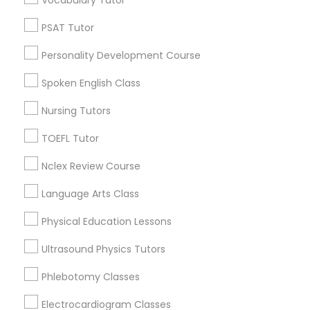
Vocabulary Tutor
Educational Lessons in Nearby
PSAT Tutor
Neighborhoods
Political Science Tutor
Personality Development Course
Corryville, OH
Avondale, OH
Spoken English Class
Praxis Tutor
Walnut Hills, OH
Nursing Tutors
Heights, OH
PreAlgebra Tutor
Mt. Auburn, OH
TOEFL Tutor
Cuf, OH
Nclex Review Course
East Walnut Hills, OH
Project Management Basics
North Avondale, OH
Language Arts Class
Pendleton, OH
Physical Education Lessons
Proofreading Tutor
Ultrasound Physics Tutors
Radiology & Imaging Classes
Educational Lessons Nearby Locality
Phlebotomy Classes
Electrocardiogram Classes
Cincinnati, OH