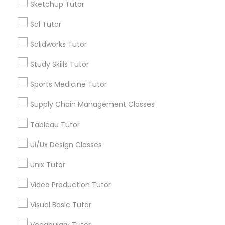
Sketchup Tutor
*T&C apply
Nutrition & Dietetics Classes
Sol Tutor
Solidworks Tutor
Types of Educational Lessons
Occupational Therapy Classes,
Study Skills Tutor
ACT Tutor
Algebra Tutor
Sports Medicine Tutor
Oracle Tutor
Anatomy Tutor
Supply Chain Management Classes
Astronomy Tutor
Pathophysiology Tutor
Basic Computer Classes
Tableau Tutor
Biochemistry Tutor
Ui/Ux Design Classes
Biology Tutor
Pharmacology Tutor
Calculus Tutor
Unix Tutor
View More
Video Production Tutor
Physical Science Tutor
Visual Basic Tutor
Physiotherapy Tutor