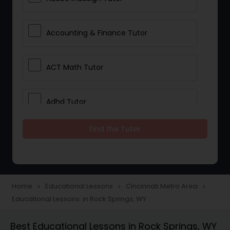
Accounting & Finance Tutor
ACT Math Tutor
Adhd Tutor
Find the Tutor
Adobe Photoshop Tutor
Advanced Anatomy & Physiology
Tutor
Home
Educational Lessons
Cincinnati Metro Area
navigate_next
navigate_next
navigate_next
Educational Lessons in Rock Springs, WY
Algebra 1 Tutor
Best Educational Lessons in Rock Springs, WY