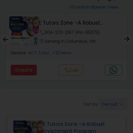
Switch Banner View
visibility
Algebra 2 Tutor
E Tutors Zone –A Robust
Enrichment Program
phone
504-272-2167 (Pin: 69375)
Animation Tutor
location_on
Serving in Columbus, OH
Anthropology Tutor
Service:
ACT Tutor
, +32 More
Enquire
Call
call
Ap Biology Tutor
Ap Chemistry Tutor
Default
Sort by:
keyboard_arrow_down
Ap Computer Science Tutor
E Tutors Zone –A Robust
Enrichment Program
Ap English Language & Literature