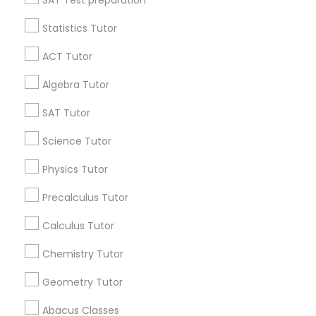
SAT Test preparation
IELTS Tutors
Statistics Tutor
Find and Post Ads
ACT Tutor
Summer Camps and Classes
Get IT Training
Algebra Tutor
Find Events & Tickets
SAT Tutor
Coding Classes
Corporate
Science Tutor
Medical College Tutors
Physics Tutor
+1-512-788-5300
+1-512-231-9226
Precalculus Tutor
Java Courses
us.sulekha@sulekha.com
Calculus Tutor
Chemistry Tutor
C Programming Courses
Stay Connected
Geometry Tutor
Mobile App Development Courses
Abacus Classes