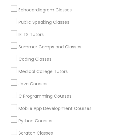
Revit Tutor
Loveland, OH
Echocardiogram Classes
Amelia, OH
Mason, OH
Public Speaking Classes
SAT Math Tutor
Hamilton, OH
IELTS Tutors
Middletown, OH
Sketchup Tutor
Dayton, OH
Summer Camps and Classes
Vandalia, OH
Coding Classes
Sol Tutor
View More
Medical College Tutors
Java Courses
Solidworks Tutor
C Programming Courses
Educational Lessons in Nearby Areas
Study Skills Tutor
Mobile App Development Courses
Educational Lessons in 501 W Williams St #2084, Apex,
NC, USA
Python Courses
Sports Medicine Tutor
Educational Lessons in 41692 Wellstone Terrace, Aldie,
Virginia, USA
Scratch Classes