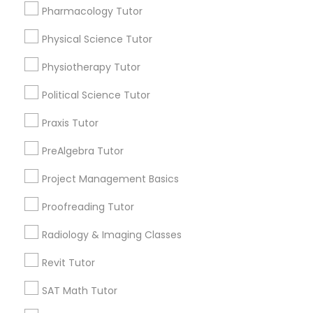
Submit your info to get the best agent contacts
Managerial Accounting Tutor
Pharmacology Tutor
immediately.
Physical Science Tutor
Choose your Service *
Marine Biology Tutor
arrow_drop_down
Physiotherapy Tutor
Name *
Political Science Tutor
Matlab Tutor
Praxis Tutor
City *
Mental Health & Wellness Classes
PreAlgebra Tutor
Project Management Basics
Email *
Microsoft Excel Tutor
Proofreading Tutor
Radiology & Imaging Classes
Contact Number *
Microsoft Word Tutor
Revit Tutor
SAT Math Tutor
Neuroscience Tutor
Send Enquiry