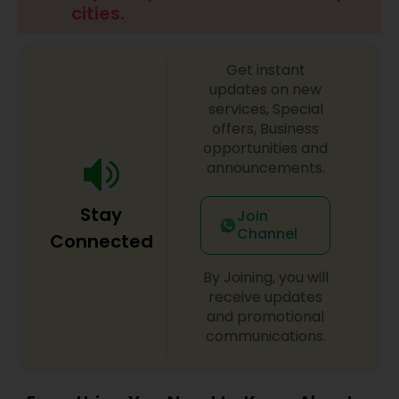
cities.
Family Photographers
Get instant
Wedding Videographers
updates on new
services, Special
offers, Business
Candid Photography
opportunities and
announcements.
Digital Photography
Stay
Join
Channel
Connected
Pre Wedding Photography
By Joining, you will
receive updates
and promotional
Wedding Photographers
communications.
Engagement Photographers