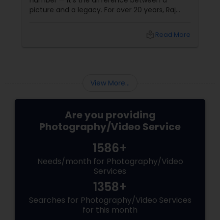
number — it's the difference between a
picture and a legacy. For over 20 years, Raj
Foto Pavilion has been the trusted name for
Indian, South Asian, and fusion weddings in
Prom Photography
local_library
Read More
Williston Park, NY, and across the tri-state
area.
Nature Photography
View More...
Real Estate Photography
Are you providing
Photography/Video Service
Commercial Photography
1586+
Needs/month for Photography/Video
Services
1358+
Searches for Photography/Video Services
for this month