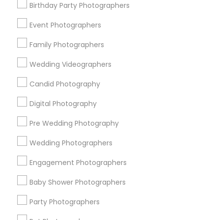
Memphis Metro Area
Birthday Party Photographers
New Jersey Area
New York Metro Area
Philadelphia Metro Area
Event Photographers
Research Triangle Area
Family Photographers
Useful Links
Wedding Videographers
Badge
Offers
Q&A
Testimonials
All Categories
Candid Photography
All Services
Sitemap
Digital Photography
Pre Wedding Photography
Find and Post Ads
Wedding Photographers
Get IT Training
Engagement Photographers
Find Events & Tickets
Baby Shower Photographers
Corporate
Party Photographers