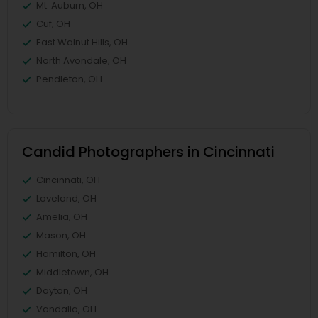
Mt. Auburn, OH
Cuf, OH
East Walnut Hills, OH
North Avondale, OH
Pendleton, OH
Candid Photographers in Cincinnati
Cincinnati, OH
Loveland, OH
Amelia, OH
Mason, OH
Hamilton, OH
Middletown, OH
Dayton, OH
Vandalia, OH