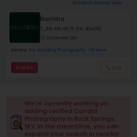
Cinematography
Switch Banner View
visibility
Ekachitra
Studio Photography
phone
512-515-9579 (Pin: 83409)
location_on
Cincinnati, OH
Product Photography
Service:
Pre Wedding Photography
, +16 More
Maternity Photographers
Enquire
Call
call
Event Videography
We're currently working on
Birthday Party Photographers
adding verified Candid
Photography in Rock Springs,
Event Photographers
WY. In the meantime, you can
expand your search in nearby