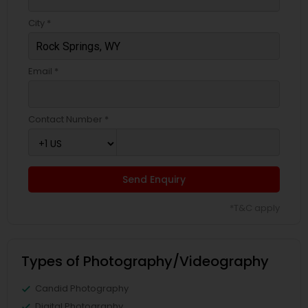
City *
Email *
Contact Number *
Send Enquiry
*T&C apply
Types of Photography/Videography
Candid Photography
Digital Photography