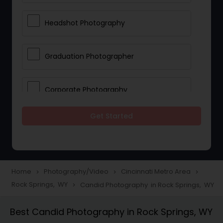
Headshot Photography
Graduation Photographer
Corporate Photography
Get Started
Boudoir Photography
Newborn Photographers
Home
Photography/Video
Cincinnati Metro Area
navigate_next
navigate_next
navigate_next
Rock Springs, WY
Candid Photography in Rock Springs, WY
navigate_next
Portrait Photographers
Best Candid Photography in Rock Springs, WY