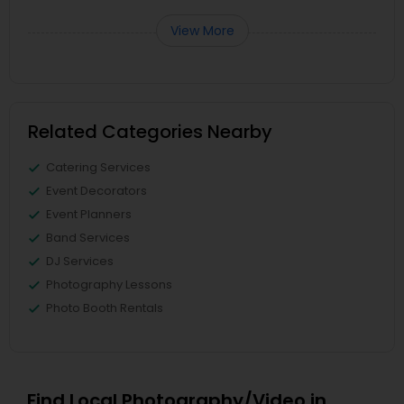
View More
Related Categories Nearby
Catering Services
Event Decorators
Event Planners
Band Services
DJ Services
Photography Lessons
Photo Booth Rentals
Find Local Photography/Video in