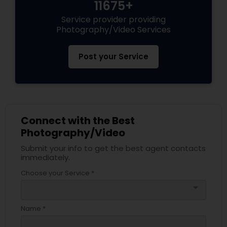
11675+
Service provider providing
Photography/Video Services
Post your Service
Connect with the Best
Photography/Video
Submit your info to get the best agent contacts
immediately.
Choose your Service *
arrow_drop_down
Name *