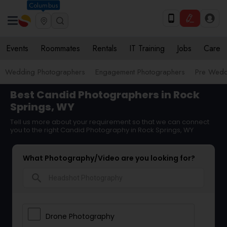
Columbus
Events
Roommates
Rentals
IT Training
Jobs
Care
Wedding Photographers
Engagement Photographers
Pre Wedd
Best Candid Photographers in Rock
Springs, WY
Tell us more about your requirement so that we can connect
you to the right Candid Photography in Rock Springs, WY
What Photography/Video are you looking for?
search
Drone Photography