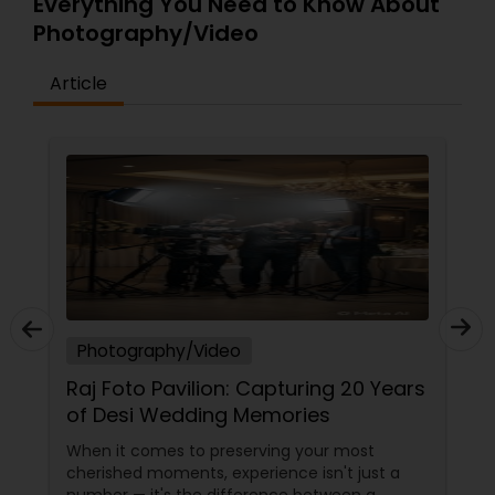
Everything You Need to Know About
Photography/Video
Baby Shower Photographers
Article
Party Photographers
Pet Photography
Landscape Photography
Travel Photographers
Photography/Video
Raj Foto Pavilion: Capturing 20 Years
of Desi Wedding Memories
Motion Photography
When it comes to preserving your most
cherished moments, experience isn't just a
Freelance Photographers