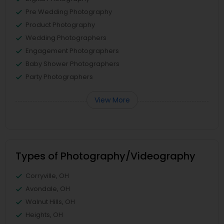
Pre Wedding Photography
Product Photography
Wedding Photographers
Engagement Photographers
Baby Shower Photographers
Party Photographers
View More
Types of Photography/Videography
Corryville, OH
Avondale, OH
Walnut Hills, OH
Heights, OH