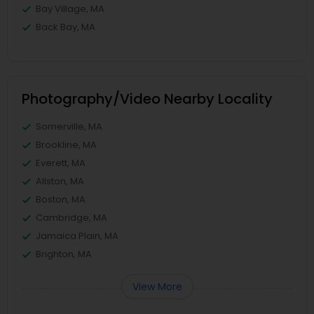
Bay Village, MA
Back Bay, MA
Photography/Video Nearby Locality
Somerville, MA
Brookline, MA
Everett, MA
Allston, MA
Boston, MA
Cambridge, MA
Jamaica Plain, MA
Brighton, MA
View More