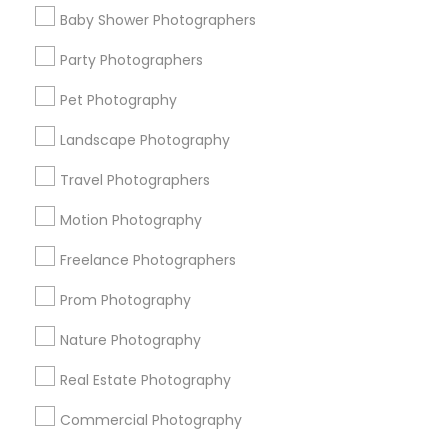
Find Events & Tickets
Baby Shower Photographers
Corporate
Party Photographers
Pet Photography
+1-512-788-5300
+1-512-231-9226
Landscape Photography
us.sulekha@sulekha.com
Travel Photographers
Motion Photography
Stay Connected
Freelance Photographers
Prom Photography
Sulekha App
Events App
Event Organizer App
Nature Photography
Real Estate Photography
About us
Contact us
Terms & Conditions
Commercial Photography
Privacy Policy
Advertise with us
Copyright Policy