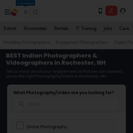
Columbus
Events
Roommates
Rentals
IT Training
Jobs
Care
Wedding Photographers
Engagement Photographers
Digital P
BEST Indian Photographers &
Videographers in Rochester, NH
Tell us more about your requirement so that we can connect
you to the right Photography/Video in Rochester, NH
What Photography/Video are you looking for?
search
Drone Photography