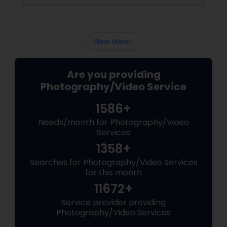
brand-new home.
View More...
Are you providing
Photography/Video Service
1586+
Needs/month for Photography/Video
Services
1358+
Searches for Photography/Video Services
for this month
11672+
Service provider providing
Photography/Video Services