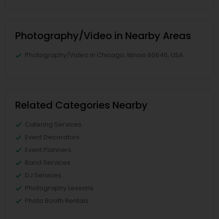
Photography/Video in Nearby Areas
Photography/Video in Chicago, Illinois 60646, USA
Related Categories Nearby
Catering Services
Event Decorators
Event Planners
Band Services
DJ Services
Photography Lessons
Photo Booth Rentals