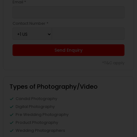
Email *
Contact Number *
Send Enquiry
*T&C apply
Types of Photography/Video
Candid Photography
Digital Photography
Pre Wedding Photography
Product Photography
Wedding Photographers