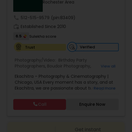
Rochester Area
Family Photographers
call
512-515-9579
(pin:83409)
Wedding Videographers
work_history
Established Since 2010
6.5
Sulekha score
Candid Photography
Verified
Trust
Photography/Video:
Birthday Party
Digital Photography
Photographers
,
Boudoir Photography
,
View all
Cinematography
,
Corporate Photography
,
Drone
Ekachitra – Photography & Cinematography |
Photography
,
Engagement Photographers
,
Event
Chicago, USA Every moment has a story, and at
Photographers
,
Event Videography
,
Family
Pre Wedding Photography
Ekachitra, we are passionate about turning those
Read more
Photographers
,
Freelance Photographers
,
moments into timeless visual memories.
Headshot Photography
,
Nature Photography
,
Through our lens, we capture authentic
Party Photographers
,
Portrait Photographers
,
Pre
Call
Enquire Now
Wedding Photographers
emotions, meaningful connections, and the
Wedding Photography
,
Wedding Photographers
,
beauty of real life as it unfolds naturally. We
Wedding Videographers
believe photography and videography are more
than just images and clips they are stories
Engagement Photographers
Get instant
waiting to be told. From the quiet, emotional