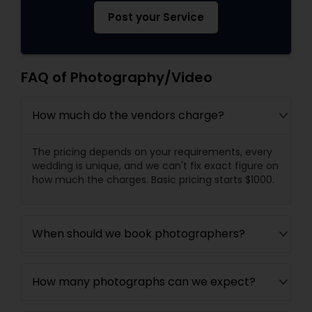
Post your Service
FAQ of Photography/Video
How much do the vendors charge?
The pricing depends on your requirements, every
wedding is unique, and we can't fix exact figure on
how much the charges. Basic pricing starts $1000.
When should we book photographers?
How many photographs can we expect?