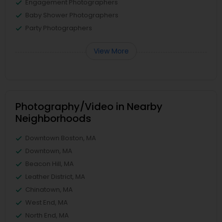
Engagement Photographers
Baby Shower Photographers
Party Photographers
View More
Photography/Video in Nearby
Neighborhoods
Downtown Boston, MA
Downtown, MA
Beacon Hill, MA
Leather District, MA
Chinatown, MA
West End, MA
North End, MA