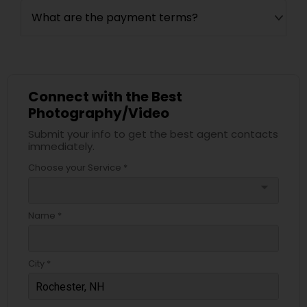
What are the payment terms?
Connect with the Best
Photography/Video
Submit your info to get the best agent contacts
immediately.
Choose your Service *
arrow_drop_down
Name *
City *