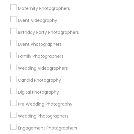
Atlanta Metro Area
Austin Metro Area
Bay Area
Maternity Photographers
Chicago Metro Area
Dallas Fortworth Area
Event Videography
Detroit Metro Area
Houston Metro Area
Memphis Metro Area
Birthday Party Photographers
New Jersey Area
New York Metro Area
Philadelphia Metro Area
Event Photographers
Research Triangle Area
Family Photographers
Useful Links
Wedding Videographers
Badge
Offers
Q&A
Testimonials
All Categories
Candid Photography
All Services
Sitemap
Digital Photography
Pre Wedding Photography
Find and Post Ads
Wedding Photographers
Get IT Training
Engagement Photographers