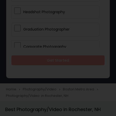
Headshot Photography
Graduation Photographer
Corporate Photography
Get Started
Boudoir Photography
Newborn Photographers
Home
Photography/Video
Boston Metro Area
navigate_next
navigate_next
navigate_next
Photography/Video in Rochester, NH
Portrait Photographers
Best Photography/Video in Rochester, NH