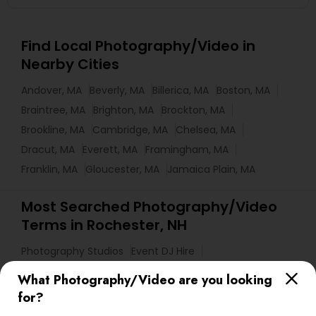
Find Local Photography/Video in
Nearby Cities
Andover, MA
Beverly, MA
Billerica, MA
Boston, MA
Braintree, MA
Brighton, MA
Brockton, MA
Brookline, MA
Cambridge, MA
Chelsea, MA
Dracut, MA
Everett, MA
Framingham, MA
Franklin, MA
Gloucester, MA
Jamaica Plain, MA
Most Searched Photography/Video
Terms in Rochester, NH
Photography Studios
Event DJ Hire
Fashion Photographers
Photojournalists
What Photography/Video are you looking
DJs For Corporate Events
for?
Destination Wedding Photography