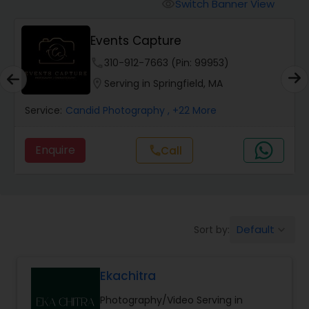
Cinematography
Switch Banner View
visibility
Events Capture
Studio Photography
phone
310-912-7663 (Pin: 99953)
location_on
Serving in Springfield, MA
Product Photography
Service:
Candid Photography
, +22 More
Maternity Photographers
Enquire
Call
call
Event Videography
Default
Sort by:
keyboard_arrow_down
Birthday Party Photographers
Ekachitra
Event Photographers
Photography/Video Serving in