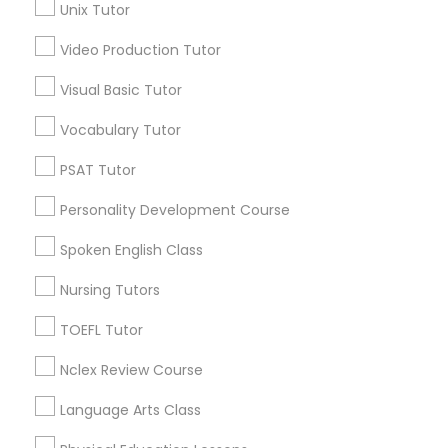
Unix Tutor
*T&C apply
Nutrition & Dietetics Classes
Video Production Tutor
Visual Basic Tutor
Types of Educational Lessons
Occupational Therapy Classes,
Vocabulary Tutor
ACT Tutor
Algebra Tutor
Oracle Tutor
PSAT Tutor
Anatomy Tutor
Personality Development Course
Astronomy Tutor
Pathophysiology Tutor
Basic Computer Classes
Spoken English Class
Biochemistry Tutor
Nursing Tutors
Biology Tutor
Pharmacology Tutor
Calculus Tutor
TOEFL Tutor
View More
Nclex Review Course
Physical Science Tutor
Language Arts Class
Physiotherapy Tutor