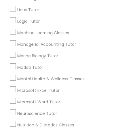
Services
Frontend Development Tutor
Linux Tutor
1358+
Searches for Educational Lessons Services
Logic Tutor
Full-Stack Web Development
for this month
Courses
Machine Learning Classes
6503+
Service provider providing Educational
Managerial Accounting Tutor
Lessons Services
Game Development Classes
Marine Biology Tutor
Post your Service
Matlab Tutor
Genetics Tutor
Mental Health & Wellness Classes
FAQ of Educational Lessons
Grammar Tutor
Microsoft Excel Tutor
Microsoft Word Tutor
How do i know if my child needs a tutor?
Graphic Design Tutor
Neuroscience Tutor
Some common signs - difficulty getting started,
sloppy homework and overall disorganization.
Nutrition & Dietetics Classes
Html Tutor