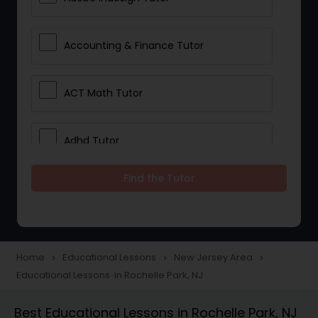
Accounting & Finance Tutor
ACT Math Tutor
Adhd Tutor
Find the Tutor
Adobe Photoshop Tutor
Advanced Anatomy & Physiology
Tutor
Home
Educational Lessons
New Jersey Area
navigate_next
navigate_next
navigate_next
Educational Lessons in Rochelle Park, NJ
Algebra 1 Tutor
Best Educational Lessons in Rochelle Park, NJ