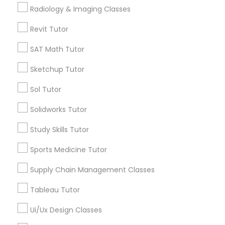
Submit your info to get the best agent contacts
Managerial Accounting Tutor
Radiology & Imaging Classes
immediately.
Choose your Service *
Revit Tutor
Marine Biology Tutor
arrow_drop_down
SAT Math Tutor
Name *
Sketchup Tutor
Matlab Tutor
Sol Tutor
City *
Mental Health & Wellness Classes
Solidworks Tutor
Study Skills Tutor
Email *
Microsoft Excel Tutor
Sports Medicine Tutor
Contact Number *
Supply Chain Management Classes
Microsoft Word Tutor
Tableau Tutor
Neuroscience Tutor
Ui/Ux Design Classes
Send Enquiry