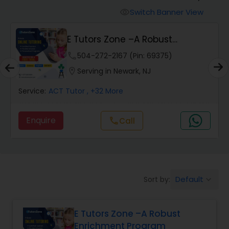
Switch Banner View
visibility
Algebra 2 Tutor
E Tutors Zone –A Robust
Enrichment Program
phone
504-272-2167 (Pin: 69375)
Animation Tutor
location_on
Serving in Newark, NJ
Anthropology Tutor
Service:
ACT Tutor
, +32 More
Enquire
Call
call
Ap Biology Tutor
Ap Chemistry Tutor
Default
Sort by:
keyboard_arrow_down
Ap Computer Science Tutor
E Tutors Zone –A Robust
Enrichment Program
Ap English Language & Literature