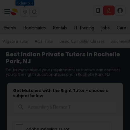
Columbus
Events
Roommates
Rentals
IT Training
Jobs
Care
Algebra Tutor
ACT Tutor
Basic Computer Classes
Biochemist
Best Indian Private Tutors in Rochelle
Park, NJ
Tell us more about your requirement so that we can connect
you to the right Educational Lessons in Rochelle Park, NJ
Get Matched with the Right Tutor - choose a
subject below.
search
Adobe Indesign Tutor