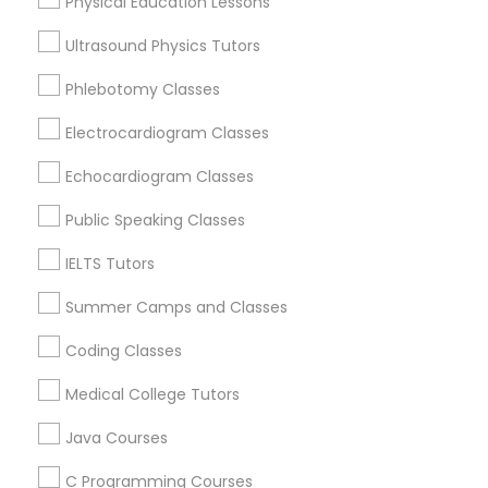
Physical Education Lessons
Educational Lessons Nearby Locality
Ultrasound Physics Tutors
Political Science Tutor
Wrightstown, NJ
Phlebotomy Classes
Allentown, NJ
Jackson, NJ
Electrocardiogram Classes
Praxis Tutor
Bordentown, NJ
Echocardiogram Classes
Robbinsville, NJ
PreAlgebra Tutor
Lakewood, NJ
Public Speaking Classes
Hightstown, NJ
IELTS Tutors
Toms River, NJ
Project Management Basics
Summer Camps and Classes
View More
Coding Classes
Proofreading Tutor
Medical College Tutors
Radiology & Imaging Classes
Java Courses
Educational Lessons in Nearby Areas
C Programming Courses
Educational Lessons in 501 W Williams St #2084, Apex,