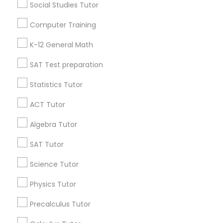
Language Arts Class
Social Studies Tutor
Useful Links
Computer Training
Physical Education Lessons
Badge
Offers
Q&A
Testimonials
All Categories
K-12 General Math
All Services
Sitemap
SAT Test preparation
Ultrasound Physics Tutors
Statistics Tutor
Find and Post Ads
Phlebotomy Classes
ACT Tutor
Get IT Training
Algebra Tutor
Electrocardiogram Classes
Find Events & Tickets
SAT Tutor
Corporate
Science Tutor
Echocardiogram Classes
Physics Tutor
+1-512-788-5300
+1-512-231-9226
Public Speaking Classes
Precalculus Tutor