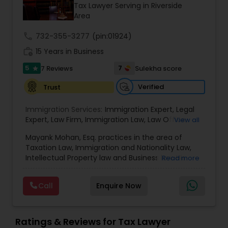
Brain and Spinal Cord Injury Lawyers
Tax Lawyer Serving in Riverside
Area
call
732-355-3277
Burn Injury Lawyers
(pin:01924)
work_history
15 Years in Business
5
7
7 Reviews
Sulekha score
star
Student Visa Lawyers
Verified
Trust
Criminal Immigration Attorney
Immigration Services:
Immigration Expert
,
Legal
Expert
,
Law Firm
,
Immigration Law
,
Law Office
,
View all
Legal Service's
,
Immigration Lawyer
,
H-1B Lawyer
,
Mayank Mohan, Esq. practices in the area of
Pro Bono Immigration Lawyers
Green Card Lawyer
,
Immigration Consultation
,
Taxation Law, Immigration and Nationality Law,
Immigration legal Services
,
Immigration Lawyer
,
Intellectual Property law and Business law. His
Read more
H-1B Lawyer
clients include corporations and individuals and
Asylum Lawyers
represent a wide gamut of business areas such
Call
Enquire Now
as Biotechnology, Information Technology,
Engineering and Healthcare. High quality
Business Litigations Lawyers
representation in areas of Corporate Tax
Planning, Tax Litigation, Representation before
Ratings & Reviews for Tax Lawyer