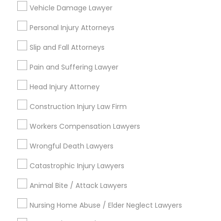
Vehicle Damage Lawyer
Adoption Lawyer
Personal Injury Attorneys
Accident Lawyer
Connect with the Best Legal
Slip and Fall Attorneys
Services
Pain and Suffering Lawyer
Real Estate Lawyer
Submit your info to get the best agent contacts
immediately.
Head Injury Attorney
Choose your Service *
Construction Injury Law Firm
Employment Lawyer
arrow_drop_down
Workers Compensation Lawyers
Name *
Drunk Driving Lawyer
Wrongful Death Lawyers
Catastrophic Injury Lawyers
City *
Business Consulting Services
Animal Bite / Attack Lawyers
Email *
Nursing Home Abuse / Elder Neglect Lawyers
Legal Document Preparation
Services