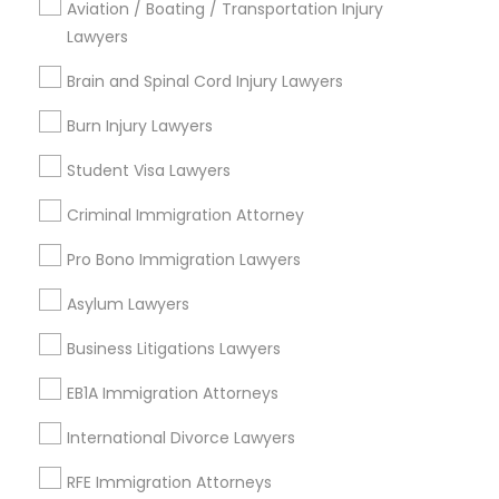
Aviation / Boating / Transportation Injury
Lawyers
Contact Number *
Truck Accident Lawyers
Brain and Spinal Cord Injury Lawyers
Burn Injury Lawyers
Send Enquiry
Criminal Defense Attorneys
Student Visa Lawyers
*T&C apply
Criminal Immigration Attorney
Child Support Lawyers
Pro Bono Immigration Lawyers
Types of Legal Services
Corporate Business Attorney
Asylum Lawyers
Indian Lawyers
Law Firms
Business Litigations Lawyers
Corporate Legal Services
Immigration Services
EB1A Immigration Attorneys
Legal Attorney Services
Auto Accident Lawyers
International Divorce Lawyers
Green Card Attorneys
Car Accident Lawyers
RFE Immigration Attorneys
Accident Lawyer