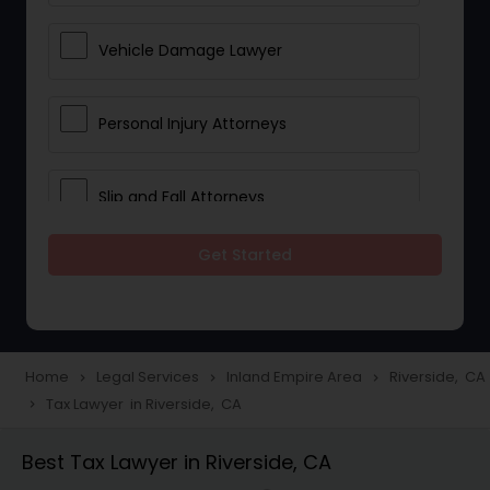
Vehicle Damage Lawyer
Personal Injury Attorneys
Slip and Fall Attorneys
Get Started
Pain and Suffering Lawyer
Head Injury Attorney
Home
Legal Services
Inland Empire Area
Riverside, CA
navigate_next
navigate_next
navigate_next
Tax Lawyer in Riverside, CA
navigate_next
Construction Injury Law Firm
Best Tax Lawyer in Riverside, CA