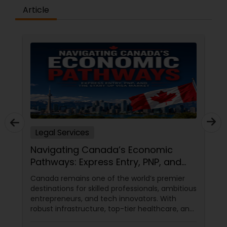
Article
Medical Malpractice Lawyers
Slip and Fall Lawyers
Auto Accident Lawyers
Car Accident Lawyers
Legal Services
Navigating Canada’s Economic
EB-5 Immigrant Investor
Pathways: Express Entry, PNP, and
the Start-Up Visa Market
Canada remains one of the world’s premier
destinations for skilled professionals, ambitious
Traffic Attorney
entrepreneurs, and tech innovators. With
robust infrastructure, top-tier healthcare, and
a thriving economy, it offers an unparalleled
Criminal Attorney