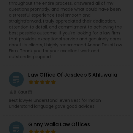
throughout the entire process, answered all of my
questions promptly, and made what could have been
Constitutional Lawyers
a stressful experience feel smooth and
straightforward. I truly appreciated their dedication,
attention to detail, and commitment to achieving the
best possible outcome. If you're looking for a law firm
Legal Malpractice Attorneys
that provides exceptional service and genuinely cares
about its clients, I highly recommend Anand Desai Law
Firm. Thank you for your excellent work and
Consumer Protection Lawyers
outstanding support!
Labor Lawyers
Law Office Of Jasdeep S Ahluwalia
grading
B Kaur
perm_identity
calendar_month
Wills Lawyers
Best lawyer understand .even Best for Indian
understand language gave good advices
Canadian Immigration Consultants
Ginny Walia Law Offices
grading