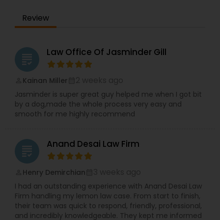
the IRS. Proven Results in the following areas of
Immigration Law: Non-Immigrant Visas: O/P, E,
EB1A Immigration Attorneys
Review
L/H, J1 Waivers, And Asylum. Employment Based
(EB) Immigrant Visas - EB1, PERM/NIW-EB2/3, EB5.
Family Immigration. Demonstrated experience in
International Divorce Lawyers
the following areas of Civil Litigation: Patent Law,
Law Office Of Jasminder Gill
grading
Contracts, Corporate Law. Includes successful
representation of investors, entrepreneurs,
RFE Immigration Attorneys
doctors, scientists and other professionals.
2 weeks ago
Kainan Miller
perm_identity
calendar_month
Mayank Mohan, MBA, JD, PhD is admitted to law
Jasminder is super great guy helped me when I got bit
practice in California and is authorized to
by a dog,made the whole process very easy and
practice U.S. Taxation and Immigration &
Product Liability Lawyers
smooth for me highly recommend
Naturalization law in all 50 U.S. States and
worldwide.
Anand Desai Law Firm
Deportation Lawyers
grading
3 weeks ago
Henry Demirchian
perm_identity
calendar_month
Lemon Law Lawyers
I had an outstanding experience with Anand Desai Law
Firm handling my lemon law case. From start to finish,
their team was quick to respond, friendly, professional,
Administrative Lawyers
and incredibly knowledgeable. They kept me informed