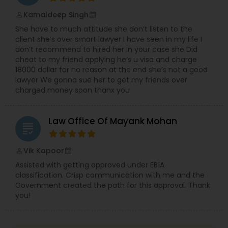
Sex Crime Lawyers
Kamaldeep Singh
perm_identity
calendar_month
She have to much attitude she don’t listen to the
Tax Lawyer
client she’s over smart lawyer I have seen in my life I
don’t recommend to hired her In your case she Did
cheat to my friend applying he’s u visa and charge
Insurance Lawyer
18000 dollar for no reason at the end she’s not a good
lawyer We gonna sue her to get my friends over
charged money soon thanx you
Product Liability Lawyer
Law Office Of Mayank Mohan
grading
Health Lawyer
Vik Kapoor
perm_identity
calendar_month
Assisted with getting approved under EB1A
Litigation Attorney
classification. Crisp communication with me and the
Government created the path for this approval. Thank
you!
Patent Attorneys