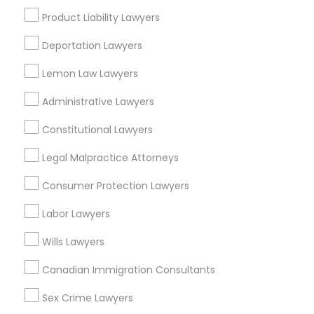
Family Law Attorneys
EB5 Attorneys
Product Liability Lawyers
View More
Deportation Lawyers
H1B Lawyers
Lemon Law Lawyers
Administrative Lawyers
Tourist Visa Attorney
Tax Lawyer Nearby Locality
Constitutional Lawyers
Hesperia, CA
Immigration Services
Legal Malpractice Attorneys
Victorville, CA
San Bernardino, CA
Consumer Protection Lawyers
Legal Attorney Services
Rialto, CA
Labor Lawyers
Redlands, CA
Loma Linda, CA
Wills Lawyers
Family Law Attorneys
Colton, CA
Canadian Immigration Consultants
Fontana, CA
Law Firms
Sex Crime Lawyers
View More