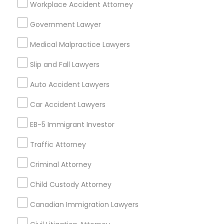
Workplace Accident Attorney
Financial & Taxation Services
Government Lawyer
Medical Malpractice Lawyers
Legal Services Specialisation
Slip and Fall Lawyers
Business Consulting Services
Immigration Services
Auto Accident Lawyers
Legal Attorney Services
Car Accident Lawyers
Legal Document Preparation Services
Indian Lawyers
Tax Lawyer
Accident Lawyer
Real Estate Lawyer
EB-5 Immigrant Investor
Employment Lawyer
Drunk Driving Lawyer
Traffic Attorney
Product Liability Lawyer
Wrongful Death Lawyer
Family Law Attorneys
Tourist Visa Attorney
Criminal Attorney
Litigation Attorney
Civil Litigation Attorney
Child Custody Attorney
Canadian Immigration Lawyers
Promoted Legal Services Listings in