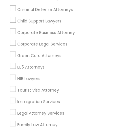
All Services
Sitemap
Criminal Defense Attorneys
Child Support Lawyers
Find and Post Ads
Corporate Business Attorney
Get IT Training
Corporate Legal Services
Find Events & Tickets
Green Card Attorneys
Corporate
EB5 Attorneys
H1B Lawyers
+1-512-788-5300
+1-512-231-9226
Tourist Visa Attorney
us.sulekha@sulekha.com
Immigration Services
Legal Attorney Services
Stay Connected
Family Law Attorneys