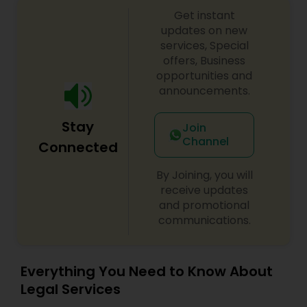
Copyright Attorney
Get instant
updates on new
services, Special
offers, Business
Trademark Attorney
opportunities and
announcements.
Security Attorney
Stay
Join
Channel
Connected
Trial Attorney
By Joining, you will
receive updates
Bankruptcy Attorney
and promotional
communications.
Workplace Accident Attorney
Everything You Need to Know About
Legal Services
Government Lawyer