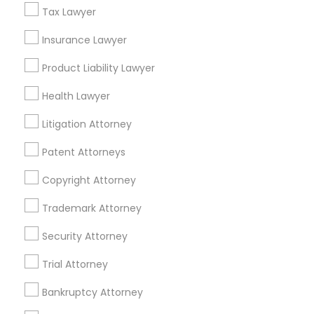
Tax Lawyer
Divorce Attorney
Insurance Lawyer
Product Liability Lawyer
Tax Lawyer in Nearby Areas
Immigration Lawyers
Health Lawyer
Tax Lawyer in 1149 Green Street, Iselin, NJ, USA
Indian Lawyers
Litigation Attorney
Patent Attorneys
Related Categories Nearby
Copyright Attorney
Accountant Services
Trademark Attorney
Tax Preparation Services
Security Attorney
Mortgage Loan Services
Home Loan Services
Trial Attorney
Life Insurance
Real Estate Agents
Bankruptcy Attorney
Passport & Visa Services