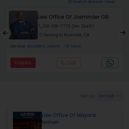
Workers Compensation Lawyers
Switch Banner View
visibility
Law Office Of Jasminder Gill
Wrongful Death Lawyers
phone
516-518-7772 (Pin: 33491)
location_on
Serving in Riverside, CA
Catastrophic Injury Lawyers
Service:
Accident Lawyer
, +15 More
Animal Bite / Attack Lawyers
Enquire
Call
call
Nursing Home Abuse / Elder Neglect
Lawyers
Default
Sort by:
keyboard_arrow_down
Aviation / Boating / Transportation
Injury Lawyers
Law Office Of Mayank
Mohan