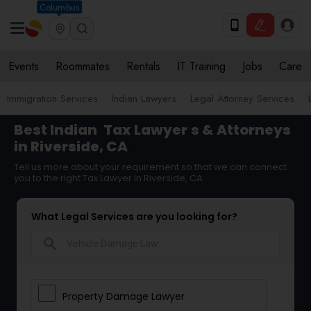
Columbus
Events
Roommates
Rentals
IT Training
Jobs
Care
Immigration Services
Indian Lawyers
Legal Attorney Services
Best Indian
Tax Lawyer
s & Attorneys
in Riverside, CA
Tell us more about your requirement so that we can connect
you to the right Tax Lawyer in Riverside, CA
What Legal Services are you looking for?
search
Property Damage Lawyer