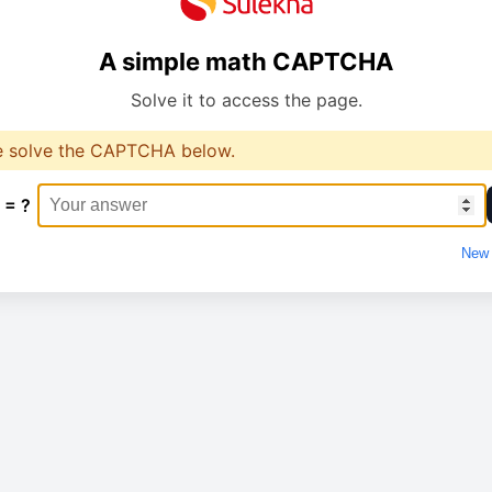
A simple math CAPTCHA
Solve it to access the page.
e solve the CAPTCHA below.
 = ?
New 