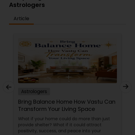
Astrologers
Article
Astrologers
Bring Balance Home How Vastu Can
Transform Your Living Space
What if your home could do more than just
provide shelter? What if it could attract
positivity, success, and peace into your