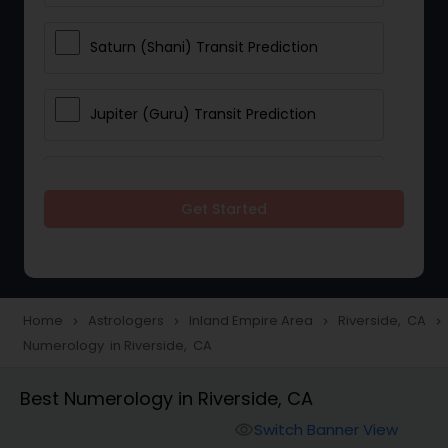
Saturn (Shani) Transit Prediction
Jupiter (Guru) Transit Prediction
Rahu Ketu Transit Prediction
Get Started
Career Reading
Love Life / Relationship Horoscope
Home
Astrologers
Inland Empire Area
Riverside, CA
navigate_next
navigate_next
navigate_next
navigate_next
Reading
Numerology in Riverside, CA
Best Numerology in Riverside, CA
Money / Finance Horoscope
Switch Banner View
visibility