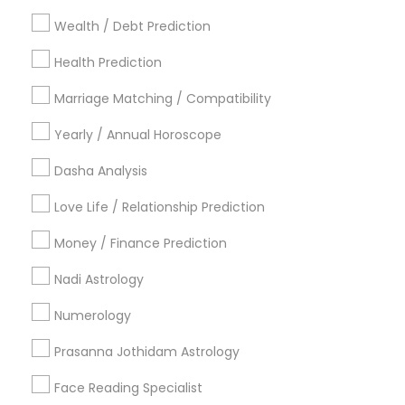
Dallas Fortworth Area
Houston Metro Area
Wealth / Debt Prediction
Los Angeles Metro Area
New Jersey Area
New York Metro Area
Health Prediction
Orlando Metro Area
Philadelphia Metro Area
Toronto Metro Area
Marriage Matching / Compatibility
Vancouver Metro Area
Yearly / Annual Horoscope
Useful Links
Dasha Analysis
Badge
Offers
Q&A
Testimonials
All Categories
Love Life / Relationship Prediction
All Services
Sitemap
Money / Finance Prediction
Nadi Astrology
Find and Post Ads
Numerology
Get IT Training
Prasanna Jothidam Astrology
Find Events & Tickets
Face Reading Specialist