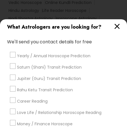
Vedic Horoscope
Online Kundli Prediction
Hindu Astrology
Life Reader Horoscope
Nadi Shastra Astrology
Horoscope Astrology
What Astrologers are you looking for?
Agathiyar Nadi Jothidam
Financial Astrology
Horoscope Reading
Vastu Shastra Expert
We'll send you contact details for free
Astrology Sign Reading
Medical Astrology
Complete Astrology Reading
Yearly / Annual Horoscope Prediction
Personal Astrology Reading
Love Astrology
Certified Gemologist Appraiser
Saturn (Shani) Transit Prediction
Numerology Love Reading
Licensed Gemologist
Jupiter (Guru) Transit Prediction
Vedic Astrology Predictions
Astrological Reading For Birth Date
Rahu Ketu Transit Prediction
Career Reading
Find Local Astrologers in Popular
Metros
Love Life / Relationship Horoscope Reading
Atlanta Metro Area
Bay Area
Chicago Metro Area
Money / Finance Horoscope