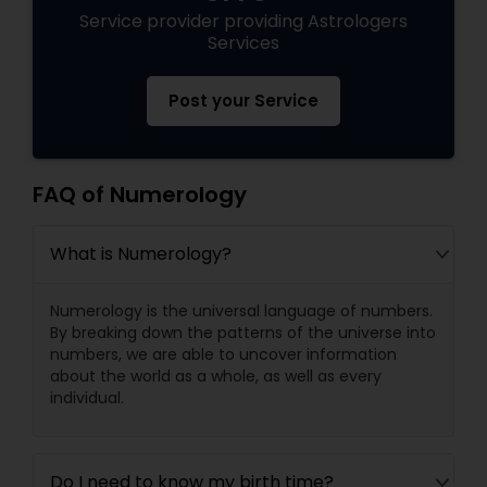
Service provider providing Astrologers
Services
Post your Service
FAQ of Numerology
What is Numerology?
Numerology is the universal language of numbers.
By breaking down the patterns of the universe into
numbers, we are able to uncover information
about the world as a whole, as well as every
individual.
Do I need to know my birth time?