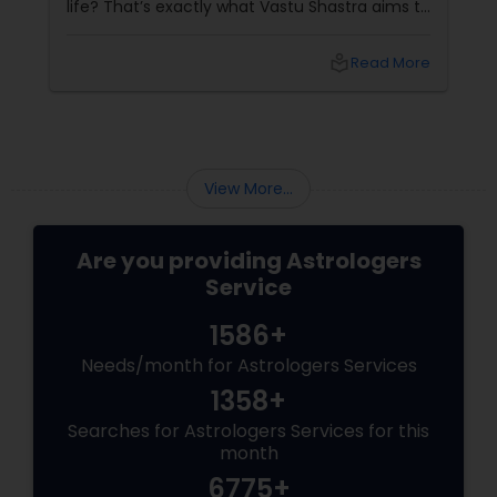
life? That’s exactly what Vastu Shastra aims to
do—and with
local_library
Read More
View More...
Are you providing Astrologers
Service
1586+
Needs/month for Astrologers Services
1358+
Searches for Astrologers Services for this
month
6775+