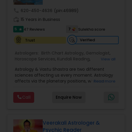
call
620-450-4636
(pin:46989)
Nadi Astrology
work_history
15 Years in Business
5
7
47 Reviews
Sulekha score
star
Numerology
Verified
Trust
Astrologers:
Birth Chart Astrology
,
Gemologist
,
Prasanna Jothidam Astrology
Horoscope Services
,
Kundali Reading
,
View all
Numerology
,
Panchang Reading
,
Prasanna
Astrology & Vastu Shastra are two different
Jothidam Astrology
,
Vastu Specialist
,
Vedic
Face Reading Specialist
sciences affecting us every moment. Astrology
Astrology
affects via the planetary positions, whereas
Read more
Vastu affects through the spatial geometry of
our house and surroundings. Astro Vastu is a
Lal Kitab Expert
Call
Enquire Now
combination of these two complementing
sciences. When balanced in the right way, they
go a long way in enhancing our lives.
Kundali Reading
Consultation, effective remedies, and solutions
are provided for complete astro Vastu analysis,
Veerakali Astrologer &
horoscope analysis, child birth issues, health
Psychic Reader