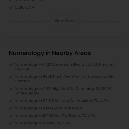
Colton, CA
View More
Numerology in Nearby Areas
Numerology in 4120 Stevenson Blvd, Blvd Apt, Fremont,
CA, USA
Numerology in 6628 Finch Ave W unit 2, Etobicoke, ON,
Canada
Numerology in 4410 Highfield Dr, Cumming, GA 30041,
United States
Numerology in 11215 S Wilcrest Dr, Houston, TX , USA
Numerology in New Hyde Park Road
Numerology in 10030 Coit Rd, Frisco, TX, USA
Numerology in Austin, TX, USA