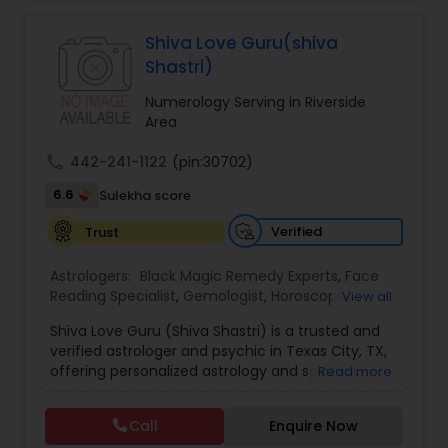
Jothidam Astrology,Relationship Astrology,Telugu
Astrologers,Vashikaran Astrologers,Vastu
Specialist,Vedic AstrologyExpert in : destroy and
Shiva Love Guru(shiva
remove black magic remedies and loved ones
Shastri)
backYes I will remove
Numerology Serving in Riverside
Area
call
442-241-1122
(pin:30702)
6.6
Sulekha score
Verified
Trust
Astrologers:
Black Magic Remedy Experts
,
Face
Reading Specialist
,
Gemologist
,
Horoscope
View all
Services
,
Kundali Reading
,
Lal Kitab Expert
,
Nadi
Shiva Love Guru (Shiva Shastri) is a trusted and
Astrology
,
Numerology
,
Panchang Reading
,
verified astrologer and psychic in Texas City, TX,
Prasanna Jothidam Astrology
,
Vastu Specialist
,
offering personalized astrology and spiritual
Read more
Vedic Astrology
guidance to clients across the United States.
With deep expertise in Vedic astrology, love and
Call
Enquire Now
relationship solutions, career guidance, and