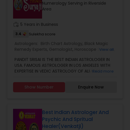
Numerology Serving in Riverside
other health issues.
Area
work_history
5 Years in Business
3.4
Sulekha score
Astrologers:
Birth Chart Astrology
,
Black Magic
Remedy Experts
,
Gemologist
,
Horoscope Services
,
View all
Kundali Reading
,
Numerology
,
Vastu Specialist
,
PANDIT SRISAI IS THE BEST INDIAN ASTROLOGER IN
Vedic Astrology
USA. FAMOUS ASTROLOGER IN LOS ANGELES WITH
EXPERTISE IN VEDIC ASTROLOGY OF ALMOST
Read more
AROUND 15 YEARS IS THE POSITIVE POINT IN AN
ASTROLOGER’S LIFE. IN TODAY’S MODERN SOCIETY
Show Number
Enquire Now
COMPLETELY FULL OF PROBLEMS, ASTROLOGY STILL
CONTINUES TO BE AS IMPORTANT AS IT WAS IN THE
PAST. THE GUIDANCE OF A REPUTABLE ASTROLOGER
IS BENEFICIAL IN ALMOST ALL SITUATIONS OF LIFE
WHETHER IT MAY BE PERSONAL OR FINANCIAL,
Best Indian Astrologer And
HEALTH, LOVE MARRIAGE, BIRTH OR NAMING OF THE
Psychic And Spritual
CHILD, EDUCATION, CAREER, BUSINESS, AND MANY
Healer(Venkatji)
MORE. NO MATTER WHATEVER A PERSON HAS BEEN