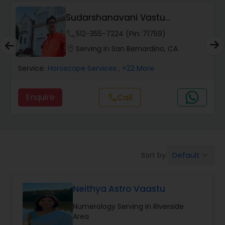
Wealth / Debt Prediction
Sudarshanavani Vastu
Consultants
phone
512-355-7224 (Pin: 71759)
Health Prediction
location_on
Serving in San Bernardino, CA
Service:
Horoscope Services
, +22 More
Marriage Matching / Compatibility
Enquire
call
Call
Yearly / Annual Horoscope
Dasha Analysis
Default
Sort by:
keyboard_arrow_down
Love Life / Relationship Prediction
Neithya Astro Vaastu
Numerology Serving in Riverside
Money / Finance Prediction
Area