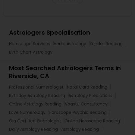
Astrologers Specialisation
Horoscope Services
Vedic Astrology
Kundali Reading
Birth Chart Astrology
Most Searched Astrologers Terms in
Riverside, CA
Professional Numerologist
Natal Card Reading
Birthday Astrology Reading
Astrology Predictions
Online Astrology Reading
Vaastu Consultancy
Love Numerology
Horoscope Psychic Reading
Gia Certified Gemologist
Online Horoscope Reading
Daily Astrology Reading
Astrology Reading