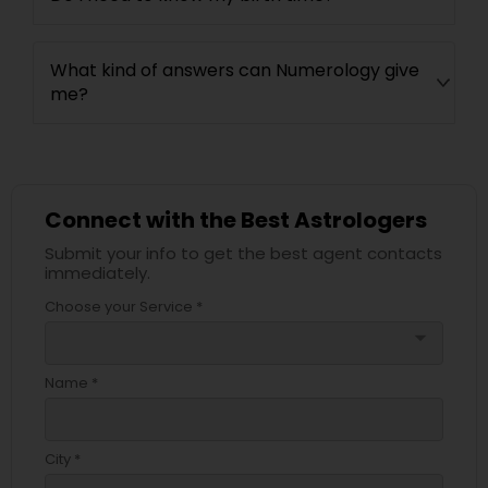
What kind of answers can Numerology give
me?
Connect with the Best Astrologers
Submit your info to get the best agent contacts
immediately.
Choose your Service *
arrow_drop_down
Name *
City *