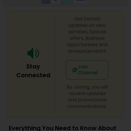
Get instant
updates on new
services, Special
offers, Business
opportunities and
announcements.
Stay
Join
Channel
Connected
By Joining, you will
receive updates
and promotional
communications.
Everything You Need to Know About