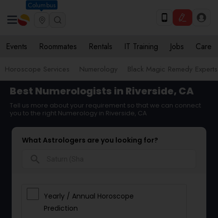
Columbus
Events
Roommates
Rentals
IT Training
Jobs
Care
Horoscope Services
Numerology
Black Magic Remedy Experts
Best Numerologists in Riverside, CA
Tell us more about your requirement so that we can connect
you to the right Numerology in Riverside, CA
What Astrologers are you looking for?
search
Yearly / Annual Horoscope
Prediction