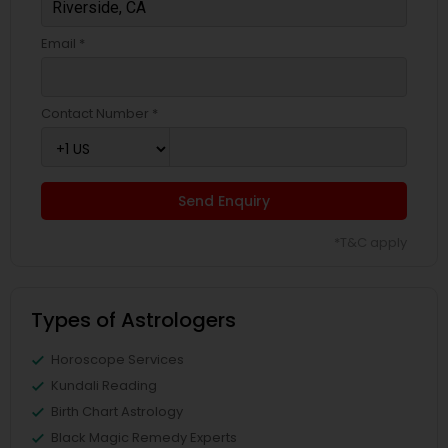
Email *
Contact Number *
Send Enquiry
*T&C apply
Types of Astrologers
Horoscope Services
Kundali Reading
Birth Chart Astrology
Black Magic Remedy Experts