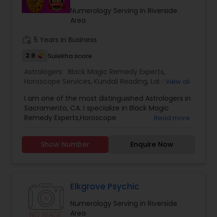
FACING RIGHT NOW IN HIS/HER LIFE, OUR TOP
Numerology Serving in Riverside
ASTROLOGER IN USA CAN HELP YOU GET RELIEF OF
Area
EVERYTHING. ASTROLOGY AND A FAMOUS
ASTROLOGER IN LOS ANGELES STRUGGLE TO
work_history
5 Years in Business
PROVIDE HUMANS WITH MUCH SUPPORT.PANDIT
2.9
Sulekha score
SRISAI IS WIDELY KNOWN AS THE BEST INDIAN
ASTROLOGER IN LOS ANGELES WHO IS CAPABLE OF
Astrologers:
Black Magic Remedy Experts
,
SOLVING EACH AND EVERY PROBLEM WHETHER IT
Horoscope Services
,
Kundali Reading
,
Lal Kitab
View all
MAY BE BIG OR SMALL. PANDIT SRISAI HAS CARVED
Expert
,
Numerology
,
Panchang Reading
,
HIMSELF AND HAS SET HIMSELF IN A WAY TO HELP
I am one of the most distinguished Astrologers in
Vashikaran Astrologers
,
Vedic Astrology
PEOPLE. HE IS A FAMOUS NAME AND IS LIGHT IN THE
Sacramento, CA. I specialize in Black Magic
DARK PATH OF LIFE.
Remedy Experts,Horoscope
Read more
Services,Numerology,Vedic Astrology,Lal Kitab
Expert,Kundali Reading,Vashikaran
Show Number
Enquire Now
Astrologers,Panchang Reading.
Elkgrove Psychic
Numerology Serving in Riverside
Area