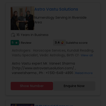
Astro Vastu Solutions
Numerology Serving in Riverside
Area
work_history
16 Years in Business
5
3.4
1 Review
Sulekha score
star
Astrologers:
Horoscope Services
,
Kundali Reading
,
Vastu Specialist
,
Vedic Astrology
,
Birth Chart
View all
Astrology
,
Black Magic Remedy Experts
,
Face
Astro Vastu expert Mr. Vaneet Sharma
Reading Specialist
,
Gemologist
,
Lal Kitab Expert
,
(http://www.astrovastusolution.com/ ,
Nadi Astrology
,
Numerology
,
Panchang Reading
,
vaneetsharma , Ph : +1 510-648-4899) who is
Read more
Prasanna Jothidam Astrology
,
Vashikaran
serving Bay Area and USA from last 2 decades, is
Astrologers
a god gifted talent with a vast clientele that
Show Number
Enquire Now
includes best of the
doctors,technocrats,lawyers,businessmen and
political honchos from US and other part of the
world including India. His professional background