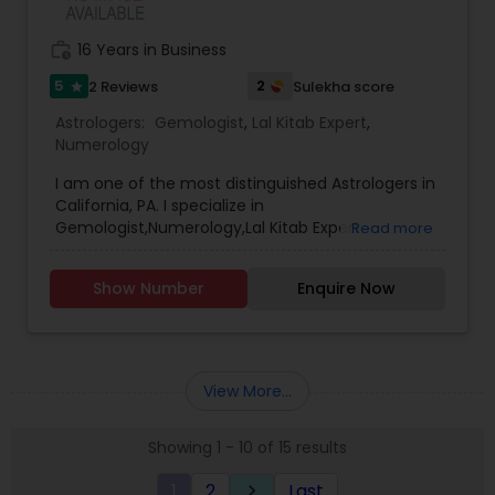
work_history
16 Years in Business
5
2
2 Reviews
Sulekha score
star
Astrologers:
Gemologist
,
Lal Kitab Expert
,
Numerology
I am one of the most distinguished Astrologers in
California, PA. I specialize in
Gemologist,Numerology,Lal Kitab Expert.
Read more
Show Number
Enquire Now
View More...
Showing 1 - 10 of 15 results
1
2
Last
keyboard_arrow_right