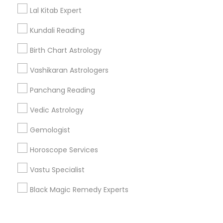
Corporate
Lal Kitab Expert
Kundali Reading
+1-512-788-5300
+1-512-231-9226
Birth Chart Astrology
us.sulekha@sulekha.com
Vashikaran Astrologers
Panchang Reading
Stay Connected
Vedic Astrology
Gemologist
Sulekha App
Events App
Event Organizer App
Horoscope Services
Vastu Specialist
About us
Contact us
Terms & Conditions
Black Magic Remedy Experts
Privacy Policy
Advertise with us
Copyright Policy
© 1998-2026 Copyright Sulekha.com | All Rights Reserved.