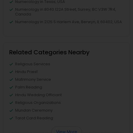
Numerology in Texas, USA
Numerology in 8040 122A Street, Surrey, BC V3W 7R4,
Canada
Numerology in 2125 S Harlem Ave, Berwyn, IL 60402, USA
Related Categories Nearby
Religious Services
Hindu Priest
Matrimony Service
Palm Reading
Hindu Wedding Officiant
Religious Organizations
Mundan Ceremony
Tarot Card Reading
View More