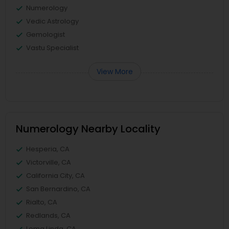
Numerology
Vedic Astrology
Gemologist
Vastu Specialist
View More
Numerology Nearby Locality
Hesperia, CA
Victorville, CA
California City, CA
San Bernardino, CA
Rialto, CA
Redlands, CA
Loma Linda, CA