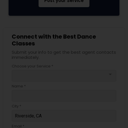
Post your Service
Connect with the Best Dance
Classes
Submit your info to get the best agent contacts
immediately.
Choose your Service *
arrow_drop_down
Name *
City *
Email *