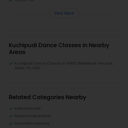
View More
Kuchipudi Dance Classes in Nearby
Areas
Kuchipudi Dance Classes in 41692 Wellstone Terrace,
Aldie, VA, USA
Related Categories Nearby
Entertainment
Musical Instruments
Accordion Lessons