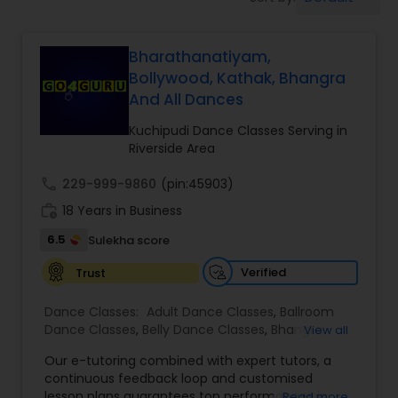
Pole Dancing Lessons
Bharathanatiyam,
Salsa Dance Classes
Bollywood, Kathak, Bhangra
And All Dances
Ballroom Dance Classes
Kuchipudi Dance Classes Serving in
Riverside Area
Hip Hop Dance Classes
call
229-999-9860
(pin:45903)
work_history
18 Years in Business
Wedding dance lessons
6.5
Sulekha score
Verified
Trust
Belly Dance Classes
Dance Classes:
Adult Dance Classes
,
Ballroom
Dance Classes
,
Belly Dance Classes
,
Bhangra
View all
Dance Classes
,
Bharatanatyam Dance Classes
,
Kuchipudi Dance Classes
Our e-tutoring combined with expert tutors, a
Classical Indian Dance Classes
,
Contemporary
continuous feedback loop and customised
Dance Classes
,
Folk Dance Classes
,
Freestyle
lesson plans guarantees top performances in
Read more