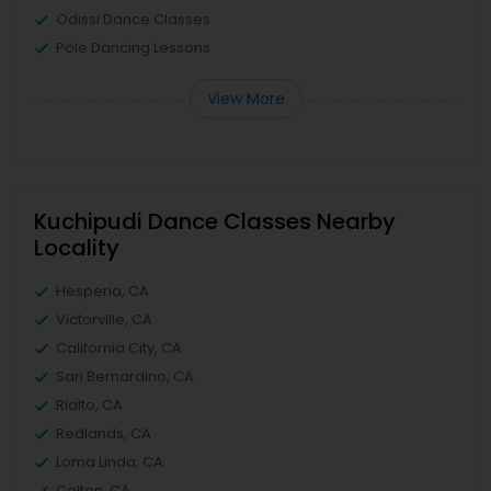
Odissi Dance Classes
Pole Dancing Lessons
View More
Kuchipudi Dance Classes Nearby
Locality
Hesperia, CA
Victorville, CA
California City, CA
San Bernardino, CA
Rialto, CA
Redlands, CA
Loma Linda, CA
Colton, CA