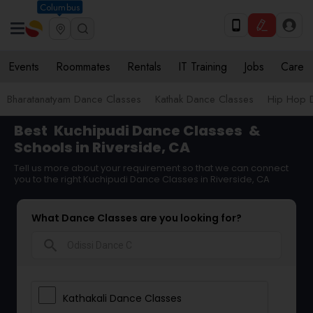
Columbus
Events
Roommates
Rentals
IT Training
Jobs
Care
Bharatanatyam Dance Classes
Kathak Dance Classes
Hip Hop 
Best
Kuchipudi Dance Classes
&
Schools in Riverside, CA
Tell us more about your requirement so that we can connect
you to the right Kuchipudi Dance Classes in Riverside, CA
What Dance Classes are you looking for?
search
Kathakali Dance Classes