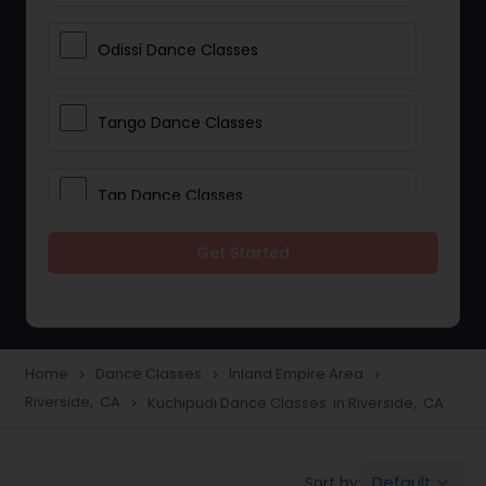
Odissi Dance Classes
Tango Dance Classes
Tap Dance Classes
Get Started
Folk Dance Classes
Contemporary Dance Classes
Home
Dance Classes
Inland Empire Area
navigate_next
navigate_next
navigate_next
Riverside, CA
Kuchipudi Dance Classes in Riverside, CA
navigate_next
Freestyle Dance Classes
Default
Sort by:
keyboard_arrow_down