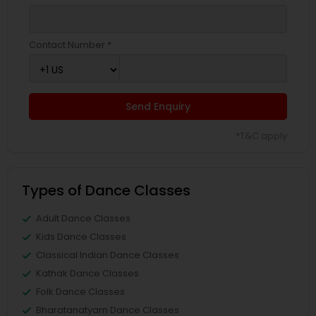
Contact Number *
Send Enquiry
*T&C apply
Types of Dance Classes
Adult Dance Classes
Kids Dance Classes
Classical Indian Dance Classes
Kathak Dance Classes
Folk Dance Classes
Bharatanatyam Dance Classes