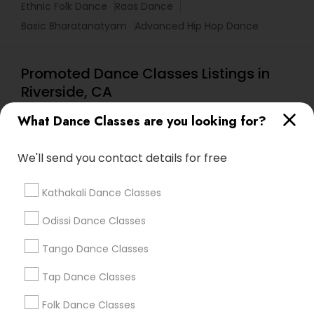
Ethnic Folk Dance
Raas Dance
Basic Bharatanatyam
Advanced Hip Hop Dance
Promoted Dance Classes Listings in
Riverside, CA
Rangashree Dances Of India
What Dance Classes are you looking for?
We'll send you contact details for free
Find Local Dance Classes in Popular
Metros
Kathakali Dance Classes
Atlanta Metro Area
Bay Area
Boston Metro Area
Odissi Dance Classes
Chicago Metro Area
Cleveland Metro Area
Los Angeles Metro Area
Tango Dance Classes
Miami Metro Area
New Jersey Area
Research Triangle Area
Tap Dance Classes
Washington Metro Area
Folk Dance Classes