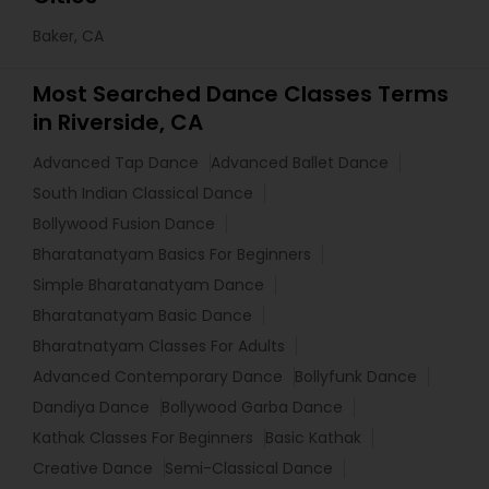
Baker, CA
Most Searched Dance Classes Terms
in Riverside, CA
Advanced Tap Dance
Advanced Ballet Dance
South Indian Classical Dance
Bollywood Fusion Dance
Bharatanatyam Basics For Beginners
Simple Bharatanatyam Dance
Bharatanatyam Basic Dance
Bharatnatyam Classes For Adults
Advanced Contemporary Dance
Bollyfunk Dance
Dandiya Dance
Bollywood Garba Dance
Kathak Classes For Beginners
Basic Kathak
Creative Dance
Semi-Classical Dance