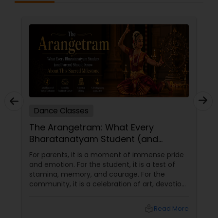
Dance Classes
The Arangetram: What Every
Bharatanatyam Student (and
Parent) Should Know About This
For parents, it is a moment of immense pride
Sacred Milestone
and emotion. For the student, it is a test of
stamina, memory, and courage. For the
community, it is a celebration of art, devotion,
and cultural preservation. At Natyanjali School
of Dance in West Covina, we have guided
local_library
Read More
many students through this journey. This