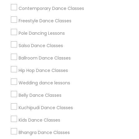
Useful Links
Contemporary Dance Classes
Badge
Offers
Q&A
Testimonials
All Categories
Freestyle Dance Classes
All Services
Sitemap
Pole Dancing Lessons
Salsa Dance Classes
Find and Post Ads
Ballroom Dance Classes
Get IT Training
Hip Hop Dance Classes
Find Events & Tickets
Wedding dance lessons
Corporate
Belly Dance Classes
Kuchipudi Dance Classes
+1-512-788-5300
+1-512-231-9226
Kids Dance Classes
us.sulekha@sulekha.com
Bhangra Dance Classes