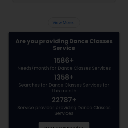
guide explains everything you need to know
about the Arangetram—what it is, what it
requires, and why it matters.
View More...
Are you providing Dance Classes
Service
1586+
Needs/month for Dance Classes Services
1358+
Searches for Dance Classes Services for
this month
22787+
Service provider providing Dance Classes
Services