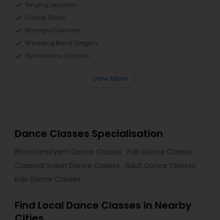
Singing Lessons
Dance Show
Bhangra Dancers
Wedding Band Singers
Gymnastics Classes
View More
Dance Classes Specialisation
Bharatanatyam Dance Classes
Folk Dance Classes
Classical Indian Dance Classes
Adult Dance Classes
Kids Dance Classes
Find Local Dance Classes in Nearby
Cities