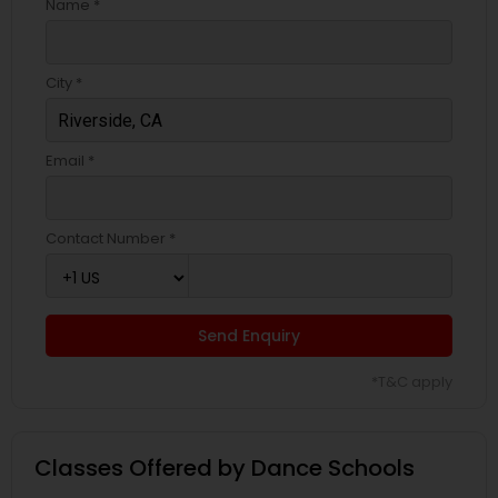
Name *
City *
Email *
Contact Number *
Send Enquiry
*T&C apply
Classes Offered by Dance Schools