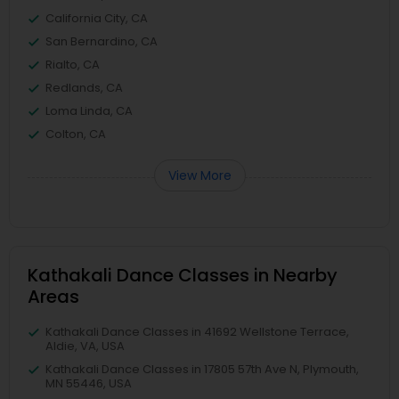
California City, CA
San Bernardino, CA
Rialto, CA
Redlands, CA
Loma Linda, CA
Colton, CA
View More
Kathakali Dance Classes in Nearby
Areas
Kathakali Dance Classes in 41692 Wellstone Terrace,
Aldie, VA, USA
Kathakali Dance Classes in 17805 57th Ave N, Plymouth,
MN 55446, USA