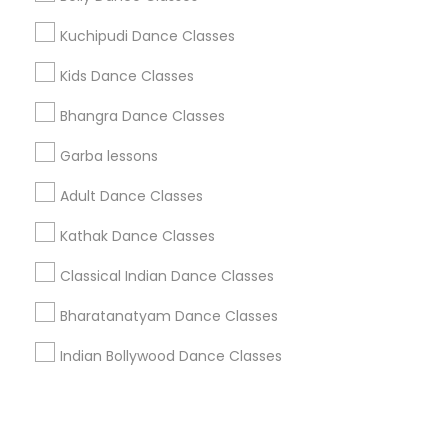
Kuchipudi Dance Classes
+1-512-788-5300
+1-512-231-9226
Kids Dance Classes
us.sulekha@sulekha.com
Bhangra Dance Classes
Garba lessons
Stay Connected
Adult Dance Classes
Kathak Dance Classes
Sulekha App
Events App
Event Organizer App
Classical Indian Dance Classes
Bharatanatyam Dance Classes
About us
Contact us
Terms & Conditions
Indian Bollywood Dance Classes
Privacy Policy
Advertise with us
Copyright Policy
© 1998-2026 Copyright Sulekha.com | All Rights Reserved.