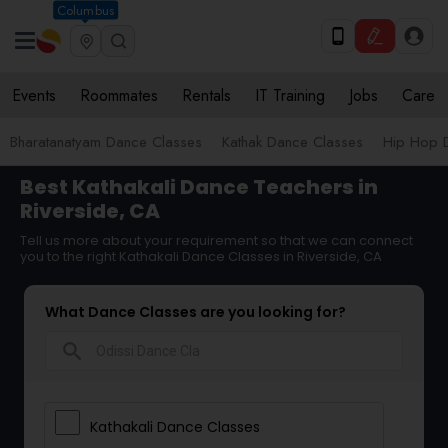
Columbus
Events
Roommates
Rentals
IT Training
Jobs
Care
Bharatanatyam Dance Classes
Kathak Dance Classes
Hip Hop 
Best Kathakali Dance Teachers in
Riverside, CA
Tell us more about your requirement so that we can connect
you to the right Kathakali Dance Classes in Riverside, CA
What Dance Classes are you looking for?
search
Kathakali Dance Classes