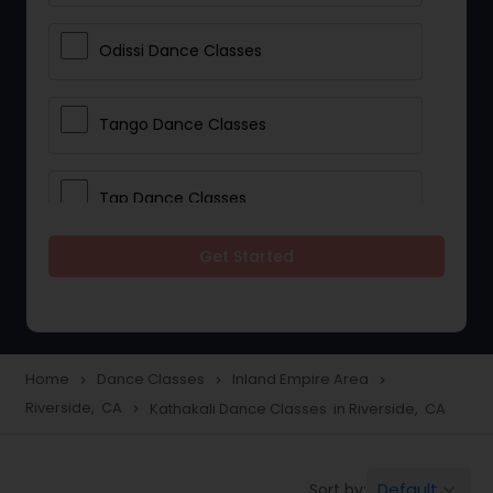
Odissi Dance Classes
Tango Dance Classes
Tap Dance Classes
Get Started
Folk Dance Classes
Contemporary Dance Classes
Home
Dance Classes
Inland Empire Area
navigate_next
navigate_next
navigate_next
Riverside, CA
Kathakali Dance Classes in Riverside, CA
navigate_next
Freestyle Dance Classes
Default
Sort by:
keyboard_arrow_down