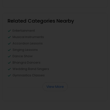
Related Categories Nearby
Entertainment
Musical Instruments
Accordion Lessons
Singing Lessons
Dance Show
Bhangra Dancers
Wedding Band Singers
Gymnastics Classes
View More