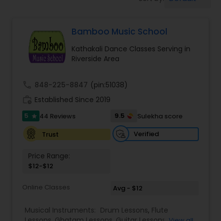
Pole Dancing Lessons
Bamboo Music School
Salsa Dance Classes
Kathakali Dance Classes Serving in
Riverside Area
Ballroom Dance Classes
call
848-225-8847
(pin:51038)
Hip Hop Dance Classes
work_history
Established Since 2019
5
9.5
44 Reviews
Sulekha score
star
Wedding dance lessons
Verified
Trust
Price Range:
Belly Dance Classes
$12-$12
Online Classes
Avg - $12
Kuchipudi Dance Classes
Musical Instruments:
Drum Lessons
,
Flute
Lessons
,
Ghatam Lessons
,
Guitar Lessons
,
View all