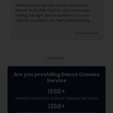
Reading, MA
Where every step tells a story—and every
dancer finds their rhythm. Let's be honest—
finding the right dance academy for your
child (or yourself!) can feel overwhelming.
You want more than just steps. You want
confidence, creativity, and a community that
local_library
Read More
feels like family. Enter
View More...
Are you providing Dance Classes
Service
1586+
Needs/month for Dance Classes Services
1358+