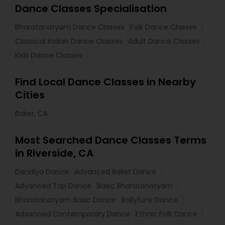
Dance Classes Specialisation
Bharatanatyam Dance Classes
Folk Dance Classes
Classical Indian Dance Classes
Adult Dance Classes
Kids Dance Classes
Find Local Dance Classes in Nearby
Cities
Baker, CA
Most Searched Dance Classes Terms
in Riverside, CA
Dandiya Dance
Advanced Ballet Dance
Advanced Tap Dance
Basic Bharatanatyam
Bharatanatyam Basic Dance
Bollyfunk Dance
Advanced Contemporary Dance
Ethnic Folk Dance