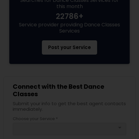
Searches for Dance Classes Services for
this month
22786+
Service provider providing Dance Classes
Services
Post your Service
Connect with the Best Dance
Classes
Submit your info to get the best agent contacts
immediately.
Choose your Service *
arrow_drop_down