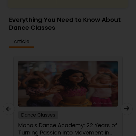
Everything You Need to Know About
Dance Classes
Article
Dance Classes
Mona's Dance Academy: 22 Years of
Turning Passion into Movement in