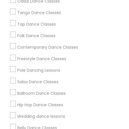
Odissi Dance Classes
Chicago Metro Area
Cleveland Metro Area
Los Angeles Metro Area
Tango Dance Classes
Miami Metro Area
New Jersey Area
Research Triangle Area
Tap Dance Classes
Washington Metro Area
Folk Dance Classes
Useful Links
Contemporary Dance Classes
Badge
Offers
Q&A
Testimonials
All Categories
Freestyle Dance Classes
All Services
Sitemap
Pole Dancing Lessons
Salsa Dance Classes
Find and Post Ads
Ballroom Dance Classes
Get IT Training
Hip Hop Dance Classes
Find Events & Tickets
Wedding dance lessons
Corporate
Belly Dance Classes