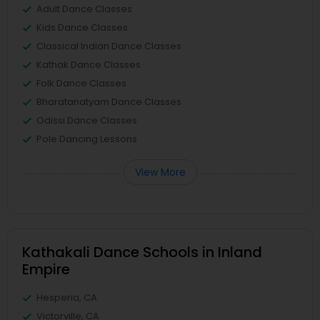
Adult Dance Classes
Kids Dance Classes
Classical Indian Dance Classes
Kathak Dance Classes
Folk Dance Classes
Bharatanatyam Dance Classes
Odissi Dance Classes
Pole Dancing Lessons
View More
Kathakali Dance Schools in Inland
Empire
Hesperia, CA
Victorville, CA