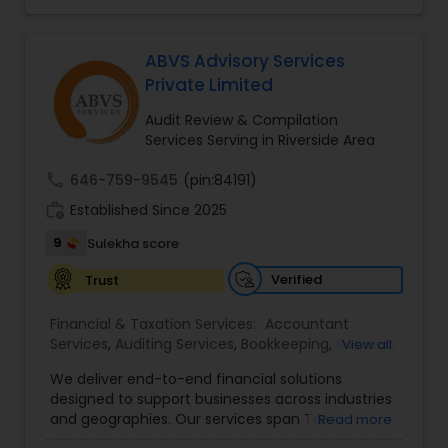
affordable online tax preparation & e-file
services. We always ensure that your filing status
results in the lowest possible tax possible.
ABVS Advisory Services
Private Limited
Audit Review & Compilation
Services Serving in Riverside Area
call
646-759-9545
(pin:84191)
work_history
Established Since 2025
9
Sulekha score
Verified
Trust
Financial & Taxation Services:
Accountant
Services
,
Auditing Services
,
Bookkeeping
,
Business
View all
Tax Planning
,
Cash Flow
,
Compilation Services
,
We deliver end-to-end financial solutions
Financial Advisor
,
Financial Forecasts
,
Financial
designed to support businesses across industries
statement Analysis
,
Foreign Accounts Disclosure
,
and geographies. Our services span Tax
Read more
Income Tax Filing
,
Income Tax Preparation
,
Preparation, Bookkeeping, Accounting, Payroll,
Incorporation Service
,
International Tax