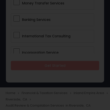
Money Transfer Services
Banking Services
International Tax Consulting
Incorporation Service
Get Started
Notary Services
Multinational Accounting and
Taxation
Home
Financial & Taxation Services
Inland Empire Area
navigate_next
navigate_next
navigate_next
Riverside, CA
navigate_next
Audit Review & Compilation Services in Riverside, CA
Foreign Accounts Disclosure