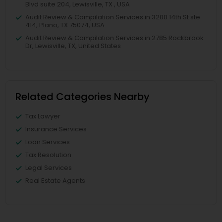
Blvd suite 204, Lewisville, TX , USA
Audit Review & Compilation Services in 3200 14th St ste
414, Plano, TX 75074, USA
Audit Review & Compilation Services in 2785 Rockbrook
Dr, Lewisville, TX, United States
Related Categories Nearby
Tax Lawyer
Insurance Services
Loan Services
Tax Resolution
Legal Services
Real Estate Agents