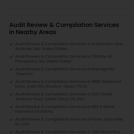
Audit Review & Compilation Services
in Nearby Areas
Audit Review & Compilation Services in 9 Germano Way,
Andover, MA, United States
Audit Review & Compilation Services in 1130 Rte 46,
Parsippany, NJ, United States
Audit Review & Compilation Services in Manage My
Taxes Inc
Audit Review & Compilation Services in 3883 Westmart
Drive, Suite 100, Houston, Texas 77042
Audit Review & Compilation Services in 5201 Great
America Pkwy, Santa Clara, CA, USA
Audit Review & Compilation Services in 980 A Street
Hayward CA 94542
Audit Review & Compilation Services in Parlin, Sayreville,
NJ, USA
Audit Review & Compilation Services in 2681 MacArthur