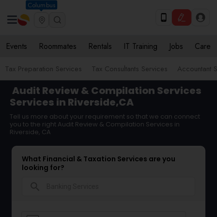
Columbus
Events
Roommates
Rentals
IT Training
Jobs
Care
Tax Preparation Services
Tax Consultants Services
Accountant S
Audit Review & Compilation Services
Services in Riverside,CA
Tell us more about your requirement so that we can connect
you to the right Audit Review & Compilation Services in
Riverside, CA
What Financial & Taxation Services are you
looking for?
search