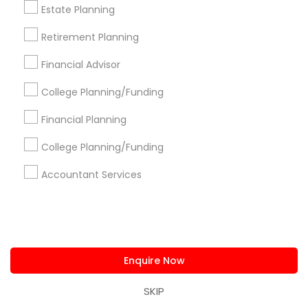
Estate Planning
Corporate
Retirement Planning
+1-512-788-5300
+1-512-231-9226
Financial Advisor
College Planning/Funding
us.sulekha@sulekha.com
Financial Planning
Stay Connected
College Planning/Funding
Accountant Services
Sulekha App
Events App
Event Organizer App
About us
Contact us
Terms & Conditions
Enquire Now
Privacy Policy
Advertise with us
Copyright Policy
SKIP
© 1998-2026 Copyright Sulekha.com | All Rights Reserved.