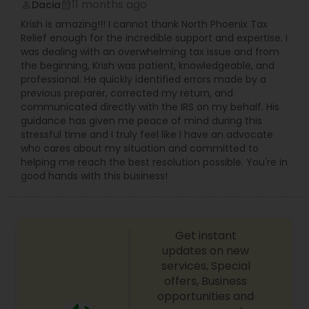
11 months ago
Dacia
perm_identity
calendar_month
Krish is amazing!!! I cannot thank North Phoenix Tax
Relief enough for the incredible support and expertise. I
was dealing with an overwhelming tax issue and from
the beginning, Krish was patient, knowledgeable, and
professional. He quickly identified errors made by a
previous preparer, corrected my return, and
communicated directly with the IRS on my behalf. His
guidance has given me peace of mind during this
stressful time and I truly feel like I have an advocate
who cares about my situation and committed to
helping me reach the best resolution possible. You're in
good hands with this business!
Get instant
updates on new
services, Special
offers, Business
opportunities and