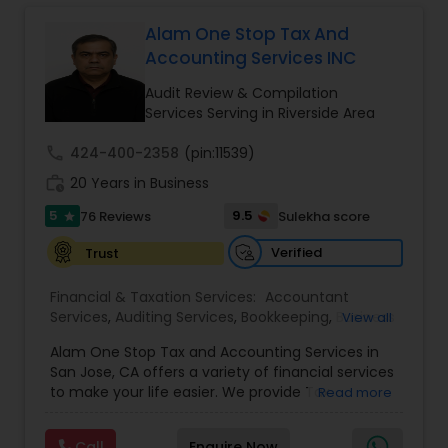
Long Term Care Insurance
Alam One Stop Tax And
Accounting Services INC
Income Tax Preparation
Audit Review & Compilation
Services Serving in Riverside Area
Business Entity Selection
call
424-400-2358
(pin:11539)
work_history
20 Years in Business
Income Tax Filing
5
9.5
76 Reviews
Sulekha score
star
Verified
Trust
Personal Tax Planning
Financial & Taxation Services:
Accountant
Services
,
Auditing Services
,
Bookkeeping
,
Business
View all
Succession Planning
,
Business Tax Planning
,
Cash
Financial statement Analysis
Alam One Stop Tax and Accounting Services in
Flow
,
Compilation Services
,
Finance &
San Jose, CA offers a variety of financial services
Accounting Training
,
Financial Forecasts
,
to make your life easier. We provide Tax
Read more
Financial Planning
,
Financial statement Analysis
,
Preparation and Accounting Services. Tax firm
Cash Flow
Foreign Accounts Disclosure
,
Income Tax Filing
,
owned by Mahbub Alam.Services offered include:
Income Tax Preparation
,
International Tax
Call
Enquire Now