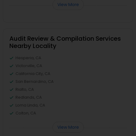
View More
Audit Review & Compilation Services
Nearby Locality
Hesperia, CA
Victorville, CA
California City, CA
San Bernardino, CA
Rialto, CA
Redlands, CA
Loma Linda, CA
Colton, CA
View More