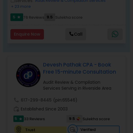
Services:
Audit Review & Compilation Services
work_outline
as a trusted partner for clients seeking reliable
+ 23 more
tax and accounting solutions in the Santa Clara
region and beyond.
5
9.5
76 Reviews
Sulekha score
star
Enquire Now
Call
Devesh Pathak CPA - Book
Free 15-minute Consultation
Audit Review & Compilation
Services Serving in Riverside Area
call
617-299-8445
(pin:65546)
work_history
Established Since 2003
5
9.5
33 Reviews
Sulekha score
star
Verified
Trust