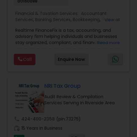
00160088
Financial & Taxation Services:
Accountant
Services
,
Banking Services
,
Bookkeeping
,
Business
View all
Entity Selection
,
Business Tax Planning
,
Financial
Realtime FinanceFix is a tax, accounting, and
Advisor
,
Financial Forecasts
,
Financial Planning
,
advisory firm helping individuals and businesses
Financial statement Analysis
,
Income Tax Filing
,
stay organized, compliant, and financially
Read more
Income Tax Preparation
,
International Tax
prepared. We provide tax preparation and
Consulting
,
IRS Representation
,
Payroll Processing
,
planning, bookkeeping, accounting, payroll
Tax Consultants Services
,
Tax Preparation
Call
Enquire Now
support, business advisory, and financial
Services
consulting services designed to give clients
clarity and confidence in their numbers. Our goal
is to make financial management easier, more
accurate, and more proactive — so clients can
NRI Tax Group
make better decisions throughout the year, not
Audit Review & Compilation
just during tax season.
Services Serving in Riverside Area
call
424-400-2358
(pin:73275)
work_history
15 Years in Business