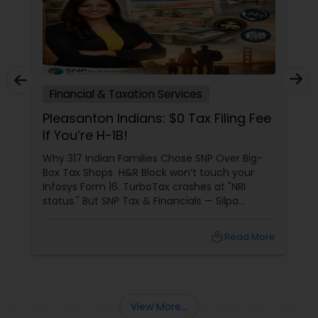
Financial & Taxation Services
Pleasanton Indians: $0 Tax Filing Fee
If You’re H-1B!
Why 317 Indian Families Chose SNP Over Big-
Box Tax Shops H&R Block won’t touch your
Infosys Form 16. TurboTax crashes at "NRI
status." But SNP Tax & Financials — Silpa
Thommandru’s 13-year-old CA firm — lives for
your chaos: USP 1: "Visa Shield" Tax Prep They
local_library
Read More
reconstruct India/US income like forensic
accountants:
View More...