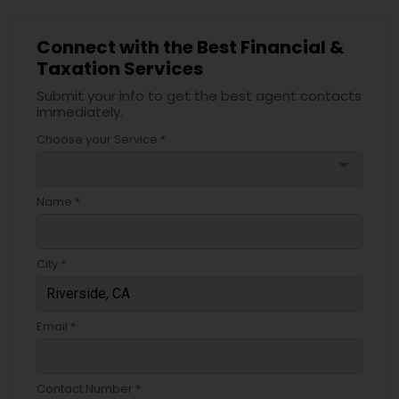
Connect with the Best Financial &
Taxation Services
Submit your info to get the best agent contacts
immediately.
Choose your Service *
arrow_drop_down
Name *
City *
Email *
Contact Number *