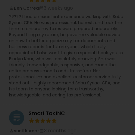
3 weeks ago
Ben Correa
perm_identity
calendar_month
????? I had an excellent experience working with Sabu
Syriac, CPA. He was professional, honest, and took the
time to ensure my taxes were prepared accurately.
Beyond filing my return, he gave me valuable advice
on how to better organize my tax documents and
business records for future years, which I truly
appreciated. I also want to give a special thank you to
Bindya Kaur, who was absolutely amazing. She was
friendly, knowledgeable, responsive, and made the
entire process smooth and stress-free. Her
professionalism and excellent customer service truly
stood out. I highly recommend Sabu Syriac, CPA, and
his team to anyone looking for a trustworthy,
knowledgeable, and caring tax professional.
Smart Tax INC
grading
3 months ago
sunil kumar
perm_identity
calendar_month