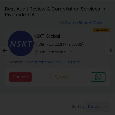
Best Audit Review & Compilation Services in
Riverside, CA
Finance & Accounting Training
Switch Banner View
visibility
um
Premium
Audit Review & Compilation Services
NSKT Global
phone
318-722-2221 (Pin: 53562)
Financial Forecasts
location_on
San Bernardino, CA
Service:
Accountant Services
, +21 More
Business Succession Planning
Enquire
Call
call
Auditing Services
Compilation Services
Default
Sort by:
keyboard_arrow_down