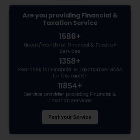
Are you providing Financial &
Taxation Service
1586+
Needs/month for Financial & Taxation
Services
1358+
Searches for Financial & Taxation Services
for this month
11854+
Service provider providing Financial &
Taxation Services
Post your Service