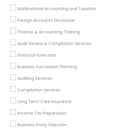
Certified Financial Advisors
Virtual Bookkeeping Service
Multinational Accounting and Taxation
Foreign Accounts Disclosure
Promoted Financial & Taxation
Finance & Accounting Training
Services Listings in Riverside, CA
Audit Review & Compilation Services
Alam One Stop Tax And Accounting Services INC
North Phoenix Tax Relief
Financial Forecasts
SYRIAC CPA Tax & Accounting Services, INC
Business Succession Planning
Smart Tax INC
Auditing Services
Find Local Financial & Taxation
Compilation Services
Services in Popular Metros
Long Term Care Insurance
Atlanta Metro Area
Bay Area
Boston Metro Area
Income Tax Preparation
Cincinnati Metro Area
Dallas Fortworth Area
Business Entity Selection
Houston Metro Area
Los Angeles Metro Area