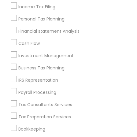
Louisville Metro Area
Miami Metro Area
Income Tax Filing
New Jersey Area
New York Metro Area
Personal Tax Planning
Philadelphia Metro Area
Phoenix Metro Area
Pittsburgh Metro Area
Research Triangle Area
Financial statement Analysis
Seattle Metro Area
Cash Flow
Useful Links
Investment Management
Badge
Offers
Q&A
Testimonials
All Categories
Business Tax Planning
All Services
Sitemap
IRS Representation
Payroll Processing
Find and Post Ads
Tax Consultants Services
Get IT Training
Tax Preparation Services
Find Events & Tickets
Bookkeeping