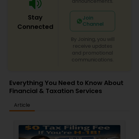
announcements.
Stay
Join
Channel
Connected
By Joining, you will
receive updates
and promotional
communications.
Everything You Need to Know About
Financial & Taxation Services
Article