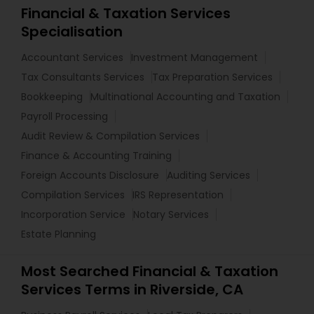
Financial & Taxation Services
Specialisation
Accountant Services
Investment Management
Tax Consultants Services
Tax Preparation Services
Bookkeeping
Multinational Accounting and Taxation
Payroll Processing
Audit Review & Compilation Services
Finance & Accounting Training
Foreign Accounts Disclosure
Auditing Services
Compilation Services
IRS Representation
Incorporation Service
Notary Services
Estate Planning
Most Searched Financial & Taxation
Services Terms in Riverside, CA