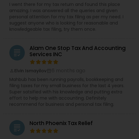
I went there for my tax return and found this place
amazing. I was answered all the queries and given
personal attention for my tax filing as per my need. I
suggest anyone who is looking for reasonable and
knowledgeable tax filing, try them once.
Alam One Stop Tax And Accounting
grading
Services INC
6 months ago
Elvin Ismayilov
perm_identity
calendar_month
Mahbub has been running payrolls, bookkeeping and
filing taxes for my small business for the last 4 years.
Super satsified with his knowledge and putting extra
effort to help me with accounting. Definitely
recommend for business and personal tax filing.
North Phoenix Tax Relief
grading