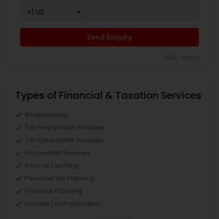
Send Enquiry
*T&C apply
Types of Financial & Taxation Services
Bookkeeping
Tax Preparation Services
Tax Consultants Services
Accountant Services
Income Tax Filing
Personal Tax Planning
Financial Planning
Income Tax Preparation