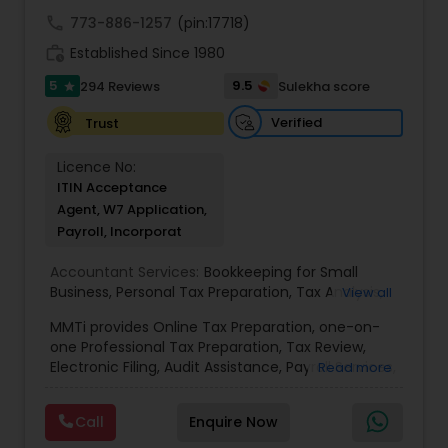
call
773-886-1257
(pin:17718)
work_history
Established Since 1980
5
9.5
294 Reviews
Sulekha score
star
Verified
Trust
Licence No:
ITIN Acceptance
Agent, W7 Application,
Payroll, Incorporat
Accountant Services:
Bookkeeping for Small
Business
,
Personal Tax Preparation
,
Tax Analysis
,
View all
Payroll services
,
Business and Individual tax filing
,
MMTi provides Online Tax Preparation, one-on-
Income Tax Preparation and Planning ( Business
one Professional Tax Preparation, Tax Review,
and Personal)
Electronic Filing, Audit Assistance, Payroll Services,
Read more
Small Business Consulting & Incorporation
services. MMTI™ has partnered with Drake
Call
Enquire Now
Software's 1040.com to provide you the highest
quality, comprehensive and one of the most