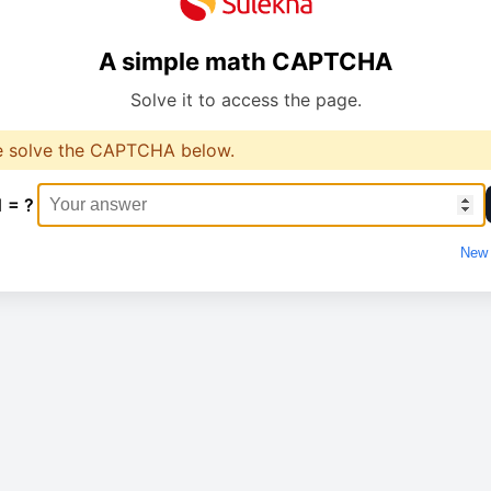
A simple math CAPTCHA
Solve it to access the page.
e solve the CAPTCHA below.
1 = ?
New 