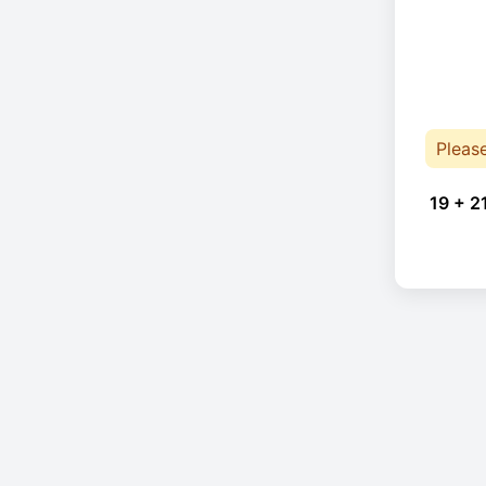
Pleas
19 + 2