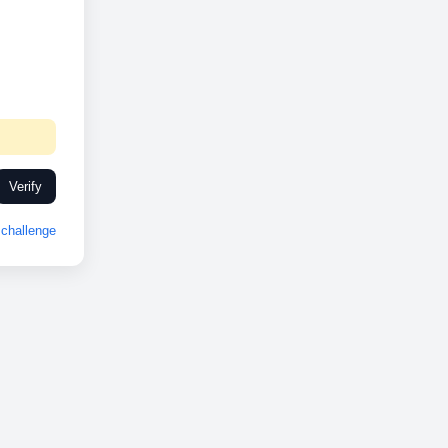
Verify
challenge