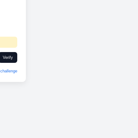
Verify
challenge