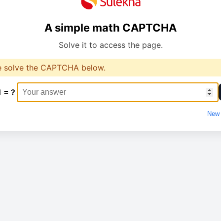
A simple math CAPTCHA
Solve it to access the page.
e solve the CAPTCHA below.
1 = ?
New 