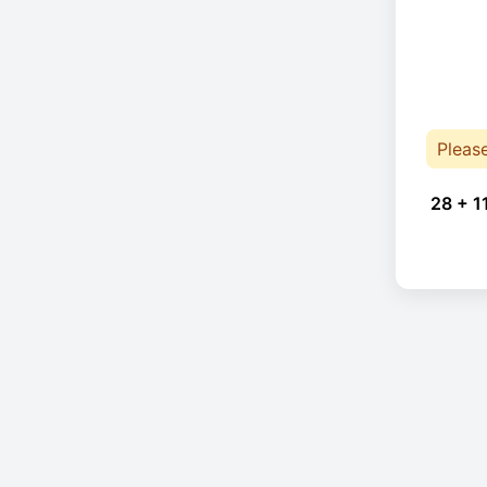
Pleas
28 + 1