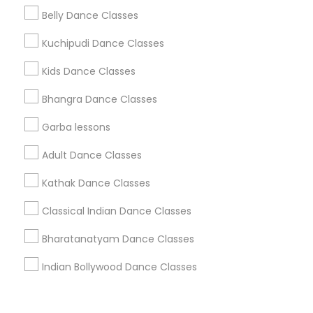
Corporate
Belly Dance Classes
Kuchipudi Dance Classes
+1-512-788-5300
+1-512-231-9226
Kids Dance Classes
us.sulekha@sulekha.com
Bhangra Dance Classes
Garba lessons
Stay Connected
Adult Dance Classes
Kathak Dance Classes
Sulekha App
Events App
Event Organizer App
Classical Indian Dance Classes
Bharatanatyam Dance Classes
About us
Contact us
Terms & Conditions
Indian Bollywood Dance Classes
Privacy Policy
Advertise with us
Copyright Policy
© 1998-2026 Copyright Sulekha.com | All Rights Reserved.