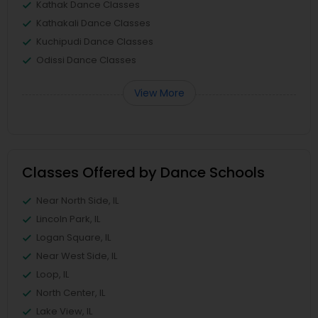
Kathak Dance Classes
Kathakali Dance Classes
Kuchipudi Dance Classes
Odissi Dance Classes
View More
Classes Offered by Dance Schools
Near North Side, IL
Lincoln Park, IL
Logan Square, IL
Near West Side, IL
Loop, IL
North Center, IL
Lake View, IL