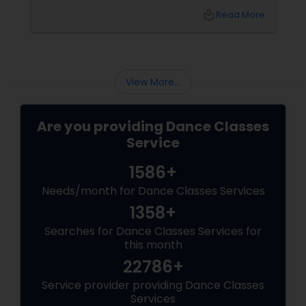
easiest ways to connect those worlds. That’s
local_library
Read More
exactly what Nrityalina Center For Performing
Arts in Jersey City, NJ has been doing since
View More...
Are you providing Dance Classes
Service
1586+
Needs/month for Dance Classes Services
1358+
Searches for Dance Classes Services for
this month
22786+
Service provider providing Dance Classes
Services