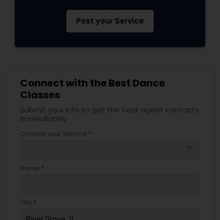
Post your Service
Connect with the Best Dance
Classes
Submit your info to get the best agent contacts
immediately.
Choose your Service *
arrow_drop_down
Name *
City *