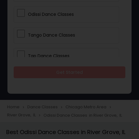
Odissi Dance Classes
Tango Dance Classes
Tap Dance Classes
Get Started
Folk Dance Classes
Contemporary Dance Classes
Home
Dance Classes
Chicago Metro Area
navigate_next
navigate_next
navigate_next
River Grove, IL
Odissi Dance Classes in River Grove, IL
navigate_next
Freestyle Dance Classes
Best Odissi Dance Classes in River Grove, IL