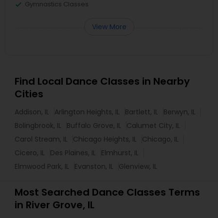
Gymnastics Classes
View More
Find Local Dance Classes in Nearby
Cities
Addison, IL
Arlington Heights, IL
Bartlett, IL
Berwyn, IL
Bolingbrook, IL
Buffalo Grove, IL
Calumet City, IL
Carol Stream, IL
Chicago Heights, IL
Chicago, IL
Cicero, IL
Des Plaines, IL
Elmhurst, IL
Elmwood Park, IL
Evanston, IL
Glenview, IL
Most Searched Dance Classes Terms
in River Grove, IL