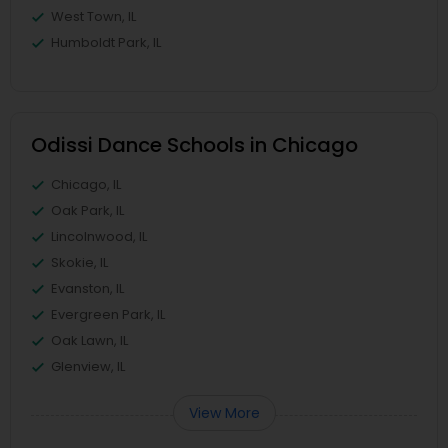
West Town, IL
Humboldt Park, IL
Odissi Dance Schools in Chicago
Chicago, IL
Oak Park, IL
Lincolnwood, IL
Skokie, IL
Evanston, IL
Evergreen Park, IL
Oak Lawn, IL
Glenview, IL
View More