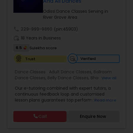
And All Dances
Kids Dance Classes
Odissi Dance Classes Serving in
River Grove Area
Bhangra Dance Classes
call
229-999-9860
(pin:45903)
work_history
18 Years in Business
Garba lessons
6.5
Sulekha score
Verified
Trust
Adult Dance Classes
Dance Classes:
Adult Dance Classes
,
Ballroom
Dance Classes
,
Belly Dance Classes
,
Bhangra
View all
Dance Classes
,
Bharatanatyam Dance Classes
,
Kathak Dance Classes
Our e-tutoring combined with expert tutors, a
Classical Indian Dance Classes
,
Contemporary
continuous feedback loop and customised
Dance Classes
,
Folk Dance Classes
,
Freestyle
lesson plans guarantees top performances in
Read more
Dance Classes
,
Garba lessons
,
Hip Hop Dance
Classical Indian Dance Classes
class while ensuring that your child enjoys the
Classes
,
Indian Bollywood Dance Classes
,
Kathak
process of learning and improve your child’s
Dance Classes
,
Kathakali Dance Classes
,
Kids
Call
Enquire Now
interest in studies through engaging &
Dance Classes
,
Kuchipudi Dance Classes
,
Odissi
interactive discussions, and personalized
Dance Classes
,
Pole Dancing Lessons
,
Salsa
Bharatanatyam Dance Classes
coaching. Apart from giving a online teacher and
Dance Classes
,
Tango Dance Classes
,
Tap Dance