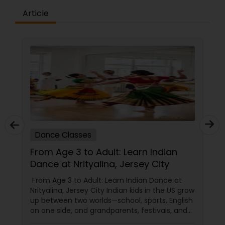
the concepts and learning aspects. The
difference between the class room study and
Article
online tutoring is that a student can choose a
tutor as per his/her time schedule with flexible
timings. In classroom teaching, teachers may
not be patient all the time but our online math
tutors are always patient and make the class as
pleasant learning.
Dance Classes
From Age 3 to Adult: Learn Indian
Dance at Nrityalina, Jersey City
From Age 3 to Adult: Learn Indian Dance at
Nrityalina, Jersey City Indian kids in the US grow
up between two worlds—school, sports, English
on one side, and grandparents, festivals, and
filmi songs on the other. Dance is one of the