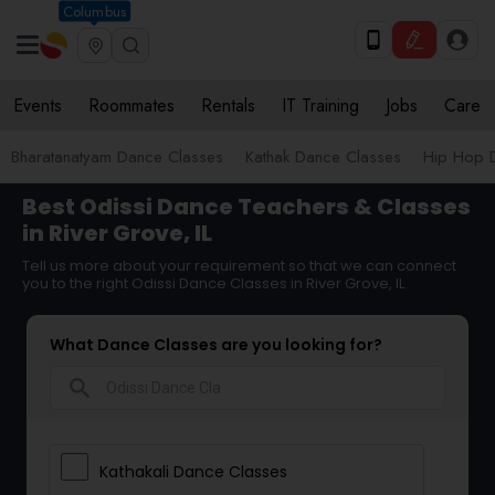
Columbus
Events
Roommates
Rentals
IT Training
Jobs
Care
Bharatanatyam Dance Classes
Kathak Dance Classes
Hip Hop 
Best Odissi Dance Teachers & Classes
in River Grove, IL
Tell us more about your requirement so that we can connect
you to the right Odissi Dance Classes in River Grove, IL
What Dance Classes are you looking for?
search
Kathakali Dance Classes