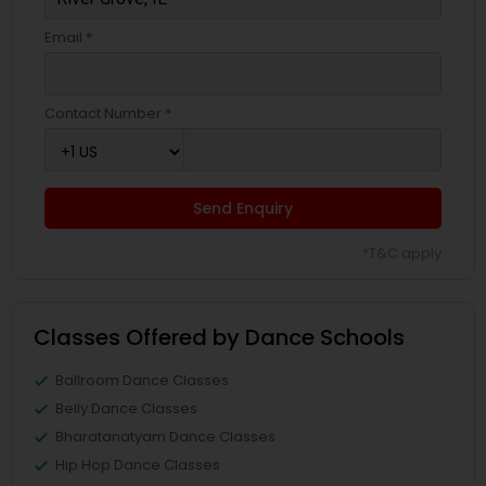
Email *
Contact Number *
Send Enquiry
*T&C apply
Classes Offered by Dance Schools
Ballroom Dance Classes
Belly Dance Classes
Bharatanatyam Dance Classes
Hip Hop Dance Classes