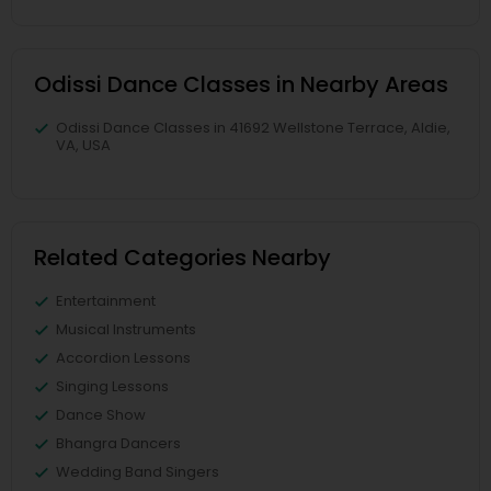
Odissi Dance Classes in Nearby Areas
Odissi Dance Classes in 41692 Wellstone Terrace, Aldie,
VA, USA
Related Categories Nearby
Entertainment
Musical Instruments
Accordion Lessons
Singing Lessons
Dance Show
Bhangra Dancers
Wedding Band Singers