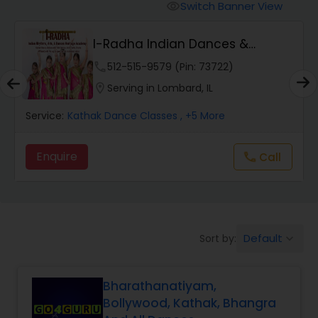
Pole Dancing Lessons
Switch Banner View
visibility
I-Radha Indian Dances &
Salsa Dance Classes
Theater
phone
512-515-9579 (Pin: 73722)
location_on
Serving in Lombard, IL
Ballroom Dance Classes
Service:
Kathak Dance Classes
, +5 More
Hip Hop Dance Classes
Enquire
Call
call
Wedding dance lessons
Belly Dance Classes
Default
Sort by:
keyboard_arrow_down
Bharathanatiyam,
Kuchipudi Dance Classes
Bollywood, Kathak, Bhangra