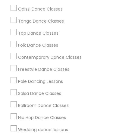
Atlanta Metro Area
Bay Area
Boston Metro Area
Odissi Dance Classes
Chicago Metro Area
Cleveland Metro Area
Los Angeles Metro Area
Tango Dance Classes
Miami Metro Area
New Jersey Area
Research Triangle Area
Tap Dance Classes
Washington Metro Area
Folk Dance Classes
Useful Links
Contemporary Dance Classes
Badge
Offers
Q&A
Testimonials
All Categories
Freestyle Dance Classes
All Services
Sitemap
Pole Dancing Lessons
Salsa Dance Classes
Find and Post Ads
Ballroom Dance Classes
Get IT Training
Hip Hop Dance Classes
Find Events & Tickets
Wedding dance lessons