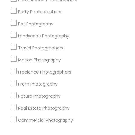
Corporate
Party Photographers
Pet Photography
+1-512-788-5300
+1-512-231-9226
Landscape Photography
us.sulekha@sulekha.com
Travel Photographers
Motion Photography
Stay Connected
Freelance Photographers
Prom Photography
Sulekha App
Events App
Event Organizer App
Nature Photography
Real Estate Photography
About us
Contact us
Terms & Conditions
Commercial Photography
Privacy Policy
Advertise with us
Copyright Policy