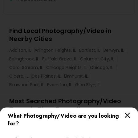
Find Local Photography/Video in
Nearby Cities
Addison, IL
Arlington Heights, IL
Bartlett, IL
Berwyn, IL
Bolingbrook, IL
Buffalo Grove, IL
Calumet City, IL
Carol Stream, IL
Chicago Heights, IL
Chicago, IL
Cicero, IL
Des Plaines, IL
Elmhurst, IL
Elmwood Park, IL
Evanston, IL
Glen Ellyn, IL
Most Searched Photography/Video
Terms in River Grove, IL
What Photography/Video are you looking
Private Party DJ
Couple Photography
for?
Camera Operators
Fashion Photographers
Affordable Wedding DJs
Event DJ Hire