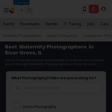
Columbus
Events
Roommates
Rentals
IT Training
Jobs
Care
Wedding Photographers
Digital Photography
Engagement Phot
Best
Maternity Photographers
in
River Grove, IL
Tell us more about your requirement so that we can connect
you to the right Maternity Photographers in River Grove, IL
What Photography/Video are you looking for?
search
Drone Photography