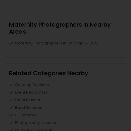
Maternity Photographers in Nearby
Areas
Maternity Photographers in Chicago, IL, USA
Related Categories Nearby
Catering Services
Event Decorators
Event Planners
Band Services
DJ Services
Photography Lessons
Photo Booth Rentals