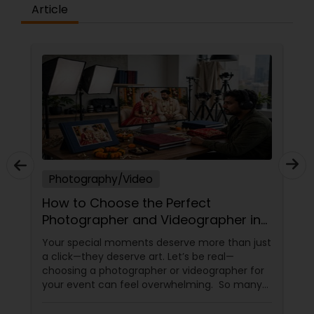
Article
Prom Photography
Nature Photography
Real Estate Photography
Photography/Video
Commercial Photography
How to Choose the Perfect
Photographer and Videographer in
New Jersey
Your special moments deserve more than just
a click—they deserve art. Let’s be real—
choosing a photographer or videographer for
your event can feel overwhelming. So many
portfolios, so many price points, and so much
at stake. But with the right guidance—and the