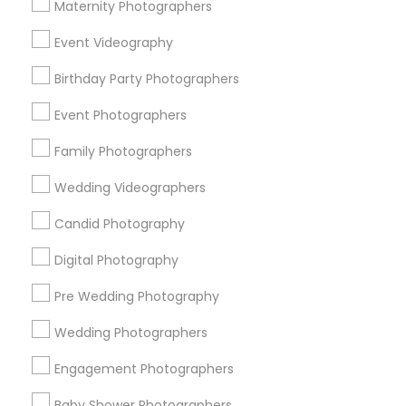
Atlanta Metro Area
Austin Metro Area
Bay Area
Maternity Photographers
Chicago Metro Area
Dallas Fortworth Area
Event Videography
Detroit Metro Area
Houston Metro Area
Memphis Metro Area
Birthday Party Photographers
New Jersey Area
New York Metro Area
Philadelphia Metro Area
Event Photographers
Research Triangle Area
Family Photographers
Useful Links
Wedding Videographers
Badge
Offers
Q&A
Testimonials
All Categories
Candid Photography
All Services
Sitemap
Digital Photography
Pre Wedding Photography
Find and Post Ads
Wedding Photographers
Get IT Training
Engagement Photographers
Find Events & Tickets
Baby Shower Photographers