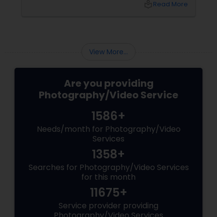
local_library
Read More
right professional—you can turn your vision
into reality.
View More...
Are you providing
Photography/Video Service
1586+
Needs/month for Photography/Video
Services
1358+
Searches for Photography/Video Services
for this month
11675+
Service provider providing
Photography/Video Services