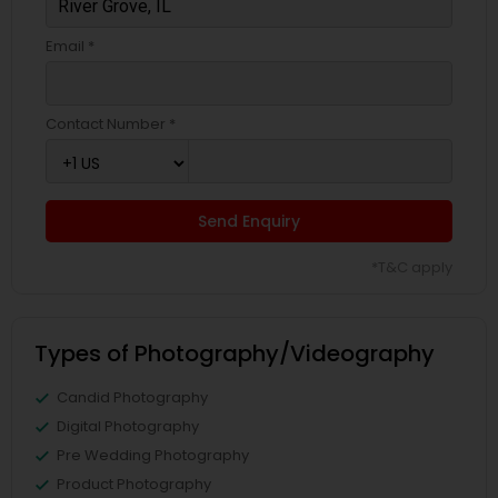
Email *
Contact Number *
Send Enquiry
*T&C apply
Types of Photography/Videography
Candid Photography
Digital Photography
Pre Wedding Photography
Product Photography