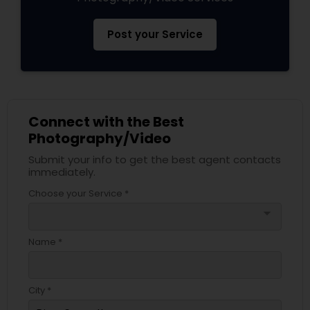
Post your Service
Connect with the Best
Photography/Video
Submit your info to get the best agent contacts
immediately.
Choose your Service *
arrow_drop_down
Name *
City *