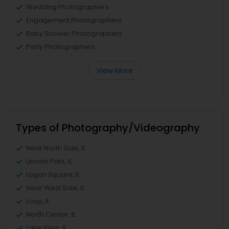
Wedding Photographers
Engagement Photographers
Baby Shower Photographers
Party Photographers
View More
Types of Photography/Videography
Near North Side, IL
Lincoln Park, IL
Logan Square, IL
Near West Side, IL
Loop, IL
North Center, IL
Lake View, IL