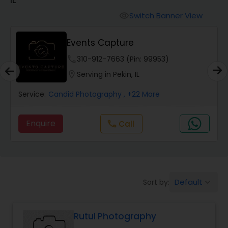
Cinematography
Switch Banner View
visibility
Studio Photography
Events Capture
phone
310-912-7663 (Pin: 99953)
Product Photography
location_on
Serving in Pekin, IL
Service:
Candid Photography
, +22 More
Maternity Photographers
Enquire
Call
call
Event Videography
Birthday Party Photographers
Default
Sort by:
keyboard_arrow_down
Event Photographers
Rutul Photography