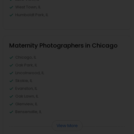
West Town, IL
Humboldt Park, IL
Maternity Photographers in Chicago
Chicago, IL
Oak Park, IL
Lincolnwood, IL
Skokie, IL
Evanston, IL
Oak Lawn, IL
Glenview, IL
Bensenville, IL
View More