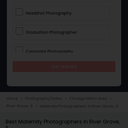
Headshot Photography
Graduation Photographer
Corporate Photography
Get Started
Boudoir Photography
Newborn Photographers
Home
Photography/Video
Chicago Metro Area
navigate_next
navigate_next
navigate_next
River Grove, IL
Maternity Photographers in River Grove, IL
navigate_next
Portrait Photographers
Best Maternity Photographers in River Grove,
IL