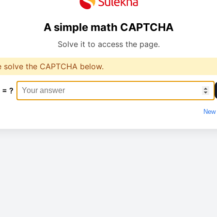
A simple math CAPTCHA
Solve it to access the page.
e solve the CAPTCHA below.
 = ?
New 