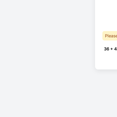
Pleas
36 + 4