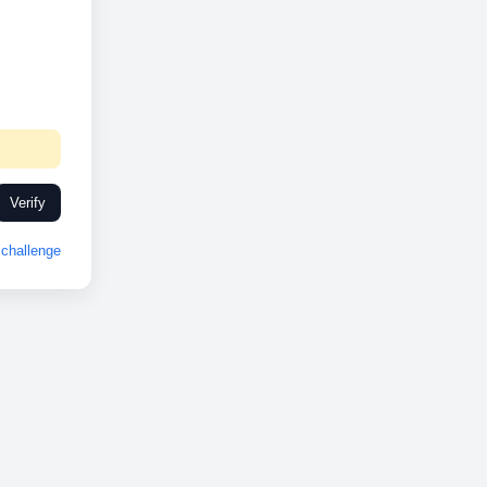
Verify
challenge