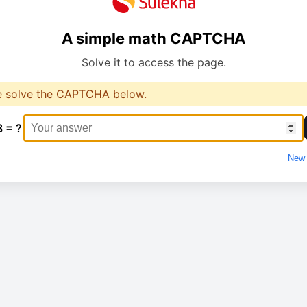
A simple math CAPTCHA
Solve it to access the page.
e solve the CAPTCHA below.
3 = ?
New 