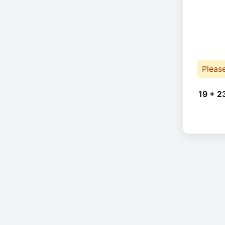
Pleas
19 + 2