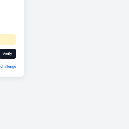
Verify
challenge