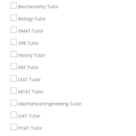
Research Triangle Area
Toronto Metro Area
Biochemistry Tutor
Washington Metro Area
Supply Chain Management Classes
Biology Tutor
Useful Links
GMAT Tutor
Tableau Tutor
Badge
Offers
Q&A
Testimonials
All Categories
GRE Tutor
All Services
Sitemap
History Tutor
Ui/Ux Design Classes
ISEE Tutor
Find and Post Ads
Unix Tutor
LSAT Tutor
Get IT Training
MCAT Tutor
Video Production Tutor
Find Events & Tickets
Mechanical Engineering Tutor
Corporate
OAT Tutor
Visual Basic Tutor
PCAT Tutor