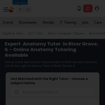
Columbus
Events
Roommates
Rentals
IT Training
Jobs
Care
Algebra Tutor
ACT Tutor
Basic Computer Classes
Biochemist
Expert
Anatomy Tutor
in River Grove,
IL - Online Anatomy Tutoring
Available
Tell us more about your requirement so that we can connect
you to the right Anatomy Tutor in River Grove, IL
Get Matched with the Right Tutor - choose a
subject below.
search