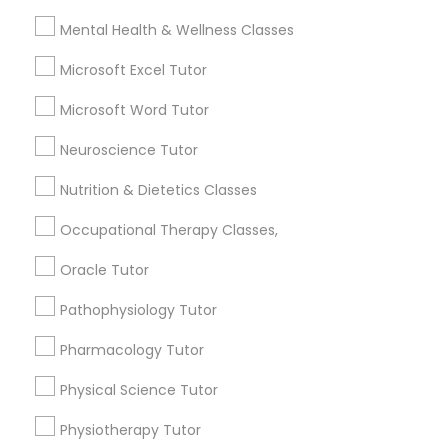
Name *
Mental Health & Wellness Classes
Frontend Development Tutor
Microsoft Excel Tutor
City *
Full-Stack Web Development
Microsoft Word Tutor
Courses
Neuroscience Tutor
Email *
Nutrition & Dietetics Classes
Game Development Classes
Contact Number *
Occupational Therapy Classes,
Genetics Tutor
Oracle Tutor
Send Enquiry
Pathophysiology Tutor
Grammar Tutor
Pharmacology Tutor
*T&C apply
Physical Science Tutor
Graphic Design Tutor
Types of Educational Lessons
Physiotherapy Tutor