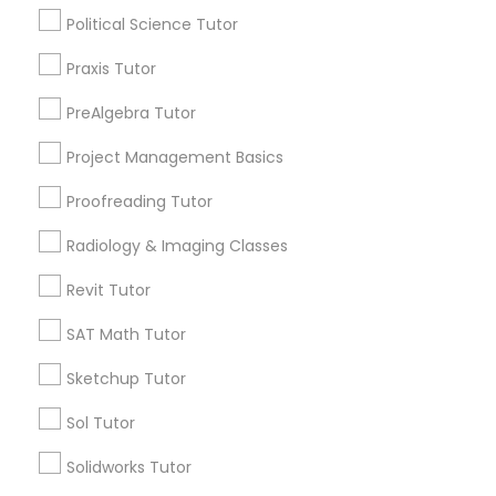
Html Tutor
ACT Tutor
Political Science Tutor
Algebra Tutor
Praxis Tutor
Anatomy Tutor
Information Technology Tutor
Astronomy Tutor
PreAlgebra Tutor
Basic Computer Classes
Project Management Basics
Biochemistry Tutor
Javascript Tutor
Biology Tutor
Proofreading Tutor
Calculus Tutor
Linear Algebra Tutor
Radiology & Imaging Classes
View More
Revit Tutor
Linux Tutor
SAT Math Tutor
Sketchup Tutor
Logic Tutor
Educational Lessons in Nearby
Neighborhoods
Sol Tutor
Machine Learning Classes
Solidworks Tutor
Near North Side, IL