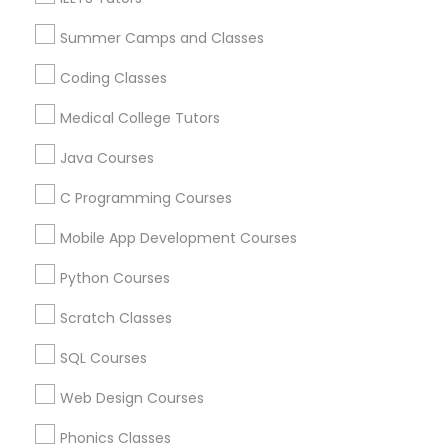
Language Lessons
Physiotherapy Tutor
Career Programs
Summer Camps and Classes
STEAM Courses
Coding Classes
Political Science Tutor
Arts & Crafts Lessons
Medical College Tutors
Praxis Tutor
Java Courses
Find Local Educational Lessons in
C Programming Courses
Nearby Cities
PreAlgebra Tutor
Mobile App Development Courses
Chicago, IL
Naperville, IL
Python Courses
Project Management Basics
Most Searched Educational Lessons
Scratch Classes
Terms in River Grove, IL
Proofreading Tutor
SQL Courses
AP Statistics Tutor
Private Sat Tutor
Act Courses
Personal Lsat Tutor
Pre Calculus Tutoring
Web Design Courses
Radiology & Imaging Classes
Online Statistics Tutor
ACT Prep Tutor
Phonics Classes