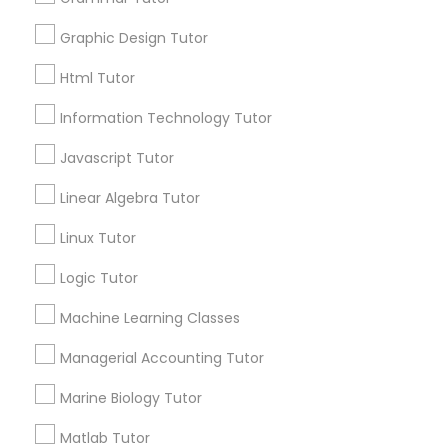
Searches for Educational Lessons Services
Elementary Math Tutor
for this month
Graphic Design Tutor
6508+
Html Tutor
Elementary Science Tutor
Service provider providing Educational
Lessons Services
Information Technology Tutor
Entrepreneurship & Startup Classes
Javascript Tutor
Post your Service
Linear Algebra Tutor
Esol Tutor
Linux Tutor
Logic Tutor
Connect with the Best Educational
Financial Accounting Tutor
Lessons
Machine Learning Classes
Submit your info to get the best agent contacts
Financial Literacy Classes
immediately.
Managerial Accounting Tutor
Choose your Service *
Marine Biology Tutor
arrow_drop_down
Forensic Science Tutor
Matlab Tutor