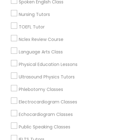
Spoken English Class
Oak Lawn, IL
Glenview, IL
Nursing Tutors
Nutrition & Dietetics Classes
Bensenville, IL
TOEFL Tutor
View More
Occupational Therapy Classes,
Nclex Review Course
Language Arts Class
Oracle Tutor
Physical Education Lessons
Anatomy Tutor in Nearby Areas
Ultrasound Physics Tutors
Anatomy Tutor in 41692 Wellstone Terrace, Aldie,
Pathophysiology Tutor
Virginia, USA
Phlebotomy Classes
Anatomy Tutor in 1445 Woodmont Ln NW #1678, Atlanta,
GA, USA
Electrocardiogram Classes
Pharmacology Tutor
Echocardiogram Classes
Physical Science Tutor
Public Speaking Classes
Related Categories Nearby
IELTS Tutors