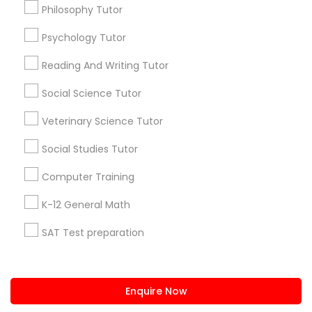
+1-512-788-5300
+1-512-231-9226
Vocabulary Tutor
Philosophy Tutor
us.sulekha@sulekha.com
Psychology Tutor
PSAT Tutor
Reading And Writing Tutor
Stay Connected
Social Science Tutor
Personality Development Course
Veterinary Science Tutor
Sulekha App
Events App
Event Organizer App
Spoken English Class
Social Studies Tutor
Computer Training
Nursing Tutors
About us
Contact us
Terms & Conditions
K-12 General Math
Privacy Policy
Advertise with us
Copyright Policy
SAT Test preparation
TOEFL Tutor
© 1998-2026 Copyright Sulekha.com | All Rights Reserved.
Statistics Tutor
Nclex Review Course
ACT Tutor
Enquire Now