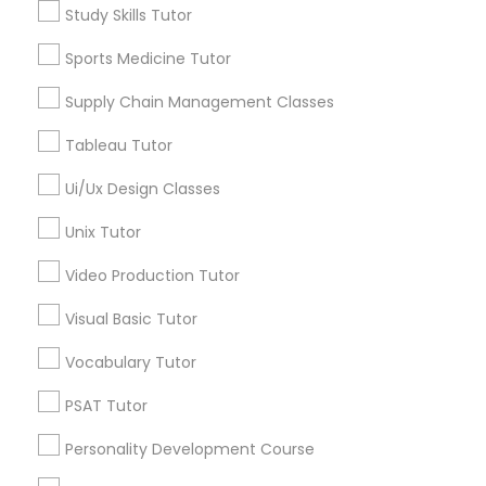
Lincoln Park, IL
Study Skills Tutor
Logan Square, IL
Managerial Accounting Tutor
Near West Side, IL
Sports Medicine Tutor
Loop, IL
Supply Chain Management Classes
Marine Biology Tutor
North Center, IL
Lake View, IL
Tableau Tutor
West Town, IL
Matlab Tutor
Ui/Ux Design Classes
Humboldt Park, IL
Unix Tutor
Mental Health & Wellness Classes
Video Production Tutor
Anatomy Tutor Nearby Locality
Visual Basic Tutor
Microsoft Excel Tutor
Chicago, IL
Vocabulary Tutor
Oak Park, IL
Microsoft Word Tutor
PSAT Tutor
Lincolnwood, IL
Skokie, IL
Personality Development Course
Evanston, IL
Neuroscience Tutor