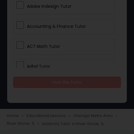
Adobe Indesign Tutor
Accounting & Finance Tutor
ACT Math Tutor
Adhd Tutor
Find the Tutor
Adobe Photoshop Tutor
Advanced Anatomy & Physiology
Tutor
Home
Educational Lessons
Chicago Metro Area
navigate_next
navigate_next
navigate_next
River Grove, IL
Anatomy Tutor in River Grove, IL
navigate_next