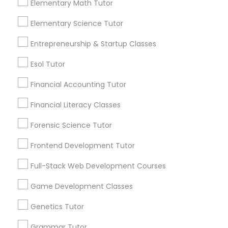
Elementary Math Tutor
Anatomy and physiology are two branches of
science that deal with the structure and
Elementary Science Tutor
function of living organisms, especially
Differential Equations Tutor
humans. Anatomy
Entrepreneurship & Startup Classes
local_library
Read More
Esol Tutor
Digital Marketing Tutor
Financial Accounting Tutor
Digital Sat Prep
Financial Literacy Classes
View More...
Forensic Science Tutor
Discrete Math Tutor
Are you providing Educational
Frontend Development Tutor
Lessons Service
Full-Stack Web Development Courses
Earth Science Tutor
1586+
Game Development Classes
Needs/month for Educational Lessons
Services
Ecology Tutor
Genetics Tutor
1358+
Grammar Tutor