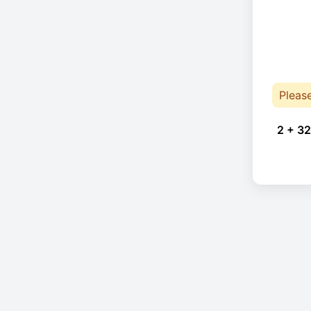
Pleas
2 + 32