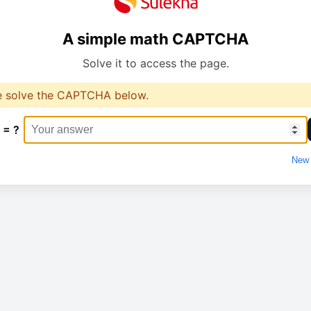
A simple math CAPTCHA
Solve it to access the page.
e solve the CAPTCHA below.
 = ?
New 