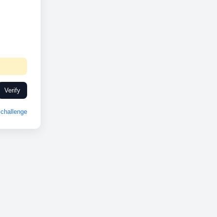
Verify
challenge