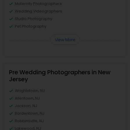
Maternity Photographers
Wedding Videographers
Studio Photography
Pet Photography
View More
Pre Wedding Photographers in New
Jersey
Wrightstown, NJ
Allentown, NJ
Jackson, NJ
Bordentown, NJ
Robbinsville, NJ
Lakewood, NJ