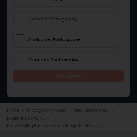
Headshot Photography
Graduation Photographer
Corporate Photography
Get Started
Boudoir Photography
Newborn Photographers
Home
Photography/Video
New Jersey Area
navigate_next
navigate_next
navigate_next
Ridgefield Park, NJ
navigate_next
Portrait Photographers
Pre Wedding Photography in Ridgefield Park, NJ