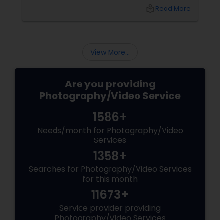
best vendors to design the invitations to
local_library
Read More
coordinating the logistics, there is so much to
consider and manage. One of the most
important aspects of wedding photography
View More...
Are you providing
Photography/Video Service
1586+
Needs/month for Photography/Video
Services
1358+
Searches for Photography/Video Services
for this month
11673+
Service provider providing
Photography/Video Services