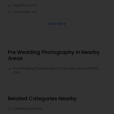
Hightstown, NJ
Toms River, NJ
View More
Pre Wedding Photography in Nearby
Areas
Pre Wedding Photography in Chicago, Illinois 60646,
USA
Related Categories Nearby
Catering Services