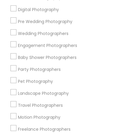
All Services
Sitemap
Digital Photography
Pre Wedding Photography
Find and Post Ads
Wedding Photographers
Get IT Training
Engagement Photographers
Find Events & Tickets
Baby Shower Photographers
Corporate
Party Photographers
Pet Photography
+1-512-788-5300
+1-512-231-9226
Landscape Photography
us.sulekha@sulekha.com
Travel Photographers
Motion Photography
Stay Connected
Freelance Photographers