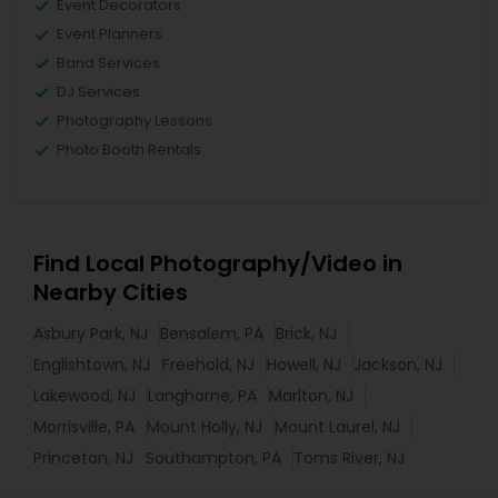
Event Decorators
Event Planners
Band Services
DJ Services
Photography Lessons
Photo Booth Rentals
Find Local Photography/Video in
Nearby Cities
Asbury Park, NJ
Bensalem, PA
Brick, NJ
Englishtown, NJ
Freehold, NJ
Howell, NJ
Jackson, NJ
Lakewood, NJ
Langhorne, PA
Marlton, NJ
Morrisville, PA
Mount Holly, NJ
Mount Laurel, NJ
Princeton, NJ
Southampton, PA
Toms River, NJ