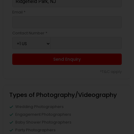
Email *
Contact Number *
Send Enquiry
*T&C apply
Types of Photography/Videography
Wedding Photographers
Engagement Photographers
Baby Shower Photographers
Party Photographers