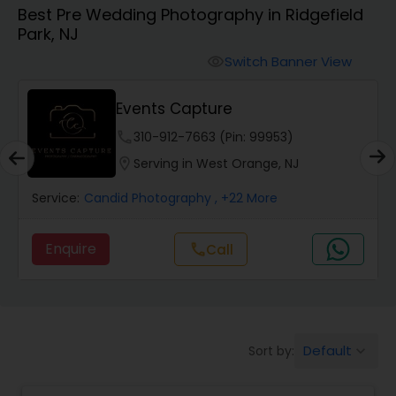
Best Pre Wedding Photography in Ridgefield
Cinematography
Park, NJ
Switch Banner View
visibility
Studio Photography
Events Capture
Product Photography
phone
310-912-7663 (Pin: 99953)
location_on
Serving in West Orange, NJ
Maternity Photographers
Service:
Candid Photography
, +22 More
Enquire
Call
call
Event Videography
Birthday Party Photographers
Default
Sort by:
keyboard_arrow_down
Event Photographers