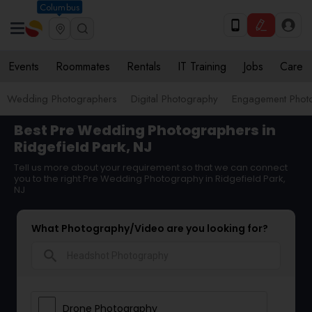
Columbus
Events
Roommates
Rentals
IT Training
Jobs
Care
Wedding Photographers
Digital Photography
Engagement Phot
Best Pre Wedding Photographers in
Ridgefield Park, NJ
Tell us more about your requirement so that we can connect
you to the right Pre Wedding Photography in Ridgefield Park,
NJ
What Photography/Video are you looking for?
search
Drone Photography