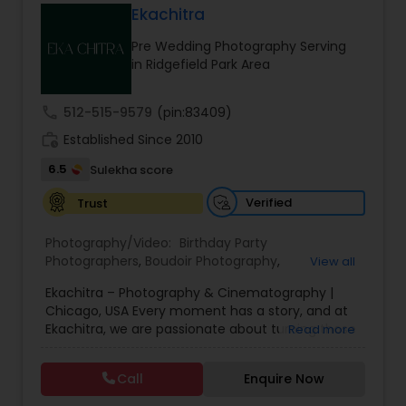
Ekachitra
Family Photographers
Pre Wedding Photography Serving
in Ridgefield Park Area
Wedding Videographers
call
512-515-9579
(pin:83409)
work_history
Established Since 2010
Candid Photography
6.5
Sulekha score
Verified
Trust
Digital Photography
Photography/Video:
Birthday Party
Photographers
,
Boudoir Photography
,
View all
Pre Wedding Photography
Cinematography
,
Corporate Photography
,
Drone
Ekachitra – Photography & Cinematography |
Photography
,
Engagement Photographers
,
Event
Chicago, USA Every moment has a story, and at
Photographers
,
Event Videography
,
Family
Ekachitra, we are passionate about turning those
Read more
Photographers
,
Freelance Photographers
,
Wedding Photographers
moments into timeless visual memories.
Headshot Photography
,
Nature Photography
,
Through our lens, we capture authentic
Party Photographers
,
Portrait Photographers
,
Pre
Call
Enquire Now
emotions, meaningful connections, and the
Wedding Photography
,
Wedding Photographers
,
Engagement Photographers
beauty of real life as it unfolds naturally. We