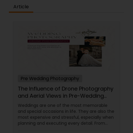
Article
Pre Wedding Photography
The Influence of Drone Photography
and Aerial Views in Pre-Wedding
Sessions
Weddings are one of the most memorable
and special occasions in life. They are also the
most expensive and stressful, especially when
planning and executing every detail. From
choosing the perfect venue to selecting the