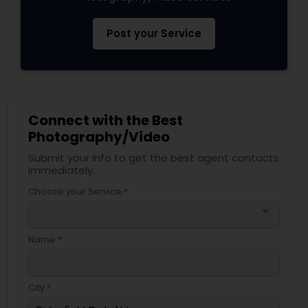
Post your Service
Connect with the Best
Photography/Video
Submit your info to get the best agent contacts
immediately.
Choose your Service *
arrow_drop_down
Name *
City *