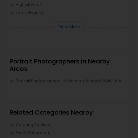
Hightstown, NJ
Toms River, NJ
View More
Portrait Photographers in Nearby
Areas
Portrait Photographers in Chicago, Illinois 60646, USA
Related Categories Nearby
Catering Services
Event Decorators