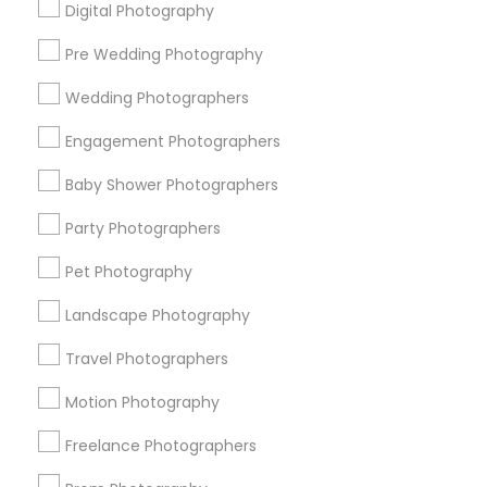
Digital Photography
Pre Wedding Photography
Find and Post Ads
Wedding Photographers
Get IT Training
Engagement Photographers
Find Events & Tickets
Baby Shower Photographers
Corporate
Party Photographers
Pet Photography
+1-512-788-5300
+1-512-231-9226
Landscape Photography
us.sulekha@sulekha.com
Travel Photographers
Motion Photography
Stay Connected
Freelance Photographers