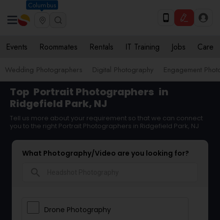
Columbus
Events
Roommates
Rentals
IT Training
Jobs
Care
Wedding Photographers
Digital Photography
Engagement Phot
Top
Portrait Photographers
in
Ridgefield Park, NJ
Tell us more about your requirement so that we can connect
you to the right Portrait Photographers in Ridgefield Park, NJ
What Photography/Video are you looking for?
search
Drone Photography