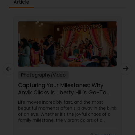
Article
Photography/Video
Capturing Your Milestones: Why
Anvik Clicks is Liberty Hill’s Go-To
Event Photographer
Life moves incredibly fast, and the most
beautiful moments often slip away in the blink
of an eye. Whether it’s the joyful chaos of a
family milestone, the vibrant colors of a
traditional festival, or the elegant details of a
beautifully decorated venue, these are the