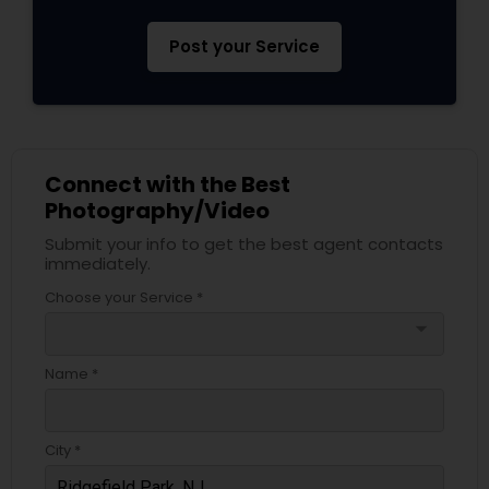
Post your Service
Connect with the Best
Photography/Video
Submit your info to get the best agent contacts
immediately.
Choose your Service *
arrow_drop_down
Name *
City *