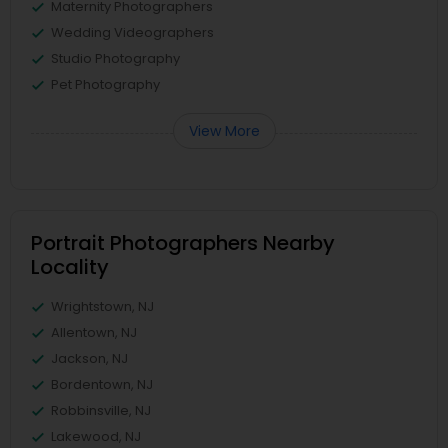
Maternity Photographers
Wedding Videographers
Studio Photography
Pet Photography
View More
Portrait Photographers Nearby
Locality
Wrightstown, NJ
Allentown, NJ
Jackson, NJ
Bordentown, NJ
Robbinsville, NJ
Lakewood, NJ