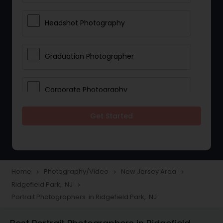
Headshot Photography
Graduation Photographer
Corporate Photography
Get Started
Boudoir Photography
Newborn Photographers
Home
Photography/Video
New Jersey Area
navigate_next
navigate_next
navigate_next
Ridgefield Park, NJ
navigate_next
Portrait Photographers
Portrait Photographers in Ridgefield Park, NJ