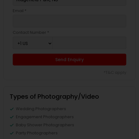
Email *
Contact Number *
Send Enquiry
*T&C apply
Types of Photography/Video
Wedding Photographers
Engagement Photographers
Baby Shower Photographers
Party Photographers