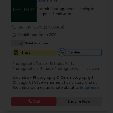
Ekachitra
Family Photographers
Portrait Photographers Serving in
Ridgefield Park Area
Wedding Videographers
call
512-515-9579
(pin:83409)
work_history
Established Since 2010
Candid Photography
6.5
Sulekha score
Verified
Trust
Digital Photography
Photography/Video:
Birthday Party
Photographers
,
Boudoir Photography
,
View all
Pre Wedding Photography
Cinematography
,
Corporate Photography
,
Drone
Ekachitra – Photography & Cinematography |
Photography
,
Engagement Photographers
,
Event
Chicago, USA Every moment has a story, and at
Photographers
,
Event Videography
,
Family
Ekachitra, we are passionate about turning those
Read more
Photographers
,
Freelance Photographers
,
Wedding Photographers
moments into timeless visual memories.
Headshot Photography
,
Nature Photography
,
Through our lens, we capture authentic
Party Photographers
,
Portrait Photographers
,
Pre
Call
Enquire Now
emotions, meaningful connections, and the
Wedding Photography
,
Wedding Photographers
,
Engagement Photographers
beauty of real life as it unfolds naturally. We
Wedding Videographers
believe photography and videography are more