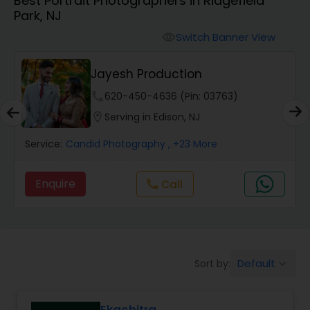
Best Portrait Photographers in Ridgefield
Cinematography
Park, NJ
Switch Banner View
visibility
Studio Photography
Jayesh Production
Product Photography
phone
620-450-4636 (Pin: 03763)
location_on
Serving in Edison, NJ
Maternity Photographers
Service:
Candid Photography
, +23 More
Enquire
Call
call
Event Videography
Birthday Party Photographers
Default
Sort by:
keyboard_arrow_down
Event Photographers