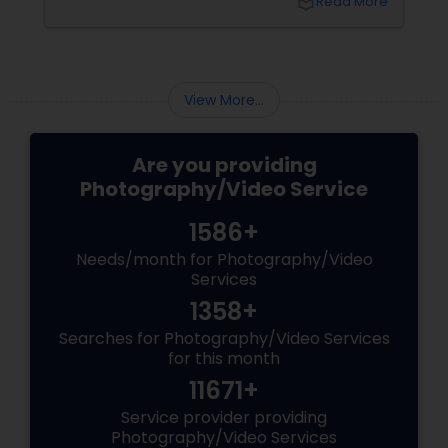
local_library
Read More
chapters of your life that deserve to be
preserved. For families and businesses in
Liberty Hill, TX
View More...
Are you providing
Photography/Video Service
1586+
Needs/month for Photography/Video
Services
1358+
Searches for Photography/Video Services
for this month
11671+
Service provider providing
Photography/Video Services