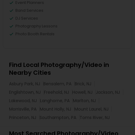
Event Planners
Band Services
DJ Services
Photography Lessons
Photo Booth Rentals
Find Local Photography/Video in
Nearby Cities
Asbury Park, NJ
Bensalem, PA
Brick, NJ
Englishtown, NJ
Freehold, NJ
Howell, NJ
Jackson, NJ
Lakewood, NJ
Langhorne, PA
Marlton, NJ
Morrisville, PA
Mount Holly, NJ
Mount Laurel, NJ
Princeton, NJ
Southampton, PA
Toms River, NJ
Most Searched Photography/Video