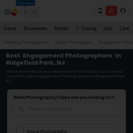
Columbus
Events
Roommates
Rentals
IT Training
Jobs
Care
Wedding Photographers
Digital Photography
Engagement Phot
Best
Engagement Photographers
in
Ridgefield Park, NJ
Tell us more about your requirement so that we can connect
you to the right Engagement Photographers in Ridgefield Park,
NJ
What Photography/Video are you looking for?
search
Drone Photography