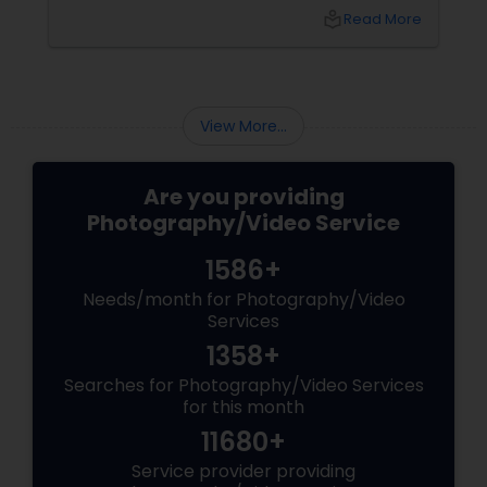
local_library
Read More
View More...
Are you providing
Photography/Video Service
1586+
Needs/month for Photography/Video
Services
1358+
Searches for Photography/Video Services
for this month
11680+
Service provider providing