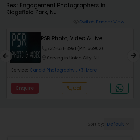
Best Engagement Photographers in
Cinematography
Ridgefield Park, NJ
Switch Banner View
visibility
Studio Photography
PSR Photo, Video & Live
Streaming
Product Photography
phone
732-631-3991 (Pin: 56902)
location_on
Serving in Union City, NJ
Maternity Photographers
Service:
Candid Photography
, +31 More
Enquire
call
Call
Event Videography
Birthday Party Photographers
Default
Sort by:
keyboard_arrow_down
Event Photographers