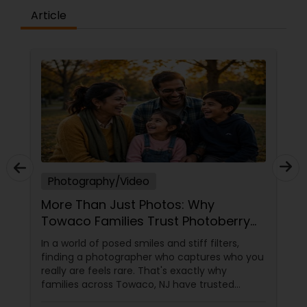
Article
Photography/Video
More Than Just Photos: Why
Towaco Families Trust Photoberry
by Saumya for Life's Real Moments
In a world of posed smiles and stiff filters,
finding a photographer who captures who you
really are feels rare. That's exactly why
families across Towaco, NJ have trusted
Photoberry by Saumya for the last 6 years.