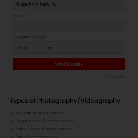
Email *
Contact Number *
Send Enquiry
*T&C apply
Types of Photography/Videography
Wedding Photographers
Engagement Photographers
Baby Shower Photographers
Party Photographers