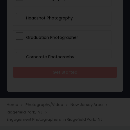
Headshot Photography
Graduation Photographer
Corporate Photography
Get Started
Boudoir Photography
Newborn Photographers
Home
Photography/Video
New Jersey Area
navigate_next
navigate_next
navigate_next
Ridgefield Park, NJ
navigate_next
Portrait Photographers
Engagement Photographers in Ridgefield Park, NJ