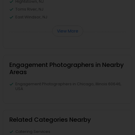
Hightstown, NJ
Toms River, NJ
East Windsor, NJ
View More
Engagement Photographers in Nearby
Areas
Engagement Photographers in Chicago, Illinois 60646,
USA
Related Categories Nearby
Catering Services