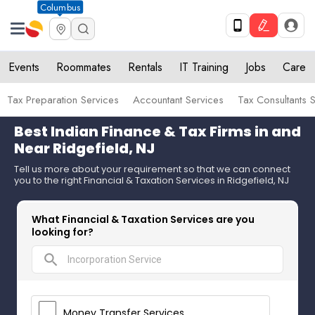
Columbus
Events
Roommates
Rentals
IT Training
Jobs
Care
Tax Preparation Services
Accountant Services
Tax Consultants 
Best Indian Finance & Tax Firms in and
Near Ridgefield, NJ
Tell us more about your requirement so that we can connect
you to the right Financial & Taxation Services in Ridgefield, NJ
What Financial & Taxation Services are you
looking for?
search
Money Transfer Services