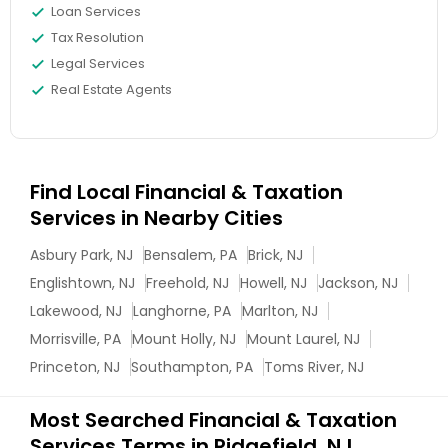
Loan Services
Tax Resolution
Legal Services
Real Estate Agents
Find Local Financial & Taxation
Services in Nearby Cities
Asbury Park, NJ
Bensalem, PA
Brick, NJ
Englishtown, NJ
Freehold, NJ
Howell, NJ
Jackson, NJ
Lakewood, NJ
Langhorne, PA
Marlton, NJ
Morrisville, PA
Mount Holly, NJ
Mount Laurel, NJ
Princeton, NJ
Southampton, PA
Toms River, NJ
Most Searched Financial & Taxation
Services Terms in Ridgefield, NJ