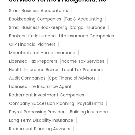
Small Business Accountants
Bookkeeping Companies
Tax & Accounting
Small Business Bookkeeping
Cargo Insurance
Bankers Life Insurance
Life Insurance Companies
CFP Financial Planners
Manufactured Home Insurance
Licensed Tax Preparers
Income Tax Services
Health Insurance Broker
Local Tax Preparers
Audit Companies
Cpa Financial Advisors
Licensed Life Insurance Agent
Retirement Investment Companies
Company Succession Planning
Payroll Firms
Payroll Processing Providers
Building Insurance
Long Term Disability Insurance
Retirement Planning Advisors