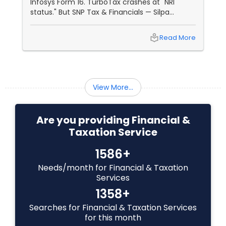
Infosys Form 16. TurboTax crashes at "NRI
Investment Management
status." But SNP Tax & Financials — Silpa
Thommandru’s 13-year-old CA firm — lives for
your chaos: USP 1: "Visa Shield" Tax Prep They
local_library
Read More
reconstruct India/US income like forensic
Business Tax Planning
accountants:
IRS Representation
View More...
Payroll Processing
Are you providing Financial &
Taxation Service
Tax Consultants Services
1586+
Needs/month for Financial & Taxation
Services
Tax Preparation Services
1358+
Searches for Financial & Taxation Services
Bookkeeping
for this month