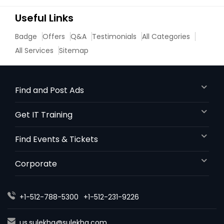
Useful Links
Badge
Offers
Q&A
Testimonials
All Categories
All Services
Sitemap
Find and Post Ads
Get IT Training
Find Events & Tickets
Corporate
+1-512-788-5300
+1-512-231-9226
us.sulekha@sulekha.com