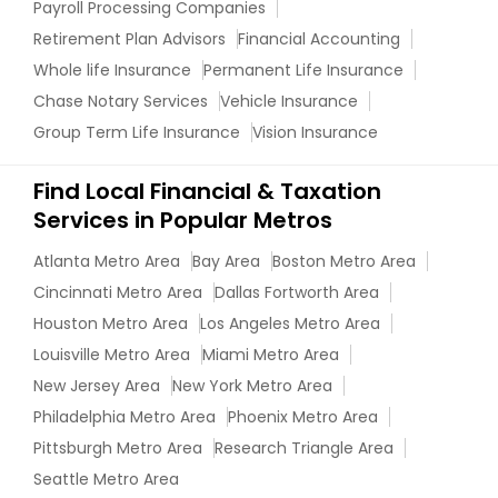
Payroll Processing Companies
Retirement Plan Advisors
Financial Accounting
Whole life Insurance
Permanent Life Insurance
Chase Notary Services
Vehicle Insurance
Group Term Life Insurance
Vision Insurance
Find Local Financial & Taxation
Services in Popular Metros
Atlanta Metro Area
Bay Area
Boston Metro Area
Cincinnati Metro Area
Dallas Fortworth Area
Houston Metro Area
Los Angeles Metro Area
Louisville Metro Area
Miami Metro Area
New Jersey Area
New York Metro Area
Philadelphia Metro Area
Phoenix Metro Area
Pittsburgh Metro Area
Research Triangle Area
Seattle Metro Area