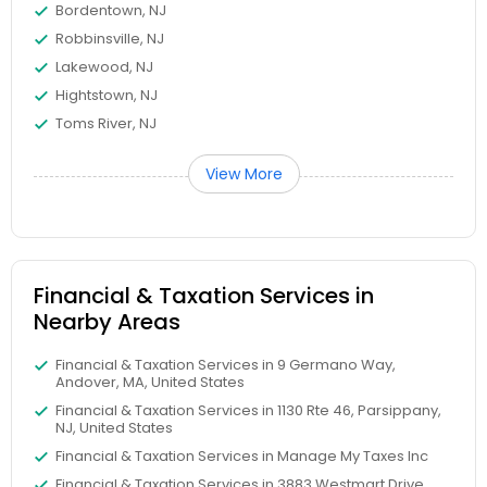
Bordentown, NJ
Robbinsville, NJ
Lakewood, NJ
Hightstown, NJ
Toms River, NJ
View More
Financial & Taxation Services in
Nearby Areas
Financial & Taxation Services in 9 Germano Way,
Andover, MA, United States
Financial & Taxation Services in 1130 Rte 46, Parsippany,
NJ, United States
Financial & Taxation Services in Manage My Taxes Inc
Financial & Taxation Services in 3883 Westmart Drive,