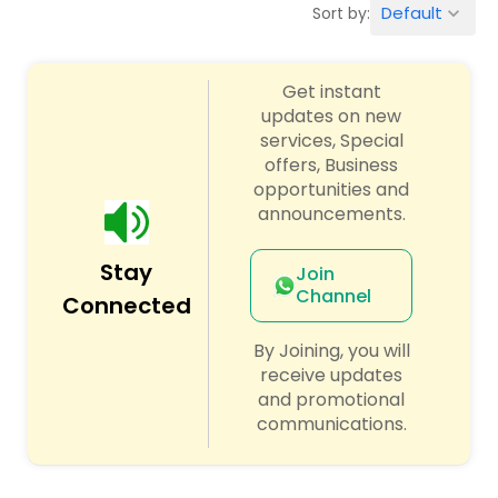
Default
Sort by:
keyboard_arrow_down
Finance & Accounting Training
Get instant
updates on new
Audit Review & Compilation Services
services, Special
offers, Business
opportunities and
Financial Forecasts
announcements.
Stay
Business Succession Planning
Join
Channel
Connected
Auditing Services
By Joining, you will
receive updates
and promotional
Compilation Services
communications.
Long Term Care Insurance