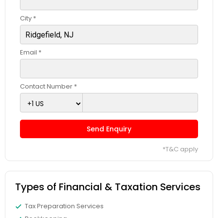
City *
Email *
Contact Number *
Send Enquiry
*T&C apply
Types of Financial & Taxation Services
Tax Preparation Services