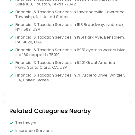
Suite 100, Houston, Texas 77042
Financial & Taxation Services in Lawrenceville, Lawrence
Township, NJ, United States
Financial & Taxation Services in 153 Broadway, Lynbrook,
NY 11563, USA
Financial & Taxation Services in 1961 Park Ave, Bensalem,
PA 19020, USA
Financial & Taxation Services in 8951 cypress waters blvd
ste 160 coppell tx 75019
Financial & Taxation Services in 5201 Great America
Pkwy, Santa Clara, CA, USA
Financial & Taxation Services in 711 Arciero Drive, Whittier,
CA, United States
Related Categories Nearby
Tax Lawyer
Insurance Services