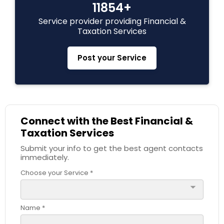
11854+
Estate Planning
Service provider providing Financial &
Taxation Services
Retirement Planning
Post your Service
Financial Advisor
Connect with the Best Financial &
College Planning/Funding
Taxation Services
Submit your info to get the best agent contacts
Financial Planning
immediately.
Choose your Service *
arrow_drop_down
College Planning/Funding
Name *
Accountant Services