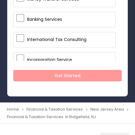
Banking Services
International Tax Consulting
Incorporation Service
Get Started
Notary Services
Multinational Accounting and
Taxation
Home
Financial & Taxation Services
New Jersey Area
navigate_next
navigate_next
navigate_next
Financial & Taxation Services in Ridgefield, NJ
Foreign Accounts Disclosure