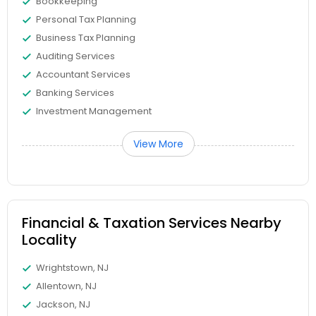
Bookkeeping
Personal Tax Planning
Business Tax Planning
Auditing Services
Accountant Services
Banking Services
Investment Management
View More
Financial & Taxation Services Nearby
Locality
Wrightstown, NJ
Allentown, NJ
Jackson, NJ