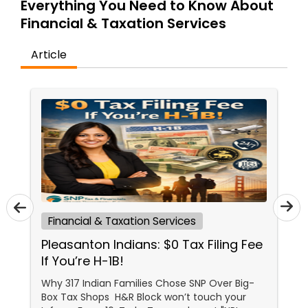
Everything You Need to Know About
Financial & Taxation Services
Income Tax Preparation
Article
Business Entity Selection
Income Tax Filing
Personal Tax Planning
Financial & Taxation Services
Financial statement Analysis
Pleasanton Indians: $0 Tax Filing Fee
If You’re H-1B!
Cash Flow
Why 317 Indian Families Chose SNP Over Big-
Box Tax Shops H&R Block won’t touch your