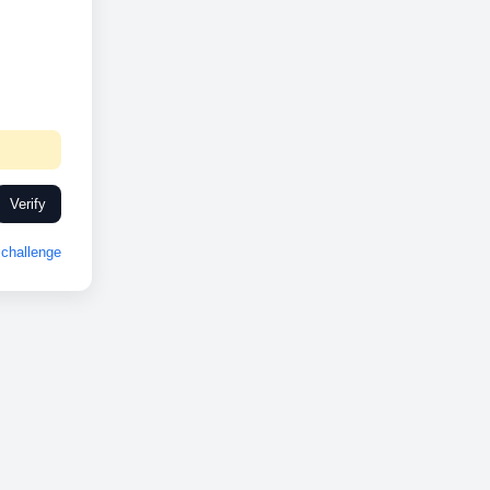
Verify
challenge