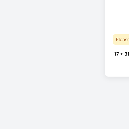
Pleas
17 + 3