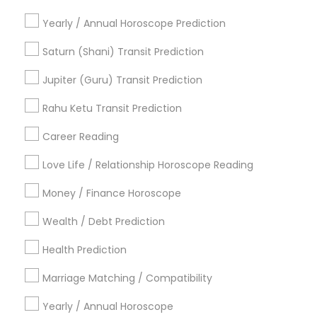
Local Gemologist
Gia Certified Gemologist
Yearly / Annual Horoscope Prediction
Promoted Astrologers Listings in
Saturn (Shani) Transit Prediction
Richmond, TX
Jupiter (Guru) Transit Prediction
Astro It
Rahu Ketu Transit Prediction
Career Reading
Find Local Astrologers in Popular
Metros
Love Life / Relationship Horoscope Reading
Atlanta Metro Area
Bay Area
Chicago Metro Area
Money / Finance Horoscope
Dallas Fortworth Area
Houston Metro Area
Wealth / Debt Prediction
Los Angeles Metro Area
New Jersey Area
Health Prediction
New York Metro Area
Orlando Metro Area
Philadelphia Metro Area
Toronto Metro Area
Marriage Matching / Compatibility
Vancouver Metro Area
Yearly / Annual Horoscope