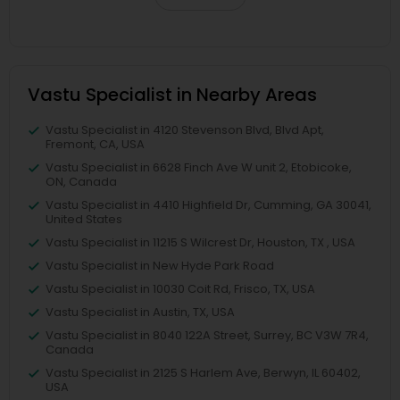
Vastu Specialist in Nearby Areas
Vastu Specialist in 4120 Stevenson Blvd, Blvd Apt,
Fremont, CA, USA
Vastu Specialist in 6628 Finch Ave W unit 2, Etobicoke,
ON, Canada
Vastu Specialist in 4410 Highfield Dr, Cumming, GA 30041,
United States
Vastu Specialist in 11215 S Wilcrest Dr, Houston, TX , USA
Vastu Specialist in New Hyde Park Road
Vastu Specialist in 10030 Coit Rd, Frisco, TX, USA
Vastu Specialist in Austin, TX, USA
Vastu Specialist in 8040 122A Street, Surrey, BC V3W 7R4,
Canada
Vastu Specialist in 2125 S Harlem Ave, Berwyn, IL 60402,
USA