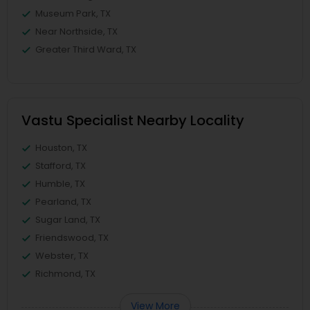
Museum Park, TX
Near Northside, TX
Greater Third Ward, TX
Vastu Specialist Nearby Locality
Houston, TX
Stafford, TX
Humble, TX
Pearland, TX
Sugar Land, TX
Friendswood, TX
Webster, TX
Richmond, TX
View More