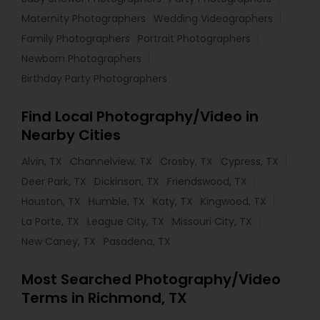
Maternity Photographers
Wedding Videographers
Family Photographers
Portrait Photographers
Newborn Photographers
Birthday Party Photographers
Find Local Photography/Video in
Nearby Cities
Alvin, TX
Channelview, TX
Crosby, TX
Cypress, TX
Deer Park, TX
Dickinson, TX
Friendswood, TX
Houston, TX
Humble, TX
Katy, TX
Kingwood, TX
La Porte, TX
League City, TX
Missouri City, TX
New Caney, TX
Pasadena, TX
Most Searched Photography/Video
Terms in Richmond, TX