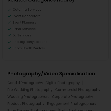
Catering Services
Event Decorators
Event Planners
Band Services
DJ Services
Photography Lessons
Photo Booth Rentals
Photography/Video Specialisation
Candid Photography
Digital Photography
Pre Wedding Photography
Commercial Photography
Wedding Photographers
Corporate Photography
Product Photography
Engagement Photographers
Baby Shower Photographers
Party Photographers