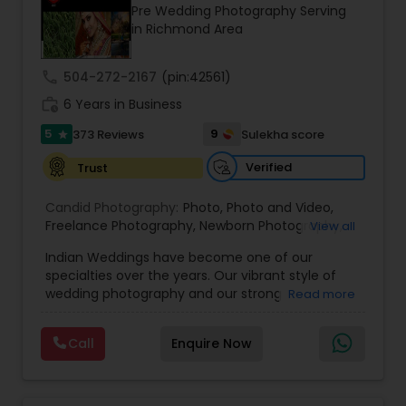
Pre Wedding Photography Serving
Family Photographers
in Richmond Area
call
504-272-2167
(pin:42561)
Wedding Videographers
work_history
6 Years in Business
5
9
373 Reviews
Sulekha score
star
Candid Photography
Verified
Trust
Digital Photography
Candid Photography:
Photo
,
Photo and Video
,
Freelance Photography
,
Newborn Photography
,
View all
Engagement Photography
Indian Weddings have become one of our
Pre Wedding Photography
specialties over the years. Our vibrant style of
wedding photography and our strong
Read more
understanding of the ceremonies and culture
Wedding Photographers
have allowed us to become the photographers
Call
Enquire Now
of choice for high-end Houston Indian Weddings.
Our team has shot hundreds of Indian weddings
Engagement Photographers
of Indians of various religions and regions, from
Hindu to Sikh to Muslim to Punjabi to Gujarati, and