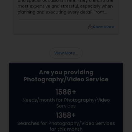
and special occasions in life. They are also the
most expensive and stressful, especially when
planning and executing every detail. From
choosing the perfect venue to selecting the
best vendors to design the invitations to
local_library
Read More
coordinating the logistics, there is so much to
consider and manage. One of the most
important aspects of wedding photography
View More...
Are you providing
Photography/Video Service
1586+
Needs/month for Photography/Video
Services
1358+
Searches for Photography/Video Services
for this month