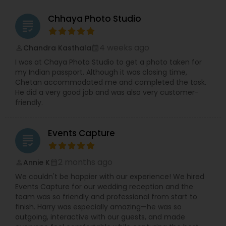
Chhaya Photo Studio
grading
4 weeks ago
Chandra Kasthala
perm_identity
calendar_month
I was at Chaya Photo Studio to get a photo taken for
my Indian passport. Although it was closing time,
Chetan accommodated me and completed the task.
He did a very good job and was also very customer-
friendly.
Events Capture
grading
2 months ago
Annie K
perm_identity
calendar_month
We couldn't be happier with our experience! We hired
Events Capture for our wedding reception and the
team was so friendly and professional from start to
finish. Harry was especially amazing—he was so
outgoing, interactive with our guests, and made