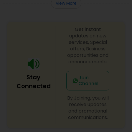
View More
Get instant
updates on new
services, Special
offers, Business
opportunities and
announcements.
Stay
Join
Channel
Connected
By Joining, you will
receive updates
and promotional
communications.