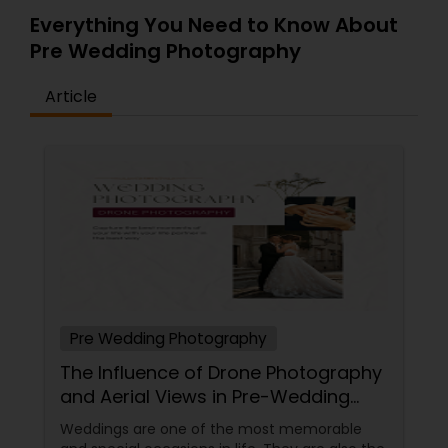
Everything You Need to Know About
Pre Wedding Photography
Article
Pre Wedding Photography
The Influence of Drone Photography
and Aerial Views in Pre-Wedding
Sessions
Weddings are one of the most memorable