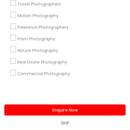
+1-512-788-5300
+1-512-231-9226
Travel Photographers
Motion Photography
us.sulekha@sulekha.com
Freelance Photographers
Stay Connected
Prom Photography
Nature Photography
Sulekha App
Events App
Event Organizer App
Real Estate Photography
Commercial Photography
About us
Contact us
Terms & Conditions
Privacy Policy
Advertise with us
Copyright Policy
© 1998-2026 Copyright Sulekha.com | All Rights Reserved.
Enquire Now
SKIP