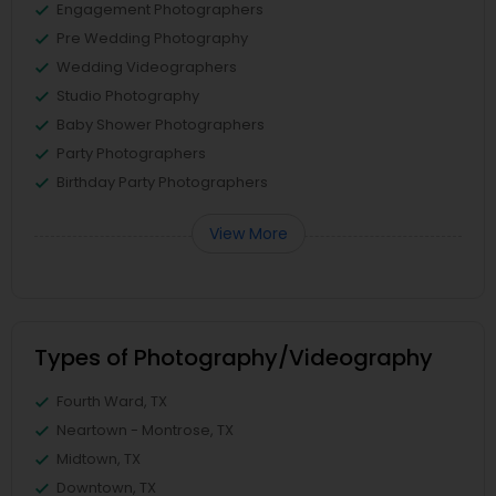
Engagement Photographers
Pre Wedding Photography
Wedding Videographers
Studio Photography
Baby Shower Photographers
Party Photographers
Birthday Party Photographers
View More
Types of Photography/Videography
Fourth Ward, TX
Neartown - Montrose, TX
Midtown, TX
Downtown, TX