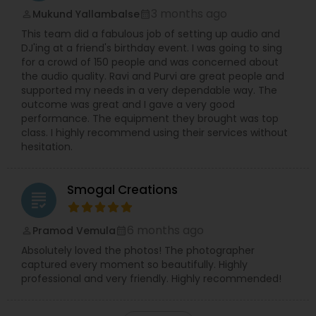
3 months ago
Mukund Yallambalse
perm_identity
calendar_month
This team did a fabulous job of setting up audio and
DJ'ing at a friend's birthday event. I was going to sing
for a crowd of 150 people and was concerned about
the audio quality. Ravi and Purvi are great people and
supported my needs in a very dependable way. The
outcome was great and I gave a very good
performance. The equipment they brought was top
class. I highly recommend using their services without
hesitation.
Smogal Creations
grading
6 months ago
Pramod Vemula
perm_identity
calendar_month
Absolutely loved the photos! The photographer
captured every moment so beautifully. Highly
professional and very friendly. Highly recommended!