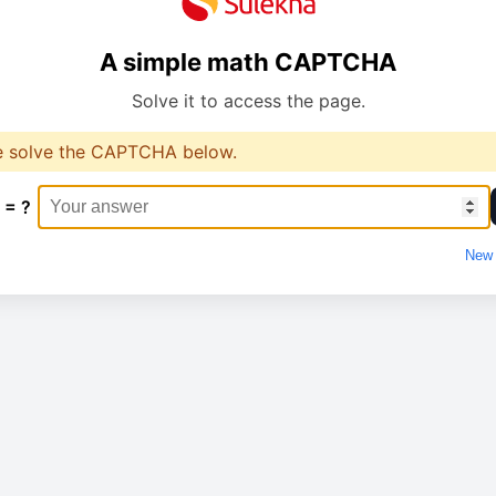
A simple math CAPTCHA
Solve it to access the page.
e solve the CAPTCHA below.
 = ?
New 