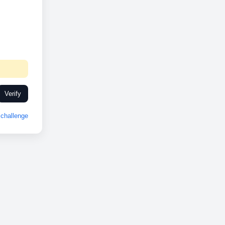
Verify
challenge