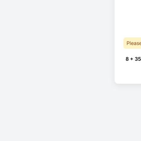
Pleas
8 + 35