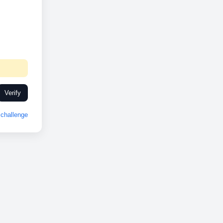
Verify
challenge