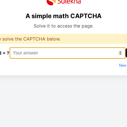
A simple math CAPTCHA
Solve it to access the page.
e solve the CAPTCHA below.
8 = ?
New 