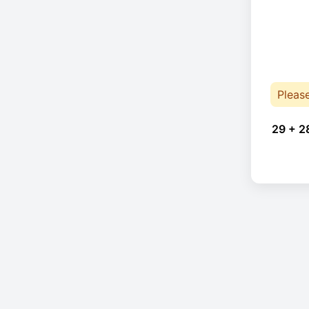
Pleas
29 + 2