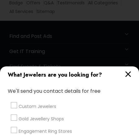
Badge
Offers
Q&A
Testimonials
All Categories
All Services
Sitemap
Find and Post Ads
Get IT Training
Find Events & Tickets
What Jewelers are you looking for?
Corporate
We'll send you contact details for free
+1-512-788-5300
+1-512-231-9226
Custom Jewelers
us.sulekha@sulekha.com
Gold Jewellery Shops
Engagement Ring Stores
Stay Connected