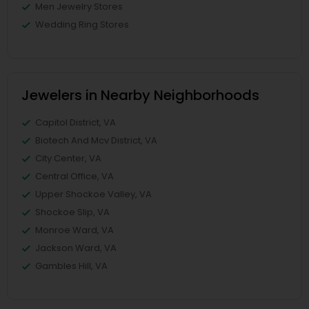
Men Jewelry Stores
Wedding Ring Stores
Jewelers in Nearby Neighborhoods
Capitol District, VA
Biotech And Mcv District, VA
City Center, VA
Central Office, VA
Upper Shockoe Valley, VA
Shockoe Slip, VA
Monroe Ward, VA
Jackson Ward, VA
Gambles Hill, VA