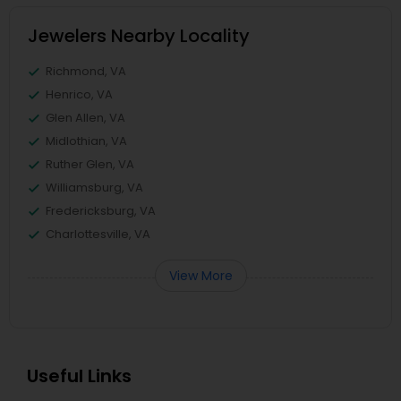
Jewelers Nearby Locality
Richmond, VA
Henrico, VA
Glen Allen, VA
Midlothian, VA
Ruther Glen, VA
Williamsburg, VA
Fredericksburg, VA
Charlottesville, VA
View More
Useful Links