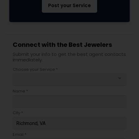
Post your Service
Connect with the Best Jewelers
Submit your info to get the best agent contacts
immediately.
Choose your Service *
arrow_drop_down
Name *
City *
Email *