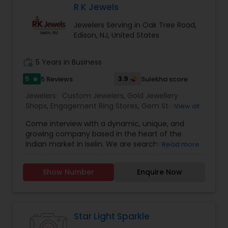
R K Jewels
Jewelers Serving in Oak Tree Road,
Edison, NJ, United States
work_history
5 Years in Business
5
3.9
5 Reviews
Sulekha score
star
Jewelers:
Custom Jewelers
,
Gold Jewellery
Shops
,
Engagement Ring Stores
,
Gem Stores
,
View all
Jewelry Repair Stores
,
Diamond Stores
,
Men
Come interview with a dynamic, unique, and
Jewelry Stores
,
Wedding Ring Stores
growing company based in the heart of the
Indian market in Iselin. We are searching for a
Read more
new sales professional and ready to train the
right person.We hope that you will come join our
Show Number
Enquire Now
fun, family-oriented sales team.We prefer full-
time commitments with weekend
availabilityWorking Hours:Tuesday - Sunday - 11AM
- 8PM Responsibilities:- Manage sales & support
inquiries from multiple clients via in-person
Star Light Sparkle
sales- Provide great service to clients- Help