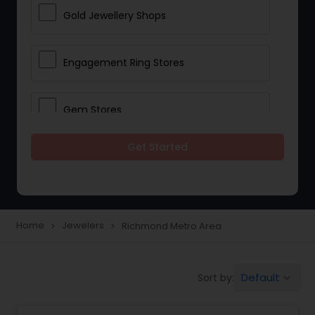
Gold Jewellery Shops
Engagement Ring Stores
Gem Stores
Get Started
Jewelry Repair Stores
Diamond Stores
Home
Jewelers
Richmond Metro Area
navigate_next
navigate_next
Men Jewelry Stores
Default
Sort by:
keyboard_arrow_down
Wedding Ring Stores