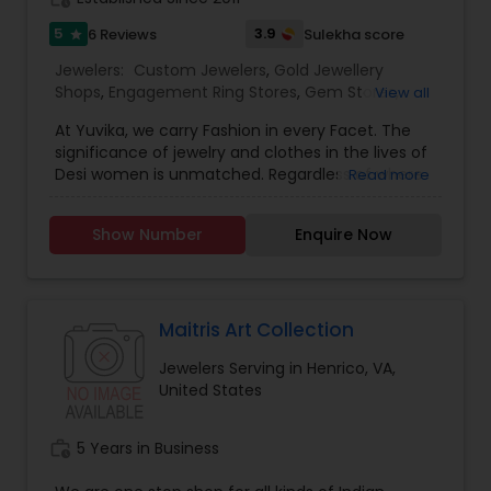
5
3.9
6 Reviews
Sulekha score
star
Jewelers:
Custom Jewelers
,
Gold Jewellery
Shops
,
Engagement Ring Stores
,
Gem Stores
,
View all
Jewelry Repair Stores
,
Diamond Stores
,
Men
At Yuvika, we carry Fashion in every Facet. The
Jewelry Stores
,
Wedding Ring Stores
significance of jewelry and clothes in the lives of
Desi women is unmatched. Regardless of where
Read more
we are and what we do, a part of us always
craves the vibrant colors and the grace of Indian
Show Number
Enquire Now
attire and jewelry. With the plethora of new styles
emerging from the fusion of the contemporary
and the traditional, there is a constant need to
update our wardrobe and jewelry collection.
Inspired by the undying passion women have for
Maitris Art Collection
fashion, Yuvika brings to you Yuvika Clothing and
Jewelers Serving in Henrico, VA,
Yuvika Jewelry to give you a modern shopping
United States
experience still reminiscent of home. Located in
San Diego, Yuvika is a one stop fashion
destination for all clothing and jewelry shoppers.
work_history
5 Years in Business
We Believe In Elegance And Quality The highest
quality of products Buying a diamond jewelry