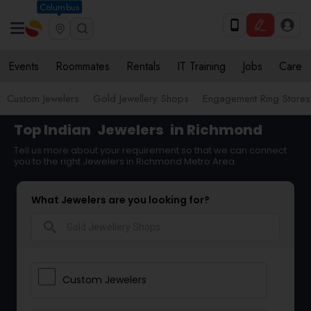
Columbus
Events
Roommates
Rentals
IT Training
Jobs
Care
Custom Jewelers
Gold Jewellery Shops
Engagement Ring Stores
Top Indian
Jewelers
in Richmond
Tell us more about your requirement so that we can connect
you to the right Jewelers in Richmond Metro Area
What Jewelers are you looking for?
search
Custom Jewelers