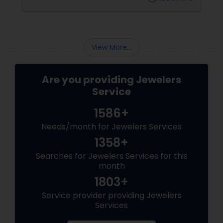
View More...
Are you providing Jewelers
Service
1586+
Needs/month for Jewelers Services
1358+
Searches for Jewelers Services for this
month
1803+
Service provider providing Jewelers
Services