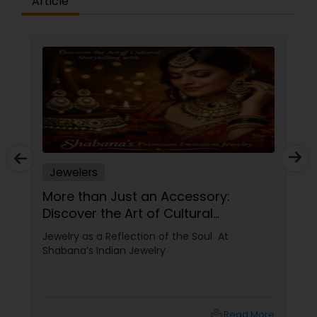
Article
Jewelers
More than Just an Accessory:
Discover the Art of Cultural
Storytelling with Shabana’s Premium
Jewelry as a Reflection of the Soul At
Imitation Jewelry
Shabana’s Indian Jewelry
local_library
Read More