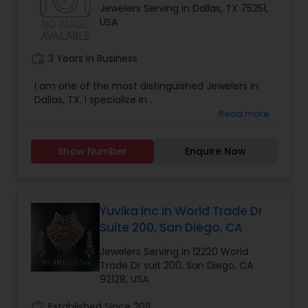
Jewelers Serving in Dallas, TX 75251,
customers choose the best products for them-
USA
Help company increase market share in the
growing jewelry e-commerce industryIf you see
yourself as a right fit, then please contact us with
work_history
3 Years in Business
a bio or give us a call.
I am one of the most distinguished Jewelers in
Dallas, TX. I specialize in .
Read more
Show Number
Enquire Now
Yuvika Inc In World Trade Dr
Suite 200, San Diego, CA
Jewelers Serving in 12220 World
Trade Dr suit 200, San Diego, CA
92128, USA
work_history
Established Since 2011