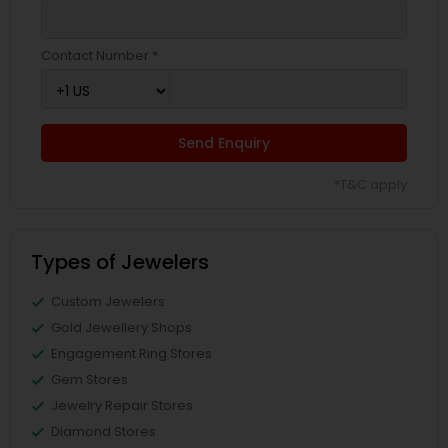
Contact Number *
Send Enquiry
*T&C apply
Types of Jewelers
Custom Jewelers
Gold Jewellery Shops
Engagement Ring Stores
Gem Stores
Jewelry Repair Stores
Diamond Stores