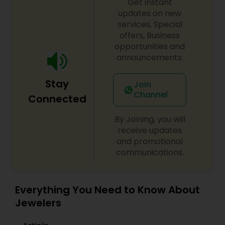
Get instant
updates on new
services, Special
offers, Business
opportunities and
announcements.
Stay
Join
Channel
Connected
By Joining, you will
receive updates
and promotional
communications.
Everything You Need to Know About
Jewelers