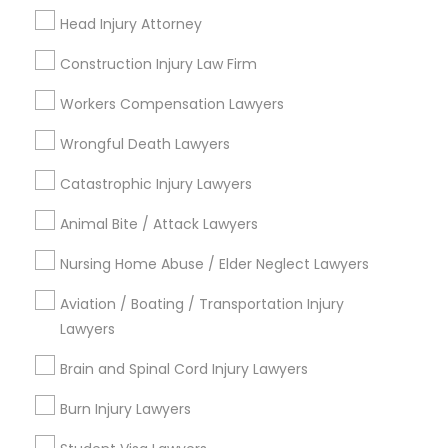
Head Injury Attorney
View More
Construction Injury Law Firm
Workers Compensation Lawyers
Legal Services in Nearby
Wrongful Death Lawyers
Neighborhoods
Catastrophic Injury Lawyers
Capitol District, VA
Animal Bite / Attack Lawyers
Biotech And Mcv District, VA
City Center, VA
Nursing Home Abuse / Elder Neglect Lawyers
Central Office, VA
Aviation / Boating / Transportation Injury
Upper Shockoe Valley, VA
Lawyers
Shockoe Slip, VA
Monroe Ward, VA
Brain and Spinal Cord Injury Lawyers
Jackson Ward, VA
Burn Injury Lawyers
Gambles Hill, VA