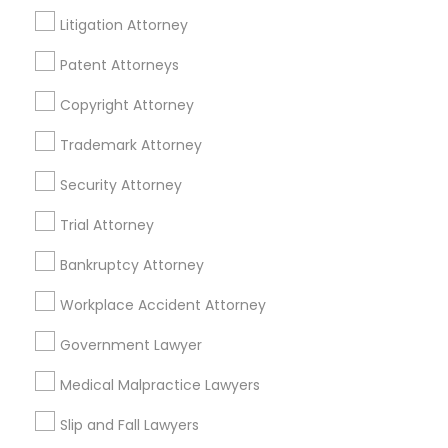
Litigation Attorney
Patent Attorneys
Legal Services Specialisation
Copyright Attorney
Business Consulting Services
Immigration Services
Legal Attorney Services
Trademark Attorney
Legal Document Preparation Services
Indian Lawyers
Security Attorney
Tax Lawyer
Insurance Lawyer
Adoption Lawyer
Trial Attorney
Accident Lawyer
Real Estate Lawyer
Employment Lawyer
Drunk Driving Lawyer
Bankruptcy Attorney
Product Liability Lawyer
Wrongful Death Lawyer
Workplace Accident Attorney
Health Lawyer
Family Law Attorneys
Government Lawyer
Find Local Legal Services in Nearby
Medical Malpractice Lawyers
Cities
Slip and Fall Lawyers
Richmond, VA