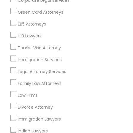
Corporate Legal Services
Find Events & Tickets
Green Card Attorneys
Corporate
EB5 Attorneys
H1B Lawyers
+1-512-788-5300
+1-512-231-9226
Tourist Visa Attorney
us.sulekha@sulekha.com
Immigration Services
Legal Attorney Services
Stay Connected
Family Law Attorneys
Law Firms
Sulekha App
Events App
Event Organizer App
Divorce Attorney
Immigration Lawyers
About us
Contact us
Terms & Conditions
Indian Lawyers