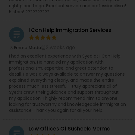
right place to go. Excellent service and professionalism!
5 stars! ??????????
Medical Malpractice Lawyers
I Can Help Immigration Services
Slip and Fall Lawyers
grading
2 weeks ago
Emma Madu
perm_identity
calendar_month
Auto Accident Lawyers
I had an excellent experience with Syed at I Can Help
Immigration. He handled my application with
professionalism, expertise, and great attention to
Car Accident Lawyers
detail. He was always available to answer my questions,
explained everything clearly, and made the entire
process much less stressful. I truly appreciate all of
Syed’s crew, their guidance and support throughout
EB-5 Immigrant Investor
my application. I highly recommend him to anyone
looking for trustworthy and knowledgeable immigration
assistance. Thank you again for all your help.
Traffic Attorney
Law Offices Of Susheela Verma
grading
Criminal Attorney