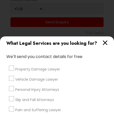
Send Enquiry
*T&C apply
What Legal Services are you looking for?
Types of Legal Services
We'll send you contact details for free
Immigration Services
Green Card Attorneys
Property Damage Lawyer
H1B Lawyers
Vehicle Damage Lawyer
Immigration Lawyers
Tourist Visa Attorney
Personal Injury Attorneys
EB-5 Immigrant Investor
Slip and Fall Attorneys
Indian Lawyers
Legal Document Preparation Services
Pain and Suffering Lawyer