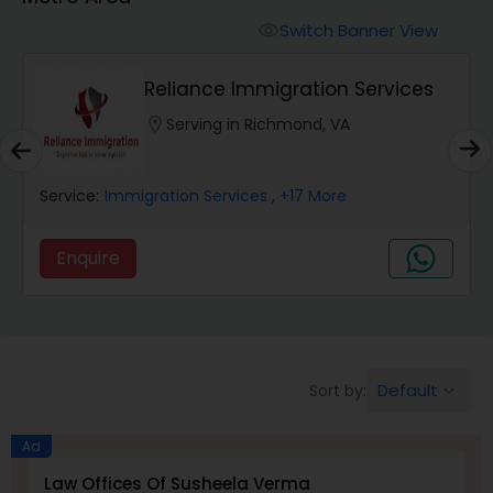
Workers Compensation Lawyers
Switch Banner View
visibility
Wrongful Death Lawyers
Reliance Immigration Services
location_on
Serving in Richmond, VA
Catastrophic Injury Lawyers
Service:
Immigration Services
, +17 More
Animal Bite / Attack Lawyers
Enquire
Nursing Home Abuse / Elder Neglect
Lawyers
Default
Sort by:
keyboard_arrow_down
Aviation / Boating / Transportation
Injury Lawyers
Ad
Law Offices Of Susheela Verma