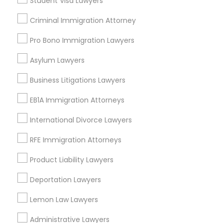
Student Visa Lawyers
Criminal Immigration Attorney
Constitutional Lawyers Nearby
Pro Bono Immigration Lawyers
Locality
Asylum Lawyers
Richmond, VA
Henrico, VA
Business Litigations Lawyers
Glen Allen, VA
EB1A Immigration Attorneys
Midlothian, VA
Ruther Glen, VA
International Divorce Lawyers
Williamsburg, VA
RFE Immigration Attorneys
Fredericksburg, VA
Charlottesville, VA
Product Liability Lawyers
View More
Deportation Lawyers
Lemon Law Lawyers
Administrative Lawyers