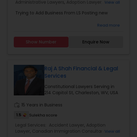
Administrative Lawyers
,
Adoption Lawyer
,
Auto
View all
Accident Lawyers
,
Bankruptcy Attorney
,
Business
Trying to Add Business From LS Posting new
Constitutional Lawyers
Consulting Services
,
Canadian Immigration
Consultants
,
Canadian Immigration Lawyers
,
Car
Read more
Accident Lawyers
,
Child Custody Attorney
,
Child
Support Lawyers
,
Civil Attorney
,
Civil Litigation
Legal Malpractice Attorneys
Attorney
,
Constitutional Lawyers
,
Consumer
Show Number
Enquire Now
Protection Lawyers
,
Copyright Attorney
,
Corporate Business Attorney
,
Corporate Legal
Consumer Protection Lawyers
Services
,
Criminal Attorney
,
Criminal Defense
Attorneys
,
Deportation Lawyers
Raj A Shah Financial & Legal
Services
Labor Lawyers
Constitutional Lawyers Serving in
214 Capitol St, Charleston, WV, USA
Wills Lawyers
work_history
15 Years in Business
1.5
Sulekha score
Canadian Immigration Consultants
Legal Services:
Accident Lawyer
,
Adoption
Lawyer
,
Canadian Immigration Consultants
,
Child
View all