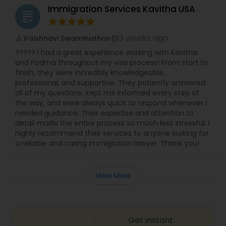
Immigration Services Kavitha USA
Adoption Lawyer
grading
3 weeks ago
Vaishnavi Swaminathan
perm_identity
calendar_month
Accident Lawyer
????? I had a great experience working with Kavitha
and Padma throughout my visa process! From start to
finish, they were incredibly knowledgeable,
Real Estate Lawyer
professional, and supportive. They patiently answered
all of my questions, kept me informed every step of
the way, and were always quick to respond whenever I
Employment Lawyer
needed guidance. Their expertise and attention to
detail made the entire process so much less stressful. I
highly recommend their services to anyone looking for
a reliable and caring immigration lawyer. Thank you!
Drunk Driving Lawyer
View More
Business Consulting Services
Legal Document Preparation
Get instant
Services