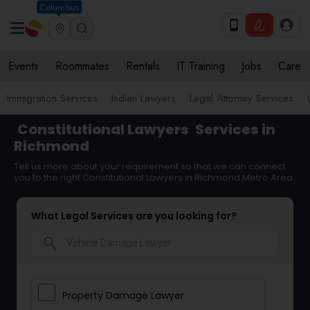
Columbus
Events
Roommates
Rentals
IT Training
Jobs
Care
Immigration Services
Indian Lawyers
Legal Attorney Services
Constitutional Lawyers
Services in
Richmond
Tell us more about your requirement so that we can connect
you to the right Constitutional Lawyers in Richmond Metro Area
What Legal Services are you looking for?
search
Property Damage Lawyer