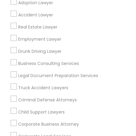
Adoption Lawyer
Find Local Legal Services in Popular
Accident Lawyer
Metros
Real Estate Lawyer
Bay Area
Dallas Fortworth Area
Detroit Metro Area
Los Angeles Metro Area
Employment Lawyer
Miami Metro Area
New Jersey Area
New York Metro Area
Drunk Driving Lawyer
Vancouver Metro Area
Washington Metro Area
Business Consulting Services
Useful Links
Legal Document Preparation Services
Badge
Offers
Q&A
Testimonials
All Categories
Truck Accident Lawyers
All Services
Sitemap
Criminal Defense Attorneys
Child Support Lawyers
Find and Post Ads
Corporate Business Attorney
Get IT Training