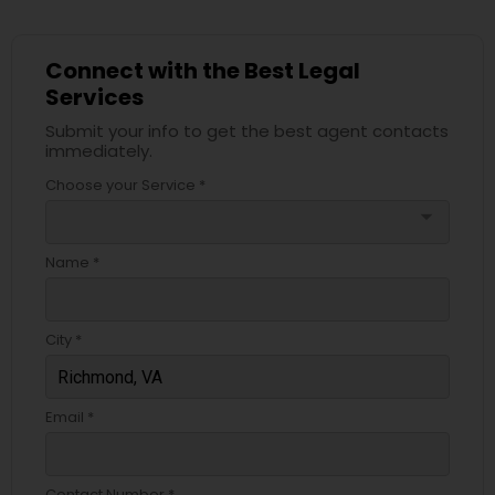
Connect with the Best Legal
Services
Submit your info to get the best agent contacts
immediately.
Choose your Service *
arrow_drop_down
Name *
City *
Email *
Contact Number *