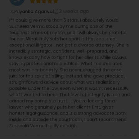
3 weeks ago
Priyanka Agarwal
perm_identity
calendar_month
Child Custody Attorney
If I could give more than 5 stars, I absolutely would.
Susheela Verma stood by me during one of the
toughest times of my life, and I will always be grateful
for her. What truly sets her apart is that she is an
Canadian Immigration Lawyers
exceptional litigator—not just a divorce attorney. She is
incredibly strategic, confident, well-prepared, and
knows exactly how to fight for her clients while always
Civil Litigation Attorney
staying professional and ethical. What I appreciated
most was her honesty. She never dragged the case
just for the sake of billing. Instead, she gave practical,
Civil Attorney
straightforward advice about what was realistically
possible under the law, even when it wasn’t necessarily
what I wanted to hear. That level of integrity is rare and
earned my complete trust. If you’re looking for a
Injury Attorney
lawyer who genuinely puts her clients first, gives
honest legal guidance, and is a strong advocate both
inside and outside the courtroom, I can’t recommend
Wrongful Death Lawyer
Susheela Verma highly enough.