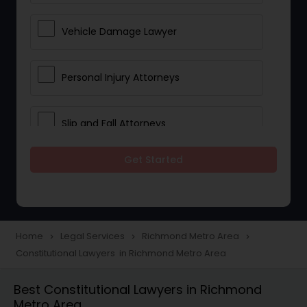
Vehicle Damage Lawyer
Personal Injury Attorneys
Slip and Fall Attorneys
Get Started
Pain and Suffering Lawyer
Head Injury Attorney
Home
Legal Services
Richmond Metro Area
navigate_next
navigate_next
navigate_next
Constitutional Lawyers in Richmond Metro Area
Construction Injury Law Firm
Best Constitutional Lawyers in Richmond
Metro Area