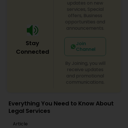
updates on new
services, Special
offers, Business
Truck Accident Lawyers
opportunities and
announcements.
Criminal Defense Attorneys
Stay
Join
Channel
Connected
Child Support Lawyers
By Joining, you will
receive updates
Corporate Business Attorney
and promotional
communications.
Corporate Legal Services
Everything You Need to Know About
Legal Services
Green Card Attorneys
Article