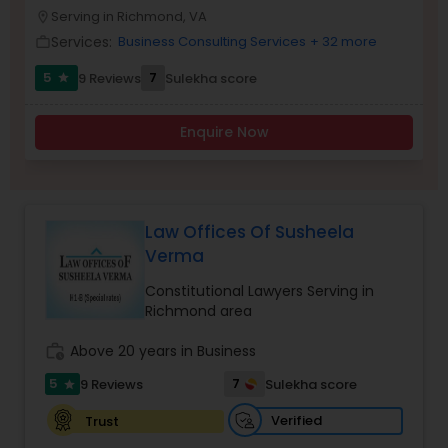
Brain and Spinal Cord Injury Lawyers
Serving in Richmond, VA
location_on
Services:
Business Consulting Services
+ 32 more
work_outline
Burn Injury Lawyers
5
7
9 Reviews
Sulekha score
star
Enquire Now
Student Visa Lawyers
Criminal Immigration Attorney
Law Offices Of Susheela
Verma
Pro Bono Immigration Lawyers
Constitutional Lawyers Serving in
Richmond area
Asylum Lawyers
work_history
Above 20 years in Business
5
7
9 Reviews
Sulekha score
star
Business Litigations Lawyers
Verified
Trust