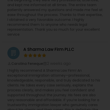
the beginning, they were very professional, attentive,
Preparation Services,Lemon Law
and kept me informed at all times. The entire team
Copyright Attorney
Lawyers,Litigation Attorney,Living Will and
patiently answered my questions and made me feel at
Trust,Medical Malpractice Lawyers,Product
ease throughout the process. Thanks to their expertise,
Liability Lawyer,Real Estate Lawyer,Security
I obtained a very favorable outcome. I highly
Attorney,Slip and Fall Lawyers,Tax Lawyer,Tourist
Trademark Attorney
recommend them to anyone who needs legal
Visa Attorney,Trial Attorney,Workplace Accident
representation. Thank you so much for your excellent
Attorney,Wrongful Death Lawyer
service
Security Attorney
A Sharma Law Firm PLLC
grading
Trial Attorney
2 weeks ago
Carolina Feneque
perm_identity
calendar_month
I highly recommend A Sharma Law Firm! An
Bankruptcy Attorney
exceptional immigration attorney—professional,
knowledgeable, responsible, and truly dedicated to his
clients. He takes every case seriously, explains the
Workplace Accident Attorney
process clearly, and makes you feel confident and
supported throughout the journey. His fees are also
very reasonable and affordable. If you’re looking for a
Government Lawyer
trustworthy immigration lawyer who genuinely cares
about his clients and their cases, this is definitely the