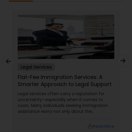
EB5 Attorneys
H1B Lawyers
Tourist Visa Attorney
Immigration Services
Legal Services
Flat-Fee Immigration Services: A
Smarter Approach to Legal Support
Legal Attorney Services
Legal services often carry a reputation for
uncertainty—especially when it comes to
Family Law Attorneys
costs. Many individuals seeking immigration
assistance worry not only about the
complexity of the process but also about
unpredictable legal fees. That's one reason
Law Firms
local_library
Read More
why flat-fee immigration services have