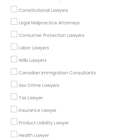
Constitutional Lawyers in Nearby
Constitutional Lawyers
Areas
Legal Malpractice Attorneys
Constitutional Lawyers in 485E US-1 Building E, Suite 240,
Iselin, NJ, USA
Consumer Protection Lawyers
Labor Lawyers
Wills Lawyers
Related Categories Nearby
Canadian Immigration Consultants
Accountant Services
Tax Preparation Services
Sex Crime Lawyers
Mortgage Loan Services
Tax Lawyer
Home Loan Services
Life Insurance
Insurance Lawyer
Real Estate Agents
Product Liability Lawyer
Passport & Visa Services
Financial & Taxation Services
Health Lawyer