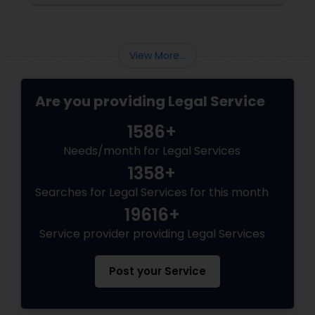
become increasingly popular among clients
seeking transparency and peace of mind.
Divorce Attorney
View More...
Immigration Lawyers
Are you providing Legal Service
Indian Lawyers
1586+
Needs/month for Legal Services
1358+
Searches for Legal Services for this month
19616+
Service provider providing Legal Services
Post your Service