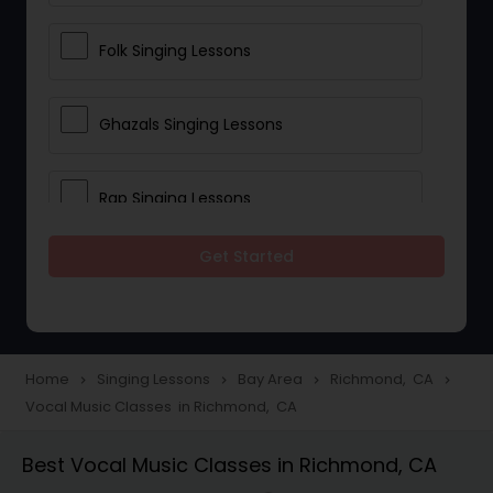
Folk Singing Lessons
Ghazals Singing Lessons
Rap Singing Lessons
Get Started
Tribal Singing Lessons
Bhajans Class
Home
Singing Lessons
Bay Area
Richmond, CA
navigate_next
navigate_next
navigate_next
navigate_next
Vocal Music Classes in Richmond, CA
Sloka Class
Best Vocal Music Classes in Richmond, CA