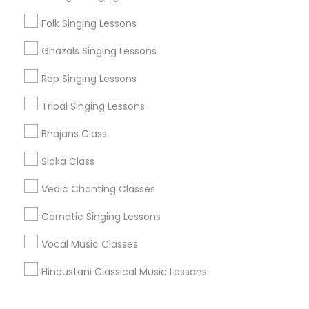
Corporate
Folk Singing Lessons
Ghazals Singing Lessons
+1-512-788-5300
+1-512-231-9226
Rap Singing Lessons
us.sulekha@sulekha.com
Tribal Singing Lessons
Bhajans Class
Stay Connected
Sloka Class
Vedic Chanting Classes
Sulekha App
Events App
Event Organizer App
Carnatic Singing Lessons
Vocal Music Classes
About us
Contact us
Terms & Conditions
Hindustani Classical Music Lessons
Privacy Policy
Advertise with us
Copyright Policy