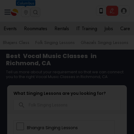
Columbus
Events
Roommates
Rentals
IT Training
Jobs
Care
Bhajans Class
Folk Singing Lessons
Ghazals Singing Lessons
Best
Vocal Music Classes
in
Richmond, CA
Tell us more about your requirement so that we can connect
you to the right Vocal Music Classes in Richmond, CA
What Singing Lessons are you looking for?
search
Bhangra Singing Lessons