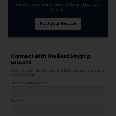
Service provider providing Singing Lessons
Services
Post your Service
Connect with the Best Singing
Lessons
Submit your info to get the best agent contacts
immediately.
Choose your Service *
arrow_drop_down
Name *