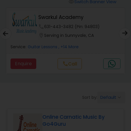
Vedic Chanting Classes
Switch Banner View
visibility
Swarkul Academy
Carnatic Singing Lessons
phone
631-443-3482 (Pin: 94803)
location_on
Serving in Sunnyvale, CA
Vocal Music Classes
Service:
Guitar Lessons
, +14 More
Hindustani Classical Music Lessons
Enquire
call
Call
Default
Sort by:
keyboard_arrow_down
Online Carnatic Music By
Go4Guru