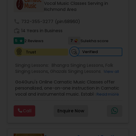
Vocal Music Classes Serving in
Richmond Area
call
732-355-3277
(pin:68960)
work_history
14 Years in Business
5
7
2 Reviews
Sulekha score
star
Verified
Trust
Singing Lessons:
Bhangra Singing Lessons
,
Folk
Singing Lessons
,
Ghazals Singing Lessons
,
Rap
View all
Singing Lessons
,
Tribal Singing Lessons
,
Bhajans
Go4Guru's Online Carnatic Music Classes offer
Class
,
Sloka Class
,
Vocal Music Classes
,
Hindustani
personalized, one-on-one instruction in Carnatic
Classical Music Lessons
,
Carnatic Vocal lessons
,
vocal and instrumental music. Established in 2011,
Read more
Vedic Chanting Classes
the platform provides structured courses for
students worldwide, catering to various skill levels,
Call
Enquire Now
from beginner to advanced. The curriculum
spans multiple instruments including vocal, violin,
veena, flute, tabla, and mridangam. The beginner
level focuses on foundational elements like pitch