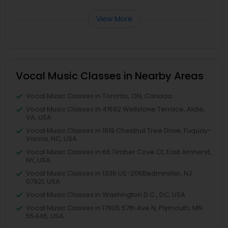
View More
Vocal Music Classes in Nearby Areas
Vocal Music Classes in Toronto, ON, Canada
Vocal Music Classes in 41692 Wellstone Terrace, Aldie,
VA, USA
Vocal Music Classes in 1619 Chestnut Tree Drive, Fuquay-
Varina, NC, USA
Vocal Music Classes in 66 Timber Cove Ct, East Amherst,
NY, USA
Vocal Music Classes in 1336 US-206Bedminster, NJ
07921, USA
Vocal Music Classes in Washington D.C., DC, USA
Vocal Music Classes in 17805 57th Ave N, Plymouth, MN
55446, USA