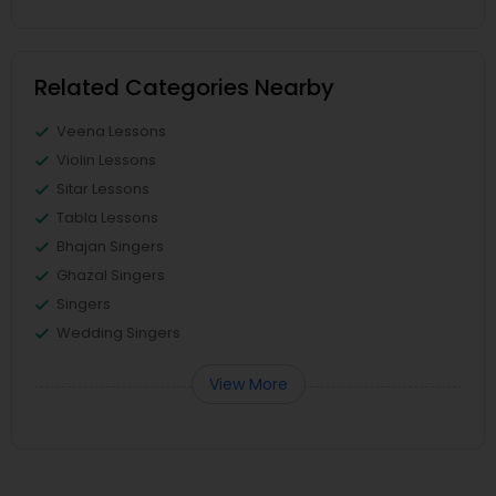
Related Categories Nearby
Veena Lessons
Violin Lessons
Sitar Lessons
Tabla Lessons
Bhajan Singers
Ghazal Singers
Singers
Wedding Singers
View More