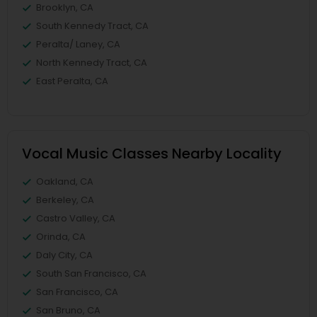
Brooklyn, CA
South Kennedy Tract, CA
Peralta/ Laney, CA
North Kennedy Tract, CA
East Peralta, CA
Vocal Music Classes Nearby Locality
Oakland, CA
Berkeley, CA
Castro Valley, CA
Orinda, CA
Daly City, CA
South San Francisco, CA
San Francisco, CA
San Bruno, CA