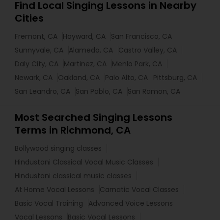
Find Local Singing Lessons in Nearby
Cities
Fremont, CA
Hayward, CA
San Francisco, CA
Sunnyvale, CA
Alameda, CA
Castro Valley, CA
Daly City, CA
Martinez, CA
Menlo Park, CA
Newark, CA
Oakland, CA
Palo Alto, CA
Pittsburg, CA
San Leandro, CA
San Pablo, CA
San Ramon, CA
Most Searched Singing Lessons
Terms in Richmond, CA
Bollywood singing classes
Hindustani Classical Vocal Music Classes
Hindustani classical music classes
At Home Vocal Lessons
Carnatic Vocal Classes
Basic Vocal Training
Advanced Voice Lessons
Vocal Lessons
Basic Vocal Lessons