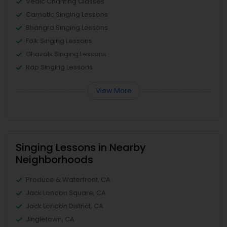
Vedic Chanting Classes
Carnatic Singing Lessons
Bhangra Singing Lessons
Folk Singing Lessons
Ghazals Singing Lessons
Rap Singing Lessons
View More
Singing Lessons in Nearby
Neighborhoods
Produce & Waterfront, CA
Jack London Square, CA
Jack London District, CA
Jingletown, CA