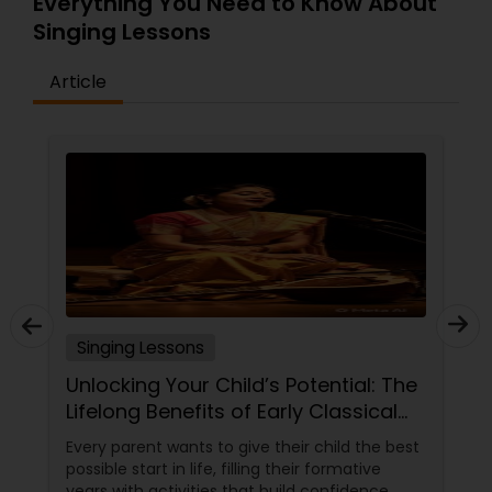
Everything You Need to Know About
Singing Lessons
Article
Singing Lessons
Unlocking Your Child’s Potential: The
Lifelong Benefits of Early Classical
Vocal Training
Every parent wants to give their child the best
possible start in life, filling their formative
years with activities that build confidence,