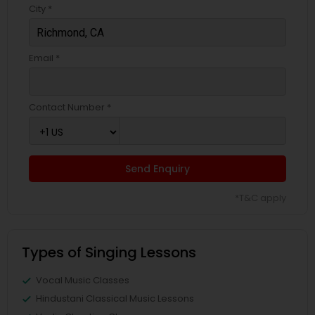
City *
Email *
Contact Number *
Send Enquiry
*T&C apply
Types of Singing Lessons
Vocal Music Classes
Hindustani Classical Music Lessons