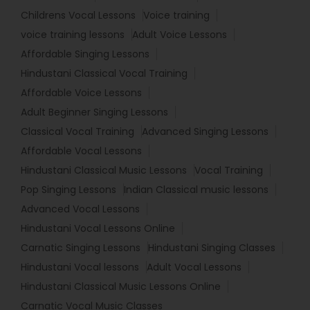
Childrens Vocal Lessons
Voice training
voice training lessons
Adult Voice Lessons
Affordable Singing Lessons
Hindustani Classical Vocal Training
Affordable Voice Lessons
Adult Beginner Singing Lessons
Classical Vocal Training
Advanced Singing Lessons
Affordable Vocal Lessons
Hindustani Classical Music Lessons
Vocal Training
Pop Singing Lessons
Indian Classical music lessons
Advanced Vocal Lessons
Hindustani Vocal Lessons Online
Carnatic Singing Lessons
Hindustani Singing Classes
Hindustani Vocal lessons
Adult Vocal Lessons
Hindustani Classical Music Lessons Online
Carnatic Vocal Music Classes