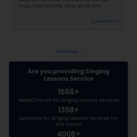
focus, and creativity. While sports and
academic tutoring are common choices for
families in Fremont, California, there is an
local_library
Read More
ancient, deeply enriching discipline that works
wonders for a child's developing brain:
classical singing. Enrolling your child in
structured vocal lessons does far more than
just teach them how to carry a tune.
View More...
Are you providing Singing
Lessons Service
1586+
Needs/month for Singing Lessons Services
1358+
Searches for Singing Lessons Services for
this month
4008+