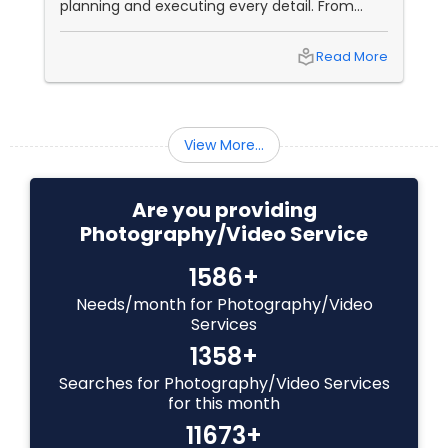
planning and executing every detail. From
choosing the perfect venue to selecting the
Baby Shower Photographers
best vendors to design the invitations to
local_library
Read More
coordinating the logistics, there is so much to
consider and manage. One of the most
important aspects of wedding photography
Party Photographers
View More...
Pet Photography
Are you providing
Photography/Video Service
Landscape Photography
1586+
Needs/month for Photography/Video
Travel Photographers
Services
1358+
Motion Photography
Searches for Photography/Video Services
for this month
11673+
Freelance Photographers