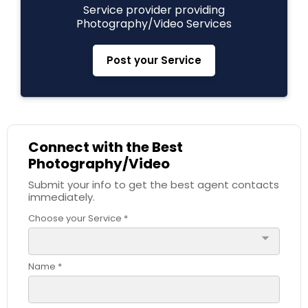
Service provider providing
Photography/Video Services
Prom Photography
Post your Service
Nature Photography
Real Estate Photography
Connect with the Best
Photography/Video
Commercial Photography
Submit your info to get the best agent contacts
immediately.
Choose your Service *
arrow_drop_down
Name *