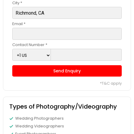
City *
Email *
Contact Number *
Send Enquiry
*T&C apply
Types of Photography/Videography
Wedding Photographers
Wedding Videographers
Event Photographers