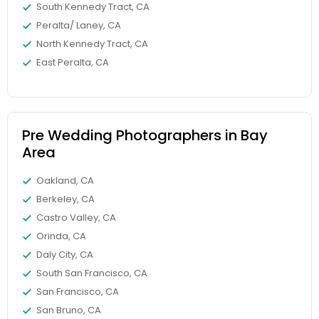
South Kennedy Tract, CA
Peralta/ Laney, CA
North Kennedy Tract, CA
East Peralta, CA
Pre Wedding Photographers in Bay
Area
Oakland, CA
Berkeley, CA
Castro Valley, CA
Orinda, CA
Daly City, CA
South San Francisco, CA
San Francisco, CA
San Bruno, CA