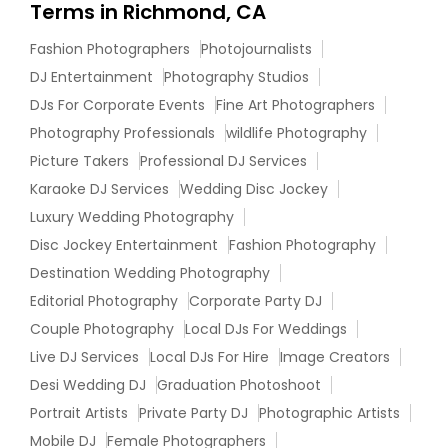
Terms in Richmond, CA
Fashion Photographers
Photojournalists
DJ Entertainment
Photography Studios
DJs For Corporate Events
Fine Art Photographers
Photography Professionals
wildlife Photography
Picture Takers
Professional DJ Services
Karaoke DJ Services
Wedding Disc Jockey
Luxury Wedding Photography
Disc Jockey Entertainment
Fashion Photography
Destination Wedding Photography
Editorial Photography
Corporate Party DJ
Couple Photography
Local DJs For Weddings
Live DJ Services
Local DJs For Hire
Image Creators
Desi Wedding DJ
Graduation Photoshoot
Portrait Artists
Private Party DJ
Photographic Artists
Mobile DJ
Female Photographers