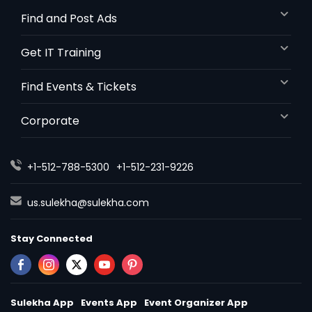
Find and Post Ads
Get IT Training
Find Events & Tickets
Corporate
+1-512-788-5300
+1-512-231-9226
us.sulekha@sulekha.com
Stay Connected
Sulekha App
Events App
Event Organizer App