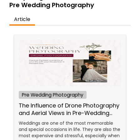
Pre Wedding Photography
Family Photographers
Article
Wedding Videographers
Candid Photography
Digital Photography
Pre Wedding Photography
Pre Wedding Photography
The Influence of Drone Photography
Wedding Photographers
and Aerial Views in Pre-Wedding
Sessions
Weddings are one of the most memorable
and special occasions in life. They are also the
Engagement Photographers
most expensive and stressful, especially when