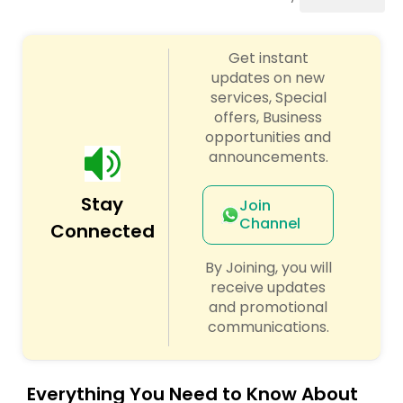
Cinematography
Get instant
Studio Photography
updates on new
services, Special
offers, Business
Product Photography
opportunities and
announcements.
Maternity Photographers
Stay
Join
Channel
Connected
Event Videography
By Joining, you will
receive updates
Birthday Party Photographers
and promotional
communications.
Event Photographers
Everything You Need to Know About