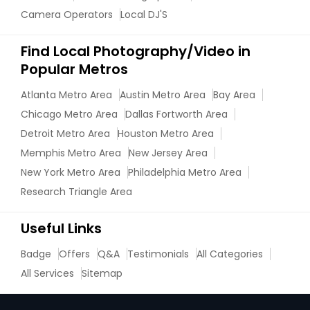
Camera Operators
Local DJ'S
Find Local Photography/Video in
Popular Metros
Atlanta Metro Area
Austin Metro Area
Bay Area
Chicago Metro Area
Dallas Fortworth Area
Detroit Metro Area
Houston Metro Area
Memphis Metro Area
New Jersey Area
New York Metro Area
Philadelphia Metro Area
Research Triangle Area
Useful Links
Badge
Offers
Q&A
Testimonials
All Categories
All Services
Sitemap