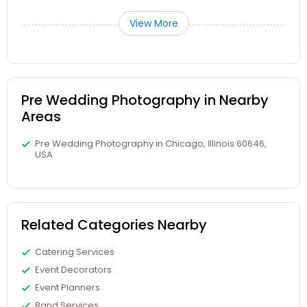
View More
Pre Wedding Photography in Nearby
Areas
Pre Wedding Photography in Chicago, Illinois 60646,
USA
Related Categories Nearby
Catering Services
Event Decorators
Event Planners
Band Services