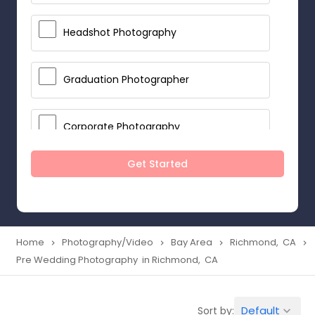
Headshot Photography
Graduation Photographer
Corporate Photography
Get Started
Boudoir Photography
Newborn Photographers
Home
Photography/Video
Bay Area
Richmond, CA
navigate_next
navigate_next
navigate_next
navigate_next
Pre Wedding Photography in Richmond, CA
Portrait Photographers
Default
Sort by:
keyboard_arrow_down