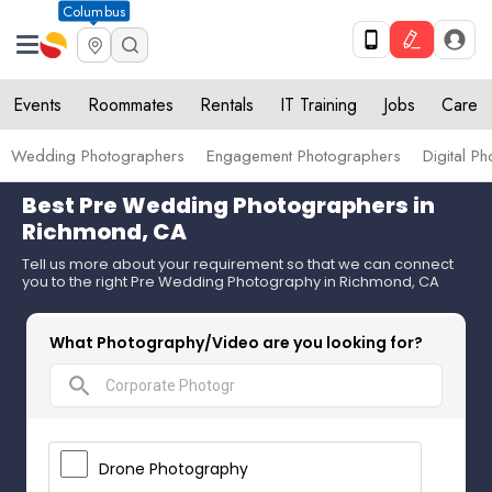
Columbus
Events
Roommates
Rentals
IT Training
Jobs
Care
Wedding Photographers
Engagement Photographers
Digital P
Best Pre Wedding Photographers in
Richmond, CA
Tell us more about your requirement so that we can connect
you to the right Pre Wedding Photography in Richmond, CA
What Photography/Video are you looking for?
search
Drone Photography