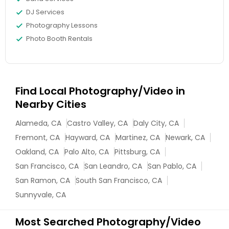
DJ Services
Photography Lessons
Photo Booth Rentals
Find Local Photography/Video in
Nearby Cities
Alameda, CA
Castro Valley, CA
Daly City, CA
Fremont, CA
Hayward, CA
Martinez, CA
Newark, CA
Oakland, CA
Palo Alto, CA
Pittsburg, CA
San Francisco, CA
San Leandro, CA
San Pablo, CA
San Ramon, CA
South San Francisco, CA
Sunnyvale, CA
Most Searched Photography/Video