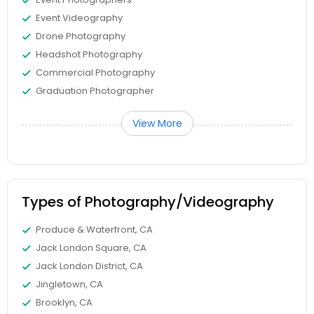
Event Videography
Drone Photography
Headshot Photography
Commercial Photography
Graduation Photographer
View More
Types of Photography/Videography
Produce & Waterfront, CA
Jack London Square, CA
Jack London District, CA
Jingletown, CA
Brooklyn, CA