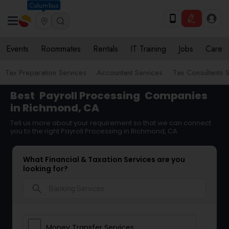
Columbus
Events
Roommates
Rentals
IT Training
Jobs
Care
Tax Preparation Services
Accountant Services
Tax Consultants 
Best
Payroll Processing
Companies
in Richmond, CA
Tell us more about your requirement so that we can connect
you to the right Payroll Processing in Richmond, CA
What Financial & Taxation Services are you
looking for?
search
Money Transfer Services