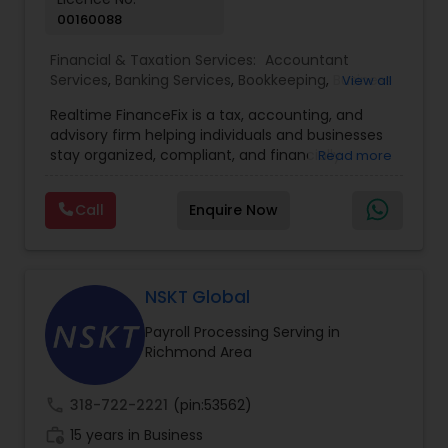
00160088
Financial & Taxation Services:
Accountant
Services
,
Banking Services
,
Bookkeeping
,
Business
View all
Entity Selection
,
Business Tax Planning
,
Financial
Realtime FinanceFix is a tax, accounting, and
Advisor
,
Financial Forecasts
,
Financial Planning
,
advisory firm helping individuals and businesses
Financial statement Analysis
,
Income Tax Filing
,
stay organized, compliant, and financially
Read more
Income Tax Preparation
,
International Tax
prepared. We provide tax preparation and
Consulting
,
IRS Representation
,
Payroll Processing
,
planning, bookkeeping, accounting, payroll
Tax Consultants Services
,
Tax Preparation
Call
Enquire Now
support, business advisory, and financial
Services
consulting services designed to give clients
clarity and confidence in their numbers. Our goal
is to make financial management easier, more
accurate, and more proactive — so clients can
NSKT Global
make better decisions throughout the year, not
Payroll Processing Serving in
just during tax season.
Richmond Area
call
318-722-2221
(pin:53562)
work_history
15 years in Business