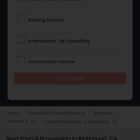
Banking Services
International Tax Consulting
Incorporation Service
Get Started
Notary Services
Multinational Accounting and
Taxation
Home
Financial & Taxation Services
Bay Area
navigate_next
navigate_next
navigate_next
Richmond, CA
Payroll Processing in Richmond, CA
navigate_next
Foreign Accounts Disclosure
Best Payroll Processing in Richmond, CA