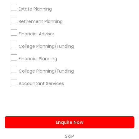
us.sulekha@sulekha.com
Estate Planning
Retirement Planning
Stay Connected
Financial Advisor
College Planning/Funding
Sulekha App
Events App
Event Organizer App
Financial Planning
College Planning/Funding
About us
Contact us
Terms & Conditions
Accountant Services
Privacy Policy
Advertise with us
Copyright Policy
© 1998-2026 Copyright Sulekha.com | All Rights Reserved.
Enquire Now
SKIP