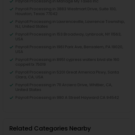
Payroll Processing in Manage My Taxes Inc
Payroll Processing in 3883 Westmart Drive, Suite 100,
Houston, Texas 77042
Payroll Processing in Lawrenceville, Lawrence Township,
NJ, United States
Payroll Processing in 153 Broadway, Lynbrook, NY 11563,
USA
Payroll Processing in 1961 Park Ave, Bensalem, PA 19020,
USA
Payroll Processing in 8951 cypress waters blvd ste 160
coppell tx 75019
Payroll Processing in 5201 Great America Pkwy, Santa
Clara, CA, USA
Payroll Processing in 711 Arciero Drive, Whittier, CA,
United States
Payroll Processing in 980 A Street Hayward CA 94542
Related Categories Nearby