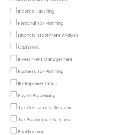
Seattle Metro Area
Income Tax Filing
Useful Links
Personal Tax Planning
Badge
Offers
Q&A
Testimonials
All Categories
Financial statement Analysis
All Services
Sitemap
Cash Flow
Investment Management
Find and Post Ads
Business Tax Planning
Get IT Training
IRS Representation
Find Events & Tickets
Payroll Processing
Corporate
Tax Consultants Services
Tax Preparation Services
+1-512-788-5300
+1-512-231-9226
Bookkeeping