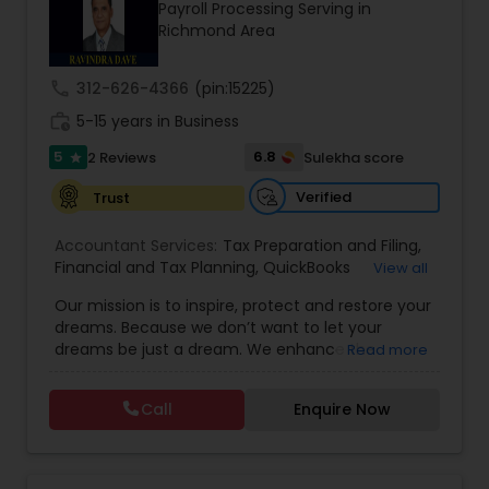
Payroll Processing Serving in
Richmond Area
Income Tax Preparation
call
312-626-4366
(pin:15225)
work_history
5-15 years in Business
Business Entity Selection
5
6.8
2 Reviews
Sulekha score
star
Verified
Trust
Income Tax Filing
Accountant Services:
Tax Preparation and Filing
,
Financial and Tax Planning
,
QuickBooks
View all
Consulting
Personal Tax Planning
,
Best Mortgage
,
Cash Flow Analysis
,
Our mission is to inspire, protect and restore your
Certified Professional Tax Preparer
,
Home Loan
dreams. Because we don’t want to let your
Agent
,
Individual Tax Return
,
Indiviual Tax Filing
,
dreams be just a dream. We enhance the
Read more
Latest Mortgage Quotes
,
Mortgage Refinancing
,
Financial statement Analysis
financial security of the people we serve by
Non-Filed Tax Returns
,
Property Mortgage
,
providing an array of insurance products and
Property Tax Loans
,
Purchase Loan
,
Purchase
Call
Enquire Now
services that offer choice, independence and
Mortgage
,
Special Circumstance Mortgages
,
Tax
Cash Flow
peace of mind. We enable professionals in the
Implications
,
Auto and Home Insurance
,
financial and risk, tax and accounting, intellectual
Bookkeeping for Small Business
,
Trust Tax
property and media markets to make the
Preparation
,
Tax Consultation
,
Insurance Quote
,