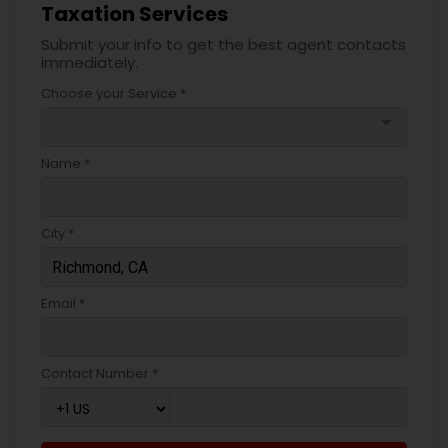
Taxation Services
Submit your info to get the best agent contacts
immediately.
Choose your Service *
arrow_drop_down
Name *
City *
Email *
Contact Number *