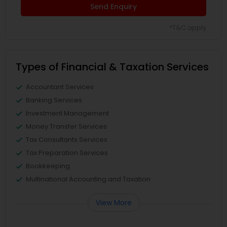
Send Enquiry
*T&C apply
Types of Financial & Taxation Services
Accountant Services
Banking Services
Investment Management
Money Transfer Services
Tax Consultants Services
Tax Preparation Services
Bookkeeping
Multinational Accounting and Taxation
View More