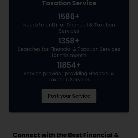
Taxation Service
1586+
Needs/month for Financial & Taxation
Services
1358+
Searches for Financial & Taxation Services
for this month
11854+
Service provider providing Financial &
Taxation Services
Post your Service
Connect with the Best Financial &