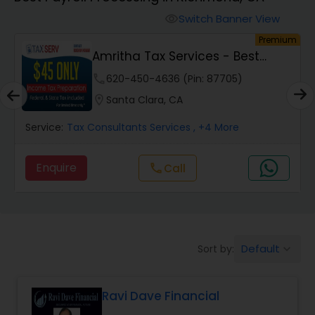
Switch Banner View
visibility
Finance & Accounting Training
um
Premium
Amritha Tax Services - Best
Offer For F1,H1B...
Audit Review & Compilation Services
phone
620-450-4636 (Pin: 87705)
location_on
Santa Clara, CA
Financial Forecasts
Service:
Tax Consultants Services
, +4 More
Enquire
Call
call
Business Succession Planning
Auditing Services
Default
Sort by:
keyboard_arrow_down
Compilation Services
Ravi Dave Financial
Long Term Care Insurance