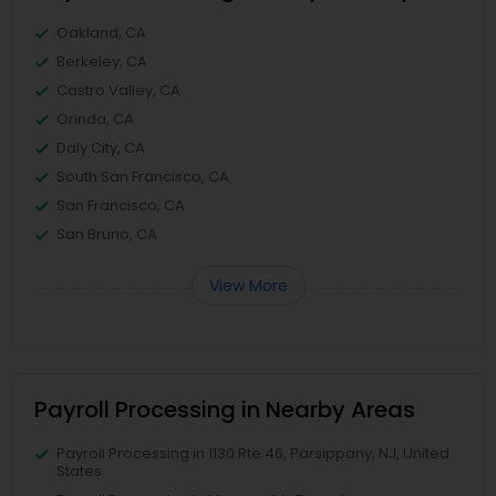
Oakland, CA
Berkeley, CA
Castro Valley, CA
Orinda, CA
Daly City, CA
South San Francisco, CA
San Francisco, CA
San Bruno, CA
View More
Payroll Processing in Nearby Areas
Payroll Processing in 1130 Rte 46, Parsippany, NJ, United
States