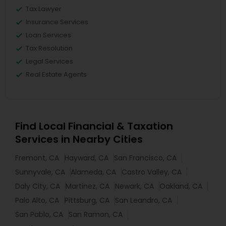
Tax Lawyer
Insurance Services
Loan Services
Tax Resolution
Legal Services
Real Estate Agents
Find Local Financial & Taxation
Services in Nearby Cities
Fremont, CA
Hayward, CA
San Francisco, CA
Sunnyvale, CA
Alameda, CA
Castro Valley, CA
Daly City, CA
Martinez, CA
Newark, CA
Oakland, CA
Palo Alto, CA
Pittsburg, CA
San Leandro, CA
San Pablo, CA
San Ramon, CA