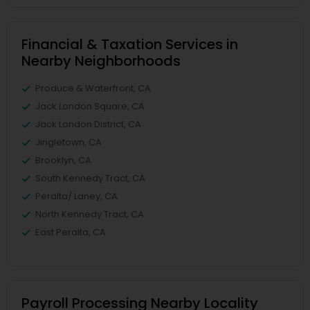
Financial & Taxation Services in
Nearby Neighborhoods
Produce & Waterfront, CA
Jack London Square, CA
Jack London District, CA
Jingletown, CA
Brooklyn, CA
South Kennedy Tract, CA
Peralta/ Laney, CA
North Kennedy Tract, CA
East Peralta, CA
Payroll Processing Nearby Locality