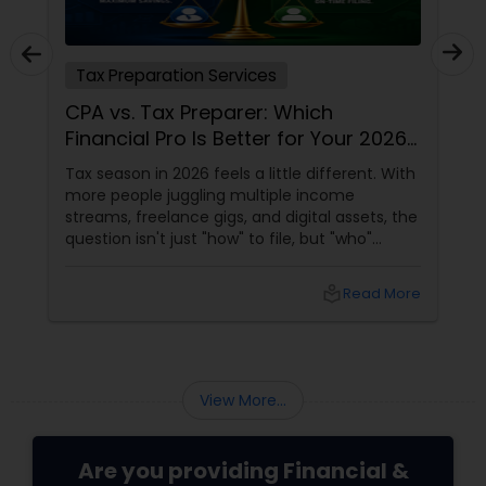
Tax Preparation Services
CPA vs. Tax Preparer: Which
Financial Pro Is Better for Your 2026
Filing?
Tax season in 2026 feels a little different. With
more people juggling multiple income
streams, freelance gigs, and digital assets, the
question isn't just "how" to file, but "who"
should file for you. Should you hire a Certified
Public Accountant (CPA) or a Tax Preparer?
local_library
Read More
View More...
Are you providing Financial &