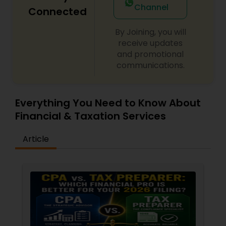
Channel
Connected
By Joining, you will
receive updates
and promotional
communications.
Everything You Need to Know About
Financial & Taxation Services
Article