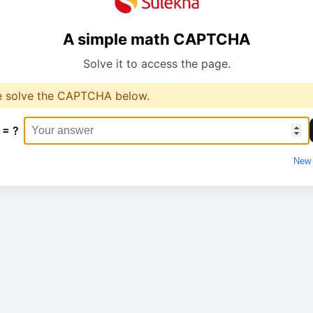
A simple math CAPTCHA
Solve it to access the page.
e solve the CAPTCHA below.
 = ?
New 