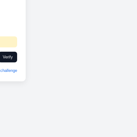
Verify
challenge