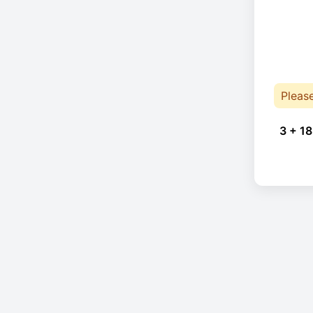
Pleas
3 + 18