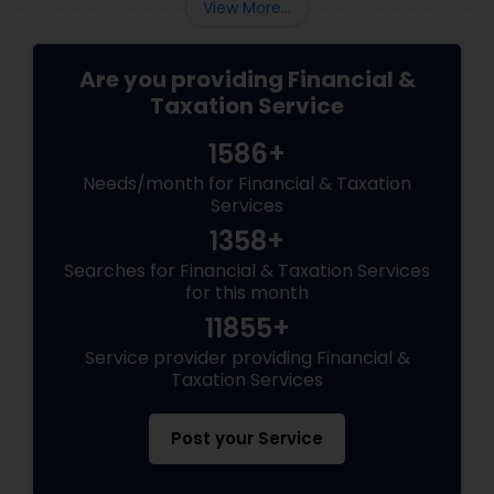
View More...
Are you providing Financial &
Taxation Service
1586+
Needs/month for Financial & Taxation
Services
1358+
Searches for Financial & Taxation Services
for this month
11855+
Service provider providing Financial &
Taxation Services
Post your Service