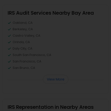
IRS Audit Services Nearby Bay Area
Oakland, CA
Berkeley, CA
Castro Valley, CA
Orinda, CA
Daly City, CA
South San Francisco, CA
San Francisco, CA
San Bruno, CA
View More
IRS Representation in Nearby Areas