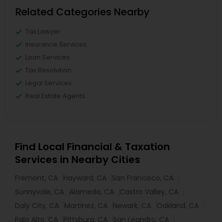
Related Categories Nearby
Tax Lawyer
Insurance Services
Loan Services
Tax Resolution
Legal Services
Real Estate Agents
Find Local Financial & Taxation
Services in Nearby Cities
Fremont, CA
Hayward, CA
San Francisco, CA
Sunnyvale, CA
Alameda, CA
Castro Valley, CA
Daly City, CA
Martinez, CA
Newark, CA
Oakland, CA
Palo Alto, CA
Pittsburg, CA
San Leandro, CA