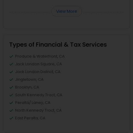
View More
Types of Financial & Tax Services
Produce & Waterfront, CA
Jack London Square, CA
Jack London District, CA
Jingletown, CA
Brooklyn, CA
South Kennedy Tract, CA
Peralta/ Laney, CA
North Kennedy Tract, CA
East Peralta, CA