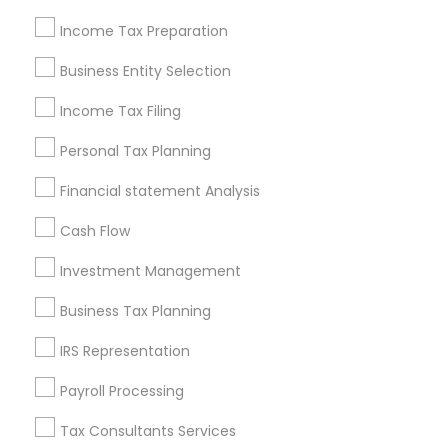
New Jersey Area
New York Metro Area
Philadelphia Metro Area
Income Tax Preparation
Phoenix Metro Area
Pittsburgh Metro Area
Research Triangle Area
Business Entity Selection
Seattle Metro Area
Income Tax Filing
Useful Links
Personal Tax Planning
Badge
Offers
Q&A
Testimonials
All Categories
Financial statement Analysis
All Services
Sitemap
Cash Flow
Investment Management
Find and Post Ads
Business Tax Planning
Get IT Training
IRS Representation
Find Events & Tickets
Payroll Processing
Corporate
Tax Consultants Services