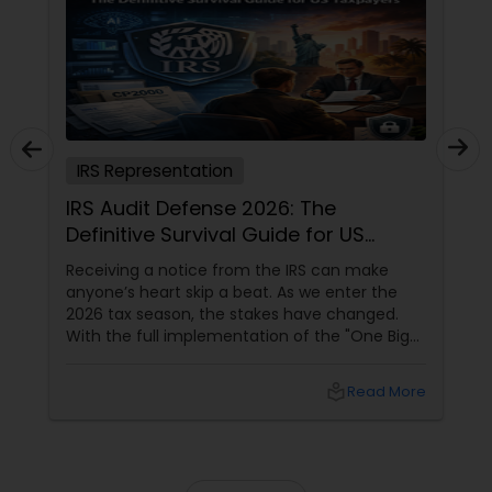
IRS Representation
IRS Audit Defense 2026: The
Definitive Survival Guide for US
Taxpayers
Receiving a notice from the IRS can make
anyone’s heart skip a beat. As we enter the
2026 tax season, the stakes have changed.
With the full implementation of the "One Big
Beautiful Bill" (OBBBA), the IRS has received a
technological facelift. For taxpayers in high-
local_library
Read More
activity states like California, Texas, Florida,
and New York