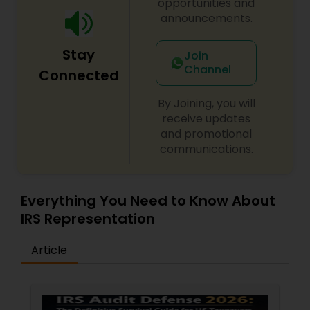
opportunities and
announcements.
Stay
Join
Channel
Connected
By Joining, you will
receive updates
and promotional
communications.
Everything You Need to Know About
IRS Representation
Article