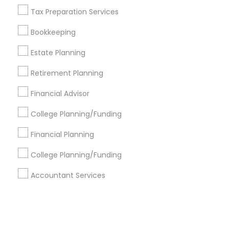
Tax Preparation Services
+1-512-788-5300
+1-512-231-9226
Bookkeeping
us.sulekha@sulekha.com
Estate Planning
Retirement Planning
Stay Connected
Financial Advisor
College Planning/Funding
Sulekha App
Events App
Event Organizer App
Financial Planning
College Planning/Funding
About us
Contact us
Terms & Conditions
Accountant Services
Privacy Policy
Advertise with us
Copyright Policy
© 1998-2026 Copyright Sulekha.com | All Rights Reserved.