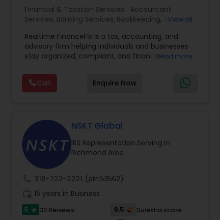
Financial & Taxation Services:
Accountant
Services
,
Banking Services
,
Bookkeeping
,
Business
View all
Entity Selection
,
Business Tax Planning
,
Financial
Realtime FinanceFix is a tax, accounting, and
Advisor
,
Financial Forecasts
,
Financial Planning
,
advisory firm helping individuals and businesses
Financial statement Analysis
,
Income Tax Filing
,
stay organized, compliant, and financially
Read more
Income Tax Preparation
,
International Tax
prepared. We provide tax preparation and
Consulting
,
IRS Representation
,
Payroll Processing
,
planning, bookkeeping, accounting, payroll
Tax Consultants Services
,
Tax Preparation
Call
Enquire Now
support, business advisory, and financial
Services
consulting services designed to give clients
clarity and confidence in their numbers. Our goal
is to make financial management easier, more
accurate, and more proactive — so clients can
NSKT Global
make better decisions throughout the year, not
IRS Representation Serving in
just during tax season.
Richmond Area
call
318-722-2221
(pin:53562)
work_history
15 years in Business
5
9.5
32 Reviews
Sulekha score
star