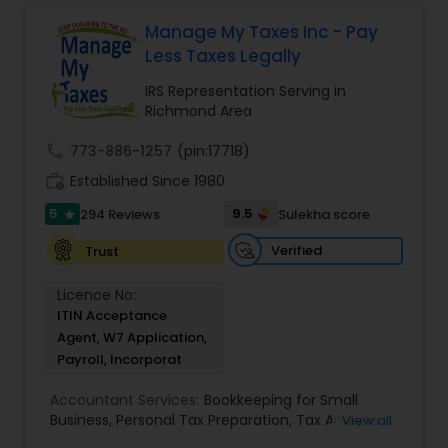
service. Whether you own a small or large
finances, with the goal of helping our clients
business or just need some personal financial
create a secure future for themselves and their
Manage My Taxes Inc - Pay
planning, Devesh Pathak CPA is the exact firm to
loved ones. The company has helped over
Less Taxes Legally
visit.
thousands of families across America reach their
goals in less than three years
IRS Representation Serving in
Richmond Area
call
773-886-1257
(pin:17718)
work_history
Established Since 1980
5
9.5
294 Reviews
Sulekha score
star
Verified
Trust
Licence No:
ITIN Acceptance
Agent, W7 Application,
Payroll, Incorporat
Accountant Services:
Bookkeeping for Small
Business
,
Personal Tax Preparation
,
Tax Analysis
,
View all
Payroll services
,
Business and Individual tax filing
,