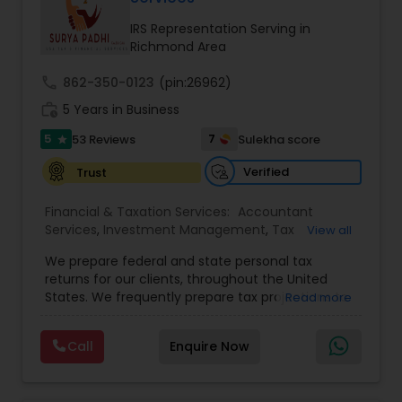
IRS Representation Serving in
Richmond Area
Income Tax Preparation
call
862-350-0123
(pin:26962)
work_history
5 Years in Business
Business Entity Selection
5
7
53 Reviews
Sulekha score
star
Verified
Trust
Income Tax Filing
Financial & Taxation Services:
Accountant
Services
,
Investment Management
,
Tax
View all
Personal Tax Planning
Consultants Services
,
Tax Preparation Services
,
We prepare federal and state personal tax
Bookkeeping
,
Payroll Processing
,
Finance &
returns for our clients, throughout the United
Accounting Training
,
Auditing Services
,
States. We frequently prepare tax projections to
Financial statement Analysis
Read more
Compilation Services
,
IRS Representation
,
advise clients with an ongoing need to ensure
Incorporation Service
,
Estate Planning
,
they are not overpaying or underpaying their
Retirement Planning
,
Financial Planning
,
Income
Call
Enquire Now
quarterly estimated taxes relative to their overall
Tax Filing
,
Personal Tax Planning
,
Business Tax
Cash Flow
income. We have also developed a niche in the
Planning
,
International Tax Consulting
,
Financial
US Expatriate space and prepare returns for
statement Analysis
,
Cash Flow
,
Financial