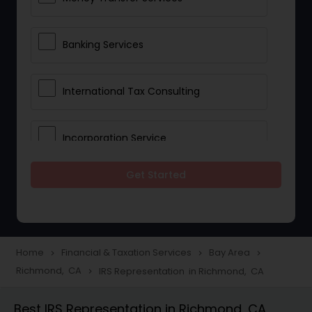
Banking Services
International Tax Consulting
Incorporation Service
Get Started
Notary Services
Multinational Accounting and
Taxation
Home
Financial & Taxation Services
Bay Area
navigate_next
navigate_next
navigate_next
Richmond, CA
IRS Representation in Richmond, CA
navigate_next
Foreign Accounts Disclosure
Best IRS Representation in Richmond, CA