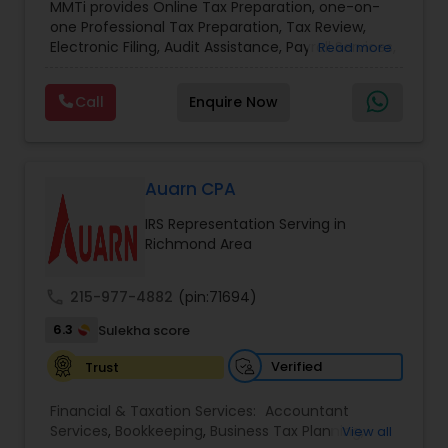
MMTi provides Online Tax Preparation, one-on-
Income Tax Preparation and Planning ( Business
one Professional Tax Preparation, Tax Review,
and Personal)
Electronic Filing, Audit Assistance, Payroll Services,
Read more
Small Business Consulting & Incorporation
services. MMTI™ has partnered with Drake
Call
Enquire Now
Software's 1040.com to provide you the highest
quality, comprehensive and one of the most
affordable online tax preparation & e-file
services. We always ensure that your filing status
results in the lowest possible tax possible.
Auarn CPA
IRS Representation Serving in
Richmond Area
call
215-977-4882
(pin:71694)
6.3
Sulekha score
Verified
Trust
Financial & Taxation Services:
Accountant
Services
,
Bookkeeping
,
Business Tax Planning
,
View all