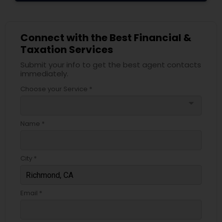
Connect with the Best Financial &
Taxation Services
Submit your info to get the best agent contacts
immediately.
Choose your Service *
arrow_drop_down
Name *
City *
Email *