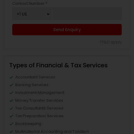
Contact Number *
Send Enquiry
*T&C apply
Types of Financial & Tax Services
Accountant Services
Banking Services
Investment Management
Money Transfer Services
Tax Consultants Services
Tax Preparation Services
Bookkeeping
Multinational Accounting and Taxation