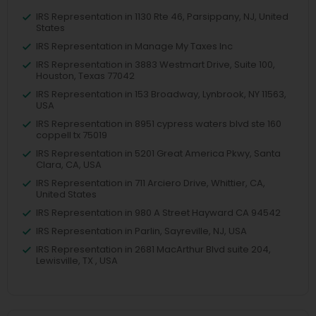
IRS Representation in 1130 Rte 46, Parsippany, NJ, United
States
IRS Representation in Manage My Taxes Inc
IRS Representation in 3883 Westmart Drive, Suite 100,
Houston, Texas 77042
IRS Representation in 153 Broadway, Lynbrook, NY 11563,
USA
IRS Representation in 8951 cypress waters blvd ste 160
coppell tx 75019
IRS Representation in 5201 Great America Pkwy, Santa
Clara, CA, USA
IRS Representation in 711 Arciero Drive, Whittier, CA,
United States
IRS Representation in 980 A Street Hayward CA 94542
IRS Representation in Parlin, Sayreville, NJ, USA
IRS Representation in 2681 MacArthur Blvd suite 204,
Lewisville, TX , USA