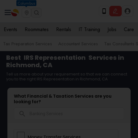
Columbus
Events
Roommates
Rentals
IT Training
Jobs
Care
Tax Preparation Services
Accountant Services
Tax Consultants 
Best
IRS Representation
Services in
Richmond, CA
Tell us more about your requirement so that we can connect
you to the right IRS Representation in Richmond, CA
What Financial & Taxation Services are you
looking for?
search
Money Transfer Services