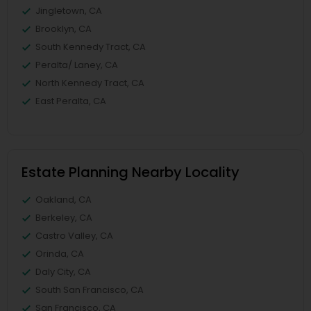
Jingletown, CA
Brooklyn, CA
South Kennedy Tract, CA
Peralta/ Laney, CA
North Kennedy Tract, CA
East Peralta, CA
Estate Planning Nearby Locality
Oakland, CA
Berkeley, CA
Castro Valley, CA
Orinda, CA
Daly City, CA
South San Francisco, CA
San Francisco, CA