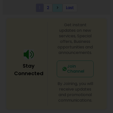
grow your wealth in tax efficient manner.
1
2
Last
keyboard_arrow_right
Get instant
updates on new
services, Special
offers, Business
opportunities and
announcements.
Stay
Join
Channel
Connected
By Joining, you will
receive updates
and promotional
communications.