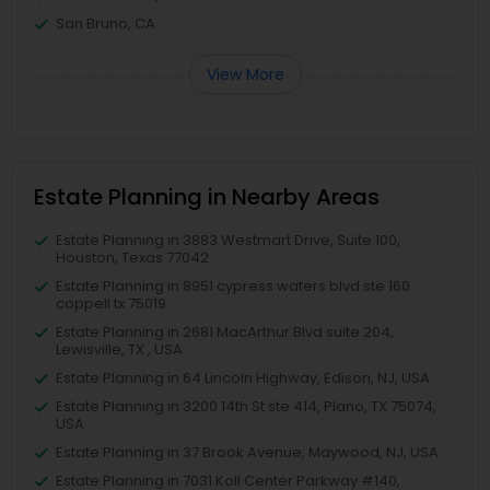
San Bruno, CA
View More
Estate Planning in Nearby Areas
Estate Planning in 3883 Westmart Drive, Suite 100,
Houston, Texas 77042
Estate Planning in 8951 cypress waters blvd ste 160
coppell tx 75019
Estate Planning in 2681 MacArthur Blvd suite 204,
Lewisville, TX , USA
Estate Planning in 64 Lincoln Highway, Edison, NJ, USA
Estate Planning in 3200 14th St ste 414, Plano, TX 75074,
USA
Estate Planning in 37 Brook Avenue, Maywood, NJ, USA
Estate Planning in 7031 Koll Center Parkway #140,