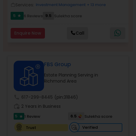
Services:
Investment Management
+ 13 more
work_outline
5
9.5
6 Reviews
Sulekha score
star
Income Tax Preparation
Enquire Now
Call
Business Entity Selection
Income Tax Filing
FBS Group
Estate Planning Serving in
Personal Tax Planning
Richmond Area
call
617-299-8445
(pin:31846)
Financial statement Analysis
work_history
2 Years in Business
5
6.5
1 Review
Sulekha score
star
Cash Flow
Verified
Trust