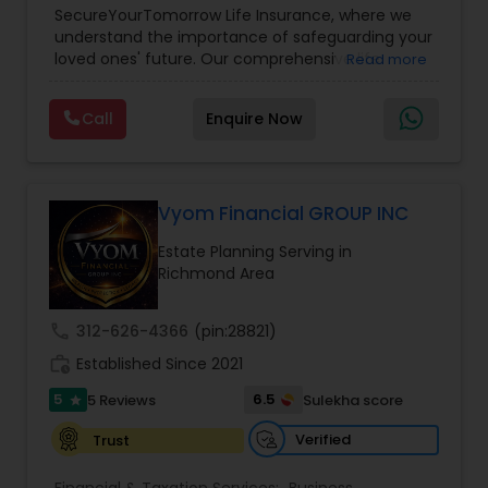
SecureYourTomorrow Life Insurance, where we
understand the importance of safeguarding your
loved ones' future. Our comprehensive life
Read more
insurance plan is designed to provide financial
security and peace of mind.Customize your
Call
Enquire Now
policy with optional riders like critical illness
coverage, accidental death benefits, and more.
Tailor your plan to address specific risks and
enhance your overall protection.
Vyom Financial GROUP INC
Estate Planning Serving in
Richmond Area
call
312-626-4366
(pin:28821)
work_history
Established Since 2021
5
6.5
5 Reviews
Sulekha score
star
Verified
Trust