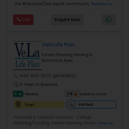
the Bharatiya/Desi expat community build a
Read more
strong and secure financial future. With over a
decade of experience, Arshath offers guidance
Call
Enquire Now
through personalized strategies focused on
Estate Planning with Wills and Trusts, Lifetime
Income Protection, Tax Optimization, Wealth
Building, and Down Market Protection. For those
seeking a career in finance, A2F also provides a
Vela Life Plan
path to becoming a Financial Industry
Estate Planning Serving in
Entrepreneur. At A2F Prosperity Hub, you're not
Richmond Area
just planning finances—you're building a lasting
legacy.
call
848-800-2070
(pin:92984)
work_history
5 Years in Business
5
7.8
1 Review
Sulekha score
star
Verified
Trust
Financial & Taxation Services:
College
Planning/Funding
,
Estate Planning
,
Financial
View all
Planning
,
Life Insurance
,
Retirement Planning
,