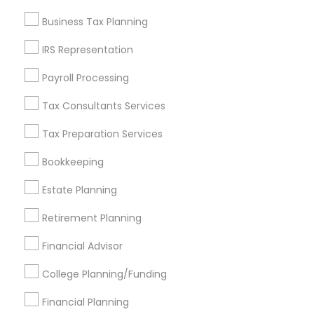
Find and Post Ads
Business Tax Planning
Get IT Training
IRS Representation
Find Events & Tickets
Payroll Processing
Corporate
Tax Consultants Services
Tax Preparation Services
+1-512-788-5300
+1-512-231-9226
Bookkeeping
us.sulekha@sulekha.com
Estate Planning
Retirement Planning
Stay Connected
Financial Advisor
College Planning/Funding
Sulekha App
Events App
Event Organizer App
Financial Planning