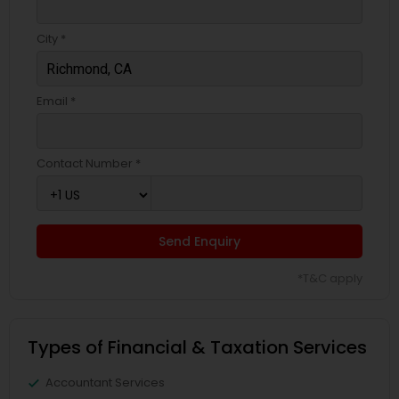
City *
Email *
Contact Number *
Send Enquiry
*T&C apply
Types of Financial & Taxation Services
Accountant Services