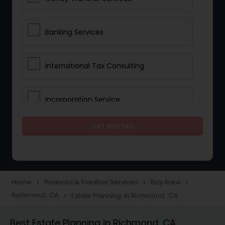
Banking Services
International Tax Consulting
Incorporation Service
Get Started
Notary Services
Multinational Accounting and
Taxation
Home
Financial & Taxation Services
Bay Area
navigate_next
navigate_next
navigate_next
Richmond, CA
Estate Planning in Richmond, CA
navigate_next
Foreign Accounts Disclosure
Best Estate Planning in Richmond, CA