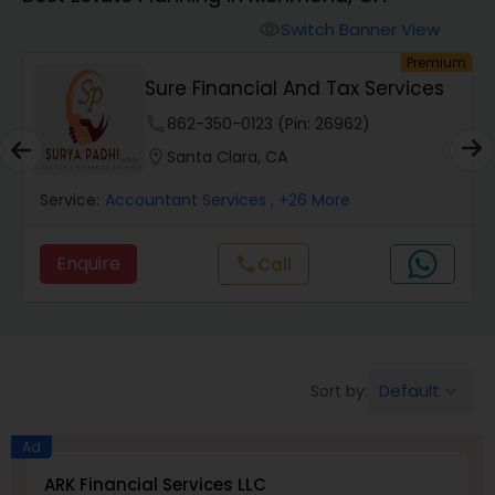
Switch Banner View
visibility
Finance & Accounting Training
um
Premium
Sure Financial And Tax Services
Audit Review & Compilation Services
phone
862-350-0123 (Pin: 26962)
location_on
Santa Clara, CA
Financial Forecasts
Service:
Accountant Services
, +26 More
Enquire
Call
call
Business Succession Planning
Auditing Services
Default
Sort by:
keyboard_arrow_down
Compilation Services
Ad
ARK Financial Services LLC
Long Term Care Insurance