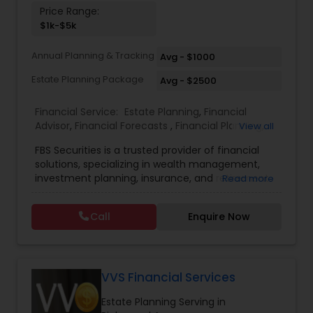
Price Range:
Investment Management
$1k-$5k
Annual Planning & Tracking
Avg - $1000
Business Tax Planning
Estate Planning Package
Avg - $2500
IRS Representation
Financial Service:
Estate Planning
,
Financial
Advisor
,
Financial Forecasts
,
Financial Planning
,
View all
Investment Management
,
Retirement Planning
FBS Securities is a trusted provider of financial
Payroll Processing
solutions, specializing in wealth management,
investment planning, insurance, and retirement
Read more
strategies. With a commitment to integrity and
Tax Consultants Services
excellence, FBS Group helps individuals and
Call
Enquire Now
businesses make informed financial decisions to
secure their future. Whether you're looking to
Tax Preparation Services
grow your investments, plan for retirement, or
protect your assets, their team of experts offers
personalized strategies tailored to your unique
VVS Financial Services
financial goals. Backed by industry expertise and
Bookkeeping
Estate Planning Serving in
a client-first approach, FBS Group Financial