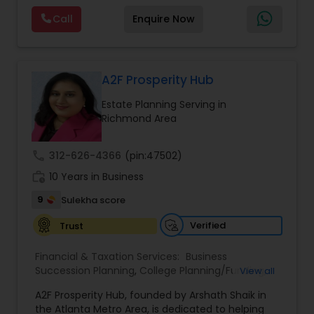
Planning,Long Term Care Insurance,Financial
Call
Enquire Now
Advisor,College Planning/Funding.
A2F Prosperity Hub
Estate Planning Serving in
Richmond Area
call
312-626-4366
(pin:47502)
work_history
10 Years in Business
9
Sulekha score
Verified
Trust
Financial & Taxation Services:
Business
Succession Planning
,
College Planning/Funding
,
View all
Estate Planning
,
Financial Forecasts
,
Financial
A2F Prosperity Hub, founded by Arshath Shaik in
Planning
,
Investment Management
,
Long Term
the Atlanta Metro Area, is dedicated to helping
Care Insurance
,
Retirement Planning