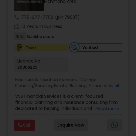
Richmond Area
Service is dedicated to helping you achieve long-
term financial stability and success.
Estate Planning
call
775-277-7752
(pin:79037)
work_history
10 Years in Business
Retirement Planning
9
Sulekha score
Verified
Trust
Financial Advisor
Licence No:
20306229
College Planning/Funding
Financial & Taxation Services:
College
Planning/Funding
,
Estate Planning
,
Financial
View all
Advisor
,
Financial Planning
,
Investment
Financial Planning
VVS Financial Services is a client-focused
Management
,
Long Term Care Insurance
,
financial planning and insurance consulting firm
Retirement Planning
dedicated to helping individuals and families
Read more
College Planning/Funding
build, protect, and preserve their financial future.
Led by Srinivas Bandam, the company provides
Call
Enquire Now
personalized financial strategies designed to
address life’s most important goals, including
Accountant Services