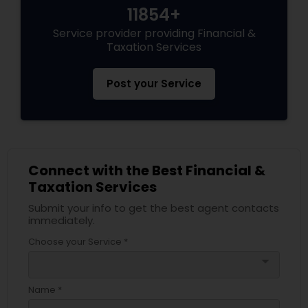
11854+
Service provider providing Financial &
Taxation Services
Post your Service
Connect with the Best Financial &
Taxation Services
Submit your info to get the best agent contacts
immediately.
Choose your Service *
arrow_drop_down
Name *