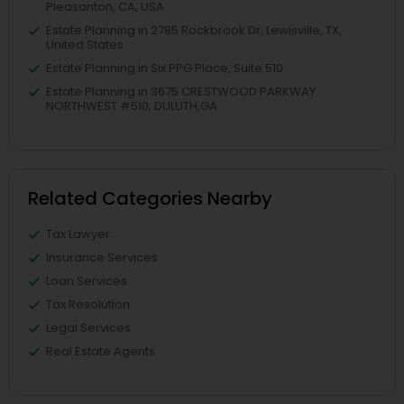
Pleasanton, CA, USA
Estate Planning in 2785 Rockbrook Dr, Lewisville, TX,
United States
Estate Planning in Six PPG Place, Suite 510
Estate Planning in 3675 CRESTWOOD PARKWAY
NORTHWEST #510, DULUTH,GA
Related Categories Nearby
Tax Lawyer
Insurance Services
Loan Services
Tax Resolution
Legal Services
Real Estate Agents