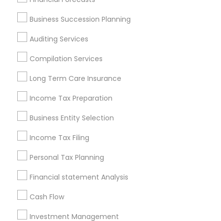
Services in Popular Metros
Business Succession Planning
Atlanta Metro Area
Bay Area
Boston Metro Area
Auditing Services
Cincinnati Metro Area
Dallas Fortworth Area
Houston Metro Area
Los Angeles Metro Area
Compilation Services
Louisville Metro Area
Miami Metro Area
Long Term Care Insurance
New Jersey Area
New York Metro Area
Income Tax Preparation
Philadelphia Metro Area
Phoenix Metro Area
Pittsburgh Metro Area
Research Triangle Area
Business Entity Selection
Seattle Metro Area
Income Tax Filing
Useful Links
Personal Tax Planning
Badge
Offers
Q&A
Testimonials
All Categories
Financial statement Analysis
All Services
Sitemap
Cash Flow
Investment Management