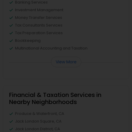
Banking Services
Investment Management
Money Transfer Services
Tax Consultants Services
Tax Preparation Services
Bookkeeping
Multinational Accounting and Taxation
View More
Financial & Taxation Services in
Nearby Neighborhoods
Produce & Waterfront, CA
Jack London Square, CA
Jack London District, CA