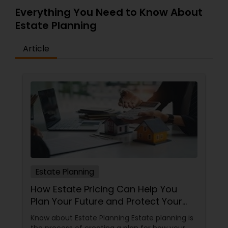
Everything You Need to Know About
Estate Planning
Article
Estate Planning
How Estate Pricing Can Help You
Plan Your Future and Protect Your
Assets
Know about Estate Planning Estate planning is