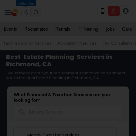
Columbus
Events
Roommates
Rentals
IT Training
Jobs
Care
Tax Preparation Services
Accountant Services
Tax Consultants 
Best
Estate Planning
Services in
Richmond, CA
Tell us more about your requirement so that we can connect
you to the right Estate Planning in Richmond, CA
What Financial & Taxation Services are you
looking for?
search
Money Transfer Services