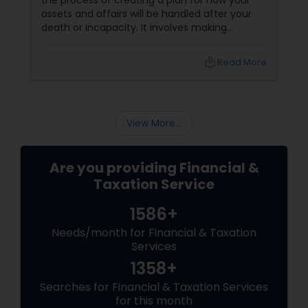
the process of creating a plan for how your
assets and affairs will be handled after your
death or incapacity. It involves making
decisions about who will inherit your property,
who will manage your finances and health
local_library
Read More
care, and how your taxes and debts will be
paid. Benefits of Estate Planning
View More...
Are you providing Financial &
Taxation Service
1586+
Needs/month for Financial & Taxation
Services
1358+
Searches for Financial & Taxation Services
for this month