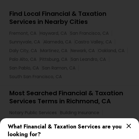
Find Local Financial & Taxation
Services in Nearby Cities
Fremont, CA
Hayward, CA
San Francisco, CA
Sunnyvale, CA
Alameda, CA
Castro Valley, CA
Daly City, CA
Martinez, CA
Newark, CA
Oakland, CA
Palo Alto, CA
Pittsburg, CA
San Leandro, CA
San Pablo, CA
San Ramon, CA
South San Francisco, CA
Most Searched Financial & Taxation
Services Terms in Richmond, CA
Notary Public Services
Building Insurance
Health Insurance Offices
Retirement Advisors
What Financial & Taxation Services are you
Variable Universal Life Insurance
looking for?
Licensed Tax Preparers
Tax Accountants