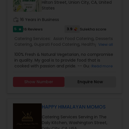
Hilton Street, Union City, CA, United
States
work_history
16 Years in Business
5
3.9
16 Reviews
Sulekha score
star
Catering Services:
Asian Food Catering
,
Desserts
Catering
,
Gujarati Food Catering
,
Healthy Food
View all
Catering
,
Indian Sweets Catering
,
Italian Food
100% Fresh & Natural Vegetarian, no compromise
Catering
,
Mexican/Latin Food Catering
,
North-
in quality. My goal is to provide food that is
Indian Food Catering
,
Punjabi Food Catering
,
cooked with passion and pride. -- Gujarati --
Read more
Rajasthani Food Catering
,
Vegetarian/Vegan
Punjabi -- Rajasthani -- Italian -- Indo-Chinese -
Food Catering
,
Snacks Catering
,
Homemade
- Mexican -- Fusion -- Fun Snacks -- Indian
Catering Service
,
Asian Catering
,
Baby Shower
Show Number
Enquire Now
Sweets -- Soups -- Party Appetizers -- Cup
Catering
,
Breakfast Catering
,
Buffet Catering
,
Cakes I can provide food for 25 upto 300 guests.
Chinese Food Catering
,
Dinner Catering
,
Italian
Catering
,
Lunch Catering
,
Vegetarian Catering
,
HAPPY HIMALAYAN MOMOS
Catering Services Serving in The
Daly Kitchen, Washington Street,
Daly City, CA, USA