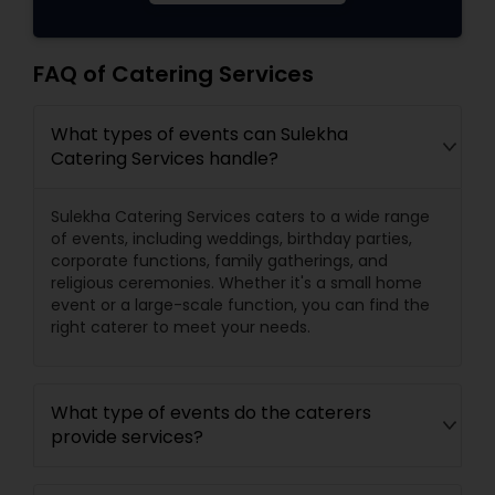
FAQ of Catering Services
What types of events can Sulekha
Catering Services handle?
Sulekha Catering Services caters to a wide range
of events, including weddings, birthday parties,
corporate functions, family gatherings, and
religious ceremonies. Whether it's a small home
event or a large-scale function, you can find the
right caterer to meet your needs.
What type of events do the caterers
provide services?