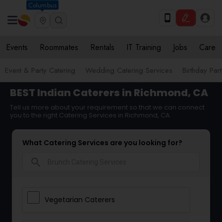
Columbus
Events
Roommates
Rentals
IT Training
Jobs
Care
Event & Party Catering
Wedding Catering Services
Birthday Par
BEST Indian Caterers in Richmond, CA
Tell us more about your requirement so that we can connect
you to the right Catering Services in Richmond, CA
What Catering Services are you looking for?
search
Vegetarian Caterers