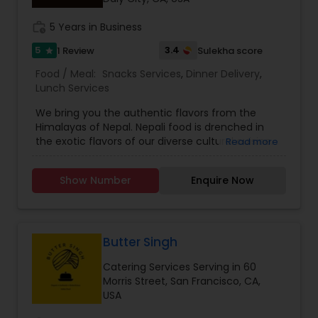
work_history
5 Years in Business
5
3.4
1 Review
Sulekha score
star
Food / Meal:
Snacks Services
,
Dinner Delivery
,
Lunch Services
We bring you the authentic flavors from the
Himalayas of Nepal. Nepali food is drenched in
the exotic flavors of our diverse cultural cuisine.
Read more
Aromatic herbs like jimboo, timmur,jira, dhaniya,
lekhali lasoon make our food truly Nepalese and
Show Number
Enquire Now
now we are here to present you with the same
Nepalese food experience. Food has always been
an integral part of our culture and upbringing
which has developed us into foodies and cooking
enthusiasts of Nepalese food. The cooking
Butter Singh
techniques that we use have evolved through
Catering Services Serving in 60
generations of cooking experience and that
Morris Street, San Francisco, CA,
makes our Nepali cuisine, the authentic
USA
experience. Our MOMOS bring to you the flavors
of the Himalayas which permeates the Bay Area