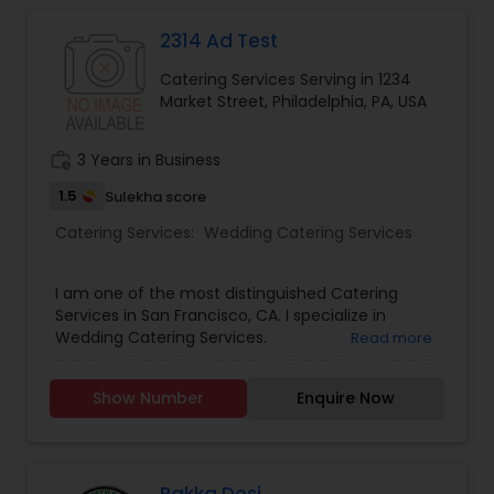
2314 Ad Test
Event & Party Catering
Catering Services Serving in 1234
Market Street, Philadelphia, PA, USA
Birthday Party Catering
work_history
3 Years in Business
Breakfast Catering
1.5
Sulekha score
Catering Services:
Wedding Catering Services
Buffet Catering
I am one of the most distinguished Catering
Services in San Francisco, CA. I specialize in
Wedding Catering Services.
Read more
Show Number
Enquire Now