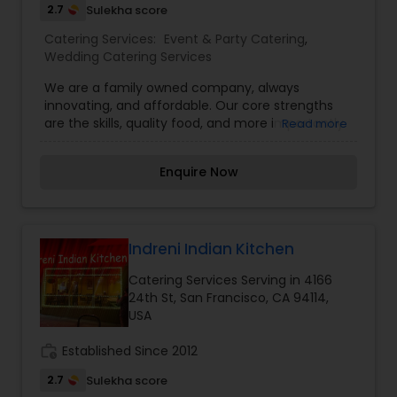
2.7
Sulekha score
Catering Services:
Event & Party Catering
,
Wedding Catering Services
We are a family owned company, always
innovating, and affordable. Our core strengths
are the skills, quality food, and more importantly
Read more
the culture. Connecting with our guests to deliver
the best food and experience, according to their
Enquire Now
need and taste, is our sole goal.
Indreni Indian Kitchen
Catering Services Serving in 4166
24th St, San Francisco, CA 94114,
USA
work_history
Established Since 2012
2.7
Sulekha score