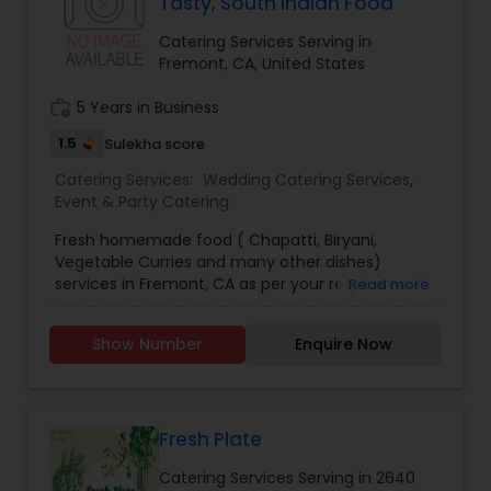
Tasty, South Indian Food
Catering Services Serving in
Fremont, CA, United States
work_history
5 Years in Business
1.5
Sulekha score
Catering Services:
Wedding Catering Services
,
Event & Party Catering
Fresh homemade food ( Chapatti, Biryani,
Vegetable Curries and many other dishes)
services in Fremont, CA as per your requirement
Read more
for daily and small parties. Reasonable price. Try
once, you will love it.
Show Number
Enquire Now
Fresh Plate
Catering Services Serving in 2640