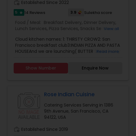
work_history
Established Since 2022
and beyond.
5
3.9
14 Reviews
Sulekha score
star
Food / Meal:
Breakfast Delivery
,
Dinner Delivery
,
Lunch Services
,
Pizza Services
,
Snacks Services
,
View all
Wedding Catering Services
,
Event & Party
Cloud kitchen names: 1: THIRSTY CROW2: San
Catering
Francisco breakfast club3:INDIAN PIZZA AND PASTA
HOUSEAnd we are launching( BUTTER SINGH ) very
Read more
soon..Our restaurant is one of the most
distinguished cooking services in San Francisco,
Show Number
Enquire Now
CA. I specialize in homemade Indian food, Indian
tiffin service, and also the best Indian pizza and
pasta. You also have to try the best freshly made
paratha. We also prepare smoothies and freshly
made juices, and we also take catering orders for
Rose Indian Cuisine
small or large parties and cook all kinds of cuisine
Catering Services Serving in 1386
food.
9th Avenue, San Francisco, CA
94122, USA
work_history
Established Since 2019