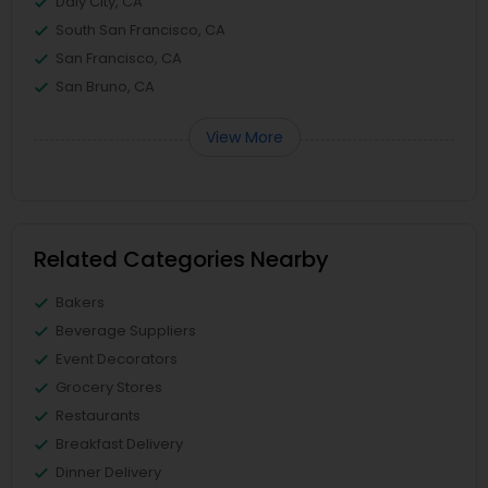
Daly City, CA
South San Francisco, CA
San Francisco, CA
San Bruno, CA
View More
Related Categories Nearby
Bakers
Beverage Suppliers
Event Decorators
Grocery Stores
Restaurants
Breakfast Delivery
Dinner Delivery