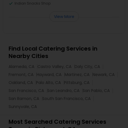
Indian Snacks Shop
View More
Find Local Catering Services in
Nearby Cities
Alameda, CA
Castro Valley, CA
Daly City, CA
Fremont, CA
Hayward, CA
Martinez, CA
Newark, CA
Oakland, CA
Palo Alto, CA
Pittsburg, CA
San Francisco, CA
San Leandro, CA
San Pablo, CA
San Ramon, CA
South San Francisco, CA
Sunnyvale, CA
Most Searched Catering Services