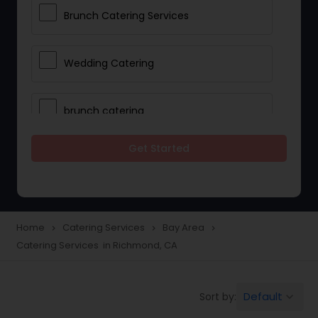
Brunch Catering Services
Wedding Catering
brunch catering
Get Started
Wedding Catering Service
Corporate Catering
Home
Catering Services
Bay Area
navigate_next
navigate_next
navigate_next
Catering Services in Richmond, CA
Vegetarian Catering
Default
Sort by:
keyboard_arrow_down
Wedding Catering Services