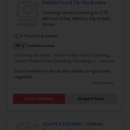
Indian Food To-Go Boxes
Catering Services Serving in 1775
Milmont Drive, Milpitas, CA, United
States
work_history
5 Years in Business
1.5
Sulekha score
Catering Services:
North-Indian Food Catering
,
South-Indian Food Catering
,
Wedding Catering
View all
Services
,
Event & Party Catering
Good news!!! For those who needs to-go boxes
regularly.
Read more
Show Number
Enquire Now
Jyothi's Kitchen- Classic,