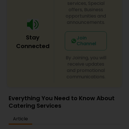
services, Special
offers, Business
opportunities and
announcements.
Stay
Join
Channel
Connected
By Joining, you will
receive updates
and promotional
communications.
Everything You Need to Know About
Catering Services
Article