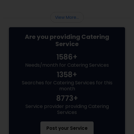
many foreign celebrities named it among the
very few of the Indian dishes they relish.
View More...
Are you providing Catering
Service
1586+
Needs/month for Catering Services
1358+
Searches for Catering Services for this
month
8773+
Service provider providing Catering
Services
Post your Service