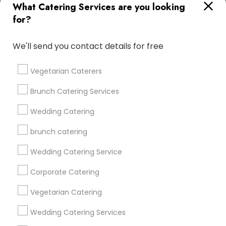
What Catering Services are you looking
for?
Find and Post Ads
We'll send you contact details for free
Get IT Training
Vegetarian Caterers
Find Events & Tickets
Brunch Catering Services
Corporate
Wedding Catering
brunch catering
+1-512-788-5300
+1-512-231-9226
Wedding Catering Service
us.sulekha@sulekha.com
Corporate Catering
Vegetarian Catering
Stay Connected
Wedding Catering Services