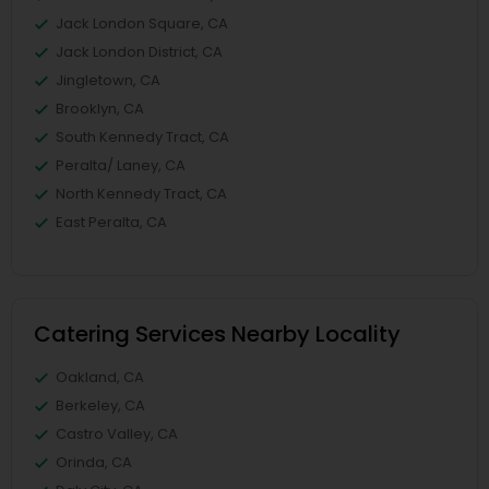
Jack London Square, CA
Jack London District, CA
Jingletown, CA
Brooklyn, CA
South Kennedy Tract, CA
Peralta/ Laney, CA
North Kennedy Tract, CA
East Peralta, CA
Catering Services Nearby Locality
Oakland, CA
Berkeley, CA
Castro Valley, CA
Orinda, CA