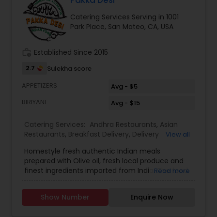
Pakka Desi
Catering Services Serving in 1001
Park Place, San Mateo, CA, USA
work_history
Established Since 2015
2.7
Sulekha score
APPETIZERS
Avg - $5
BIRIYANI
Avg - $15
Catering Services:
Andhra Restaurants
,
Asian
Restaurants
,
Breakfast Delivery
,
Delivery
View all
Restaurants
,
Dinner Delivery
,
Homemade Indian
Homestyle fresh authentic Indian meals
Food
,
Indian Tiffin Service
,
Lunch Services
,
North
prepared with Olive oil, fresh local produce and
Indian Restaurants
,
South Indian Restaurants
,
finest ingredients imported from India. The food
Read more
Vegetarian Restaurants
is high quality and tasty like cooking at
home.Offer is 10% for weekly subscription of the
Show Number
Enquire Now
food. Delivery is only $5. Delivery will be done by 1
pm