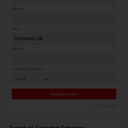
Name *
City *
Email *
Contact Number *
Send Enquiry
*T&C apply