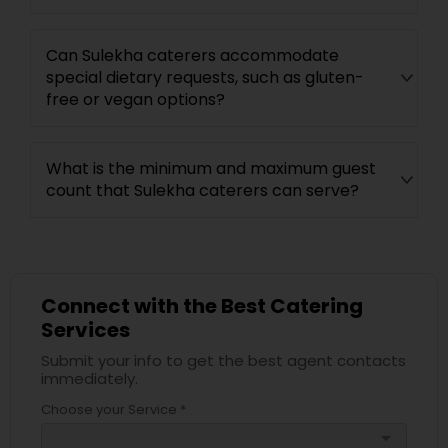
Can Sulekha caterers accommodate
special dietary requests, such as gluten-
free or vegan options?
What is the minimum and maximum guest
count that Sulekha caterers can serve?
Connect with the Best Catering
Services
Submit your info to get the best agent contacts
immediately.
Choose your Service *
arrow_drop_down