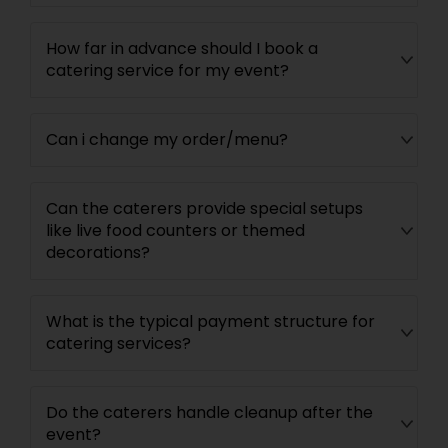
How far in advance should I book a
catering service for my event?
Can i change my order/menu?
Can the caterers provide special setups
like live food counters or themed
decorations?
What is the typical payment structure for
catering services?
Do the caterers handle cleanup after the
event?