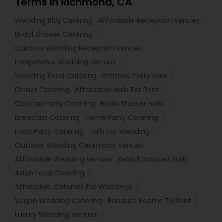
Terms in Richmond, CA
Wedding Bbq Catering
Affordable Reception Venues
Bridal Shower Catering
Outdoor Wedding Reception Venues
Inexpensive Wedding Venues
Wedding Food Catering
Birthday Party Halls
Dinner Catering
Affordable Halls For Rent
Cocktail Party Catering
Bridal Shower Halls
Breakfast Catering
Home Party Catering
Food Party Catering
Halls For Wedding
Outdoor Wedding Ceremony Venues
Affordable Wedding Venues
Rental Banquet Halls
Asian Food Catering
Affordable Caterers For Weddings
Vegan Wedding Catering
Banquet Rooms To Rent
Luxury Wedding Venues