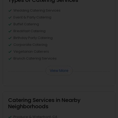
Types of Catering Services
Wedding Catering Services
Event & Party Catering
Buffet Catering
Breakfast Catering
Birthday Party Catering
Corporate Catering
Vegetarian Caterers
Brunch Catering Services
View More
Catering Services in Nearby
Neighborhoods
Produce & Waterfront, CA