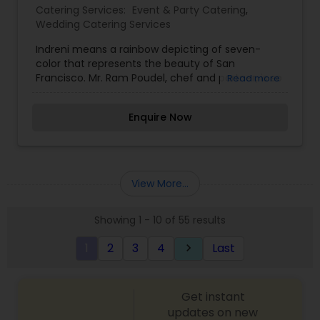
Catering Services:
Event & Party Catering
,
Wedding Catering Services
Indreni means a rainbow depicting of seven-
color that represents the beauty of San
Francisco. Mr. Ram Poudel, chef and partner, is so
Read more
thrilled to implement his long experience and
expertise in hospitality industry at his own
Enquire Now
venture now. Indreni aims to bring delicious and
affordable contemporary Indian cuisine while
being environmentally conscious and procuring
the highest quality ingredients. Indreni also serves
halal red meats, and its dairy products are from
View More...
cows not treated with BST. Eco friendly – Indreni
uses recyclable and compostable containers and
Showing 1 - 10 of 55 results
bags only in their daily operation.Indreni caters
food for small or big groups: banquets, festivals,
1
2
3
4
Last
keyboard_arrow_right
and offices. We will also arrange site-service for
the party.
Get instant
updates on new