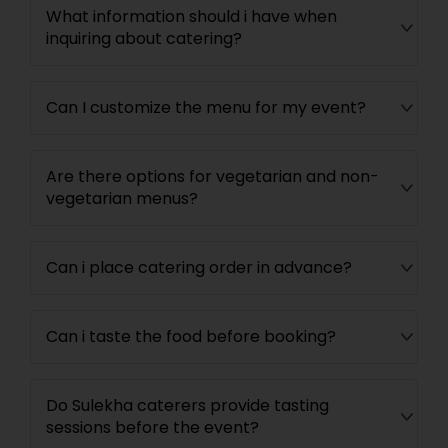
What information should i have when
inquiring about catering?
Can I customize the menu for my event?
Are there options for vegetarian and non-
vegetarian menus?
Can i place catering order in advance?
Can i taste the food before booking?
Do Sulekha caterers provide tasting
sessions before the event?