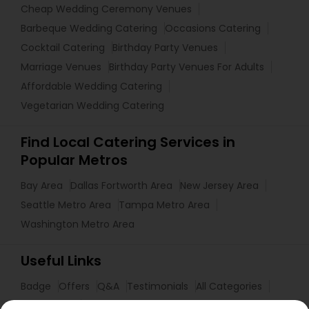
Cheap Wedding Ceremony Venues
Barbeque Wedding Catering
Occasions Catering
Cocktail Catering
Birthday Party Venues
Marriage Venues
Birthday Party Venues For Adults
Affordable Wedding Catering
Vegetarian Wedding Catering
Find Local Catering Services in
Popular Metros
Bay Area
Dallas Fortworth Area
New Jersey Area
Seattle Metro Area
Tampa Metro Area
Washington Metro Area
Useful Links
Badge
Offers
Q&A
Testimonials
All Categories
All Services
Sitemap