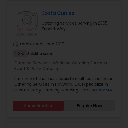
Kosta Curries
Catering Services Serving in 2365
Tripaldi Way
work_history
Established Since 2017
1.5
Sulekha score
Catering Services:
Wedding Catering Services
,
Event & Party Catering
I am one of the most equisite multi cuisine Indian
Catering Services in Hayward, CA. I specialize in
Event & Party Catering,Wedding Catering
Read more
Services
Show Number
Enquire Now