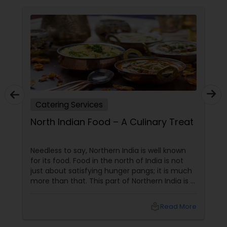
Catering Services
North Indian Food – A Culinary Treat
Needless to say, Northern India is well known
for its food. Food in the north of India is not
just about satisfying hunger pangs; it is much
more than that. This part of Northern India is a
hub of some of the finest culinary delicacies
and food varieties. In fact, butter chicken, a
local_library
Read More
famous non vegetarian specialty is a dish that
has stamped its mark across the world and